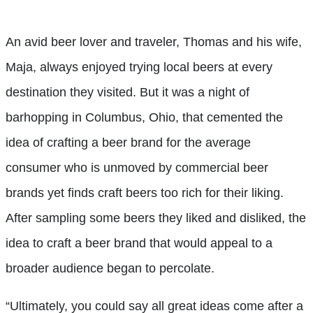
An avid beer lover and traveler, Thomas and his wife,
Maja, always enjoyed trying local beers at every
destination they visited. But it was a night of
barhopping in Columbus, Ohio, that cemented the
idea of crafting a beer brand for the average
consumer who is unmoved by commercial beer
brands yet finds craft beers too rich for their liking.
After sampling some beers they liked and disliked, the
idea to craft a beer brand that would appeal to a
broader audience began to percolate.
“Ultimately, you could say all great ideas come after a