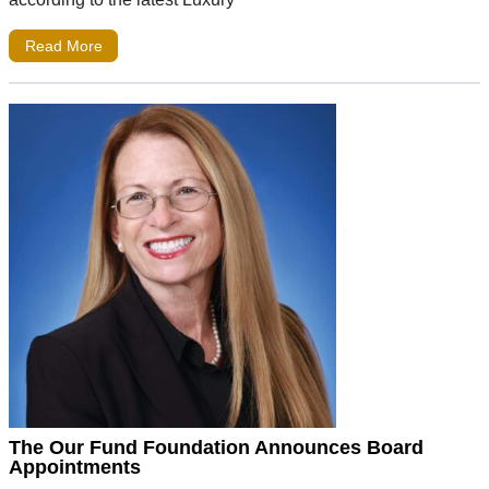
Read More
The Our Fund Foundation Announces Board
Appointments