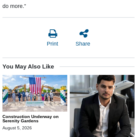
do more.”
Print
Share
You May Also Like
Construction Underway on
Serenity Gardens
August 5, 2026