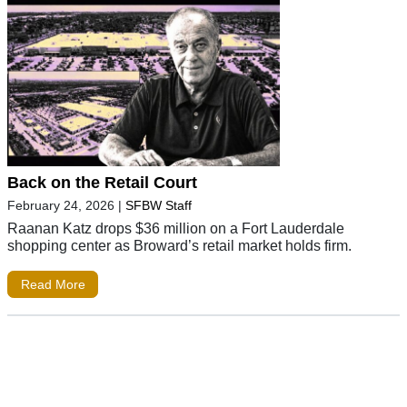
Back on the Retail Court
February 24, 2026
|
SFBW Staff
Raanan Katz drops $36 million on a Fort Lauderdale
shopping center as Broward’s retail market holds firm.
Read More