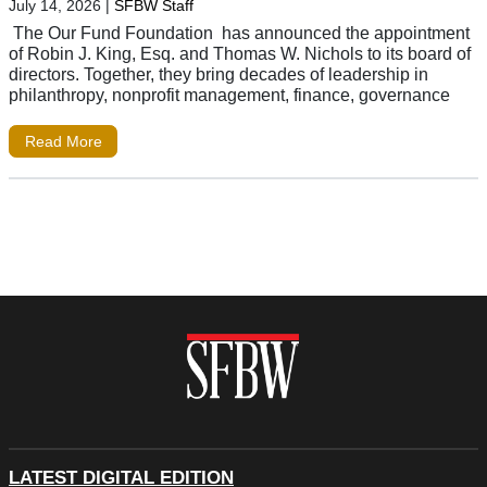
July 14, 2026
|
SFBW Staff
The Our Fund Foundation has announced the appointment
of Robin J. King, Esq. and Thomas W. Nichols to its board of
directors. Together, they bring decades of leadership in
philanthropy, nonprofit management, finance, governance
Read More
LATEST DIGITAL EDITION