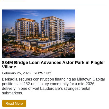
$84M Bridge Loan Advances Astor Park in Flagler
Village
February 25, 2026
|
SFBW Staff
Berkadia secures construction financing as Midtown Capital
positions its 252-unit luxury community for a mid-2026
delivery in one of Fort Lauderdale’s strongest rental
submarkets.
Read More