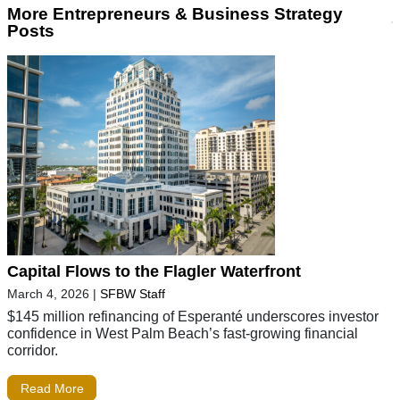
More Entrepreneurs & Business Strategy
Posts
Capital Flows to the Flagler Waterfront
March 4, 2026
|
SFBW Staff
$145 million refinancing of Esperanté underscores investor
confidence in West Palm Beach’s fast-growing financial
corridor.
Read More