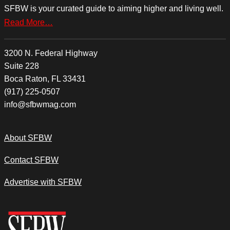
SFBW is your curated guide to aiming higher and living well.
Read More…
3200 N. Federal Highway
Suite 228
Boca Raton, FL 33431
(917) 225-0507
info@sfbwmag.com
About SFBW
Contact SFBW
Advertise with SFBW