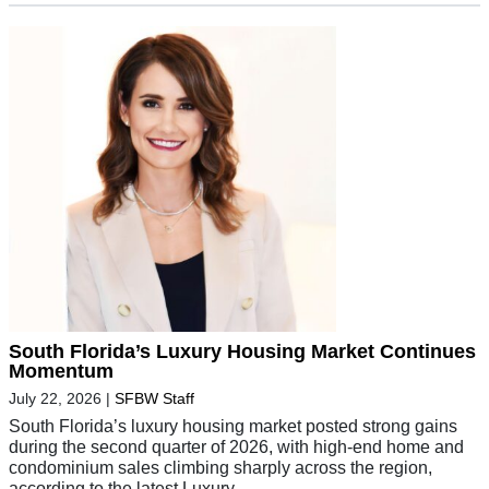
South Florida’s Luxury Housing Market Continues
Momentum
July 22, 2026
|
SFBW Staff
South Florida’s luxury housing market posted strong gains
during the second quarter of 2026, with high-end home and
condominium sales climbing sharply across the region,
according to the latest Luxury