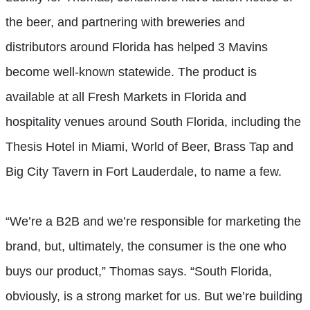
the beer, and partnering with breweries and
distributors around Florida has helped 3 Mavins
become well-known statewide. The product is
available at all Fresh Markets in Florida and
hospitality venues around South Florida, including the
Thesis Hotel in Miami, World of Beer, Brass Tap and
Big City Tavern in Fort Lauderdale, to name a few.
“We’re a B2B and we’re responsible for marketing the
brand, but, ultimately, the consumer is the one who
buys our product,” Thomas says. “South Florida,
obviously, is a strong market for us. But we’re building