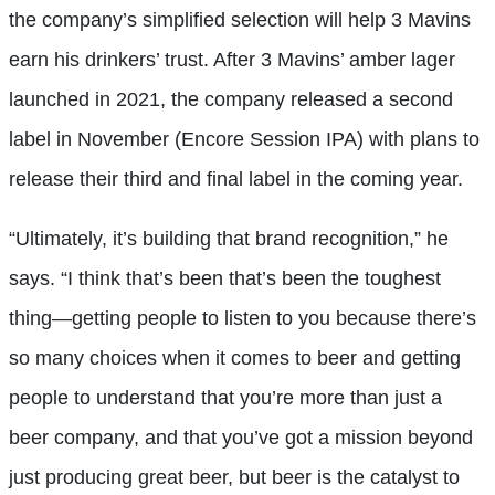
the company’s simplified selection will help 3 Mavins
earn his drinkers’ trust. After 3 Mavins’ amber lager
launched in 2021, the company released a second
label in November (Encore Session IPA) with plans to
release their third and final label in the coming year.
“Ultimately, it’s building that brand recognition,” he
says. “I think that’s been that’s been the toughest
thing—getting people to listen to you because there’s
so many choices when it comes to beer and getting
people to understand that you’re more than just a
beer company, and that you’ve got a mission beyond
just producing great beer, but beer is the catalyst to