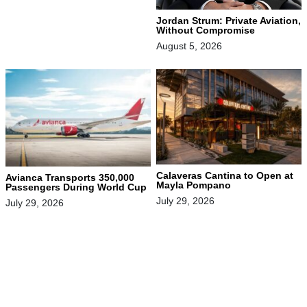
Jordan Strum: Private Aviation,
Without Compromise
August 5, 2026
Calaveras Cantina to Open at
Avianca Transports 350,000
Mayla Pompano
Passengers During World Cup
July 29, 2026
July 29, 2026