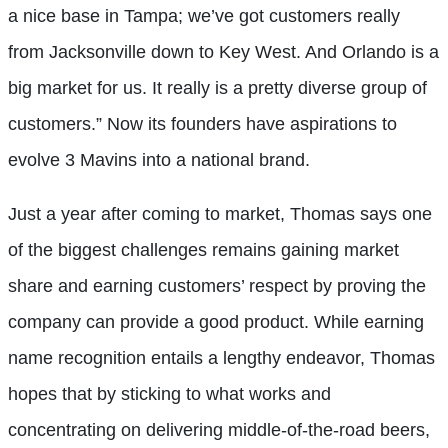
a nice base in Tampa; we’ve got customers really
from Jacksonville down to Key West. And Orlando is a
big market for us. It really is a pretty diverse group of
customers.” Now its founders have aspirations to
evolve 3 Mavins into a national brand.
Just a year after coming to market, Thomas says one
of the biggest challenges remains gaining market
share and earning customers’ respect by proving the
company can provide a good product. While earning
name recognition entails a lengthy endeavor, Thomas
hopes that by sticking to what works and
concentrating on delivering middle-of-the-road beers,