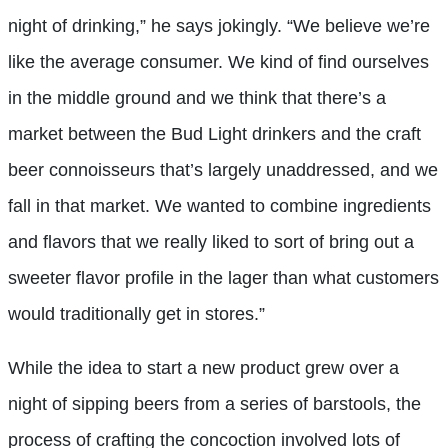
night of drinking,” he says jokingly. “We believe we’re
like the average consumer. We kind of find ourselves
in the middle ground and we think that there’s a
market between the Bud Light drinkers and the craft
beer connoisseurs that’s largely unaddressed, and we
fall in that market. We wanted to combine ingredients
and flavors that we really liked to sort of bring out a
sweeter flavor profile in the lager than what customers
would traditionally get in stores.”
While the idea to start a new product grew over a
night of sipping beers from a series of barstools, the
process of crafting the concoction involved lots of