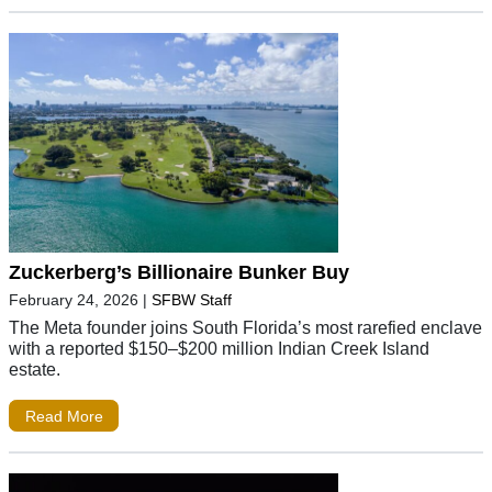
Zuckerberg’s Billionaire Bunker Buy
February 24, 2026
|
SFBW Staff
The Meta founder joins South Florida’s most rarefied enclave
with a reported $150–$200 million Indian Creek Island
estate.
Read More