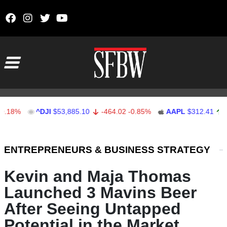
Skip to content
Main Navigation
^DJI
$53,885.10
-464.02
-0.85%
AAPL
$312.41
1.41
0.
Stocks Ticker
ENTREPRENEURS & BUSINESS STRATEGY
Kevin and Maja Thomas
Launched 3 Mavins Beer
After Seeing Untapped
Potential in the Market