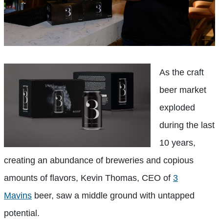
As the craft
beer market
exploded
during the last
10 years,
creating an abundance of breweries and copious
amounts of flavors, Kevin Thomas, CEO of
3
Mavins
beer, saw a middle ground with untapped
potential.