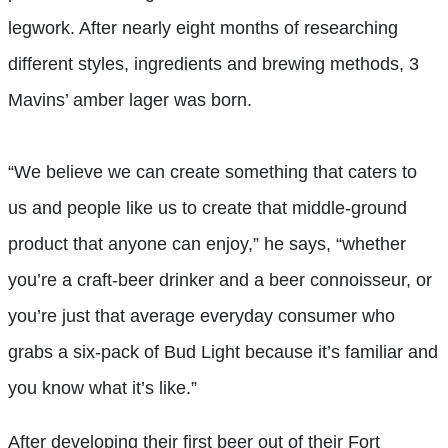
legwork. After nearly eight months of researching
different styles, ingredients and brewing methods, 3
Mavins’ amber lager was born.
“We believe we can create something that caters to
us and people like us to create that middle-ground
product that anyone can enjoy,” he says, “whether
you’re a craft-beer drinker and a beer connoisseur, or
you’re just that average everyday consumer who
grabs a six-pack of Bud Light because it’s familiar and
you know what it’s like.”
After developing their first beer out of their Fort