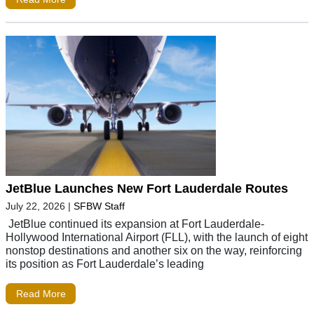
JetBlue Launches New Fort Lauderdale Routes
July 22, 2026
|
SFBW Staff
JetBlue continued its expansion at Fort Lauderdale-
Hollywood International Airport (FLL), with the launch of eight
nonstop destinations and another six on the way, reinforcing
its position as Fort Lauderdale’s leading
Read More