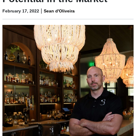
|
February 17, 2022
Sean d'Oliveira