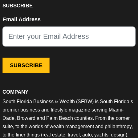
SUBSCRIBE
Comments
Email Address
This field is for validation purposes and should be left unchang
COMPANY
South Florida Business & Wealth (SFBW) is South Florida’s
premier business and lifestyle magazine serving Miami-
Dade, Broward and Palm Beach counties. From the corner
suite, to the worlds of wealth management and philanthropy,
to the finer things (real estate, travel, auto, yachts, design),