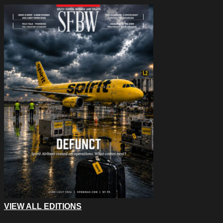
VIEW ALL EDITIONS