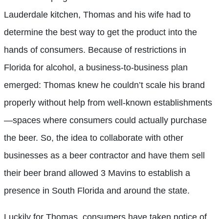
Lauderdale kitchen, Thomas and his wife had to
determine the best way to get the product into the
hands of consumers. Because of restrictions in
Florida for alcohol, a business-to-business plan
emerged: Thomas knew he couldn’t scale his brand
properly without help from well-known establishments
—spaces where consumers could actually purchase
the beer. So, the idea to collaborate with other
businesses as a beer contractor and have them sell
their beer brand allowed 3 Mavins to establish a
presence in South Florida and around the state.
Luckily for Thomas, consumers have taken notice of