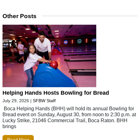
Other Posts
Helping Hands Hosts Bowling for Bread
July 29, 2026
|
SFBW Staff
Boca Helping Hands (BHH) will hold its annual Bowling for
Bread event on Sunday, August 30, from noon to 2:30 p.m. at
Lucky Strike, 21046 Commercial Trail, Boca Raton. BHH
brings
Read More