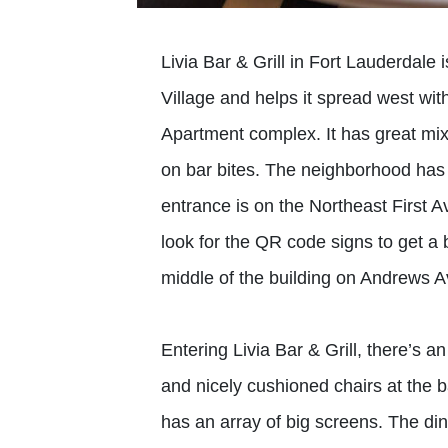
Livia Bar & Grill in Fort Lauderdale 
Village and helps it spread west wit
Apartment complex. It has great mix
on bar bites. The neighborhood has 
entrance is on the Northeast First A
look for the QR code signs to get a 
middle of the building on Andrews A
Entering Livia Bar & Grill, there’s a
and nicely cushioned chairs at the 
has an array of big screens. The di