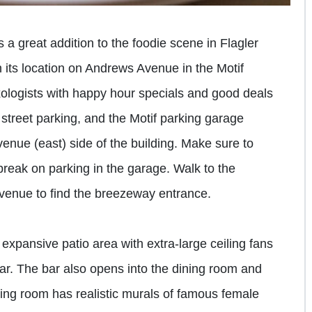
is a great addition to the foodie scene in Flagler
h its location on Andrews Avenue in the Motif
ologists with happy hour specials and good deals
street parking, and the Motif parking garage
venue (east) side of the building. Make sure to
break on parking in the garage. Walk to the
venue to find the breezeway entrance.
n expansive patio area with extra-large ceiling fans
bar. The bar also opens into the dining room and
ning room has realistic murals of famous female