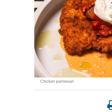
Chicken parmesan