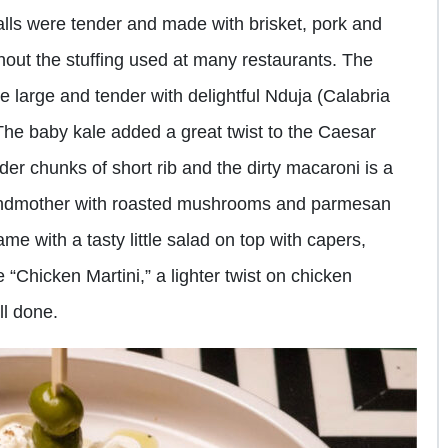
lls were tender and made with brisket, pork and
out the stuffing used at many restaurants. The
large and tender with delightful Nduja (Calabria
he baby kale added a great twist to the Caesar
er chunks of short rib and the dirty macaroni is a
grandmother with roasted mushrooms and parmesan
ame with a tasty little salad on top with capers,
 “Chicken Martini,” a lighter twist on chicken
ll done.