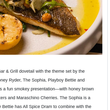
Bar & Grill dovetail with the theme set by the
Honey Ryder, The Sophia, Playboy Bettie and
s a fun smokey presentation—with honey brown
ers and Maraschino Cherries. The Sophia is a
y Bettie has All Spice Dram to combine with the