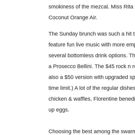
smokiness of the mezcal. Miss Rita 
Coconut Orange Air.
The Sunday brunch was such a hit t
feature fun live music with more e
several bottomless drink options. T
a Prosecco Bellini. The $45 rock n ro
also a $50 version with upgraded sp
time limit.) A lot of the regular dish
chicken & waffles, Florentine bened
up eggs.
Choosing the best among the swarm o