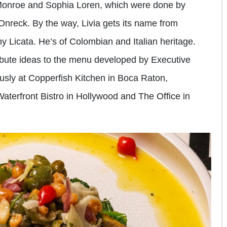
 Monroe and Sophia Loren, which were done by
Onreck. By the way, Livia gets its name from
y Licata. He’s of Colombian and Italian heritage.
tribute ideas to the menu developed by Executive
usly at Copperfish Kitchen in Boca Raton,
erfront Bistro in Hollywood and The Office in