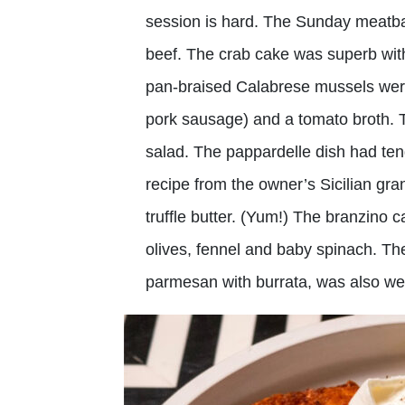
session is hard. The Sunday meatba
beef. The crab cake was superb with
pan-braised Calabrese mussels were 
pork sausage) and a tomato broth. T
salad. The pappardelle dish had tend
recipe from the owner’s Sicilian 
truffle butter. (Yum!) The branzino c
olives, fennel and baby spinach. The
parmesan with burrata, was also we