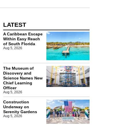
LATEST
A Caribbean Escape
Within Easy Reach
of South Florida
Aug 5, 2026
The Museum of
Discovery and
Science Names New
Chief Learning
Officer
Aug 5, 2026
Construction
Underway on
Serenity Gardens
Aug 5, 2026