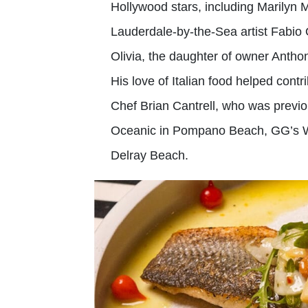
Hollywood stars, including Marilyn
Lauderdale-by-the-Sea artist Fabio 
Olivia, the daughter of owner Anthon
His love of Italian food helped con
Chef Brian Cantrell, who was previo
Oceanic in Pompano Beach, GG’s Wat
Delray Beach.