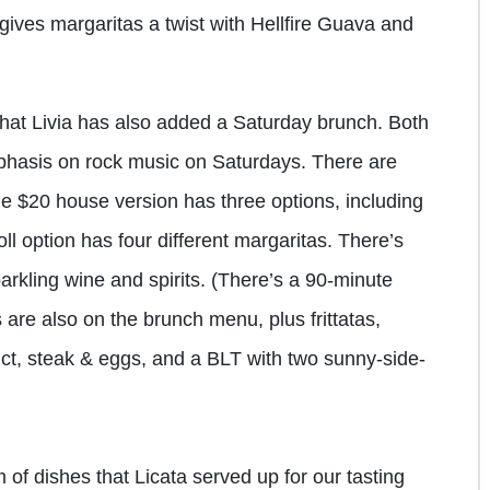
gives margaritas a twist with Hellfire Guava and
hat Livia has also added a Saturday brunch. Both
mphasis on rock music on Saturdays. There are
he $20 house version has three options, including
ll option has four different margaritas. There’s
arkling wine and spirits. (There’s a 90-minute
es are also on the brunch menu, plus frittatas,
ict, steak & eggs, and a BLT with two sunny-side-
f dishes that Licata served up for our tasting