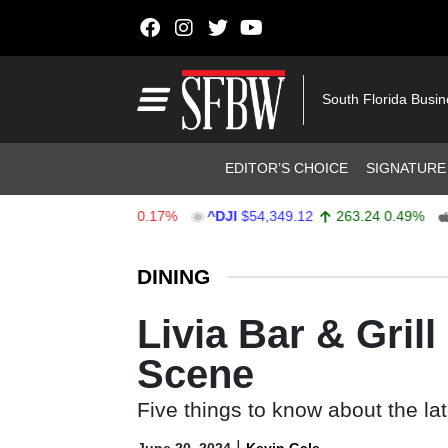
Skip to content
Main Navigation
South Florida Busi
Header Navigation
EDITOR’S CHOICE
SIGNATURE
.55
-12.97
-0.17%
^DJI
$54,349.12
263.24
0.49%
AAPL
Stocks Ticker
DINING
Livia Bar & Gril
Scene
Five things to know about the la
|
June 20, 2024
Kevin Gale