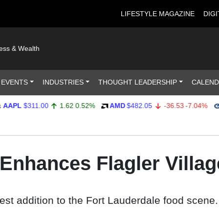
LIFESTYLE MAGAZINE
DIGI
ness & Wealth
 EVENTS
INDUSTRIES
THOUGHT LEADERSHIP
CALEN
$311.00
1.62
0.52%
AMD
$482.05
-36.53
-7.04%
AMP
l Enhances Flagler Villag
test addition to the Fort Lauderdale food scene.