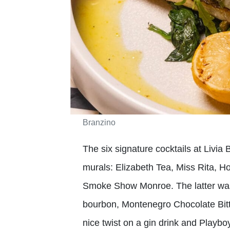
Branzino
The six signature cocktails at Livia 
murals: Elizabeth Tea, Miss Rita, 
Smoke Show Monroe. The latter wa
bourbon, Montenegro Chocolate Bitt
nice twist on a gin drink and Playbo