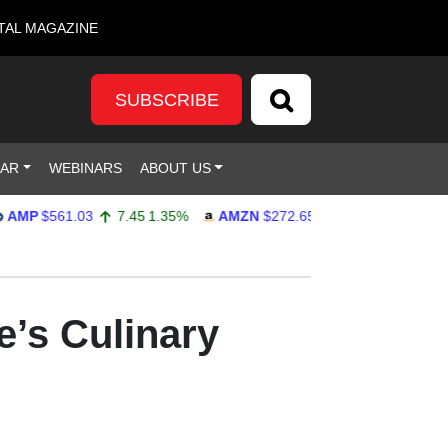
TAL MAGAZINE
SUBSCRIBE
DAR
WEBINARS
ABOUT US
$561.03
7.45
1.35%
AMZN
$272.65
-4.77
-1.72%
GOOG
e’s Culinary