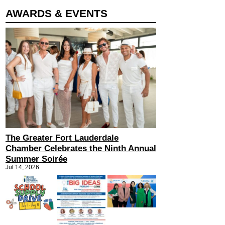
AWARDS & EVENTS
The Greater Fort Lauderdale
Chamber Celebrates the Ninth Annual
Summer Soirée
Jul 14, 2026