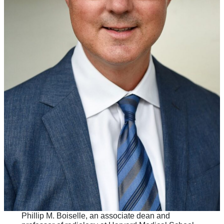
Phillip M. Boiselle, an associate dean and