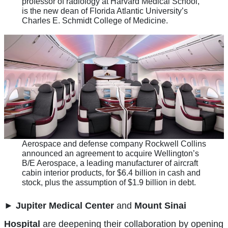
professor of radiology at Harvard Medical School,
is the new dean of Florida Atlantic University’s
Charles E. Schmidt College of Medicine.
Aerospace and defense company Rockwell Collins
announced an agreement to acquire Wellington’s
B/E Aerospace, a leading manufacturer of aircraft
cabin interior products, for $6.4 billion in cash and
stock, plus the assumption of $1.9 billion in debt.
►
Jupiter Medical Center
and
Mount Sinai
Hospital
are deepening their collaboration by opening