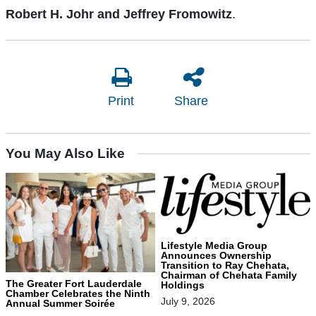
Robert H. Johr and Jeffrey Fromowitz
.
Print
Share
You May Also Like
Lifestyle Media Group
Announces Ownership
Transition to Ray Chehata,
Chairman of Chehata Family
The Greater Fort Lauderdale
Holdings
Chamber Celebrates the Ninth
July 9, 2026
Annual Summer Soirée