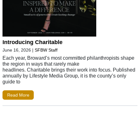
Introducing Charitable
June 16, 2026
|
SFBW Staff
Each year, Broward’s most committed philanthropists shape
the region in ways that rarely make
headlines. Charitable brings their work into focus. Published
annually by Lifestyle Media Group, it is the county’s only
guide to
Read More