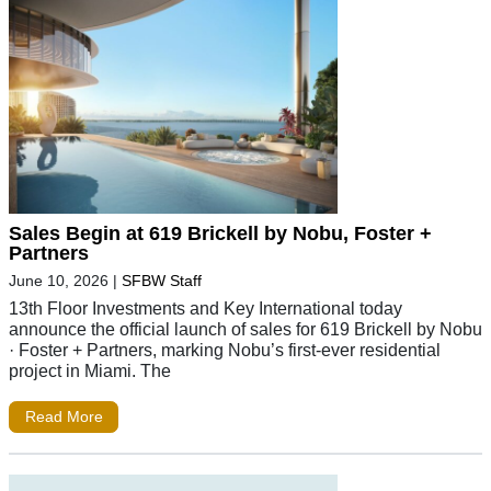
Sales Begin at 619 Brickell by Nobu, Foster +
Partners
June 10, 2026
|
SFBW Staff
13th Floor Investments and Key International today
announce the official launch of sales for 619 Brickell by Nobu
· Foster + Partners, marking Nobu’s first-ever residential
project in Miami. The
Read More