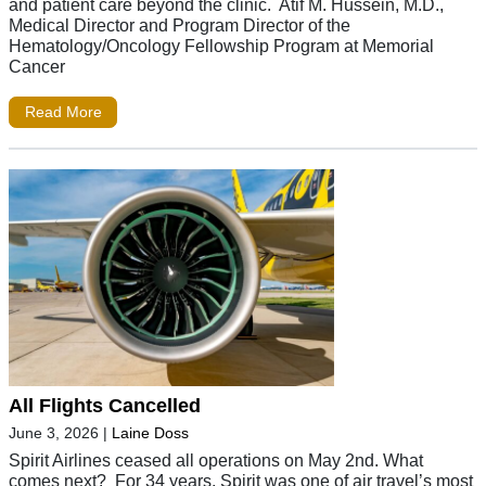
and patient care beyond the clinic. Atif M. Hussein, M.D.,
Medical Director and Program Director of the
Hematology/Oncology Fellowship Program at Memorial
Cancer
Read More
All Flights Cancelled
June 3, 2026
|
Laine Doss
Spirit Airlines ceased all operations on May 2nd. What
comes next? For 34 years, Spirit was one of air travel’s most