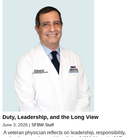
Duty, Leadership, and the Long View
June 3, 2026
|
SFBW Staff
A veteran physician reflects on leadership, responsibility,