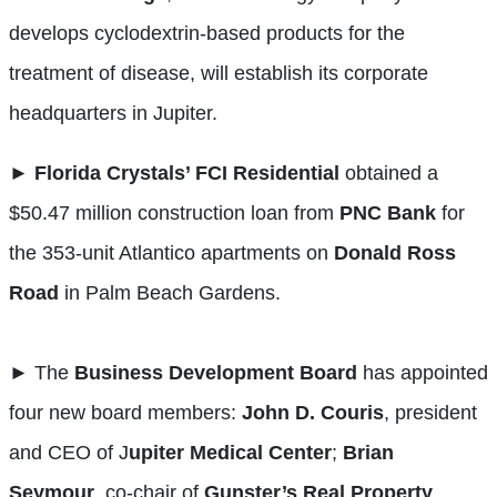
develops cyclodextrin-based products for the
treatment of disease, will establish its corporate
headquarters in Jupiter.
►
Florida Crystals’ FCI Residential
obtained a
$50.47 million construction loan from
PNC
Bank
for
the 353-unit Atlantico apartments on
Donald Ross
Road
in Palm Beach Gardens.
► The
Business Development Board
has appointed
four new board members:
John D. Couris
, president
and CEO of J
upiter Medical Center
;
Brian
Seymour
, co-chair of
Gunster’s Real Property