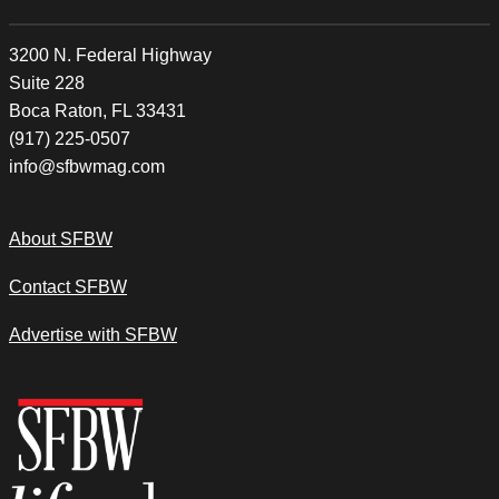
3200 N. Federal Highway
Suite 228
Boca Raton, FL 33431
(917) 225-0507
info@sfbwmag.com
About SFBW
Contact SFBW
Advertise with SFBW