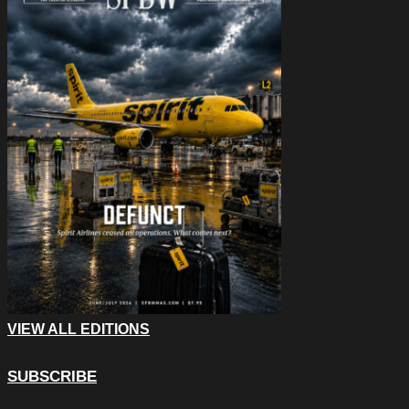
VIEW ALL EDITIONS
SUBSCRIBE
X/Twitter