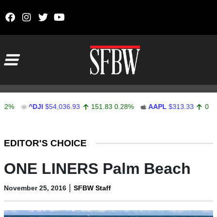
Skip to content
Main Navigation
^DJI
$54,036.93
151.83
0.28%
AAPL
$313.33
0.92
0.29%
Stocks Ticker
EDITOR'S CHOICE
ONE LINERS Palm Beach
|
November 25, 2016
SFBW Staff