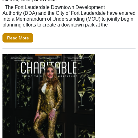
The Fort Lauderdale Downtown Development
Authority (DDA) and the City of Fort Lauderdale have entered
into a Memorandum of Understanding (MOU) to jointly begin
planning efforts to create a downtown park at the
Read More