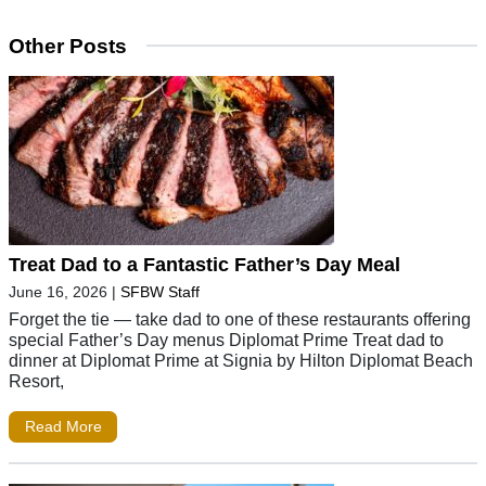
Other Posts
Treat Dad to a Fantastic Father’s Day Meal
June 16, 2026
|
SFBW Staff
Forget the tie — take dad to one of these restaurants offering
special Father’s Day menus Diplomat Prime Treat dad to
dinner at Diplomat Prime at Signia by Hilton Diplomat Beach
Resort,
Read More