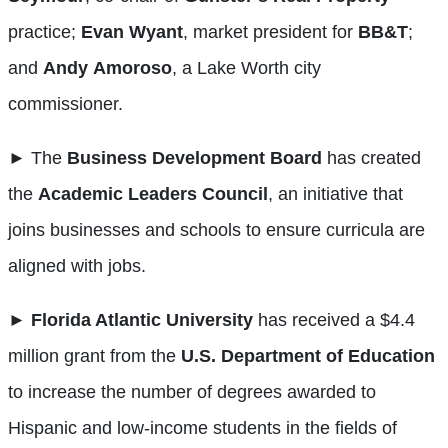
practice;
Evan
Wyant
, market president for
BB&T
;
and
Andy
Amoroso
, a Lake Worth city
commissioner.
► The
Business Development Board
has created
the
Academic Leaders Council
, an initiative that
joins businesses and schools to ensure curricula are
aligned with jobs.
►
Florida Atlantic University
has received a $4.4
million grant from the
U.S. Department of Education
to increase the number of degrees awarded to
Hispanic and low-income students in the fields of