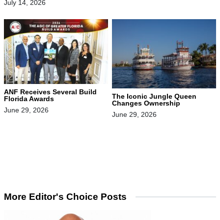
July 14, 2026
ANF Receives Several Build
The Iconic Jungle Queen
Florida Awards
Changes Ownership
June 29, 2026
June 29, 2026
More Editor's Choice Posts