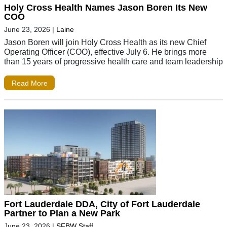
Holy Cross Health Names Jason Boren Its New
COO
June 23, 2026
|
Laine
Jason Boren will join Holy Cross Health as its new Chief
Operating Officer (COO), effective July 6. He brings more
than 15 years of progressive health care and team leadership
Read More
Fort Lauderdale DDA, City of Fort Lauderdale
Partner to Plan a New Park
June 23, 2026
|
SFBW Staff