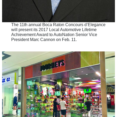
The 11th annual Boca Raton Concours d’Elegance
will present its 2017 Local Automotive Lifetime
Achievement Award to AutoNation Senior Vice
President Marc Cannon on Feb. 11.