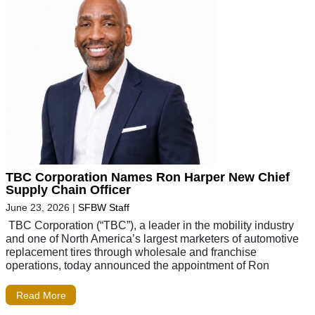
TBC Corporation Names Ron Harper New Chief
Supply Chain Officer
June 23, 2026
|
SFBW Staff
TBC Corporation (“TBC”), a leader in the mobility industry
and one of North America’s largest marketers of automotive
replacement tires through wholesale and franchise
operations, today announced the appointment of Ron
Read More