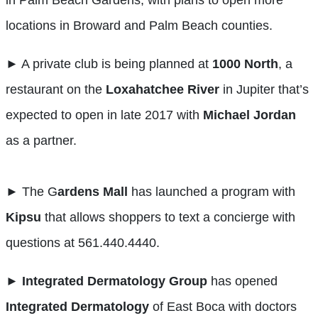
in Palm Beach Gardens, with plans to open more
locations in Broward and Palm Beach counties.
► A private club is being planned at
1000 North
, a
restaurant on the
Loxahatchee
River
in Jupiter that’s
expected to open in late 2017 with
Michael Jordan
as a partner.
► The G
ardens Mall
has launched a program with
Kipsu
that allows shoppers to text a concierge with
questions at 561.440.4440.
►
Integrated Dermatology Group
has opened
Integrated Dermatology
of East Boca with doctors