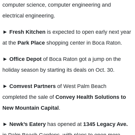
computer science, computer engineering and
electrical engineering.
►
Fresh Kitchen
is expected to open early next year
at the
Park
Place
shopping center in Boca Raton.
►
Office Depot
of Boca Raton got a jump on the
holiday season by starting its deals on Oct. 30.
►
Comvest Partners
of West Palm Beach
completed the sale of
Convey Health Solutions to
New Mountain Capital
.
►
Newk’s Eatery
has opened at
1345 Legacy Ave.