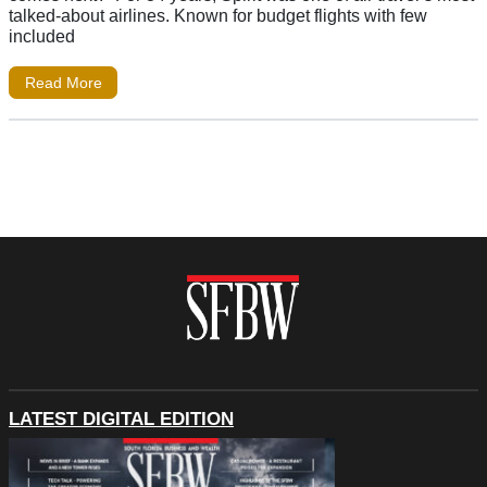
talked-about airlines. Known for budget flights with few
included
Read More
LATEST DIGITAL EDITION