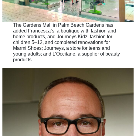
The Gardens Mall in Palm Beach Gardens has
added Francesca’s, a boutique with fashion and
home products, and Journeys Kidz, fashion for
children 5–12, and completed renovations for
Marmi Shoes; Journeys, a store for teens and
young adults; and L’Occitane, a supplier of beauty
products.