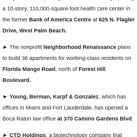
a 10-story, 110,000-square-foot health care center in
the former
Bank of America Centre
at
625 N. Flagler
Drive, West Palm Beach.
► The nonprofit
Neighborhood Renaissance
plans
to build 36 apartments for working-class residents on
Florida Mango Road
, north of
Forest Hill
Boulevard.
►
Young, Berman, Karpf & Gonzalez
, which has
offices in Miami and Fort Lauderdale, has opened a
Boca Raton law office
at 370 Camino Gardens Blvd
.
►
CTD Holdings
, a biotechnology company that