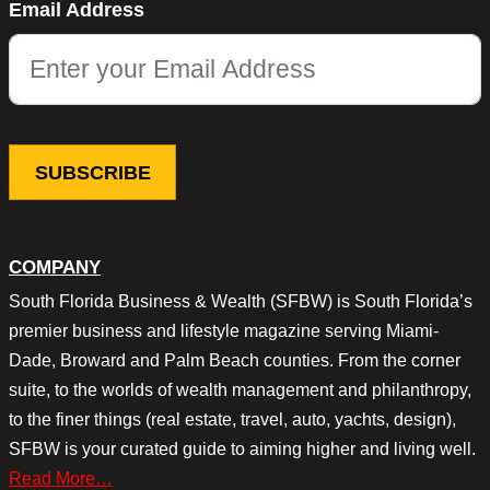
Email Address
This field is for validation purposes and should be left unchang
COMPANY
South Florida Business & Wealth (SFBW) is South Florida’s
premier business and lifestyle magazine serving Miami-
Dade, Broward and Palm Beach counties. From the corner
suite, to the worlds of wealth management and philanthropy,
to the finer things (real estate, travel, auto, yachts, design),
SFBW is your curated guide to aiming higher and living well.
Read More…