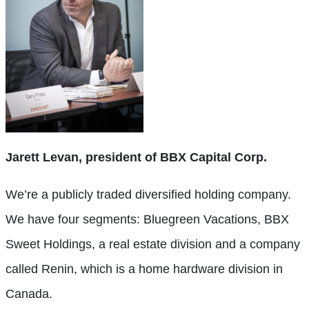
Jarett Levan, president of BBX Capital Corp.
We’re a publicly traded diversified holding company.
We have four segments: Bluegreen Vacations, BBX
Sweet Holdings, a real estate division and a company
called Renin, which is a home hardware division in
Canada.