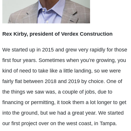
Rex Kirby, president of Verdex Construction
We started up in 2015 and grew very rapidly for those
first four years. Sometimes when you’re growing, you
kind of need to take like a little landing, so we were
fairly flat between 2018 and 2019 by choice. One of
the things we saw was, a couple of jobs, due to
financing or permitting, it took them a lot longer to get
into the ground, but we had a great year. We started
our first project over on the west coast, in Tampa.