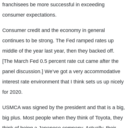
franchisees be more successful in exceeding
consumer expectations.
Consumer credit and the economy in general
continues to be strong. The Fed ramped rates up
middle of the year last year, then they backed off.
[The March Fed 0.5 percent rate cut came after the
panel discussion.] We’ve got a very accommodative
interest rate environment that I think sets us up nicely
for 2020.
USMCA was signed by the president and that is a big,
big plus. Most people when they think of Toyota, they
think of being a Japanese company. Actually, their