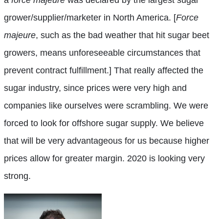
grower/supplier/marketer in North America. [
Force
majeure
, such as the bad weather that hit sugar beet
growers, means unforeseeable circumstances that
prevent contract fulfillment.] That really affected the
sugar industry, since prices were very high and
companies like ourselves were scrambling. We were
forced to look for offshore sugar supply. We believe
that will be very advantageous for us because higher
prices allow for greater margin. 2020 is looking very
strong.