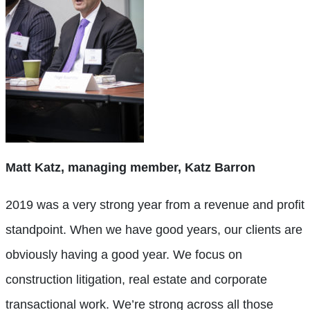
Matt Katz, managing member, Katz Barron
2019 was a very strong year from a revenue and profit
standpoint. When we have good years, our clients are
obviously having a good year. We focus on
construction litigation, real estate and corporate
transactional work. We’re strong across all those