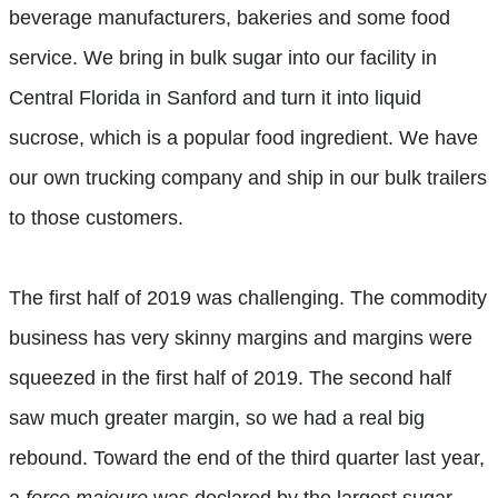
beverage manufacturers, bakeries and some food
service. We bring in bulk sugar into our facility in
Central Florida in Sanford and turn it into liquid
sucrose, which is a popular food ingredient. We have
our own trucking company and ship in our bulk trailers
to those customers.
The first half of 2019 was challenging. The commodity
business has very skinny margins and margins were
squeezed in the first half of 2019. The second half
saw much greater margin, so we had a real big
rebound. Toward the end of the third quarter last year,
a
force majeure
was declared by the largest sugar