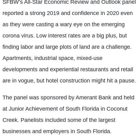
SFBW’s All-Star Economic Review and Outlook panel
reported a strong 2019 and confidence in 2020 even
as they were casting a wary eye on the emerging
corona virus. Low interest rates are a big plus, but
finding labor and large plots of land are a challenge.
Apartments, industrial space, mixed-use
developments and experiential restaurants and retail
are in vogue, but hotel construction might hit a pause.
The panel was sponsored by Amerant Bank and held
at Junior Achievement of South Florida in Coconut
Creek. Panelists included some of the largest
businesses and employers in South Florida.