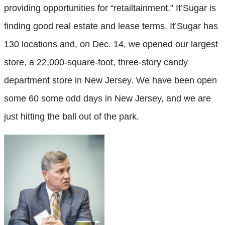
providing opportunities for “retailtainment.” It’Sugar is
finding good real estate and lease terms. It’Sugar has
130 locations and, on Dec. 14, we opened our largest
store, a 22,000-square-foot, three-story candy
department store in New Jersey. We have been open
some 60 some odd days in New Jersey, and we are
just hitting the ball
out of the park.