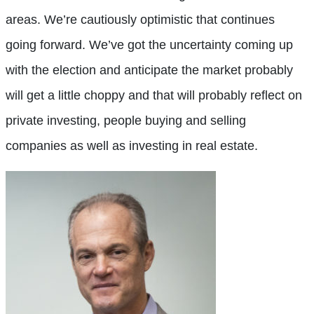
areas. We’re cautiously optimistic that continues
going forward. We’ve got the uncertainty coming up
with the election and anticipate the market probably
will get a little choppy and that will probably reflect on
private investing, people buying and selling
companies as well as investing in real estate.