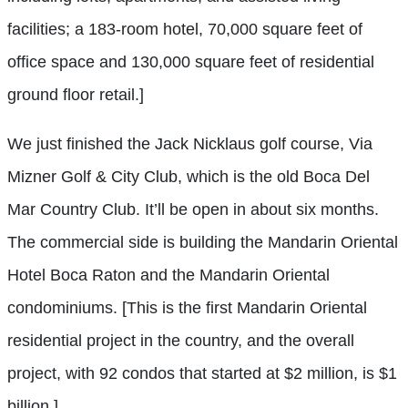
facilities; a 183-room hotel, 70,000 square feet of
office space and 130,000 square feet of residential
ground floor retail.]
We just finished the Jack Nicklaus golf course, Via
Mizner Golf & City Club, which is the old Boca Del
Mar Country Club. It’ll be open in about six months.
The commercial side is building the Mandarin Oriental
Hotel Boca Raton and the Mandarin Oriental
condominiums. [This is the first Mandarin Oriental
residential project in the country, and the overall
project, with 92 condos that started at $2 million, is $1
billion.]