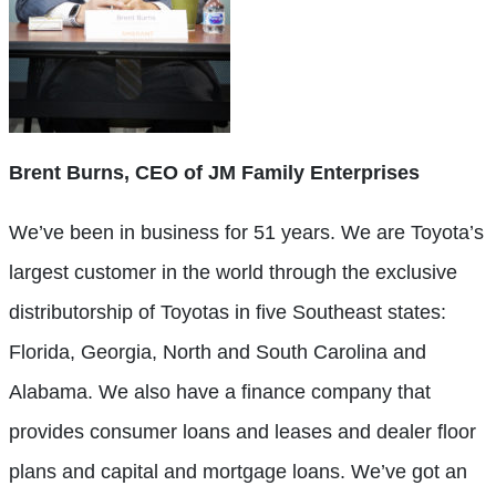
Brent Burns, CEO of JM Family Enterprises
We’ve been in business for 51 years. We are Toyota’s
largest customer in the world through the exclusive
distributorship of Toyotas in five Southeast states:
Florida, Georgia, North and South Carolina and
Alabama. We also have a finance company that
provides consumer loans and leases and dealer floor
plans and capital and mortgage loans. We’ve got an