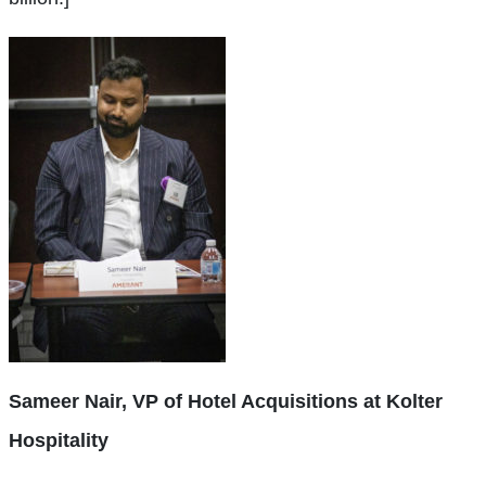
Sameer Nair, VP of Hotel Acquisitions at Kolter
Hospitality