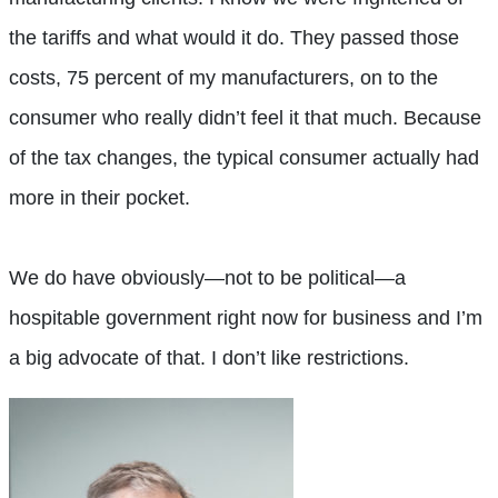
the tariffs and what would it do. They passed those
costs, 75 percent of my manufacturers, on to the
consumer who really didn’t feel it that much. Because
of the tax changes, the typical consumer actually had
more in their pocket.
We do have obviously—not to be political—a
hospitable government right now for business and I’m
a big advocate of that. I don’t like restrictions.