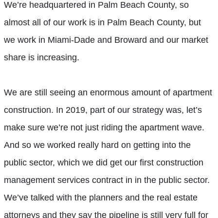
We’re headquartered in Palm Beach County, so
almost all of our work is in Palm Beach County, but
we work in Miami-Dade and Broward and our market
share is increasing.
We are still seeing an enormous amount of apartment
construction. In 2019, part of our strategy was, let’s
make sure we’re not just riding the apartment wave.
And so we worked really hard on getting into the
public sector, which we did get our first construction
management services contract in in the public sector.
We’ve talked with the planners and the real estate
attorneys and they say the pipeline is still very full for