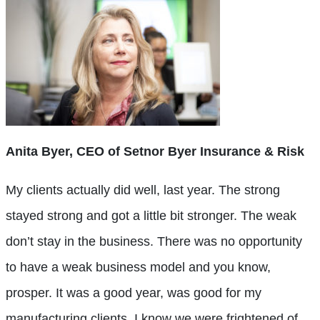
Anita Byer, CEO of Setnor Byer Insurance & Risk
My clients actually did well, last year. The strong
stayed strong and got a little bit stronger. The weak
don’t stay in the business. There was no opportunity
to have a weak business model and you know,
prosper. It was a good year, was good for my
manufacturing clients. I know we were frightened of