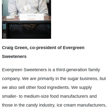
Craig Green, co-president of Evergreen
Sweeteners
Evergreen Sweeteners is a third-generation family
company. We are primarily in the sugar business, but
we also sell other food ingredients. We supply
smaller- to medium-size food manufacturers and
those in the candy industry, ice cream manufacturers,