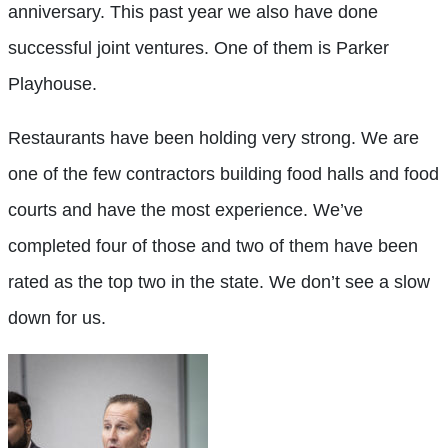
anniversary. This past year we also have done
successful joint ventures. One of them is Parker
Playhouse.
Restaurants have been holding very strong. We are
one of the few contractors building food halls and food
courts and have the most experience. We’ve
completed four of those and two of them have been
rated as the top two in the state. We don’t see a slow
down for us.