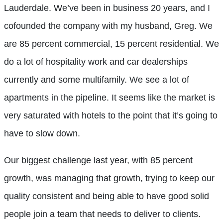
Lauderdale. We’ve been in business 20 years, and I
cofounded the company with my husband, Greg. We
are 85 percent commercial, 15 percent residential. We
do a lot of hospitality work and car dealerships
currently and some multifamily. We see a lot of
apartments in the pipeline. It seems like the market is
very saturated with hotels to the point that it’s going to
have to slow down.
Our biggest challenge last year, with 85 percent
growth, was managing that growth, trying to keep our
quality consistent and being able to have good solid
people join a team that needs to deliver to clients.