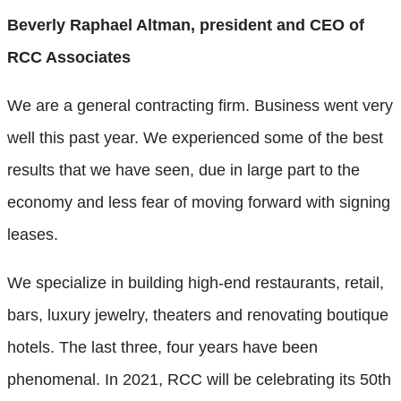
Beverly Raphael Altman, president and CEO of
RCC Associates
We are a general contracting firm. Business went very
well this past year. We experienced some of the best
results that we have seen, due in large part to the
economy and less fear of moving forward with signing
leases.
We specialize in building high-end restaurants, retail,
bars, luxury jewelry, theaters and renovating boutique
hotels. The last three, four years have been
phenomenal. In 2021, RCC will be celebrating its 50th