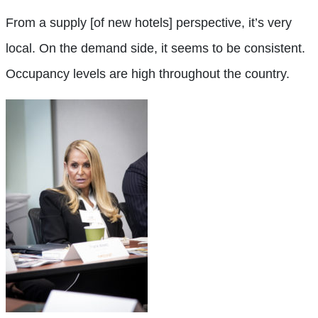
From a supply [of new hotels] perspective, it’s very
local. On the demand side, it seems to be consistent.
Occupancy levels are high throughout the country.