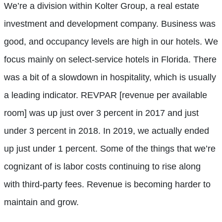
We’re a division within Kolter Group, a real estate
investment and development company. Business was
good, and occupancy levels are high in our hotels. We
focus mainly on select-service hotels in Florida. There
was a bit of a slowdown in hospitality, which is usually
a leading indicator. REVPAR [revenue per available
room] was up just over 3 percent in 2017 and just
under 3 percent in 2018. In 2019, we actually ended
up just under 1 percent. Some of the things that we’re
cognizant of is labor costs continuing to rise along
with third-party fees. Revenue is becoming harder to
maintain and grow.