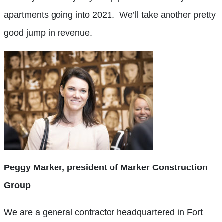
apartments going into 2021.
We’ll take another pretty
good jump in revenue.
Peggy Marker, president of Marker Construction
Group
We are a general contractor headquartered in Fort