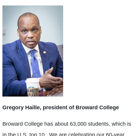
Gregory Haille, president of
Broward College
Broward College has about 63,000 students, which is
in the U.S. top 10.
We are celebrating our 60-year