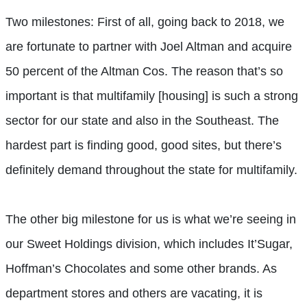
Two milestones: First of all, going back to 2018, we
are fortunate to partner with Joel Altman and acquire
50 percent of the Altman Cos. The reason that’s so
important is that multifamily [housing] is such a strong
sector for our state and also in the Southeast. The
hardest part is finding good, good sites, but there’s
definitely demand throughout the state for multifamily.
The other big milestone for us is what we’re seeing in
our Sweet Holdings division, which includes It’Sugar,
Hoffman’s Chocolates and some other brands. As
department stores and others are vacating, it is