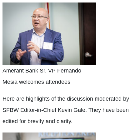
Amerant Bank Sr. VP Fernando
Mesia welcomes attendees
Here are highlights of the discussion moderated by
SFBW Editor-in-Chief Kevin Gale. They have been
edited for brevity and clarity.