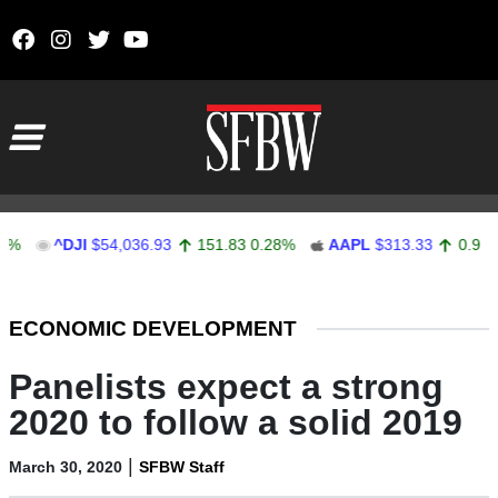
Skip to content
Main Navigation
^DJI
$54,036.93
151.83
0.28%
AAPL
$313.33
0.92
0.29%
Stocks Ticker
ECONOMIC DEVELOPMENT
Panelists expect a strong
2020 to follow a solid 2019
|
March 30, 2020
SFBW Staff