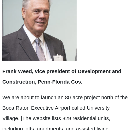
Frank Weed, vice president of Development and
Construction, Penn-Florida Cos.
We are about to launch an 80-acre project north of the
Boca Raton Executive Airport called University
Village. [The website lists 829 residential units,
including lofts, apartments, and assisted living