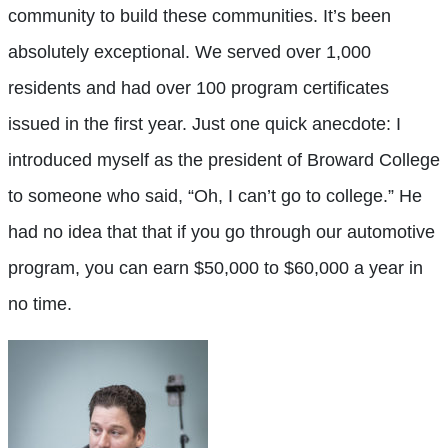
community to build these communities. It’s been
absolutely exceptional. We served over 1,000
residents and had over 100 program certificates
issued in the first year. Just one quick anecdote: I
introduced myself as the president of Broward College
to someone who said, “Oh, I can’t go to college.” He
had no idea that that if you go through our automotive
program, you can earn $50,000 to $60,000 a year in
no time.