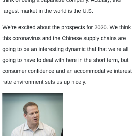
largest market in the world is the U.S.
We’re excited about the prospects for 2020. We think
this coronavirus and the Chinese supply chains are
going to be an interesting dynamic that that we’re all
going to have to deal with here in the short term, but
consumer confidence and an accommodative interest
rate environment sets us up nicely.