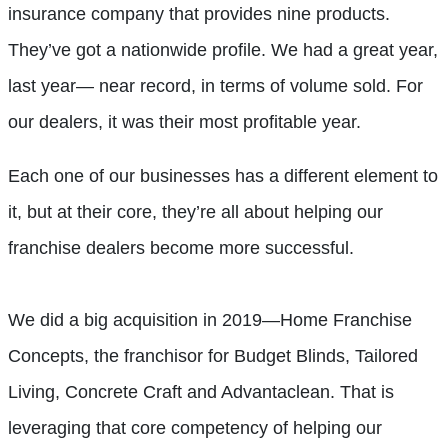
insurance company that provides nine products.
They’ve got a nationwide profile. We had a great year,
last year— near record, in terms of volume sold. For
our dealers, it was their most profitable year.
Each one of our businesses has a different element to
it, but at their core, they’re all about helping our
franchise dealers become more successful.
We did a big acquisition in 2019—Home Franchise
Concepts, the franchisor for Budget Blinds, Tailored
Living, Concrete Craft and Advantaclean. That is
leveraging that core competency of helping our