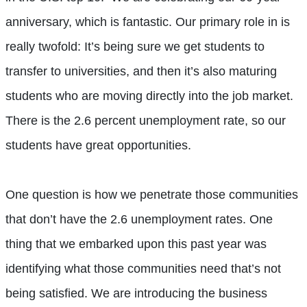
anniversary, which is fantastic. Our primary role in is
really twofold: It’s being sure we get students to
transfer to universities, and then it’s also maturing
students who are moving directly into the job market.
There is the 2.6 percent unemployment rate, so our
students have great opportunities.
One question is how we penetrate those communities
that don’t have the 2.6 unemployment rates. One
thing that we embarked upon this past year was
identifying what those communities need that’s not
being satisfied. We are introducing the business