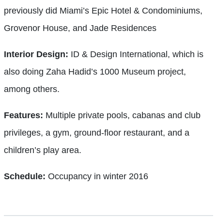
previously did Miami’s Epic Hotel & Condominiums,
Grovenor House, and Jade Residences
Interior Design:
ID & Design International, which is
also doing Zaha Hadid’s 1000 Museum project,
among others.
Features:
Multiple private pools, cabanas and club
privileges, a gym, ground-floor restaurant, and a
children’s play area.
Schedule:
Occupancy in winter 2016