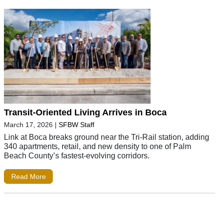
Transit-Oriented Living Arrives in Boca
March 17, 2026
|
SFBW Staff
Link at Boca breaks ground near the Tri-Rail station, adding
340 apartments, retail, and new density to one of Palm
Beach County’s fastest-evolving corridors.
Read More