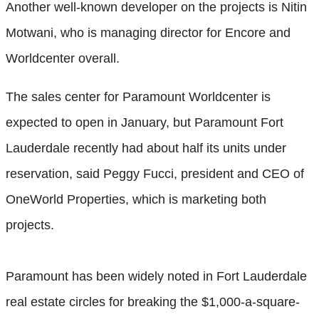
Another well-known developer on the projects is Nitin
Motwani, who is managing director for Encore and
Worldcenter overall.
The sales center for Paramount Worldcenter is
expected to open in January, but Paramount Fort
Lauderdale recently had about half its units under
reservation, said Peggy Fucci, president and CEO of
OneWorld Properties, which is marketing both
projects.
Paramount has been widely noted in Fort Lauderdale
real estate circles for breaking the $1,000-a-square-