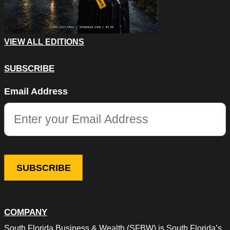
VIEW ALL EDITIONS
SUBSCRIBE
Comments
Email Address
This field is for validation purposes and should be left unchang
COMPANY
South Florida Business & Wealth (SFBW) is South Florida’s