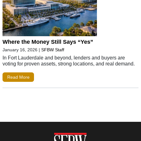
Where the Money Still Says “Yes”
January 16, 2026
|
SFBW Staff
In Fort Lauderdale and beyond, lenders and buyers are
voting for proven assets, strong locations, and real demand.
Read More