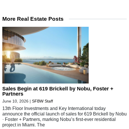
More Real Estate Posts
Sales Begin at 619 Brickell by Nobu, Foster +
Partners
June 10, 2026
|
SFBW Staff
13th Floor Investments and Key International today
announce the official launch of sales for 619 Brickell by Nobu
· Foster + Partners, marking Nobu’s first-ever residential
project in Miami. The