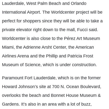
Lauderdale, West Palm Beach and Orlando
International Airport. The Worldcenter project will be
perfect for shoppers since they will be able to take a
private elevator right down to the mall, Fucci said.
Worldcenter is also close to the Pérez Art Museum
Miami, the Adrienne Arsht Center, the American
Airlines Arena and the Phillip and Patricia Frost
Museum of Science, which is under construction.
Paramount Fort Lauderdale, which is on the former
Howard Johnson’s site at 700 N. Ocean Boulevard,
overlooks the beach and Bonnet House Museum &
Gardens. It’s also in an area with a lot of buzz,