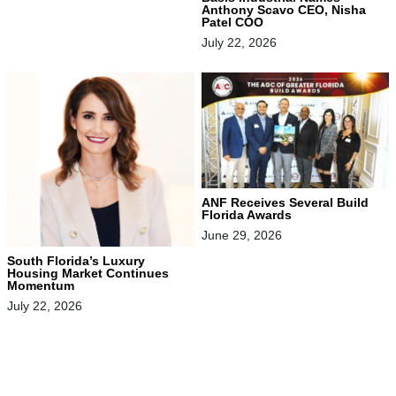
Anthony Scavo CEO, Nisha
Patel COO
July 22, 2026
ANF Receives Several Build
Florida Awards
June 29, 2026
South Florida’s Luxury
Housing Market Continues
Momentum
July 22, 2026