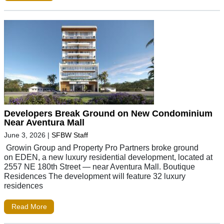
Developers Break Ground on New Condominium
Near Aventura Mall
June 3, 2026
|
SFBW Staff
Growin Group and Property Pro Partners broke ground
on EDEN, a new luxury residential development, located at
2557 NE 180th Street — near Aventura Mall. Boutique
Residences The development will feature 32 luxury
residences
Read More