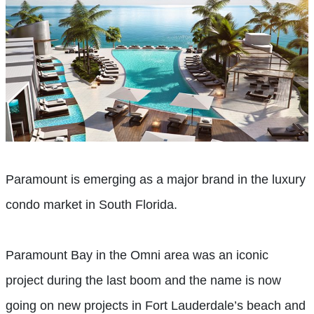
Paramount is emerging as a major brand in the luxury
condo market in South Florida.
Paramount Bay in the Omni area was an iconic
project during the last boom and the name is now
going on new projects in Fort Lauderdale’s beach and