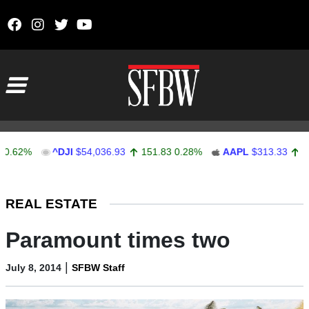
Skip to content
Main Navigation
2%
^DJI
$54,036.93
151.83
0.28%
AAPL
$313.33
0.92
Stocks Ticker
REAL ESTATE
Paramount times two
|
July 8, 2014
SFBW Staff