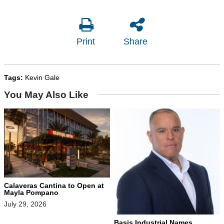
Print
Share
Tags:
Kevin Gale
You May Also Like
Calaveras Cantina to Open at
Mayla Pompano
July 29, 2026
Basis Industrial Names