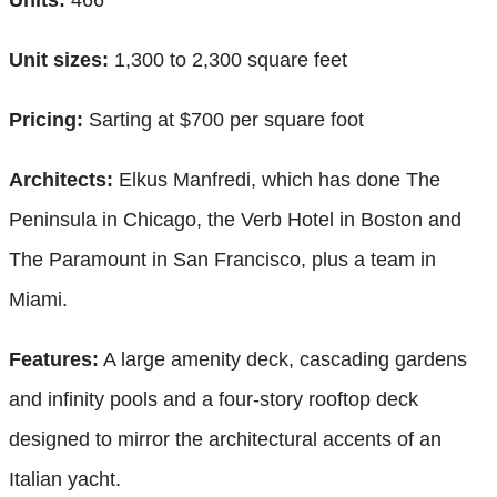
Unit sizes:
1,300 to 2,300 square feet
Pricing:
Sarting at $700 per square foot
Architects:
Elkus Manfredi, which has done The
Peninsula in Chicago, the Verb Hotel in Boston and
The Paramount in San Francisco, plus a team in
Miami.
Features:
A large amenity deck, cascading gardens
and infinity pools and a four-story rooftop deck
designed to mirror the architectural accents of an
Italian yacht.