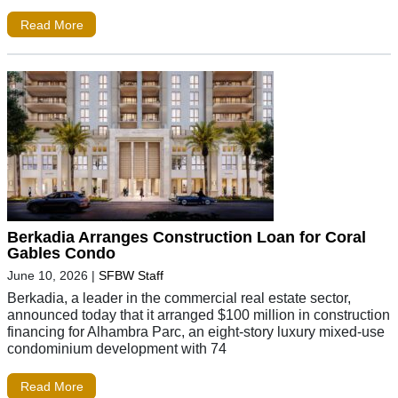
Read More
Berkadia Arranges Construction Loan for Coral
Gables Condo
June 10, 2026
|
SFBW Staff
Berkadia, a leader in the commercial real estate sector,
announced today that it arranged $100 million in construction
financing for Alhambra Parc, an eight-story luxury mixed-use
condominium development with 74
Read More