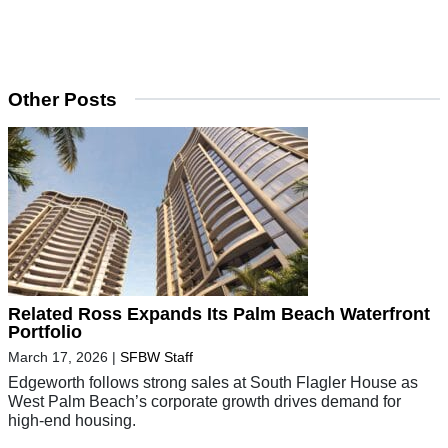
Other Posts
Related Ross Expands Its Palm Beach Waterfront
Portfolio
March 17, 2026
|
SFBW Staff
Edgeworth follows strong sales at South Flagler House as
West Palm Beach’s corporate growth drives demand for
high-end housing.