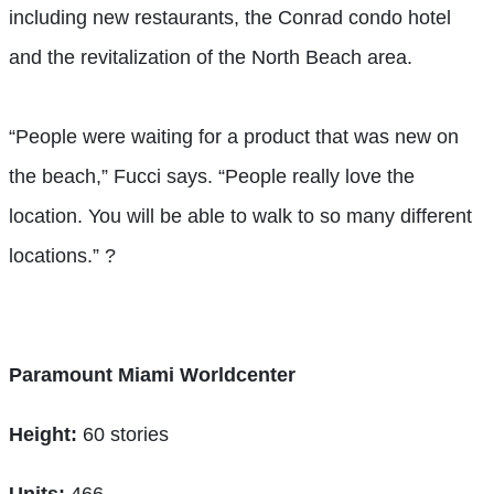
including new restaurants, the Conrad condo hotel
and the revitalization of the North Beach area.
“People were waiting for a product that was new on
the beach,” Fucci says. “People really love the
location. You will be able to walk to so many different
locations.”
?
Paramount Miami Worldcenter
Height:
60 stories
Units:
466