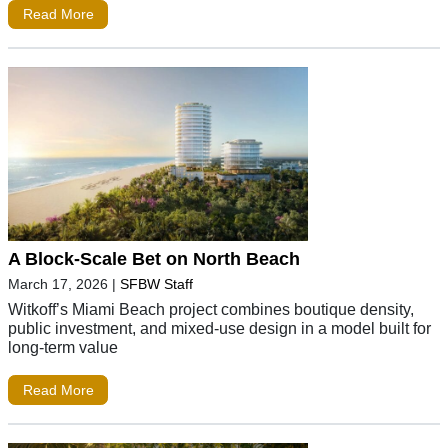
Read More
A Block-Scale Bet on North Beach
March 17, 2026
|
SFBW Staff
Witkoff’s Miami Beach project combines boutique density,
public investment, and mixed-use design in a model built for
long-term value
Read More