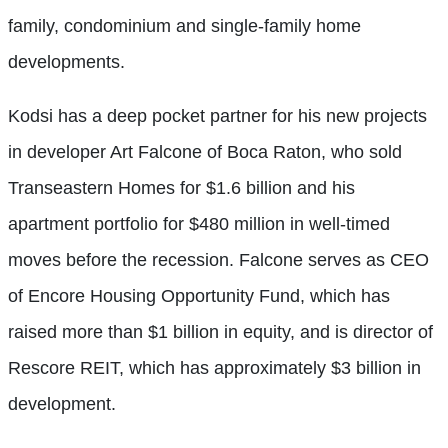
family, condominium and single-family home
developments.
Kodsi has a deep pocket partner for his new projects
in developer Art Falcone of Boca Raton, who sold
Transeastern Homes for $1.6 billion and his
apartment portfolio for $480 million in well-timed
moves before the recession. Falcone serves as CEO
of Encore Housing Opportunity Fund, which has
raised more than $1 billion in equity, and is director of
Rescore REIT, which has approximately $3 billion in
development.