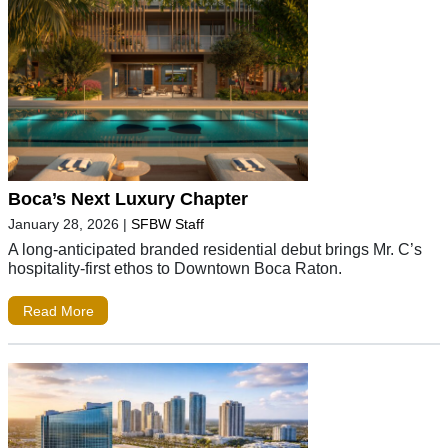
Boca’s Next Luxury Chapter
January 28, 2026
|
SFBW Staff
A long-anticipated branded residential debut brings Mr. C’s
hospitality-first ethos to Downtown Boca Raton.
Read More