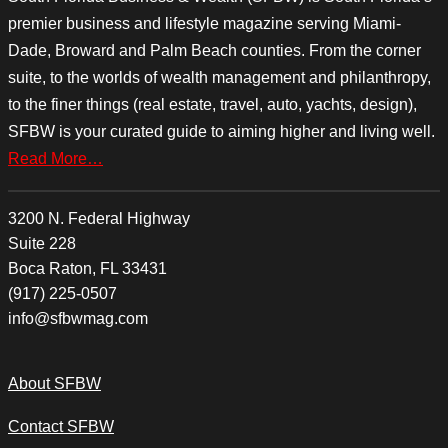
premier business and lifestyle magazine serving Miami-
Dade, Broward and Palm Beach counties. From the corner
suite, to the worlds of wealth management and philanthropy,
to the finer things (real estate, travel, auto, yachts, design),
SFBW is your curated guide to aiming higher and living well.
Read More…
3200 N. Federal Highway
Suite 228
Boca Raton, FL 33431
(917) 225-0507
info@sfbwmag.com
About SFBW
Contact SFBW