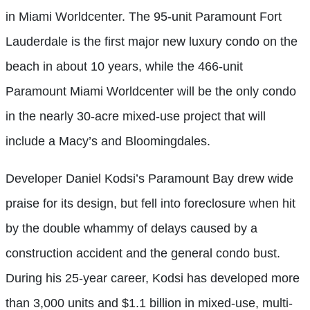
in Miami Worldcenter. The 95-unit Paramount Fort
Lauderdale is the first major new luxury condo on the
beach in about 10 years, while the 466-unit
Paramount Miami Worldcenter will be the only condo
in the nearly 30-acre mixed-use project that will
include a Macy’s and Bloomingdales.
Developer Daniel Kodsi’s Paramount Bay drew wide
praise for its design, but fell into foreclosure when hit
by the double whammy of delays caused by a
construction accident and the general condo bust.
During his 25-year career, Kodsi has developed more
than 3,000 units and $1.1 billion in mixed-use, multi-