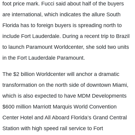
foot price mark. Fucci said about half of the buyers
are international, which indicates the allure South
Florida has to foreign buyers is spreading north to
include Fort Lauderdale. During a recent trip to Brazil
to launch Paramount Worldcenter, she sold two units
in the Fort Lauderdale Paramount.
The $2 billion Worldcenter will anchor a dramatic
transformation on the north side of downtown Miami,
which is also expected to have MDM Developments
$600 million Marriott Marquis World Convention
Center Hotel and All Aboard Florida’s Grand Central
Station with high speed rail service to Fort