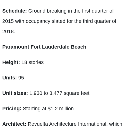
Schedule:
Ground breaking in the first quarter of
2015 with occupancy slated for the third quarter of
2018.
Paramount Fort Lauderdale Beach
Height:
18 stories
Units:
95
Unit sizes:
1,930 to 3,477 square feet
Pricing:
Starting at $1.2 million
Architect:
Revuelta Architecture International, which