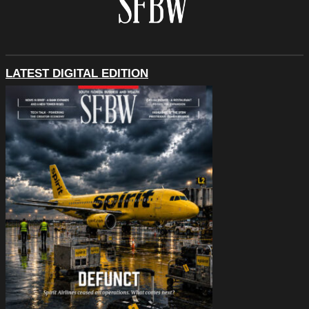
LATEST DIGITAL EDITION