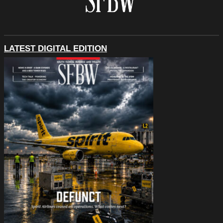
LATEST DIGITAL EDITION