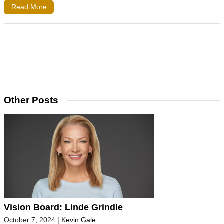
Read More
Other Posts
Vision Board: Linde Grindle
October 7, 2024
|
Kevin Gale