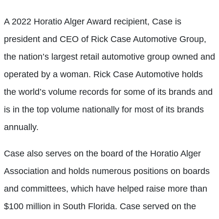
A 2022 Horatio Alger Award recipient, Case is
president and CEO of Rick Case Automotive Group,
the nation’s largest retail automotive group owned and
operated by a woman. Rick Case Automotive holds
the world’s volume records for some of its brands and
is in the top volume nationally for most of its brands
annually.
Case also serves on the board of the Horatio Alger
Association and holds numerous positions on boards
and committees, which have helped raise more than
$100 million in South Florida. Case served on the