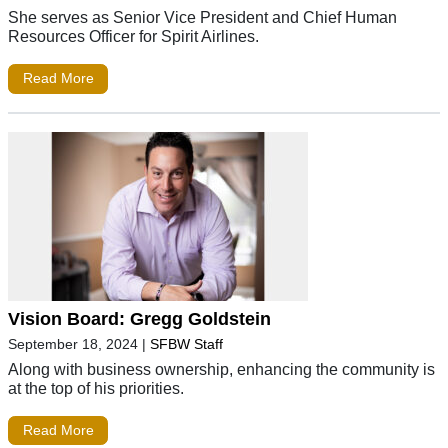
She serves as Senior Vice President and Chief Human
Resources Officer for Spirit Airlines.
Read More
Vision Board: Gregg Goldstein
September 18, 2024
|
SFBW Staff
Along with business ownership, enhancing the community is
at the top of his priorities.
Read More