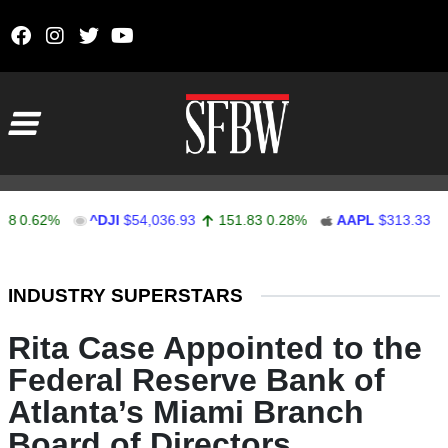
Skip to content
Main Navigation
.62%
^DJI
$54,036.93
151.83
0.28%
AAPL
$313.33
0.9
Stocks Ticker
INDUSTRY SUPERSTARS
Rita Case Appointed to the
Federal Reserve Bank of
Atlanta’s Miami Branch
Board of Directors