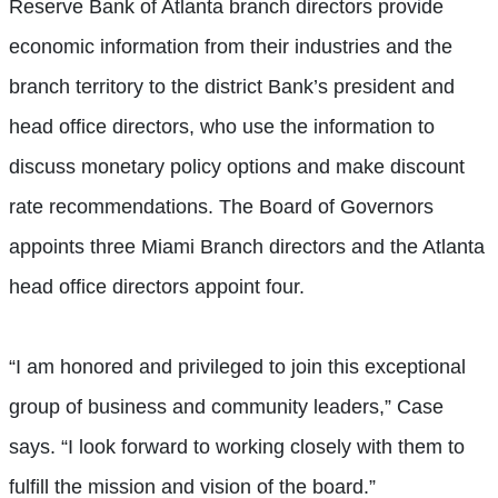
Reserve Bank of Atlanta branch directors provide
economic information from their industries and the
branch territory to the district Bank’s president and
head office directors, who use the information to
discuss monetary policy options and make discount
rate recommendations. The Board of Governors
appoints three Miami Branch directors and the Atlanta
head office directors appoint four.
“I am honored and privileged to join this exceptional
group of business and community leaders,” Case
says. “I look forward to working closely with them to
fulfill the mission and vision of the board.”