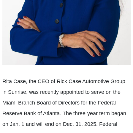
Rita Case, the CEO of Rick Case Automotive Group
in Sunrise, was recently appointed to serve on the
Miami Branch Board of Directors for the Federal
Reserve Bank of Atlanta. The three-year term began
on Jan. 1 and will end on Dec. 31, 2025. Federal