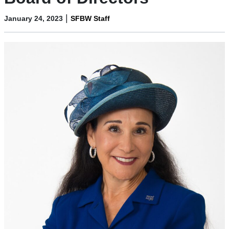
|
January 24, 2023
SFBW Staff