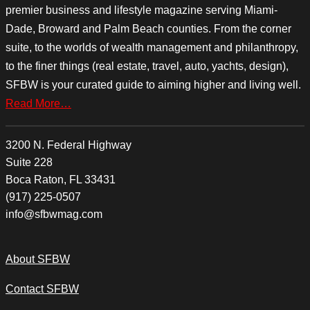
premier business and lifestyle magazine serving Miami-
Dade, Broward and Palm Beach counties. From the corner
suite, to the worlds of wealth management and philanthropy,
to the finer things (real estate, travel, auto, yachts, design),
SFBW is your curated guide to aiming higher and living well.
Read More…
3200 N. Federal Highway
Suite 228
Boca Raton, FL 33431
(917) 225-0507
info@sfbwmag.com
About SFBW
Contact SFBW