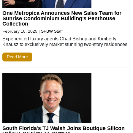
One Metropica Announces New Sales Team for
Sunrise Condominium Building’s Penthouse
Collection
February 18, 2025
|
SFBW Staff
Experienced luxury agents Chad Bishop and Kimberly
Knausz to exclusively market stunning two-story residences.
Read More
South Florida’s TJ Walsh Joins Boutique Silicon