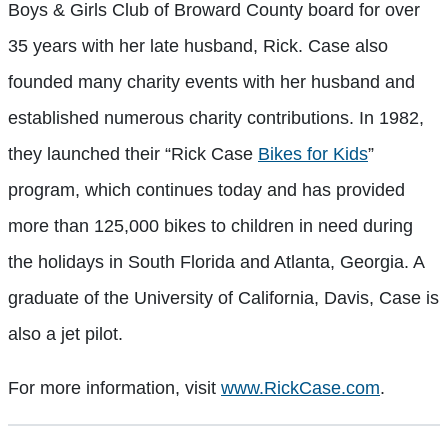
Boys & Girls Club of Broward County board for over
35 years with her late husband, Rick. Case also
founded many charity events with her husband and
established numerous charity contributions. In 1982,
they launched their “Rick Case
Bikes for Kids
”
program, which continues today and has provided
more than 125,000 bikes to children in need during
the holidays in South Florida and Atlanta, Georgia. A
graduate of the University of California, Davis, Case is
also a jet pilot.
For more information, visit
www.RickCase.com
.