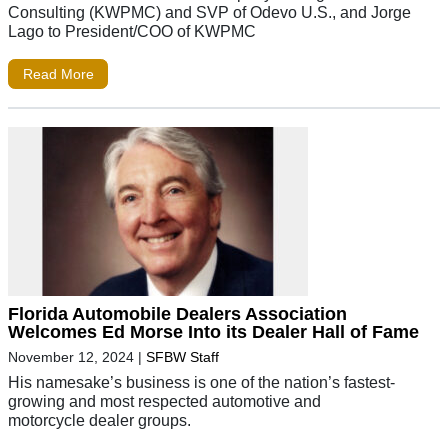
Consulting (KWPMC) and SVP of Odevo U.S., and Jorge
Lago to President/COO of KWPMC
Read More
Florida Automobile Dealers Association
Welcomes Ed Morse Into its Dealer Hall of Fame
November 12, 2024
|
SFBW Staff
His namesake’s business is one of the nation’s fastest-
growing and most respected automotive and
motorcycle dealer groups.