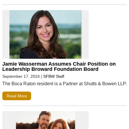
Jamie Wasserman Assumes Chair Position on
Leadership Broward Foundation Board
September 17, 2024
|
SFBW Staff
The Boca Raton resident is a Partner at Shutts & Bowen LLP.
Read More