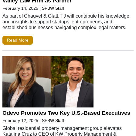
Valley Law Firm as Partner
February 14, 2025
|
SFBW Staff
As part of Chauvel & Glatt, TJ will contribute his knowledge
and insights to support startups, entrepreneurs, and
established businesses navigating complex legal matters.
Read More
Odevo Promotes Two Key U.S.-Based Executives
February 12, 2025
|
SFBW Staff
Global residential property management group elevates
Katalina Cruz to CEO of KW Property Management &