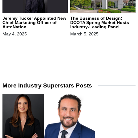
Jeremy Tucker Appointed New
The Business of Design:
Chief Marketing Officer of
DCOTA Spring Market Hosts
AutoNation
Industry-Leading Panel
May 4, 2025
March 5, 2025
More Industry Superstars Posts