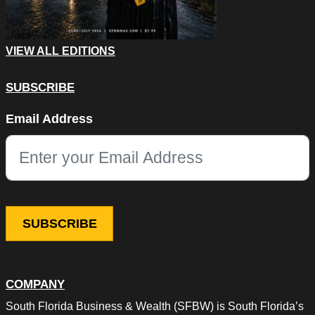
VIEW ALL EDITIONS
SUBSCRIBE
Phone
Email Address
This field is for validation purposes and should be left unchang
COMPANY
South Florida Business & Wealth (SFBW) is South Florida’s