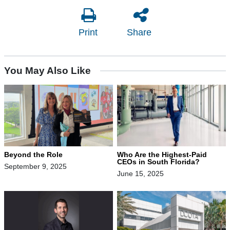
Print
Share
You May Also Like
Beyond the Role
Who Are the Highest-Paid
CEOs in South Florida?
September 9, 2025
June 15, 2025