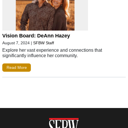
Vision Board: DeAnn Hazey
August 7, 2024
|
SFBW Staff
Explore her vast experience and connections that
significantly influence her community.
Read More