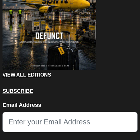
VIEW ALL EDITIONS
SUBSCRIBE
Comments
Email Address
This field is for validation purposes and should be left unchang