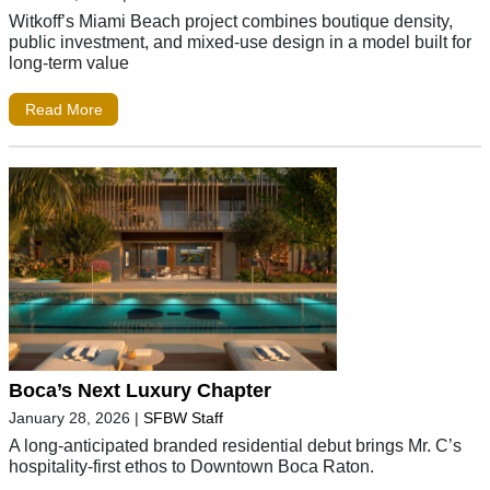
Witkoff’s Miami Beach project combines boutique density,
public investment, and mixed-use design in a model built for
long-term value
Read More
Boca’s Next Luxury Chapter
January 28, 2026
|
SFBW Staff
A long-anticipated branded residential debut brings Mr. C’s
hospitality-first ethos to Downtown Boca Raton.