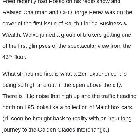
Fried recently had Rosso on his radio show and
Related Chairman and CEO Jorge Perez was on the
cover of the first issue of South Florida Business &
Wealth. We’ve joined a group of brokers getting one
of the first glimpses of the spectacular view from the
rd
43
floor.
What strikes me first is what a Zen experience it is
being so high and out in the open above the city.
There is little noise that high up and the traffic heading
north on I 95 looks like a collection of Matchbox cars.
(I’ll soon be brought back to reality with an hour long
journey to the Golden Glades interchange.)