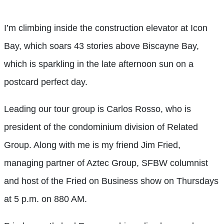
I’m climbing inside the construction elevator at Icon
Bay, which soars 43 stories above Biscayne Bay,
which is sparkling in the late afternoon sun on a
postcard perfect day.
Leading our tour group is Carlos Rosso, who is
president of the condominium division of Related
Group. Along with me is my friend Jim Fried,
managing partner of Aztec Group, SFBW columnist
and host of the Fried on Business show on Thursdays
at 5 p.m. on 880 AM.