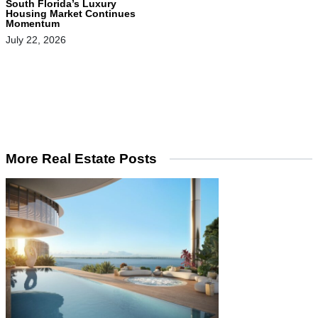
South Florida’s Luxury
Housing Market Continues
Momentum
July 22, 2026
More Real Estate Posts