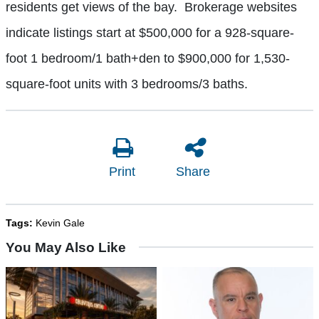
residents get views of the bay. Brokerage websites
indicate listings start at $500,000 for a 928-square-
foot 1 bedroom/1 bath+den to $900,000 for 1,530-
square-foot units with 3 bedrooms/3 baths.
Print
Share
Tags:
Kevin Gale
You May Also Like