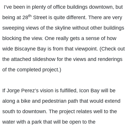
I’ve been in plenty of office buildings downtown, but
th
being at 28
Street is quite different. There are very
sweeping views of the skyline without other buildings
blocking the view. One really gets a sense of how
wide Biscayne Bay is from that viewpoint. (Check out
the attached slideshow for the views and renderings
of the completed project.)
If Jorge Perez’s vision is fulfilled, Icon Bay will be
along a bike and pedestrian path that would extend
south to downtown. The project relates well to the
water with a park that will be open to the