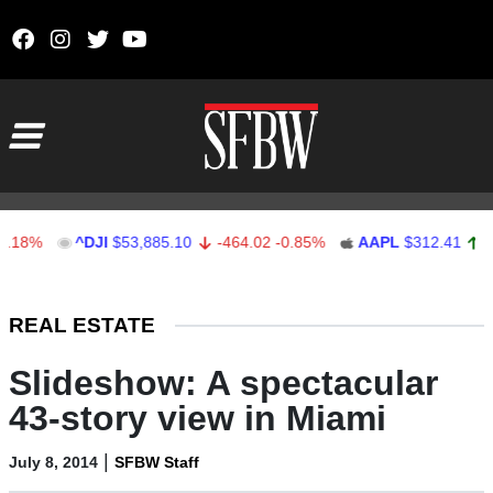
Skip to content
Main Navigation
%
^DJI
$53,885.10
-464.02
-0.85%
AAPL
$312.41
1.41
Stocks Ticker
REAL ESTATE
Slideshow: A spectacular
43-story view in Miami
|
July 8, 2014
SFBW Staff