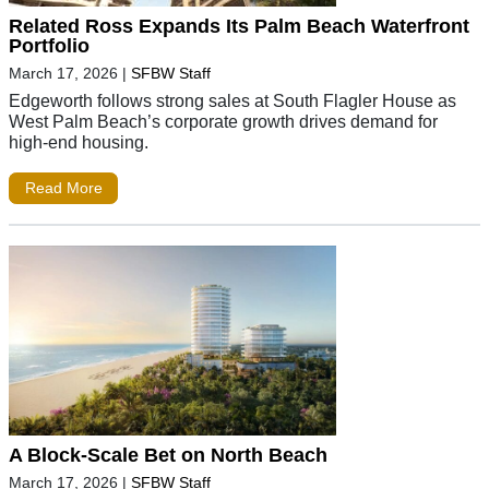
Related Ross Expands Its Palm Beach Waterfront
Portfolio
March 17, 2026
|
SFBW Staff
Edgeworth follows strong sales at South Flagler House as
West Palm Beach’s corporate growth drives demand for
high-end housing.
Read More
A Block-Scale Bet on North Beach
March 17, 2026
|
SFBW Staff