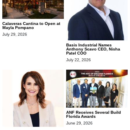
Calaveras Cantina to Open at
Mayla Pompano
July 29, 2026
Basis Industrial Names
Anthony Scavo CEO, Nisha
Patel COO
July 22, 2026
ANF Receives Several Build
Florida Awards
June 29, 2026