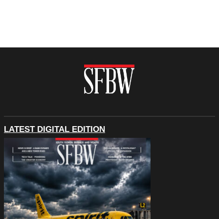
LATEST DIGITAL EDITION