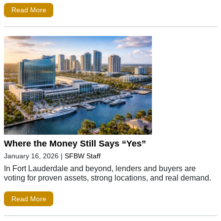
Read More
Where the Money Still Says “Yes”
January 16, 2026
|
SFBW Staff
In Fort Lauderdale and beyond, lenders and buyers are
voting for proven assets, strong locations, and real demand.
Read More