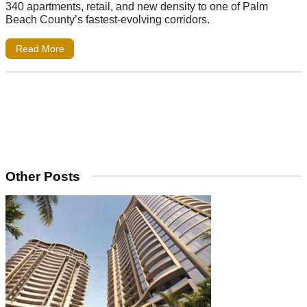
340 apartments, retail, and new density to one of Palm
Beach County’s fastest-evolving corridors.
Read More
Other Posts