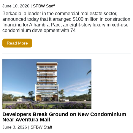
June 10, 2026
|
SFBW Staff
Berkadia, a leader in the commercial real estate sector,
announced today that it arranged $100 million in construction
financing for Alhambra Parc, an eight-story luxury mixed-use
condominium development with 74
Read More
Developers Break Ground on New Condominium
Near Aventura Mall
June 3, 2026
|
SFBW Staff