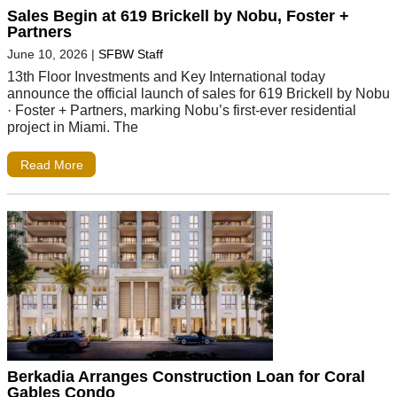
Sales Begin at 619 Brickell by Nobu, Foster +
Partners
June 10, 2026
|
SFBW Staff
13th Floor Investments and Key International today
announce the official launch of sales for 619 Brickell by Nobu
· Foster + Partners, marking Nobu’s first-ever residential
project in Miami. The
Read More
Berkadia Arranges Construction Loan for Coral
Gables Condo