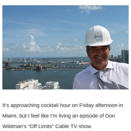
It’s approaching cocktail hour on Friday afternoon in
Miami, but I feel like I’m living an episode of Don
Wildman’s “Off Limits” Cable TV show.