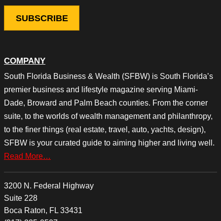
COMPANY
South Florida Business & Wealth (SFBW) is South Florida’s
premier business and lifestyle magazine serving Miami-
Dade, Broward and Palm Beach counties. From the corner
suite, to the worlds of wealth management and philanthropy,
to the finer things (real estate, travel, auto, yachts, design),
SFBW is your curated guide to aiming higher and living well.
Read More…
3200 N. Federal Highway
Suite 228
Boca Raton, FL 33431