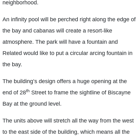
neighborhood.
An infinity pool will be perched right along the edge of
the bay and cabanas will create a resort-like
atmosphere. The park will have a fountain and
Related would like to put a circular arcing fountain in
the bay.
The building’s design offers a huge opening at the
th
end of 28
Street to frame the sightline of Biscayne
Bay at the ground level.
The units above will stretch all the way from the west
to the east side of the building, which means all the