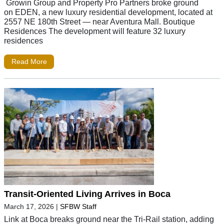
Growin Group and Property Pro Partners broke ground
on EDEN, a new luxury residential development, located at
2557 NE 180th Street — near Aventura Mall. Boutique
Residences The development will feature 32 luxury
residences
Read More
Transit-Oriented Living Arrives in Boca
March 17, 2026
|
SFBW Staff
Link at Boca breaks ground near the Tri-Rail station, adding