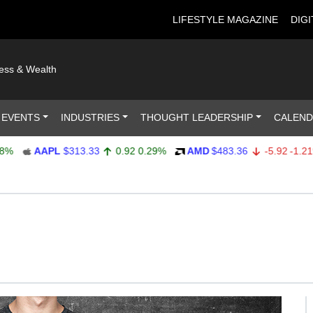
LIFESTYLE MAGAZINE
DIGI
ness & Wealth
 EVENTS
INDUSTRIES
THOUGHT LEADERSHIP
CALEN
AAPL
$313.33
0.92
0.29%
AMD
$483.36
-5.92
-1.21%