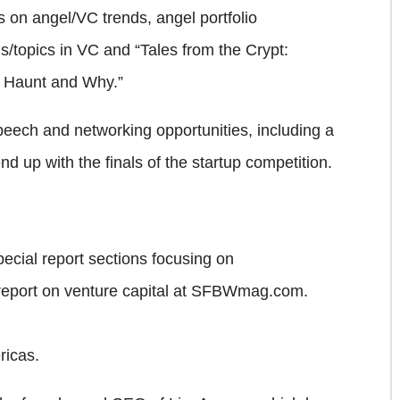
ls on angel/VC trends, angel portfolio
ls/topics in VC and “Tales from the Crypt:
t Haunt and Why.”
eech and networking opportunities, including a
d up with the finals of the startup competition.
ecial report sections focusing on
report on venture capital at SFBWmag.com.
ricas.