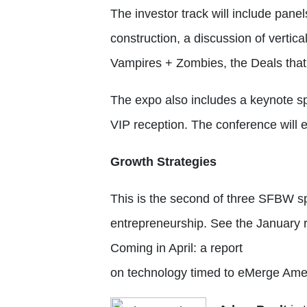
The investor track will include pane
construction, a discussion of vertica
Vampires + Zombies, the Deals tha
The expo also includes a keynote sp
VIP reception. The conference will en
Growth Strategies
This is the second of three SFBW sp
entrepreneurship. See the January 
Coming in April: a report
on technology timed to eMerge Ame