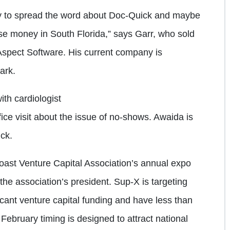
ity to spread the word about Doc-Quick and maybe
aise money in South Florida,” says Garr, who sold
 Aspect Software. His current company is
ark.
ith cardiologist
ice visit about the issue of no-shows. Awaida is
ick.
oast Venture Capital Association’s annual expo
the association’s president. Sup-X is targeting
ficant venture capital funding and have less than
 February timing is designed to attract national