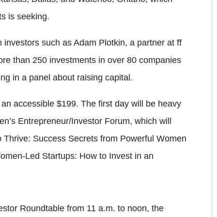
s is seeking.
investors such as Adam Plotkin, a partner at ff
ore than 250 investments in over 80 companies
ing in a panel about raising capital.
an accessible $199. The first day will be heavy
en’s Entrepreneur/Investor Forum, which will
 to Thrive: Success Secrets from Powerful Women
omen-Led Startups: How to Invest in an
estor Roundtable from 11 a.m. to noon, the