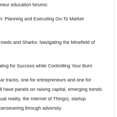
reneur education forums:
on: Planning and Executing Go-To Market
Crowds and Sharks: Navigating the Minefield of
ling for Success while Controlling Your Burn
r tracks, one for entrepreneurs and one for
ll have panels on raising capital, emerging trends
ual reality, the Internet of Things), startup
persevering through adversity.