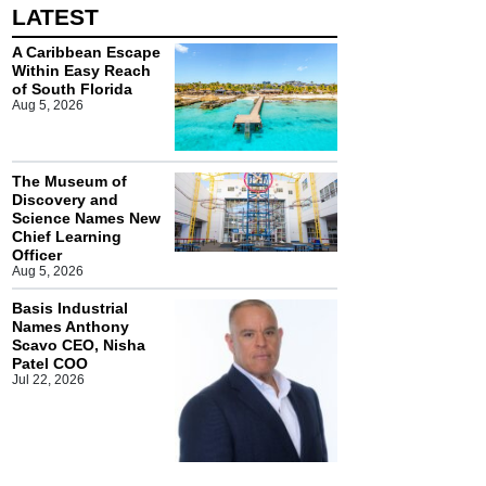
LATEST
A Caribbean Escape
Within Easy Reach
of South Florida
Aug 5, 2026
The Museum of
Discovery and
Science Names New
Chief Learning
Officer
Aug 5, 2026
Basis Industrial
Names Anthony
Scavo CEO, Nisha
Patel COO
Jul 22, 2026