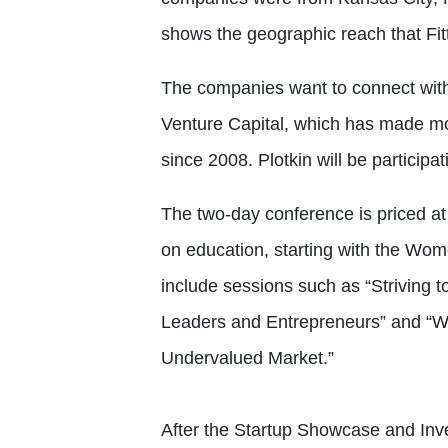
shows the geographic reach that Fitt
The companies want to connect with 
Venture Capital, which has made m
since 2008. Plotkin will be participat
The two-day conference is priced at 
on education, starting with the Wom
include sessions such as “Striving
Leaders and Entrepreneurs” and “W
Undervalued Market.”
After the Startup Showcase and Inv