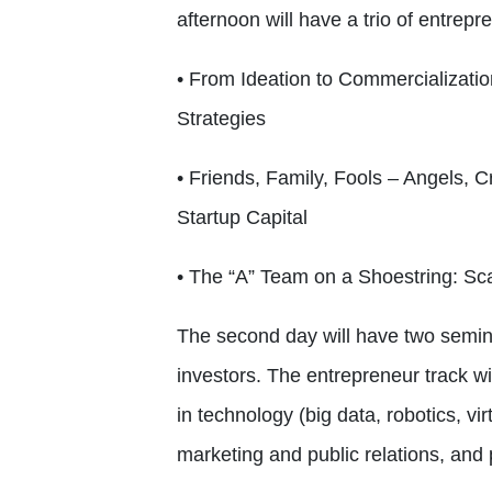
afternoon will have a trio of entrep
• From Ideation to Commercializati
Strategies
• Friends, Family, Fools – Angels, 
Startup Capital
• The “A” Team on a Shoestring: Sca
The second day will have two semina
investors. The entrepreneur track wi
in technology (big data, robotics, virt
marketing and public relations, and 