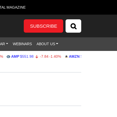
TAL MAGAZINE
SUBSCRIBE
DAR
WEBINARS
ABOUT US
AMP
$551.98
-7.84
-1.40%
AMZN
$274.48
2.22
0.82%