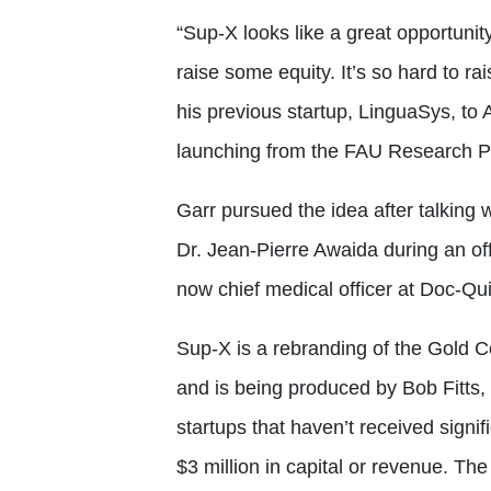
“Sup-X looks like a great opportun
raise some equity. It’s so hard to r
his previous startup, LinguaSys, to
launching from the FAU Research P
Garr pursued the idea after talking w
Dr. Jean-Pierre Awaida during an off
now chief medical officer at Doc-Qu
Sup-X is a rebranding of the Gold C
and is being produced by Bob Fitts, 
startups that haven’t received signi
$3 million in capital or revenue. The