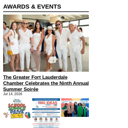
AWARDS & EVENTS
The Greater Fort Lauderdale
Chamber Celebrates the Ninth Annual
Summer Soirée
Jul 14, 2026