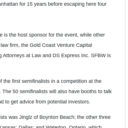
 Manhattan for 15 years before escaping here four
 is the host sponsor for the event, while other
law firm, the Gold Coast Venture Capital
g Attorneys at Law and DS Express Inc. SFBW is
e first semifinalists in a competition at the
 The 50 semifinalists will also have booths to talk
d to get advice from potential investors.
alists was Jinglz of Boynton Beach; the other three
ansas; Dallas; and Waterloo, Ontario, which