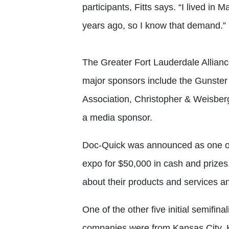
participants, Fitts says. “I lived in
years ago, so I know that demand.”
The Greater Fort Lauderdale Alliance
major sponsors include the Gunster 
Association, Christopher & Weisber
a media sponsor.
Doc-Quick was announced as one of th
expo for $50,000 in cash and prizes.
about their products and services an
One of the other five initial semifin
companies were from Kansas City, K