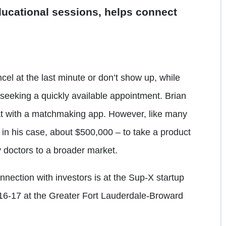
ducational sessions, helps connect
el at the last minute or don’t show up, while
 seeking a quickly available appointment. Brian
at with a matchmaking app. However, like many
 in his case, about $500,000 – to take a product
 doctors to a broader market.
nection with investors is at the Sup-X startup
 16-17 at the Greater Fort Lauderdale-Broward