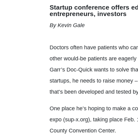
Startup conference offers e
entrepreneurs, investors
By Kevin Gale
Doctors often have patients who canc
other would-be patients are eagerly
Garr’s Doc-Quick wants to solve th
startups, he needs to raise money –
that’s been developed and tested by
One place he’s hoping to make a con
expo (sup-x.org), taking place Feb.
County Convention Center.