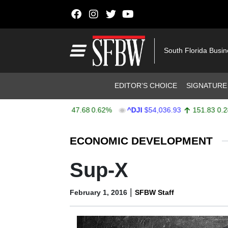
Skip to content
Main Navigation
South Florida Busi
Header Navigation
EDITOR’S CHOICE
SIGNATURE
PX
$7,757.64
47.68
0.62%
^DJI
$54,036.93
151.83
0.28%
Stocks Ticker
ECONOMIC DEVELOPMENT
Sup-X
|
February 1, 2016
SFBW Staff