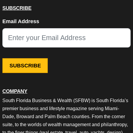
SUBSCRIBE
LinkedIn
Email Address
This field is for validation purposes and should be left unchang
COMPANY
South Florida Business & Wealth (SFBW) is South Florida’s
premier business and lifestyle magazine serving Miami-
Dade, Broward and Palm Beach counties. From the corner
suite, to the worlds of wealth management and philanthropy,
to the finer things (real estate, travel, auto, yachts, design),