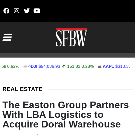
Skip to content
Main Navigation
0.62%
^DJI
$54,036.93
151.83
0.28%
AAPL
$313.33
0.9
Stocks Ticker
REAL ESTATE
The Easton Group Partners
With LBA Logistics to
Acquire Doral Warehouse