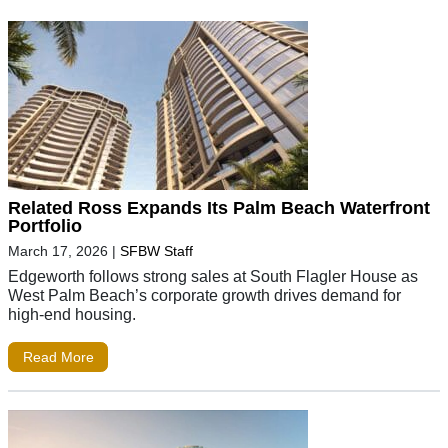
Related Ross Expands Its Palm Beach Waterfront
Portfolio
March 17, 2026
|
SFBW Staff
Edgeworth follows strong sales at South Flagler House as
West Palm Beach’s corporate growth drives demand for
high-end housing.
Read More