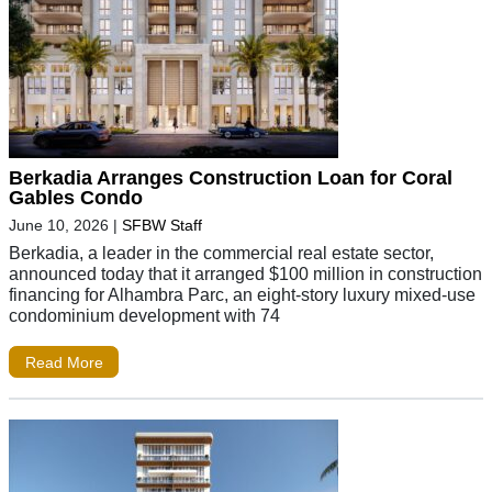
Berkadia Arranges Construction Loan for Coral
Gables Condo
June 10, 2026
|
SFBW Staff
Berkadia, a leader in the commercial real estate sector,
announced today that it arranged $100 million in construction
financing for Alhambra Parc, an eight-story luxury mixed-use
condominium development with 74
Read More