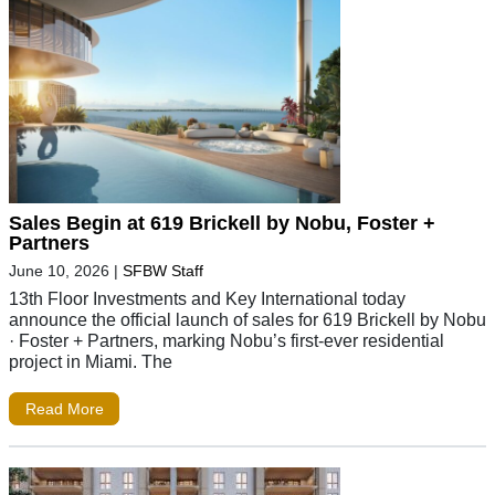
Sales Begin at 619 Brickell by Nobu, Foster +
Partners
June 10, 2026
|
SFBW Staff
13th Floor Investments and Key International today
announce the official launch of sales for 619 Brickell by Nobu
· Foster + Partners, marking Nobu’s first-ever residential
project in Miami. The
Read More