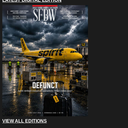
LATEST DIGITAL EDITION
VIEW ALL EDITIONS