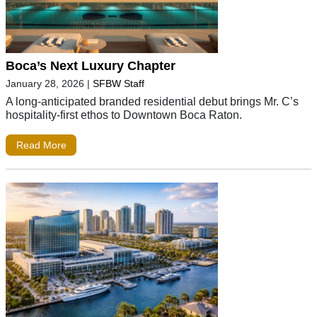
Boca’s Next Luxury Chapter
January 28, 2026
|
SFBW Staff
A long-anticipated branded residential debut brings Mr. C’s
hospitality-first ethos to Downtown Boca Raton.
Read More