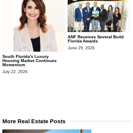
ANF Receives Several Build
Florida Awards
June 29, 2026
South Florida’s Luxury
Housing Market Continues
Momentum
July 22, 2026
More Real Estate Posts