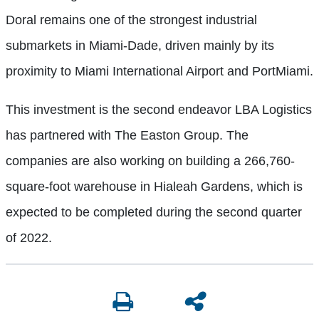
Doral remains one of the strongest industrial
submarkets in Miami-Dade, driven mainly by its
proximity to Miami International Airport and PortMiami.
This investment is the second endeavor LBA Logistics
has partnered with The Easton Group. The
companies are also working on building a 266,760-
square-foot warehouse in Hialeah Gardens, which is
expected to be completed during the second quarter
of 2022.