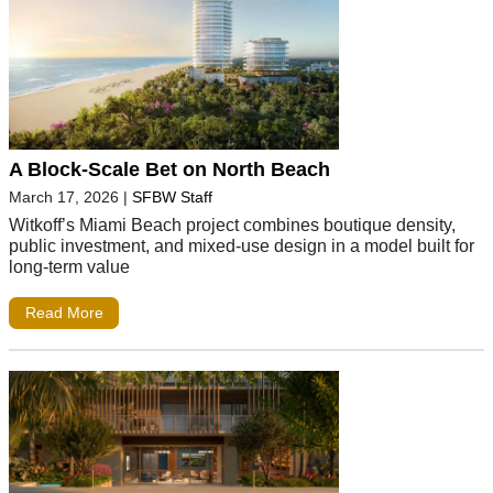
A Block-Scale Bet on North Beach
March 17, 2026
|
SFBW Staff
Witkoff’s Miami Beach project combines boutique density,
public investment, and mixed-use design in a model built for
long-term value
Read More