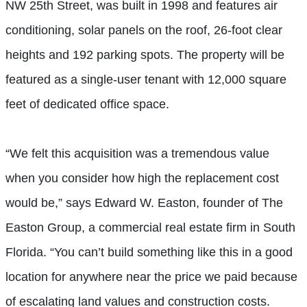
NW 25th Street, was built in 1998 and features air
conditioning, solar panels on the roof, 26-foot clear
heights and 192 parking spots. The property will be
featured as a single-user tenant with 12,000 square
feet of dedicated office space.
“We felt this acquisition was a tremendous value
when you consider how high the replacement cost
would be,” says Edward W. Easton, founder of The
Easton Group, a commercial real estate firm in South
Florida. “You can’t build something like this in a good
location for anywhere near the price we paid because
of escalating land values and construction costs.