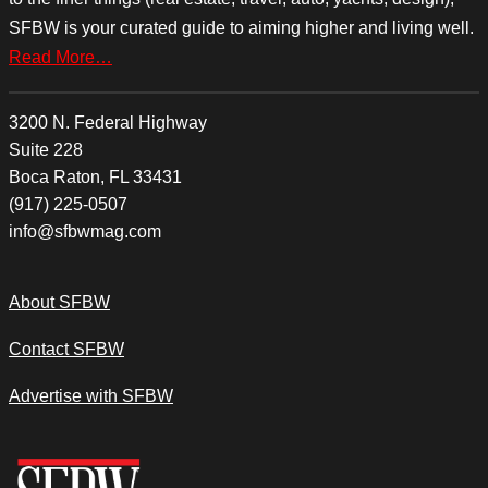
SFBW is your curated guide to aiming higher and living well.
Read More…
3200 N. Federal Highway
Suite 228
Boca Raton, FL 33431
(917) 225-0507
info@sfbwmag.com
About SFBW
Contact SFBW
Advertise with SFBW