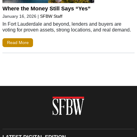
Where the Money Still Says “Yes”
January 16, 2026
|
SFBW Staff
In Fort Lauderdale and beyond, lenders and buyers are
voting for proven assets, strong locations, and real demand.
Read More