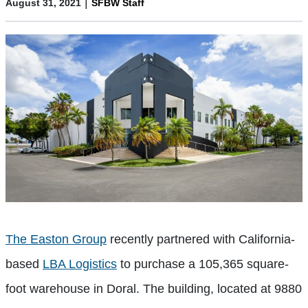
|
August 31, 2021
SFBW Staff
The Easton Group
recently partnered with California-
based
LBA Logistics
to purchase a 105,365 square-
foot warehouse in Doral. The building, located at 9880