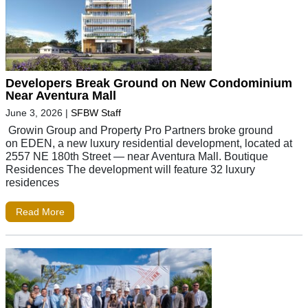
Developers Break Ground on New Condominium
Near Aventura Mall
June 3, 2026
|
SFBW Staff
Growin Group and Property Pro Partners broke ground
on EDEN, a new luxury residential development, located at
2557 NE 180th Street — near Aventura Mall. Boutique
Residences The development will feature 32 luxury
residences
Read More