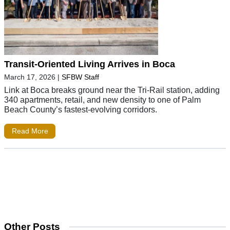
Transit-Oriented Living Arrives in Boca
March 17, 2026
|
SFBW Staff
Link at Boca breaks ground near the Tri-Rail station, adding
340 apartments, retail, and new density to one of Palm
Beach County’s fastest-evolving corridors.
Read More
Other Posts