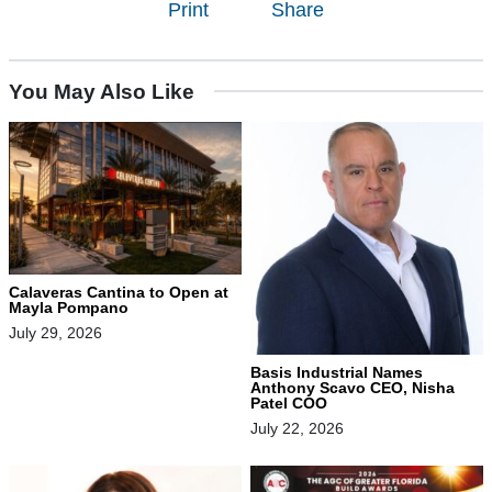
Print
Share
You May Also Like
Calaveras Cantina to Open at
Mayla Pompano
July 29, 2026
Basis Industrial Names
Anthony Scavo CEO, Nisha
Patel COO
July 22, 2026