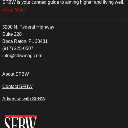
SFBW is your curated guide to aiming higher and living well.
Read More…
3200 N. Federal Highway
Suite 228
Boca Raton, FL 33431
(917) 225-0507
info@sfbwmag.com
About SFBW
Contact SFBW
Advertise with SFBW