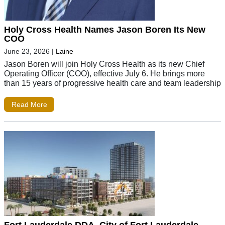
Holy Cross Health Names Jason Boren Its New
COO
June 23, 2026
|
Laine
Jason Boren will join Holy Cross Health as its new Chief
Operating Officer (COO), effective July 6. He brings more
than 15 years of progressive health care and team leadership
Read More
Fort Lauderdale DDA, City of Fort Lauderdale