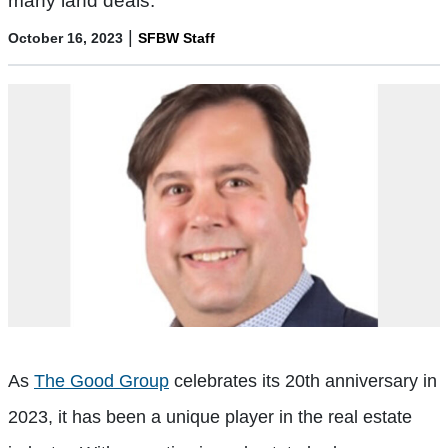
many land deals.
|
October 16, 2023
SFBW Staff
As
The Good Group
celebrates its 20th anniversary in
2023, it has been a unique player in the real estate