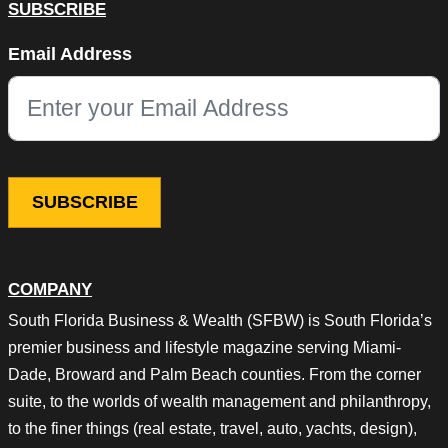
SUBSCRIBE
Instagram
Email Address
This field is for validation purposes and should be left unchang
COMPANY
South Florida Business & Wealth (SFBW) is South Florida’s
premier business and lifestyle magazine serving Miami-
Dade, Broward and Palm Beach counties. From the corner
suite, to the worlds of wealth management and philanthropy,
to the finer things (real estate, travel, auto, yachts, design),