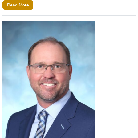
Read More