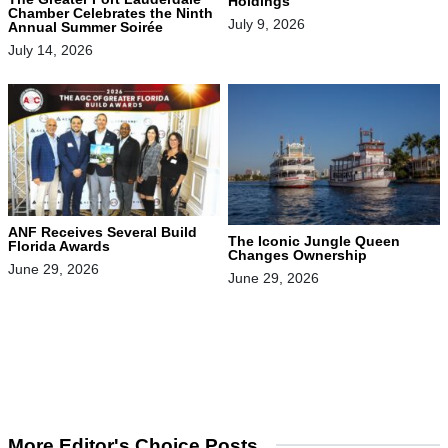
Holdings
Chamber Celebrates the Ninth
July 9, 2026
Annual Summer Soirée
July 14, 2026
ANF Receives Several Build
The Iconic Jungle Queen
Florida Awards
Changes Ownership
June 29, 2026
June 29, 2026
More Editor's Choice Posts