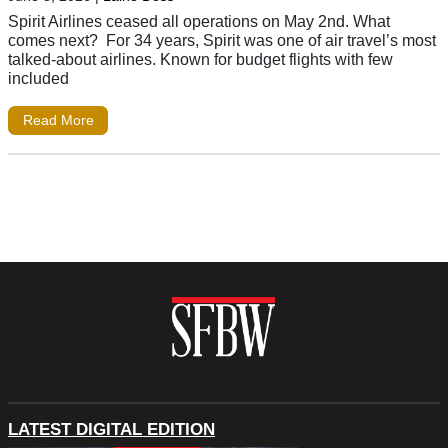
Spirit Airlines ceased all operations on May 2nd. What
comes next? For 34 years, Spirit was one of air travel’s most
talked-about airlines. Known for budget flights with few
included
Read More
LATEST DIGITAL EDITION