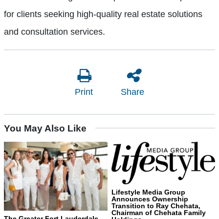
for clients seeking high-quality real estate solutions
and consultation services.
Print
Share
You May Also Like
Lifestyle Media Group
Announces Ownership
Transition to Ray Chehata,
Chairman of Chehata Family
The Greater Fort Lauderdale