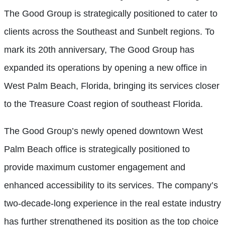
The Good Group is strategically positioned to cater to
clients across the Southeast and Sunbelt regions. To
mark its 20th anniversary, The Good Group has
expanded its operations by opening a new office in
West Palm Beach, Florida, bringing its services closer
to the Treasure Coast region of southeast Florida.
The Good Group’s newly opened downtown West
Palm Beach office is strategically positioned to
provide maximum customer engagement and
enhanced accessibility to its services. The company’s
two-decade-long experience in the real estate industry
has further strengthened its position as the top choice