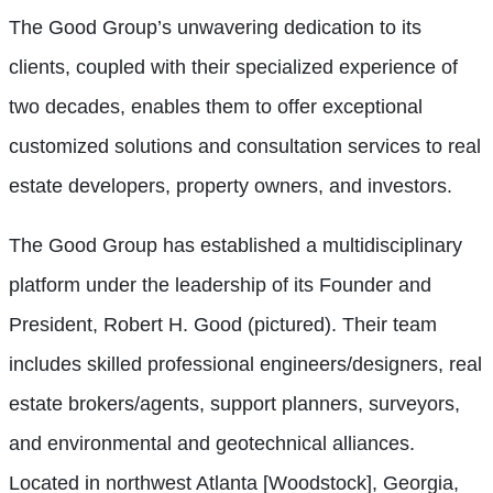
The Good Group’s unwavering dedication to its
clients, coupled with their specialized experience of
two decades, enables them to offer exceptional
customized solutions and consultation services to real
estate developers, property owners, and investors.
The Good Group has established a multidisciplinary
platform under the leadership of its Founder and
President, Robert H. Good (pictured). Their team
includes skilled professional engineers/designers, real
estate brokers/agents, support planners, surveyors,
and environmental and geotechnical alliances.
Located in northwest Atlanta [Woodstock], Georgia,