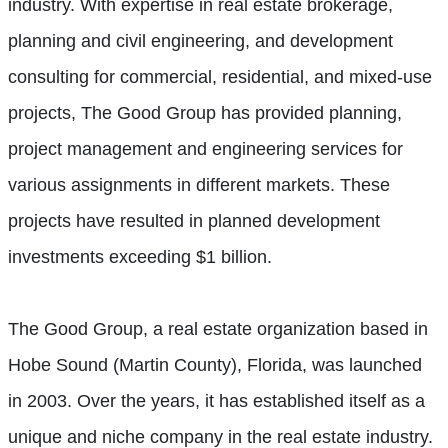
industry. With expertise in real estate brokerage,
planning and civil engineering, and development
consulting for commercial, residential, and mixed-use
projects, The Good Group has provided planning,
project management and engineering services for
various assignments in different markets. These
projects have resulted in planned development
investments exceeding $1 billion.
The Good Group, a real estate organization based in
Hobe Sound (Martin County), Florida, was launched
in 2003. Over the years, it has established itself as a
unique and niche company in the real estate industry.