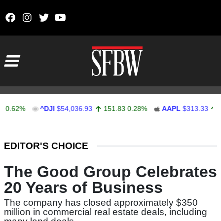
Skip to content
Main Navigation
62%
^DJI
$54,036.93
151.83
0.28%
AAPL
$313.33
0.92
Stocks Ticker
EDITOR'S CHOICE
The Good Group Celebrates
20 Years of Business
The company has closed approximately $350
million in commercial real estate deals, including