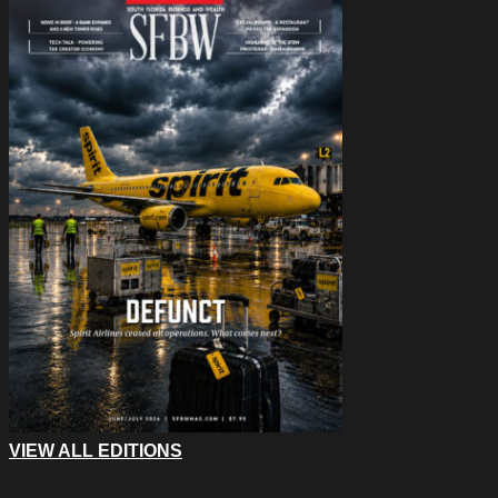
VIEW ALL EDITIONS