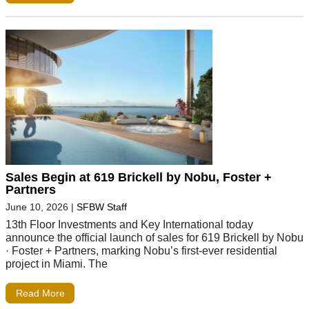
Sales Begin at 619 Brickell by Nobu, Foster +
Partners
June 10, 2026
|
SFBW Staff
13th Floor Investments and Key International today
announce the official launch of sales for 619 Brickell by Nobu
· Foster + Partners, marking Nobu’s first-ever residential
project in Miami. The
Read More