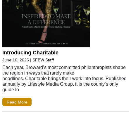
Introducing Charitable
June 16, 2026
|
SFBW Staff
Each year, Broward’s most committed philanthropists shape
the region in ways that rarely make
headlines. Charitable brings their work into focus. Published
annually by Lifestyle Media Group, it is the county’s only
guide to
Read More