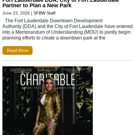
Partner to Plan a New Park
June 23, 2026
|
SFBW Staff
The Fort Lauderdale Downtown Development
Authority (DDA) and the City of Fort Lauderdale have entered
into a Memorandum of Understanding (MOU) to jointly begin
planning efforts to create a downtown park at the
Read More