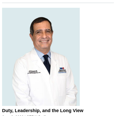
Duty, Leadership, and the Long View