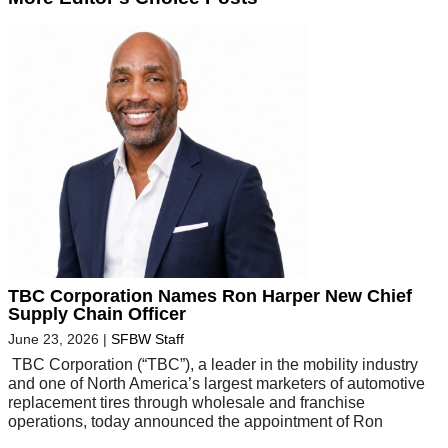
TBC Corporation Names Ron Harper New Chief
Supply Chain Officer
June 23, 2026
|
SFBW Staff
TBC Corporation (“TBC”), a leader in the mobility industry
and one of North America’s largest marketers of automotive
replacement tires through wholesale and franchise
operations, today announced the appointment of Ron