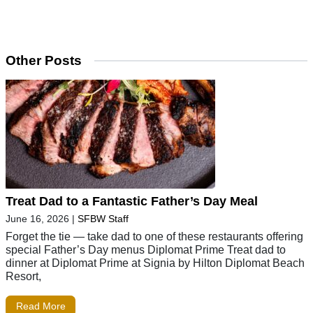
Other Posts
Treat Dad to a Fantastic Father’s Day Meal
June 16, 2026
|
SFBW Staff
Forget the tie — take dad to one of these restaurants offering
special Father’s Day menus Diplomat Prime Treat dad to
dinner at Diplomat Prime at Signia by Hilton Diplomat Beach
Resort,
Read More