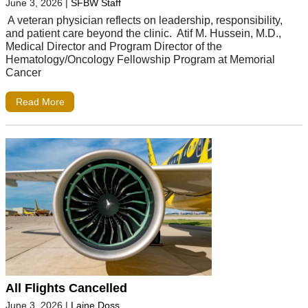
June 3, 2026
|
SFBW Staff
A veteran physician reflects on leadership, responsibility,
and patient care beyond the clinic. Atif M. Hussein, M.D.,
Medical Director and Program Director of the
Hematology/Oncology Fellowship Program at Memorial
Cancer
Read More
All Flights Cancelled
June 3, 2026
|
Laine Doss