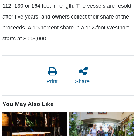
112, 130 or 164 feet in length. The vessels are resold
after five years, and owners collect their share of the
proceeds. A 10-percent share in a 112-foot Westport
starts at $995,000.
Print
Share
You May Also Like