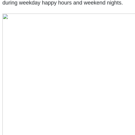
during weekday happy hours and weekend nights.