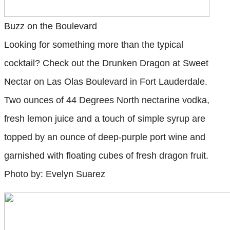
Buzz on the Boulevard
Looking for something more than the typical
cocktail? Check out the Drunken Dragon at Sweet
Nectar on Las Olas Boulevard in Fort Lauderdale.
Two ounces of 44 Degrees North nectarine vodka,
fresh lemon juice and a touch of simple syrup are
topped by an ounce of deep-purple port wine and
garnished with floating cubes of fresh dragon fruit.
Photo by: Evelyn Suarez