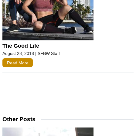
The Good Life
August 28, 2018
|
SFBW Staff
Read More
Other Posts