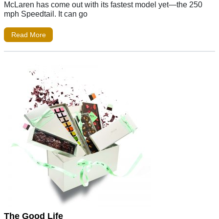
McLaren has come out with its fastest model yet—the 250
mph Speedtail. It can go
Read More
The Good Life