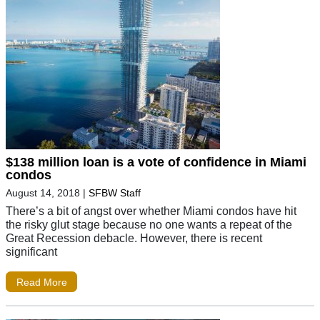
$138 million loan is a vote of confidence in Miami
condos
August 14, 2018
|
SFBW Staff
There’s a bit of angst over whether Miami condos have hit
the risky glut stage because no one wants a repeat of the
Great Recession debacle. However, there is recent
significant
Read More