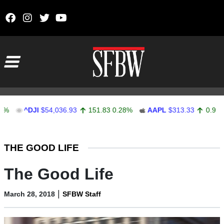
Skip to content
Main Navigation
^DJI
$54,036.93
151.83
0.28%
AAPL
$313.33
0.92
0.29%
Stocks Ticker
THE GOOD LIFE
The Good Life
|
March 28, 2018
SFBW Staff