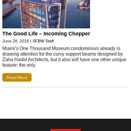
The Good Life – Incoming Chopper
June 28, 2018
|
SFBW Staff
Miami’s One Thousand Museum condominium already is
drawing attention for the curvy support beams designed by
Zaha Hadid Architects, but it also will have one other unique
feature: the only
Read More