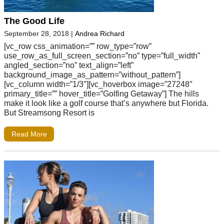
The Good Life
September 28, 2018
|
Andrea Richard
[vc_row css_animation=”” row_type=”row”
use_row_as_full_screen_section=”no” type=”full_width”
angled_section=”no” text_align=”left”
background_image_as_pattern=”without_pattern”]
[vc_column width=”1/3″][vc_hoverbox image=”27248″
primary_title=”” hover_title=”Golfing Getaway”] The hills
make it look like a golf course that’s anywhere but Florida.
But Streamsong Resort is
Read More