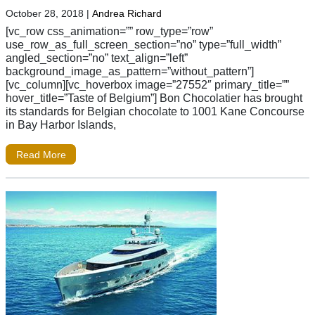
October 28, 2018
|
Andrea Richard
[vc_row css_animation=”” row_type=”row”
use_row_as_full_screen_section=”no” type=”full_width”
angled_section=”no” text_align=”left”
background_image_as_pattern=”without_pattern”]
[vc_column][vc_hoverbox image=”27552″ primary_title=””
hover_title=”Taste of Belgium”] Bon Chocolatier has brought
its standards for Belgian chocolate to 1001 Kane Concourse
in Bay Harbor Islands,
Read More