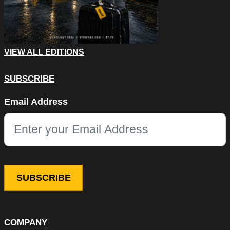
VIEW ALL EDITIONS
SUBSCRIBE
URL
Email Address
This field is for validation purposes and should be left unchang
COMPANY