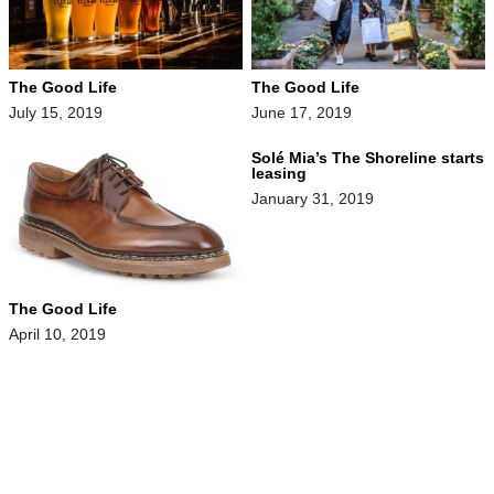
The Good Life
The Good Life
July 15, 2019
June 17, 2019
Solé Mia’s The Shoreline starts
leasing
January 31, 2019
The Good Life
April 10, 2019