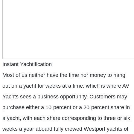
Instant Yachtification
Most of us neither have the time nor money to hang
out on a yacht for weeks at a time, which is where AV
Yachts sees a business opportunity. Customers may
purchase either a 10-percent or a 20-percent share in
a yacht, with each share corresponding to three or six
weeks a year aboard fully crewed Westport yachts of