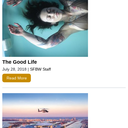
The Good Life
July 28, 2018
|
SFBW Staff
Read More