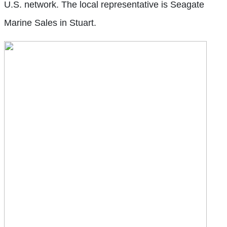
U.S. network. The local representative is Seagate
Marine Sales in Stuart.