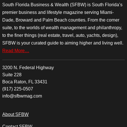
South Florida Business & Wealth (SFBW) is South Florida’s
premier business and lifestyle magazine serving Miami-
Dade, Broward and Palm Beach counties. From the corner
suite, to the worlds of wealth management and philanthropy,
to the finer things (real estate, travel, auto, yachts, design),
SFBW is your curated guide to aiming higher and living well.
Read More…
3200 N. Federal Highway
Suite 228
Boca Raton, FL 33431
(917) 225-0507
info@sfbwmag.com
About SFBW
Contact SFBW