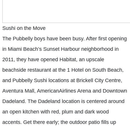
Sushi on the Move
The Pubbelly boys have been busy. After first opening
in Miami Beach’s Sunset Harbour neighborhood in
2011, they have opened Habitat, an upscale
beachside restaurant at the 1 Hotel on South Beach,
and Pubbelly Sushi locations at Brickell City Centre,
Aventura Mall, AmericanAirlines Arena and Downtown
Dadeland. The Dadeland location is centered around
an open kitchen with red, plum and dark wood
accents. Get there early; the outdoor patio fills up