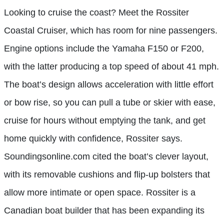
Looking to cruise the coast? Meet the Rossiter
Coastal Cruiser, which has room for nine passengers.
Engine options include the Yamaha F150 or F200,
with the latter producing a top speed of about 41 mph.
The boat’s design allows acceleration with little effort
or bow rise, so you can pull a tube or skier with ease,
cruise for hours without emptying the tank, and get
home quickly with confidence, Rossiter says.
Soundingsonline.com cited the boat’s clever layout,
with its removable cushions and flip-up bolsters that
allow more intimate or open space. Rossiter is a
Canadian boat builder that has been expanding its