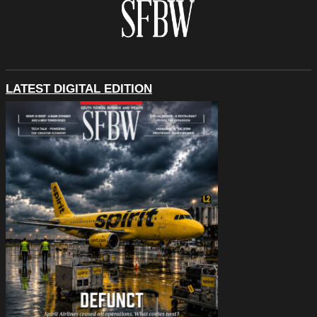
LATEST DIGITAL EDITION