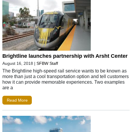
Brightline launches partnership with Arsht Center
August 16, 2018
|
SFBW Staff
The Brightline high-speed rail service wants to be known as
more than just a cool transportation option and tell customers
how it can provide memorable experiences. Two examples
are a
Read More