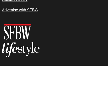
Advertise with SFBW