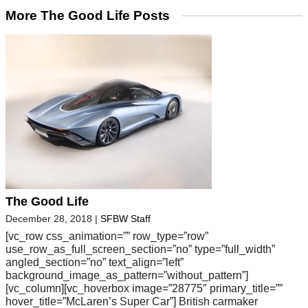
More The Good Life Posts
The Good Life
December 28, 2018
|
SFBW Staff
[vc_row css_animation=”” row_type=”row”
use_row_as_full_screen_section=”no” type=”full_width”
angled_section=”no” text_align=”left”
background_image_as_pattern=”without_pattern”]
[vc_column][vc_hoverbox image=”28775″ primary_title=””
hover_title=”McLaren’s Super Car”] British carmaker