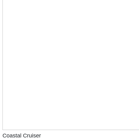
Coastal Cruiser