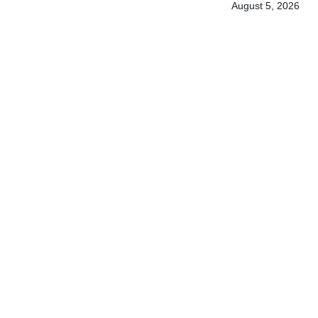
August 5, 2026