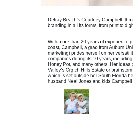
Delray Beach’s Courtney Campbell, thro
branding in all its forms, from print to digi
With more than 20 years of experience pr
coast, Campbell, a grad from Auburn Uni
marketing) prides herself on her versatili
companies during its 10 years, includin
Honey Pot, and many others. Her ideas p
Valley’s Grgich Hills Estate or brainstor
which is set outside her South Florida 
husband Neal Jones and kids Campbell