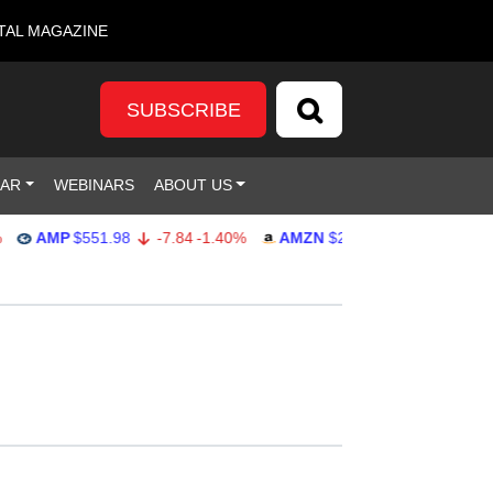
TAL MAGAZINE
SUBSCRIBE
DAR
WEBINARS
ABOUT US
AMP
$551.98
-7.84
-1.40%
AMZN
$274.48
2.22
0.82%
G