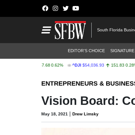
Skip to content
Main Navigation
South Florida Busi
Header Navigation
EDITOR’S CHOICE
SIGNATURE
X
$7,757.64
47.68
0.62%
^DJI
$54,036.93
151.83
0.28%
Stocks Ticker
ENTREPRENEURS & BUSINES
Vision Board: C
|
May 18, 2021
Drew Limsky