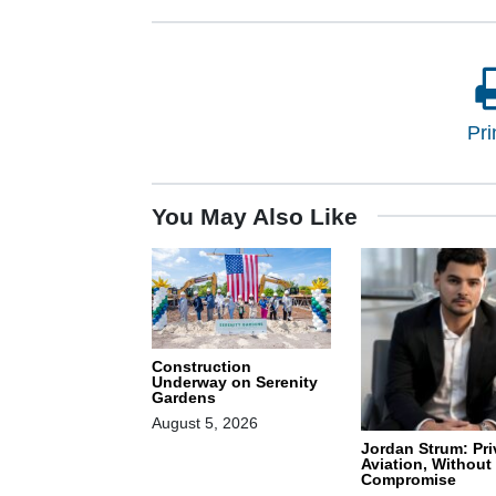
Pri
You May Also Like
Construction
Underway on Serenity
Gardens
August 5, 2026
Jordan Strum: Pri
Aviation, Without
Compromise