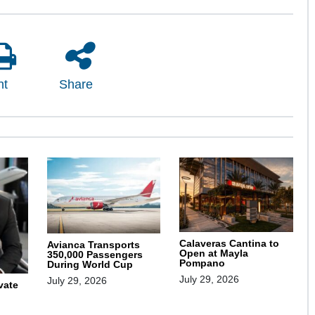
nt
Share
Calaveras Cantina to
Avianca Transports
Open at Mayla
350,000 Passengers
Pompano
During World Cup
July 29, 2026
July 29, 2026
vate