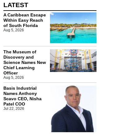
LATEST
A Caribbean Escape
Within Easy Reach
of South Florida
Aug 5, 2026
The Museum of
Discovery and
Science Names New
Chief Learning
Officer
Aug 5, 2026
Basis Industrial
Names Anthony
Scavo CEO, Nisha
Patel COO
Jul 22, 2026