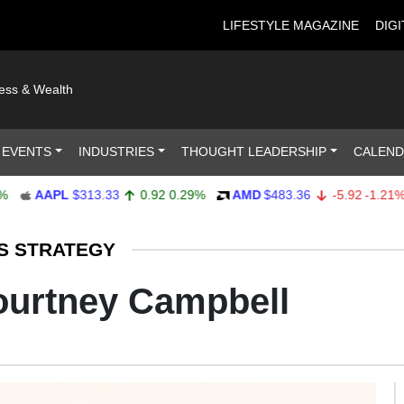
LIFESTYLE MAGAZINE
DIGI
ness & Wealth
 EVENTS
INDUSTRIES
THOUGHT LEADERSHIP
CALEN
AAPL
$313.33
0.92
0.29%
AMD
$483.36
-5.92
-1.21%
S STRATEGY
ourtney Campbell