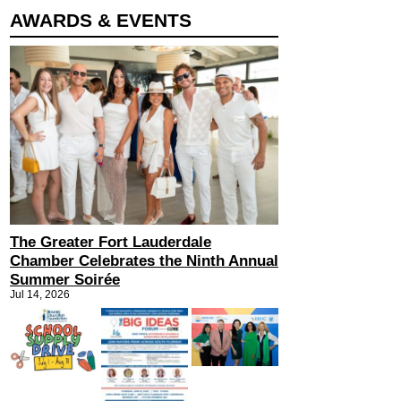
AWARDS & EVENTS
The Greater Fort Lauderdale
Chamber Celebrates the Ninth Annual
Summer Soirée
Jul 14, 2026