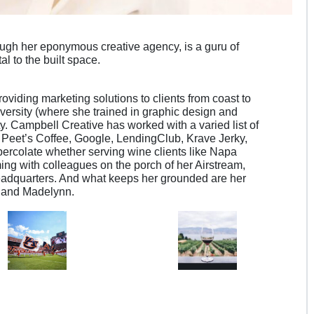
ugh her eponymous creative agency, is a guru of
tal to the built space.
oviding marketing solutions to clients from coast to
versity (where she trained in graphic design and
ty. Campbell Creative has worked with a varied list of
g Peet’s Coffee, Google, LendingClub, Krave Jerky,
ercolate whether serving wine clients like Napa
ming with colleagues on the porch of her Airstream,
headquarters. And what keeps her grounded are her
 and Madelynn.