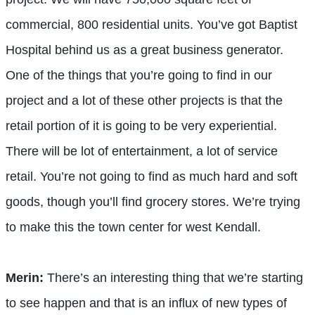
commercial, 800 residential units. You’ve got Baptist
Hospital behind us as a great business generator.
One of the things that you’re going to find in our
project and a lot of these other projects is that the
retail portion of it is going to be very experiential.
There will be lot of entertainment, a lot of service
retail. You’re not going to find as much hard and soft
goods, though you’ll find grocery stores. We’re trying
to make this the town center for west Kendall.
Merin:
There’s an interesting thing that we’re starting
to see happen and that is an influx of new types of