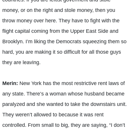
money, or on the right and stole money, then you
throw money over here. They have to fight with the
flight capital coming from the Upper East Side and
Brooklyn. I’m liking the Democrats squeezing them so
hard, you are making it so difficult for all those guys
they are leaving.
Merin:
New York has the most restrictive rent laws of
any state. There’s a woman whose husband became
paralyzed and she wanted to take the downstairs unit.
They weren’t allowed to because it was rent
controlled. From small to big, they are saying, “I don’t