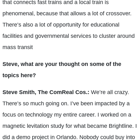
that connects fast trains and a local train is
phenomenal, because that allows a lot of crossover.
There’s also a lot of opportunity for educational
facilities and governmental services to cluster around
mass transit
Steve, what are your thought on some of the
topics here?
Steve Smith, The ComReal Cos.:
We’re all crazy.
There’s so much going on. I’ve been impacted by a
focus on technology my entire career. I worked on a
magnetic levitation study for what became Brightline. I
did a demo project in Orlando. Nobody could buy into