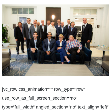
[vc_row css_animation=”” row_type=”row”
use_row_as_full_screen_section=”no”
type=”full_width” angled_section=”no” text_align=”left”