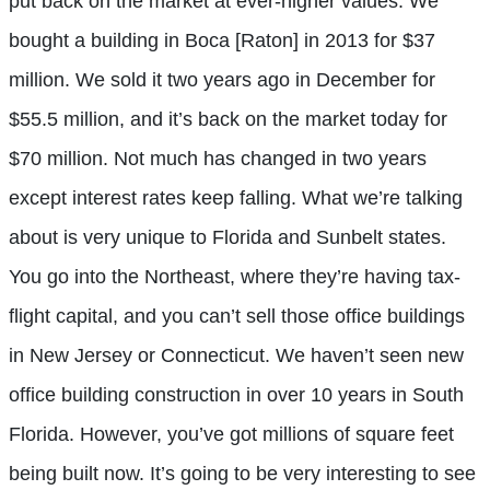
put back on the market at ever-higher values. We
bought a building in Boca [Raton] in 2013 for $37
million. We sold it two years ago in December for
$55.5 million, and it’s back on the market today for
$70 million. Not much has changed in two years
except interest rates keep falling. What we’re talking
about is very unique to Florida and Sunbelt states.
You go into the Northeast, where they’re having tax-
flight capital, and you can’t sell those office buildings
in New Jersey or Connecticut. We haven’t seen new
office building construction in over 10 years in South
Florida. However, you’ve got millions of square feet
being built now. It’s going to be very interesting to see