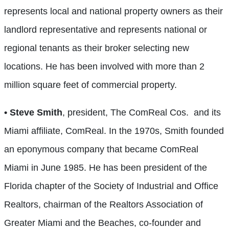
represents local and national property owners as their
landlord representative and represents national or
regional tenants as their broker selecting new
locations. He has been involved with more than 2
million square feet of commercial property.
• Steve Smith
, president, The ComReal Cos.
and its
Miami affiliate, ComReal. In the 1970s, Smith founded
an eponymous company that became ComReal
Miami in June 1985. He has been president of the
Florida chapter of the Society of Industrial and Office
Realtors, chairman of the Realtors Association of
Greater Miami and the Beaches, co-founder and