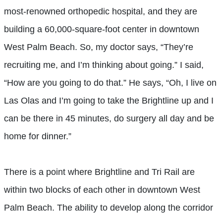
most-renowned orthopedic hospital, and they are
building a 60,000-square-foot center in downtown
West Palm Beach. So, my doctor says, “They’re
recruiting me, and I’m thinking about going.” I said,
“How are you going to do that.” He says, “Oh, I live on
Las Olas and I’m going to take the Brightline up and I
can be there in 45 minutes, do surgery all day and be
home for dinner.”
There is a point where Brightline and Tri Rail are
within two blocks of each other in downtown West
Palm Beach. The ability to develop along the corridor