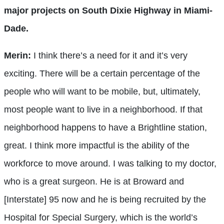
major projects on South Dixie Highway in Miami-
Dade.
Merin:
I think there’s a need for it and it’s very
exciting. There will be a certain percentage of the
people who will want to be mobile, but, ultimately,
most people want to live in a neighborhood. If that
neighborhood happens to have a Brightline station,
great. I think more impactful is the ability of the
workforce to move around. I was talking to my doctor,
who is a great surgeon. He is at Broward and
[Interstate] 95 now and he is being recruited by the
Hospital for Special Surgery, which is the world’s