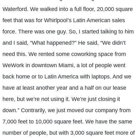
Waterford. We walked into a full floor, 20,000 square
feet that was for Whirlpool’s Latin American sales
force. There was one guy. So, I started talking to him
and I said, “What happened?” He said, “We didn’t
need this. We rented some coworking space from
WeWork in downtown Miami, a lot of people went
back home or to Latin America with laptops. And we
have at least another year and a half on our lease
here, but we’re not using it. We’re just closing it
down.” Contrarily, we just moved our company from
7,000 feet to 10,000 square feet. We have the same
number of people, but with 3,000 square feet more of