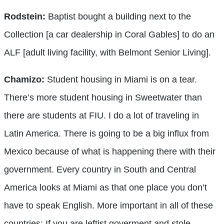
Rodstein:
Baptist bought a building next to the
Collection [a car dealership in Coral Gables] to do an
ALF [adult living facility, with Belmont Senior Living].
Chamizo:
Student housing in Miami is on a tear.
There’s more student housing in Sweetwater than
there are students at FIU. I do a lot of traveling in
Latin America. There is going to be a big influx from
Mexico because of what is happening there with their
government. Every country in South and Central
America looks at Miami as that one place you don’t
have to speak English. More important in all of these
countries: If you are leftist goverment and stole