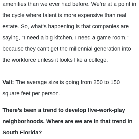
amenities than we ever had before. We’re at a point in
the cycle where talent is more expensive than real
estate. So, what’s happening is that companies are
saying, “I need a big kitchen, I need a game room,”
because they can’t get the millennial generation into
the workforce unless it looks like a college.
Vail:
The average size is going from 250 to 150
square feet per person.
There’s been a trend to develop live-work-play
neighborhoods. Where are we are in that trend in
South Florida?