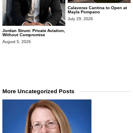
Calaveras Cantina to Open at
Mayla Pompano
July 29, 2026
Jordan Strum: Private Aviation,
Without Compromise
August 5, 2026
More Uncategorized Posts