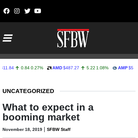
Skip to content
Main Navigation
4
0.84
0.27%
AMD
$487.27
5.22
1.08%
AMP
$558.92
Stocks Ticker
UNCATEGORIZED
What to expect in a
booming market
|
November 18, 2019
SFBW Staff