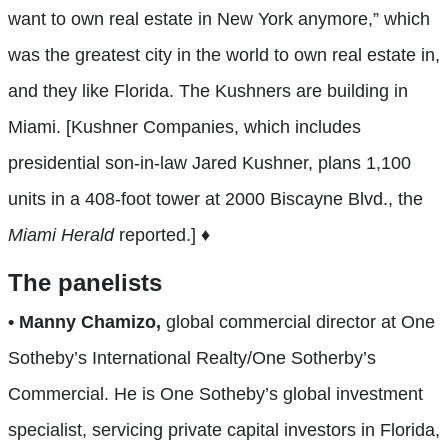
want to own real estate in New York anymore,” which
was the greatest city in the world to own real estate in,
and the
y like Florida. The Kushners are building in
Miami. [Kushner Companies, which includes
presidential son-in-law Jared Kushner, plans 1,100
units in a 408-foot tower at 2000 Biscayne Blvd., the
Miami Herald
reported.] ♦
The panelists
• Manny Chamizo,
global commercial director at One
Sotheby’s International Realty/One Sotherby’s
Commercial. He is One Sotheby’s global investment
specialist, servicing private capital investors in Florida,