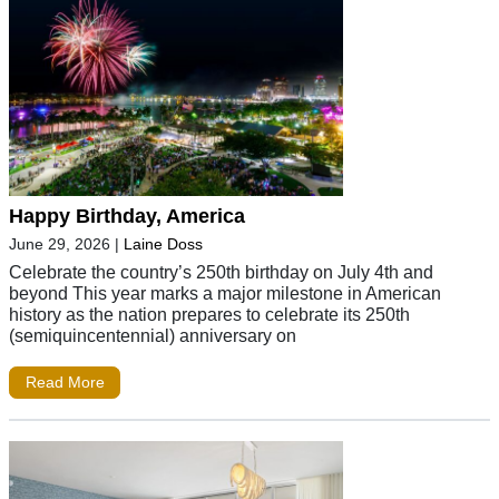
Happy Birthday, America
June 29, 2026
|
Laine Doss
Celebrate the country’s 250th birthday on July 4th and
beyond This year marks a major milestone in American
history as the nation prepares to celebrate its 250th
(semiquincentennial) anniversary on
Read More