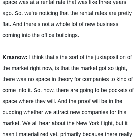
space was at a rental rate that was like three years
ago. So, we’re noticing that the rental rates are pretty
flat. And there’s not a whole lot of new business
coming into the office buildings.
Krasnow:
I think that’s the sort of the juxtaposition of
the market right now, is that the market got so tight,
there was no space in theory for companies to kind of
come into it. So, now, there are going to be pockets of
space where they will. And the proof will be in the
pudding whether we attract new companies for this
market. We all hear about the New York flight, but it
hasn’t materialized yet, primarily because there really