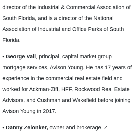
director of the Industrial & Commercial Association of
South Florida, and is a director of the National
Association of Industrial and Office Parks of South
Florida.
• George Vail
, principal, capital market group
mortgage services, Avison Young. He has 17 years of
experience in the commercial real estate field and
worked for Ackman-Ziff, HFF, Rockwood Real Estate
Advisors, and Cushman and Wakefield before joining
Avison Young in 2017.
• Danny Zelonker,
owner and brokerage, Z