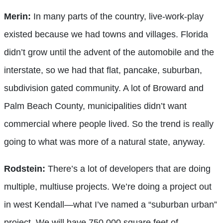
Merin:
In many parts of the country, live-work-play
existed because we had towns and villages. Florida
didn’t grow until the advent of the automobile and the
interstate, so we had that flat, pancake, suburban,
subdivision gated community. A lot of Broward and
Palm Beach County, municipalities didn’t want
commercial where people lived. So the trend is really
going to what was more of a natural state, anyway.
Rodstein:
There’s a lot of developers that are doing
multiple, multiuse projects. We’re doing a project out
in west Kendall—what I’ve named a “suburban urban”
project. We will have 750,000 square feet of