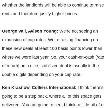
whether the landlords will be able to continue to raise
rents and therefore justify higher prices.
George Vail, Avison Young:
We’re not seeing an
expansion of cap rates. We’re raising financing on
these new deals at least 100 basis points lower than
where we were last year. So, your cash-on-cash [rate
of return] on a nice, stabilized deal is usually in the
double digits depending on your cap rate.
Ken Krasnow, Colliers International:
I think there’s
going to be a step back, where all of this space gets
delivered. You are going to see, I think, a little bit of a