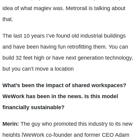
idea of what maglev was. Metrorail is talking about
that.
The last 10 years I’ve found old industrial buildings
and have been having fun retrofitting them. You can
build 32 feet high or have next generation technology,
but you can’t move a location
What’s been the impact of shared workspaces?
WeWork has been in the news. Is this model
financially sustainable?
Merin:
The guy who promoted this industry to its new
heights [WeWork co-founder and former CEO Adam