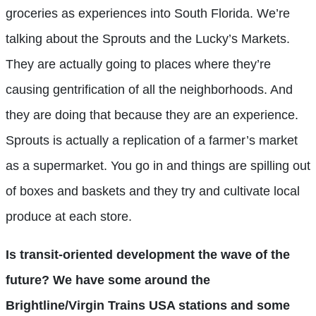
groceries as experiences into South Florida. We’re
talking about the Sprouts and the Lucky’s Markets.
They are actually going to places where they’re
causing gentrification of all the neighborhoods. And
they are doing that because they are an experience.
Sprouts is actually a replication of a farmer’s market
as a supermarket. You go in and things are spilling out
of boxes and baskets and they try and cultivate local
produce at each store.
Is transit-oriented development the wave of the
future? We have some around the
Brightline/Virgin Trains USA stations and some