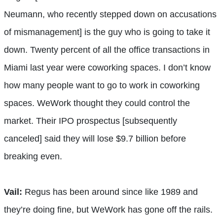
Neumann, who recently stepped down on accusations
of mismanagement] is the guy who is going to take it
down. Twenty percent of all the office transactions in
Miami last year were coworking spaces. I don’t know
how many people want to go to work in coworking
spaces. WeWork thought they could control the
market. Their IPO prospectus [subsequently
canceled] said they will lose $9.7 billion before
breaking even.
Vail:
Regus has been around since like 1989 and
they’re doing fine, but WeWork has gone off the rails.