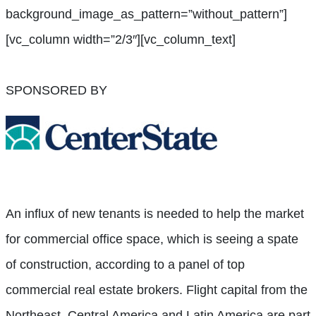
background_image_as_pattern=”without_pattern”]
[vc_column width=”2/3″][vc_column_text]
SPONSORED BY
An influx of new tenants is needed to help the market
for commercial office space, which is seeing a spate
of construction, according to a panel of top
commercial real estate brokers. Flight capital from the
Northeast, Central America and Latin America are part