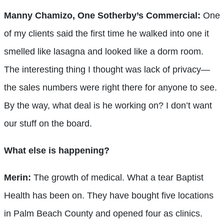
Manny Chamizo, One Sotherby’s Commercial:
One
of my clients said the first time he walked into one it
smelled like lasagna and looked like a dorm room.
The interesting thing I thought was lack of privacy—
the sales numbers were right there for anyone to see.
By the way, what deal is he working on? I don’t want
our stuff on the board.
What else is happening?
Merin:
The growth of medical. What a tear Baptist
Health has been on. They have bought five locations
in Palm Beach County and opened four as clinics.