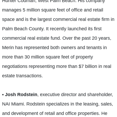
Hunter Codman, West Palm Beach. His company
manages 5 million square feet of office and retail
space and is the largest commercial real estate firm in
Palm Beach County. It recently launched its first
commercial real estate fund. Over the past 20 years,
Merin has represented both owners and tenants in
more than 30 million square feet of property
negotiations representing more than $7 billion in real
estate transactions.
• Josh Rodstein
, executive director and shareholder,
NAI Miami. Rodstein specializes in the leasing, sales,
and development of retail and office properties. He