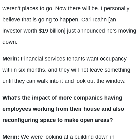
weren’t places to go. Now there will be. I personally
believe that is going to happen. Carl Icahn [an
investor worth $19 billion] just announced he’s moving
down.
Merin:
Financial services tenants want occupancy
within six months, and they will not leave something
until they can walk into it and look out the window.
What’s the impact of more companies having
employees working from their house and also
reconfiguring space to make open areas?
Merin:
We were looking at a building down in