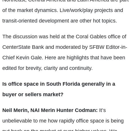
of the market dynamics. Live/work/play projects and
transit-oriented development are other hot topics.
The discussion was held at the Coral Gables office of
CenterState Bank and moderated by SFBW Editor-in-
Chief Kevin Gale. Here are highlights that have been
edited for brevity, clarity and continuity.
Is office space in South Florida generally in a
buyer or sellers market?
Neil Merin, NAI Merin Hunter Codman:
It’s
unbelievable to me how rapidly office space is being