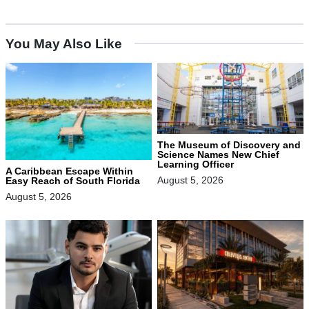
You May Also Like
The Museum of Discovery and
Science Names New Chief
Learning Officer
A Caribbean Escape Within
August 5, 2026
Easy Reach of South Florida
August 5, 2026