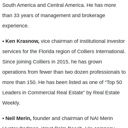
South America and Central America. He has more
than 33 years of management and brokerage
experience.
• Ken Krasnow,
vice chairman of institutional investor
services for the Florida region of Colliers International.
Since joining Colliers in 2015, he has grown
operations from fewer than two dozen professionals to
more than 150. He has been listed as one of “Top 50
Leaders in Commercial Real Estate” by Real Estate
Weekly.
• Neil Merin,
founder and chairman of NAI Merin