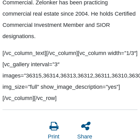
Commercial. Zelonker has been practicing
commercial real estate since 2004. He holds Certified
Commercial Investment Member and SIOR
designations.
[/vc_column_text][/vc_column][vc_column width=”1/3″]
[vc_gallery interval=”3″
images=”36315,36314,36313,36312,36311,36310,363
img_size=”full” show_image_description=”yes”]
[/vc_column][/vc_row]
Print
Share