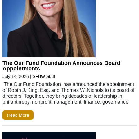
The Our Fund Foundation Announces Board
Appointments
July 14, 2026
|
SFBW Staff
The Our Fund Foundation has announced the appointment
of Robin J. King, Esq. and Thomas W. Nichols to its board of
directors. Together, they bring decades of leadership in
philanthropy, nonprofit management, finance, governance
Read More