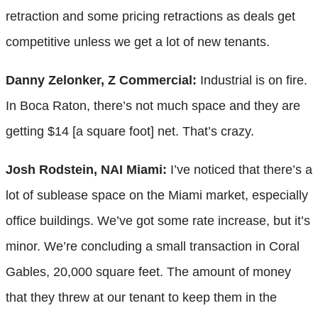
retraction and some pricing retractions as deals get
competitive unless we get a lot of new tenants.
Danny Zelonker, Z Commercial:
Industrial is on fire.
In Boca Raton, there’s not much space and they are
getting $14 [a square foot] net. That’s crazy.
Josh Rodstein, NAI Miami:
I’ve noticed that there’s a
lot of sublease space on the Miami market, especially
office buildings. We’ve got some rate increase, but it’s
minor. We’re concluding a small transaction in Coral
Gables, 20,000 square feet. The amount of money
that they threw at our tenant to keep them in the