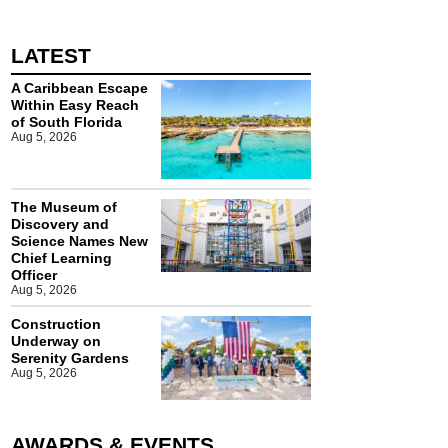
LATEST
A Caribbean Escape
Within Easy Reach
of South Florida
Aug 5, 2026
The Museum of
Discovery and
Science Names New
Chief Learning
Officer
Aug 5, 2026
Construction
Underway on
Serenity Gardens
Aug 5, 2026
AWARDS & EVENTS