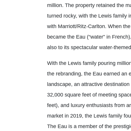
million. The property retained the m
turned rocky, with the Lewis family i
with Marriott/Ritz-Carlton. When the s
became the Eau (“water” in French), r
also to its spectacular water-theme
With the Lewis family pouring millio
the rebranding, the Eau earned an e
landscape, an attractive destination
32,000 square feet of meeting space
feet), and luxury enthusiasts from ar
market in 2019, the Lewis family fou
The Eau is a member of the prestig