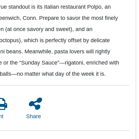
rue standout is its Italian restaurant Polpo, an
reenwich, Conn. Prepare to savor the most finely
n (at once savory and sweet), and an
 octopus), which is perfectly offset by delicate
ini beans. Meanwhile, pasta lovers will rightly
auce or the “Sunday Sauce”—rigatoni, enriched with
balls—no matter what day of the week it is.
nt
Share