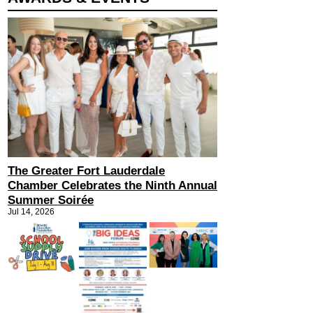
The Greater Fort Lauderdale
Chamber Celebrates the Ninth Annual
Summer Soirée
Jul 14, 2026