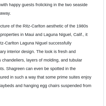
with happy guests frolicking in the two seaside
t away.
itecture of the Ritz-Carlton aesthetic of the 1980s
properties in Maui and Laguna Niguel, Calif., it
itz-Carlton Laguna Niguel successfully
ary interior design. The look is fresh and
 chandeliers, layers of molding, and tubular
nts. Shagreen can even be spotted in the
igured in such a way that some prime suites enjoy
 daybeds and hanging egg chairs suspended from