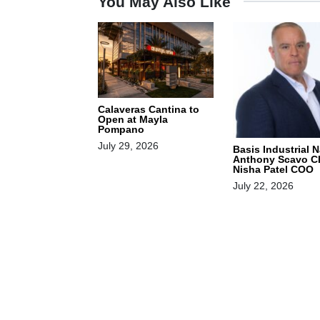
You May Also Like
Calaveras Cantina to
Open at Mayla
Pompano
July 29, 2026
Basis Industrial 
Anthony Scavo C
Nisha Patel COO
July 22, 2026