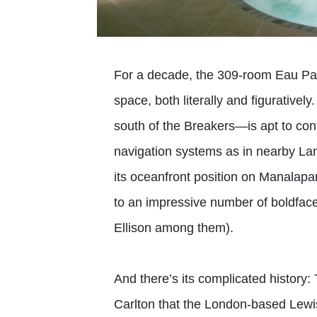
For a decade, the 309-room Eau Pa
space, both literally and figurativel
south of the Breakers—is apt to conf
navigation systems as in nearby Lan
its oceanfront position on Manalap
to an impressive number of boldfac
Ellison among them).
And there’s its complicated history: 
Carlton that the London-based Lewi