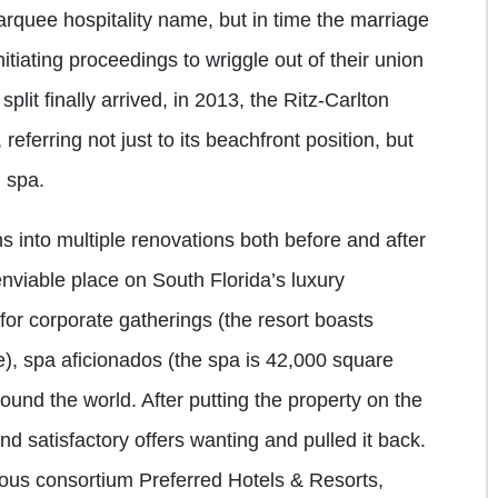
arquee hospitality name, but in time the marriage
nitiating proceedings to wriggle out of their union
plit finally arrived, in 2013, the Ritz-Carlton
eferring not just to its beachfront position, but
d spa.
ns into multiple renovations both before and after
nviable place on South Florida’s luxury
 for corporate gatherings (the resort boasts
), spa aficionados (the spa is 42,000 square
ound the world. After putting the property on the
nd satisfactory offers wanting and pulled it back.
ious consortium Preferred Hotels & Resorts,