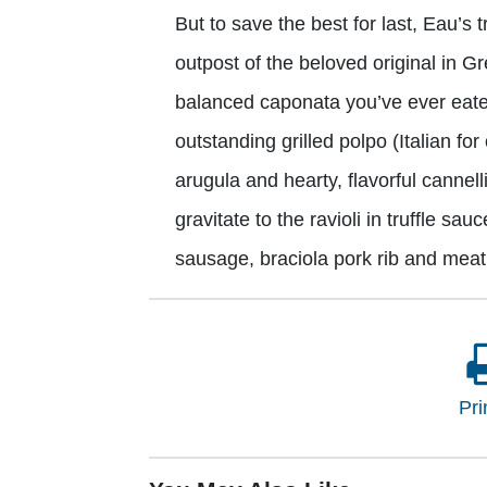
But to save the best for last, Eau’s t
outpost of the beloved original in G
balanced caponata you’ve ever eate
outstanding grilled polpo (Italian for
arugula and hearty, flavorful cannell
gravitate to the ravioli in truffle s
sausage, braciola pork rib and meat
Pri