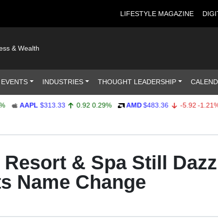
LIFESTYLE MAGAZINE
DIGI
ness & Wealth
 EVENTS
INDUSTRIES
THOUGHT LEADERSHIP
CALEN
AAPL
$313.33
0.92
0.29%
AMD
$483.36
-5.92
-1.21%
Resort & Spa Still Dazz
Its Name Change