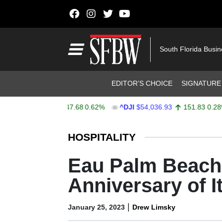
Skip to content
Main Navigation
South Florida Busi
Header Navigation
EDITOR’S CHOICE
SIGNATURE
X
$7,757.64
47.68
0.62%
^DJI
$54,036.93
151.83
0.28%
Stocks Ticker
HOSPITALITY
Eau Palm Beach 
Anniversary of 
|
January 25, 2023
Drew Limsky