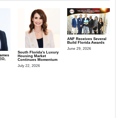
ANF Receives Several
Build Florida Awards
June 29, 2026
South Florida’s Luxury
Names
Housing Market
EO,
Continues Momentum
July 22, 2026