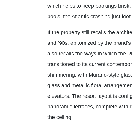
which helps to keep bookings brisk, 
pools, the Atlantic crashing just fee
If the property still recalls the arch
and ’90s, epitomized by the brand’s 
also recalls the ways in which the R
transitioned to its current contempor
shimmering, with Murano-style glass
glass and metallic floral arrangeme
elevators. The resort layout is conf
panoramic terraces, complete with
the ceiling.