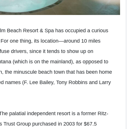
lm Beach Resort & Spa has occupied a curious
y. For one thing, its location—around 10 miles
use drivers, since it tends to show up on
tana (which is on the mainland), as opposed to
an, the minuscule beach town that has been home
ed names (F. Lee Bailey, Tony Robbins and Larry
The palatial independent resort is a former Ritz-
s Trust Group purchased in 2003 for $67.5