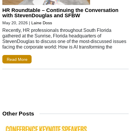
HR Roundtable – Continuing the Conversation
with StevenDouglas and SFBW
May 20, 2026
|
Laine Doss
Recently, HR professionals throughout South Florida
gathered at the Sunrise, Florida headquarters of
StevenDouglas to discuss one of the most-discussed issues
facing the corporate world: How is AI transforming the
Read More
Other Posts