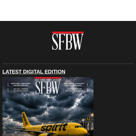
LATEST DIGITAL EDITION