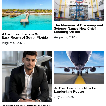
The Museum of Discovery and
Science Names New Chief
Learning Officer
A Caribbean Escape Within
August 5, 2026
Easy Reach of South Florida
August 5, 2026
JetBlue Launches New Fort
Lauderdale Routes
July 22, 2026
Jordan Strum: Private Aviation,