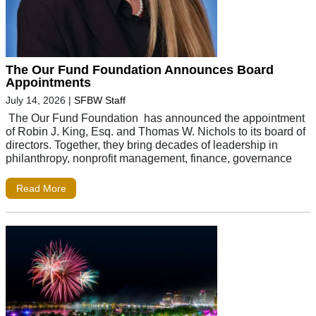
The Our Fund Foundation Announces Board
Appointments
July 14, 2026
|
SFBW Staff
The Our Fund Foundation has announced the appointment
of Robin J. King, Esq. and Thomas W. Nichols to its board of
directors. Together, they bring decades of leadership in
philanthropy, nonprofit management, finance, governance
Read More