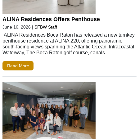
ALINA Residences Offers Penthouse
June 16, 2026
|
SFBW Staff
ALINA Residences Boca Raton has released a new turnkey
penthouse residence at ALINA 220, offering panoramic
south-facing views spanning the Atlantic Ocean, Intracoastal
Waterway, The Boca Raton golf course, canals
Read More