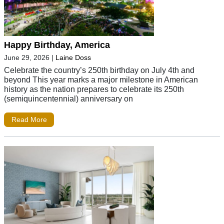
Happy Birthday, America
June 29, 2026
|
Laine Doss
Celebrate the country’s 250th birthday on July 4th and
beyond This year marks a major milestone in American
history as the nation prepares to celebrate its 250th
(semiquincentennial) anniversary on
Read More