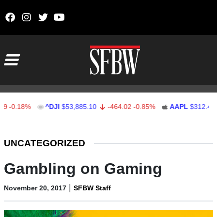
Skip to content
Main Navigation
.18%
^DJI
$53,885.10
-464.02
-0.85%
AAPL
$312.41
1.
Stocks Ticker
UNCATEGORIZED
Gambling on Gaming
|
November 20, 2017
SFBW Staff