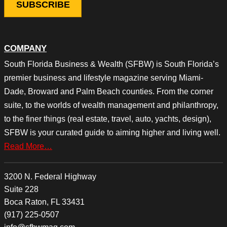
COMPANY
South Florida Business & Wealth (SFBW) is South Florida’s
premier business and lifestyle magazine serving Miami-
Dade, Broward and Palm Beach counties. From the corner
suite, to the worlds of wealth management and philanthropy,
to the finer things (real estate, travel, auto, yachts, design),
SFBW is your curated guide to aiming higher and living well.
Read More…
3200 N. Federal Highway
Suite 228
Boca Raton, FL 33431
(917) 225-0507
info@sfbwmag.com