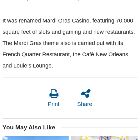
It was renamed Mardi Gras Casino, featuring 70,000
square feet of slots and gaming and new restaurants.
The Mardi Gras theme also is carried out with its
French Quarter Restaurant, the Café New Orleans
and Louie’s Lounge.
Print
Share
You May Also Like