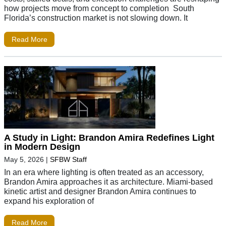
how projects move from concept to completion South
Florida’s construction market is not slowing down. It
Read More
A Study in Light: Brandon Amira Redefines Light
in Modern Design
May 5, 2026
|
SFBW Staff
In an era where lighting is often treated as an accessory,
Brandon Amira approaches it as architecture. Miami-based
kinetic artist and designer Brandon Amira continues to
expand his exploration of
Read More