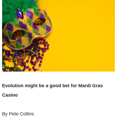
Evolution might be a
good bet for
Mardi Gras
Casino
By Pete Collins