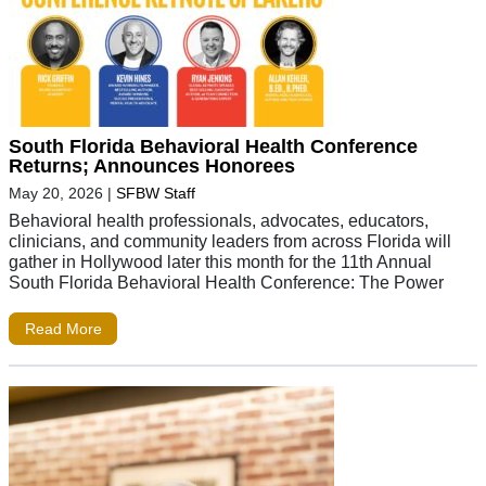
South Florida Behavioral Health Conference
Returns; Announces Honorees
May 20, 2026
|
SFBW Staff
Behavioral health professionals, advocates, educators,
clinicians, and community leaders from across Florida will
gather in Hollywood later this month for the 11th Annual
South Florida Behavioral Health Conference: The Power
Read More