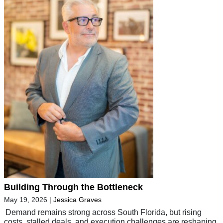
Building Through the Bottleneck
May 19, 2026
|
Jessica Graves
Demand remains strong across South Florida, but rising
costs, stalled deals, and execution challenges are reshaping