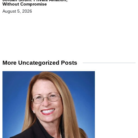
Without Compromise
August 5, 2026
More Uncategorized Posts