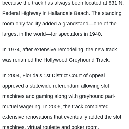
because the track has always been located at 831 N.
Federal Highway in Hallandale Beach. The standing
room only facility added a grandstand—one of the
largest in the world—for spectators in 1940.
In 1974, after extensive remodeling, the new track
was renamed the Hollywood Greyhound Track.
In 2004, Florida’s 1st District Court of Appeal
approved a statewide referendum allowing slot
machines and gaming along with greyhound pari-
mutuel wagering. In 2006, the track completed
extensive renovations that eventually added the slot
machines, virtual roulette and poker room.