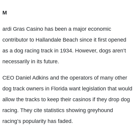
M
ardi Gras Casino has been a major economic
contributor to Hallandale Beach since it first opened
as a dog racing track in 1934. However, dogs aren’t
necessarily in its future.
CEO Daniel Adkins and the operators of many other
dog track owners in Florida want legislation that would
allow the tracks to keep their casinos if they drop dog
racing. They cite statistics showing greyhound
racing’s popularity has faded.