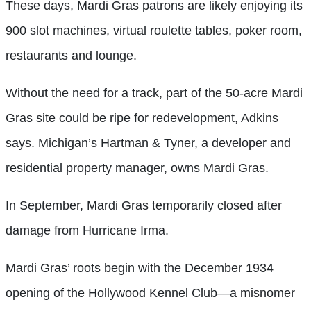
These days, Mardi Gras patrons are likely enjoying its
900 slot machines, virtual roulette tables, poker room,
restaurants and lounge.
Without the need for a track, part of the 50-acre Mardi
Gras site could be ripe for redevelopment, Adkins
says. Michigan’s Hartman & Tyner, a developer and
residential property manager, owns Mardi Gras.
In September, Mardi Gras temporarily closed after
damage from Hurricane Irma.
Mardi Gras’ roots begin with the December 1934
opening of the Hollywood Kennel Club—a misnomer