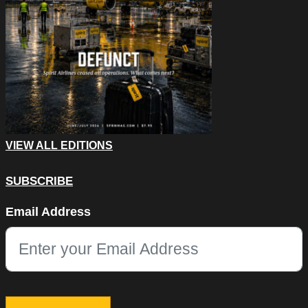
VIEW ALL EDITIONS
SUBSCRIBE
Instagram
Email Address
This field is for validation purposes and should be left unchang