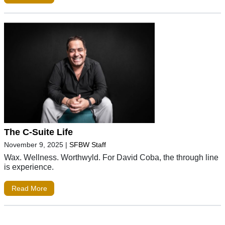
The C-Suite Life
November 9, 2025
|
SFBW Staff
Wax. Wellness. Worthwyld. For David Coba, the through line
is experience.
Read More