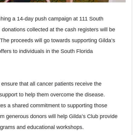
nching a 14-day push campaign at 111 South
l donations collected at the cash registers will be
 The proceeds will go towards supporting Gilda’s
fers to individuals in the South Florida
 ensure that all cancer patients receive the
support to help them overcome the disease.
es a shared commitment to supporting those
m generous donors will help Gilda’s Club provide
rograms and educational workshops.