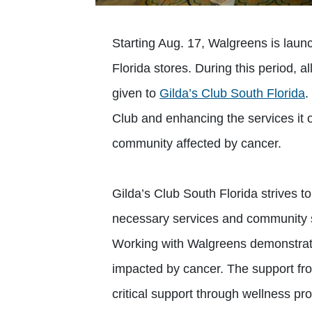
Starting Aug. 17, Walgreens is lau
Florida stores. During this period, al
given to
Gilda’s Club South Florida
.
Club and enhancing the services it of
community affected by cancer.
Gilda’s Club South Florida strives to
necessary services and community 
Working with Walgreens demonstrat
impacted by cancer. The support fro
critical support through wellness p