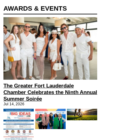
AWARDS & EVENTS
The Greater Fort Lauderdale
Chamber Celebrates the Ninth Annual
Summer Soirée
Jul 14, 2026