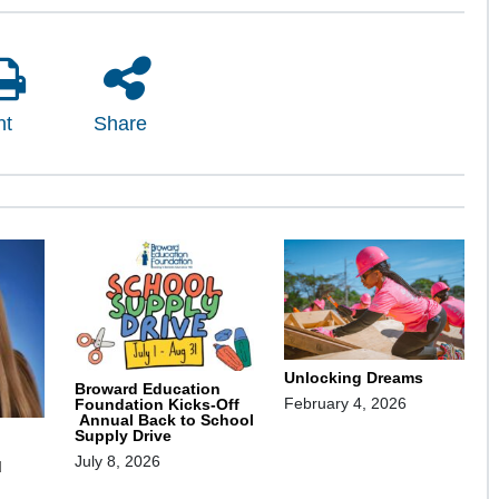
nt
Share
Unlocking Dreams
Broward Education
February 4, 2026
Foundation Kicks-Off
Annual Back to School
Supply Drive
July 8, 2026
d