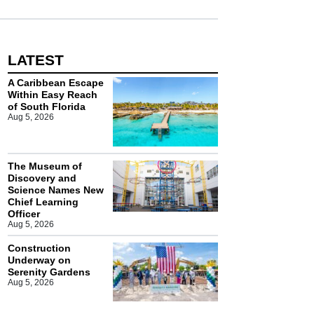
LATEST
A Caribbean Escape
Within Easy Reach
of South Florida
Aug 5, 2026
The Museum of
Discovery and
Science Names New
Chief Learning
Officer
Aug 5, 2026
Construction
Underway on
Serenity Gardens
Aug 5, 2026