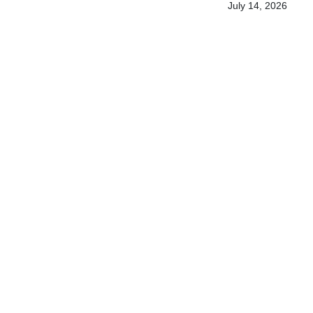
July 14, 2026