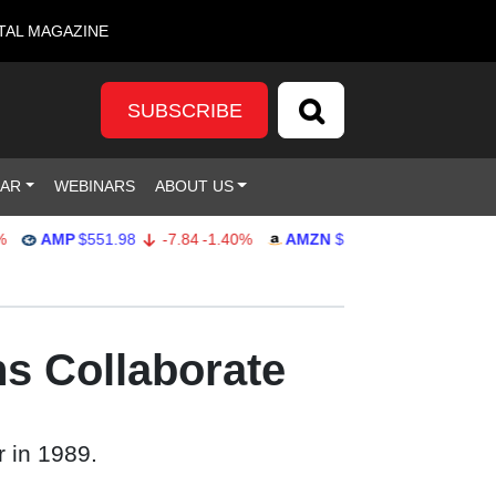
TAL MAGAZINE
SUBSCRIBE
DAR
WEBINARS
ABOUT US
AMP
$551.98
-7.84
-1.40%
AMZN
$274.48
2.22
0.82%
ns Collaborate
 in 1989.