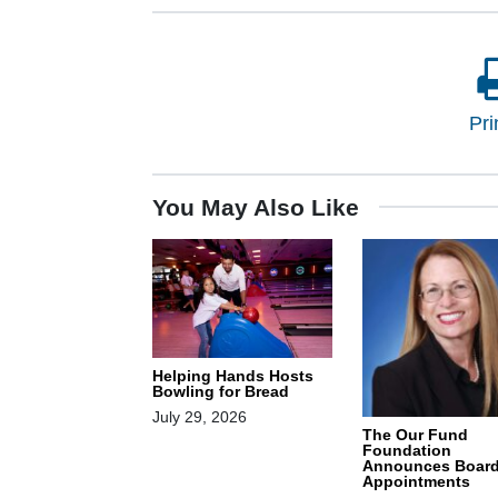
Pri
You May Also Like
Helping Hands Hosts
Bowling for Bread
July 29, 2026
The Our Fund
Foundation
Announces Boar
Appointments