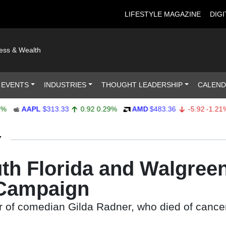
LIFESTYLE MAGAZINE
DIGI
ness & Wealth
 EVENTS
INDUSTRIES
THOUGHT LEADERSHIP
CALEN
AAPL
$313.33
0.92
0.29%
AMD
$483.36
-5.92
-1.21%
Y
uth Florida and Walgree
 Campaign
 of comedian Gilda Radner, who died of cancer