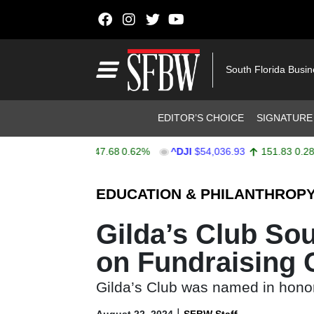
Skip to content
Main Navigation
South Florida Busi
Header Navigation
EDITOR’S CHOICE
SIGNATURE
X
$7,757.64
47.68
0.62%
^DJI
$54,036.93
151.83
0.28%
Stocks Ticker
EDUCATION & PHILANTHROP
Gilda’s Club So
on Fundraising
Gilda’s Club was named in honor
|
August 22, 2024
SFBW Staff