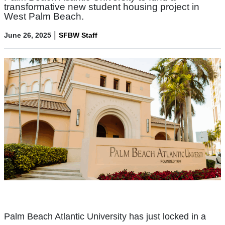
transformative new student housing project in
West Palm Beach.
|
June 26, 2025
SFBW Staff
Palm Beach Atlantic University has just locked in a