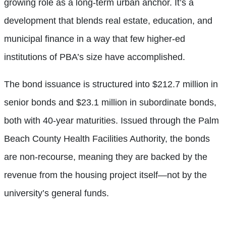
growing role as a long-term urban anchor. It’s a
development that blends real estate, education, and
municipal finance in a way that few higher-ed
institutions of PBA’s size have accomplished.
The bond issuance is structured into $212.7 million in
senior bonds and $23.1 million in subordinate bonds,
both with 40-year maturities. Issued through the Palm
Beach County Health Facilities Authority, the bonds
are non-recourse, meaning they are backed by the
revenue from the housing project itself—not by the
university’s general funds.