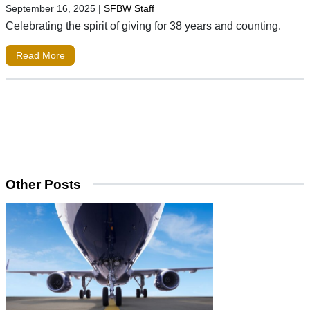
September 16, 2025
|
SFBW Staff
Celebrating the spirit of giving for 38 years and counting.
Read More
Other Posts