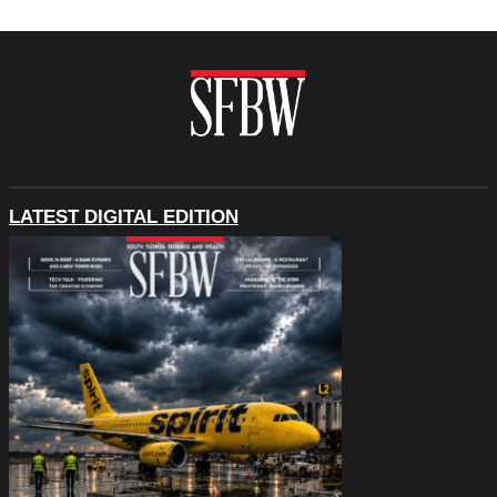
LATEST DIGITAL EDITION