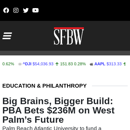
Skip to content
Main Navigation
2%
^DJI
$54,036.93
151.83
0.28%
AAPL
$313.33
0.92
0
Stocks Ticker
EDUCATION & PHILANTHROPY
Big Brains, Bigger Build:
PBA Bets $236M on West
Palm’s Future
Palm Beach Atlantic University to fund a