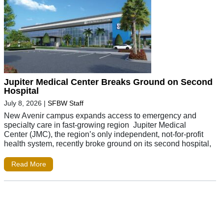
Jupiter Medical Center Breaks Ground on Second
Hospital
July 8, 2026
|
SFBW Staff
New Avenir campus expands access to emergency and
specialty care in fast-growing region Jupiter Medical
Center (JMC), the region’s only independent, not-for-profit
health system, recently broke ground on its second hospital,
Read More