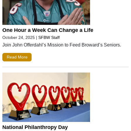
One Hour a Week Can Change a Life
October 24, 2025
|
SFBW Staff
Join John Offerdahl’s Mission to Feed Broward’s Seniors.
Read More
National Philanthropy Day