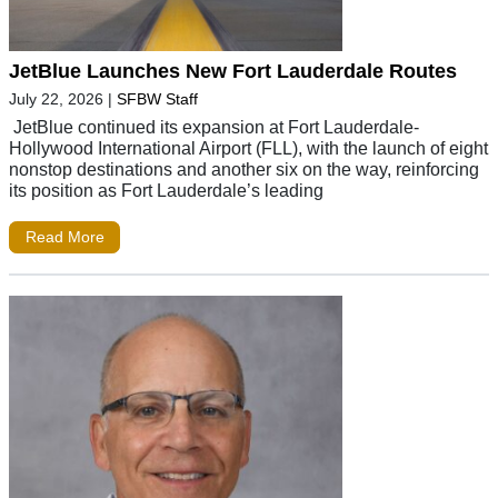
JetBlue Launches New Fort Lauderdale Routes
July 22, 2026
|
SFBW Staff
JetBlue continued its expansion at Fort Lauderdale-
Hollywood International Airport (FLL), with the launch of eight
nonstop destinations and another six on the way, reinforcing
its position as Fort Lauderdale’s leading
Read More