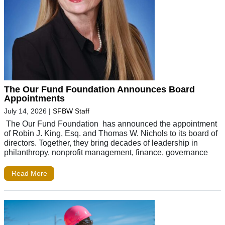
The Our Fund Foundation Announces Board
Appointments
July 14, 2026
|
SFBW Staff
The Our Fund Foundation has announced the appointment
of Robin J. King, Esq. and Thomas W. Nichols to its board of
directors. Together, they bring decades of leadership in
philanthropy, nonprofit management, finance, governance
Read More