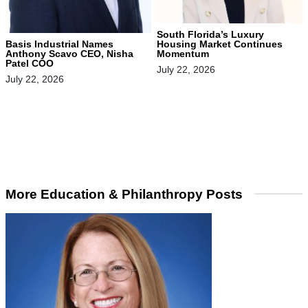
South Florida’s Luxury
Housing Market Continues
Basis Industrial Names
Momentum
Anthony Scavo CEO, Nisha
Patel COO
July 22, 2026
July 22, 2026
More Education & Philanthropy Posts