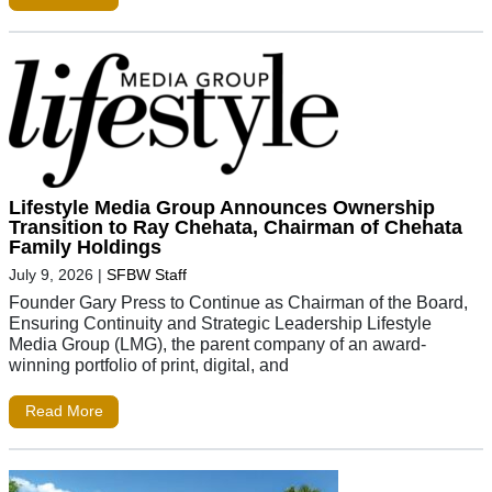
Lifestyle Media Group Announces Ownership
Transition to Ray Chehata, Chairman of Chehata
Family Holdings
July 9, 2026
|
SFBW Staff
Founder Gary Press to Continue as Chairman of the Board,
Ensuring Continuity and Strategic Leadership Lifestyle
Media Group (LMG), the parent company of an award-
winning portfolio of print, digital, and
Read More