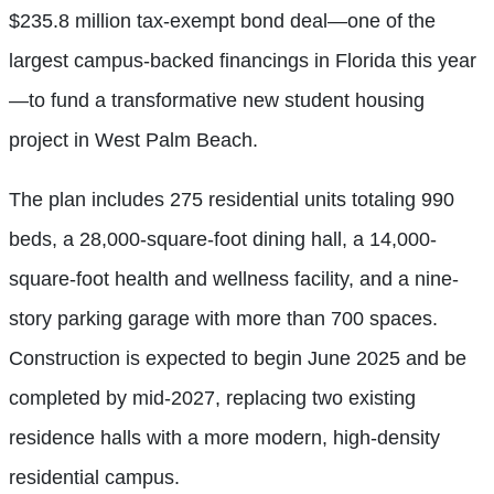
$235.8 million tax-exempt bond deal—one of the
largest campus-backed financings in Florida this year
—to fund a transformative new student housing
project in West Palm Beach.
The plan includes 275 residential units totaling 990
beds, a 28,000-square-foot dining hall, a 14,000-
square-foot health and wellness facility, and a nine-
story parking garage with more than 700 spaces.
Construction is expected to begin June 2025 and be
completed by mid-2027, replacing two existing
residence halls with a more modern, high-density
residential campus.