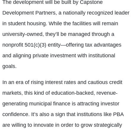
The development will be built by Capstone
Development Partners, a nationally recognized leader
in student housing. While the facilities will remain
university-owned, they’ll be managed through a
nonprofit 501(c)(3) entity—offering tax advantages
and aligning private investment with institutional
goals.
In an era of rising interest rates and cautious credit
markets, this kind of education-backed, revenue-
generating municipal finance is attracting investor
confidence. It’s also a sign that institutions like PBA
are willing to innovate in order to grow strategically