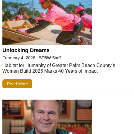
Unlocking Dreams
February 4, 2026
|
SFBW Staff
Habitat for Humanity of Greater Palm Beach County’s
Women Build 2026 Marks 40 Years of Impact
Read More