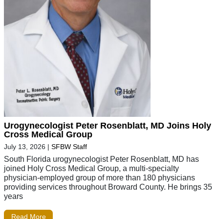
Urogynecologist Peter Rosenblatt, MD Joins Holy
Cross Medical Group
July 13, 2026
|
SFBW Staff
South Florida urogynecologist Peter Rosenblatt, MD has
joined Holy Cross Medical Group, a multi-specialty
physician-employed group of more than 180 physicians
providing services throughout Broward County. He brings 35
years
Read More