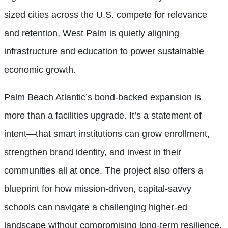
sized cities across the U.S. compete for relevance
and retention, West Palm is quietly aligning
infrastructure and education to power sustainable
economic growth.
Palm Beach Atlantic’s bond-backed expansion is
more than a facilities upgrade. It’s a statement of
intent—that smart institutions can grow enrollment,
strengthen brand identity, and invest in their
communities all at once. The project also offers a
blueprint for how mission-driven, capital-savvy
schools can navigate a challenging higher-ed
landscape without compromising long-term resilience.