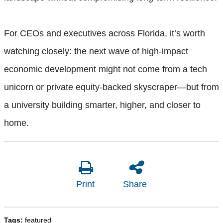
For CEOs and executives across Florida, it’s worth
watching closely: the next wave of high-impact
economic development might not come from a tech
unicorn or private equity-backed skyscraper—but from
a university building smarter, higher, and closer to
home.
Print
Share
Tags:
featured