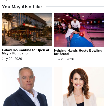
You May Also Like
Calaveras Cantina to Open at
Helping Hands Hosts Bowling
Mayla Pompano
for Bread
July 29, 2026
July 29, 2026