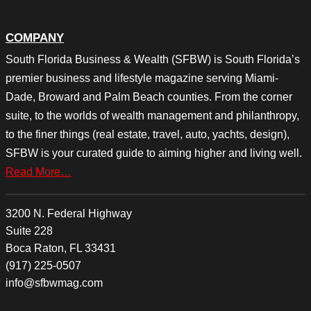
COMPANY
South Florida Business & Wealth (SFBW) is South Florida’s
premier business and lifestyle magazine serving Miami-
Dade, Broward and Palm Beach counties. From the corner
suite, to the worlds of wealth management and philanthropy,
to the finer things (real estate, travel, auto, yachts, design),
SFBW is your curated guide to aiming higher and living well.
Read More…
3200 N. Federal Highway
Suite 228
Boca Raton, FL 33431
(917) 225-0507
info@sfbwmag.com