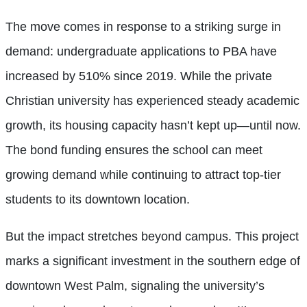
The move comes in response to a striking surge in
demand: undergraduate applications to PBA have
increased by 510% since 2019. While the private
Christian university has experienced steady academic
growth, its housing capacity hasn’t kept up—until now.
The bond funding ensures the school can meet
growing demand while continuing to attract top-tier
students to its downtown location.
But the impact stretches beyond campus. This project
marks a significant investment in the southern edge of
downtown West Palm, signaling the university’s