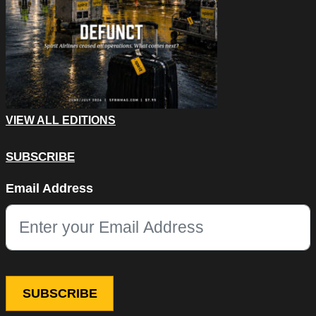
VIEW ALL EDITIONS
SUBSCRIBE
Name
Email Address
This field is for validation purposes and should be left unchang