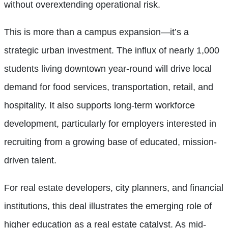
without overextending operational risk.
This is more than a campus expansion—it’s a
strategic urban investment. The influx of nearly 1,000
students living downtown year-round will drive local
demand for food services, transportation, retail, and
hospitality. It also supports long-term workforce
development, particularly for employers interested in
recruiting from a growing base of educated, mission-
driven talent.
For real estate developers, city planners, and financial
institutions, this deal illustrates the emerging role of
higher education as a real estate catalyst. As mid-