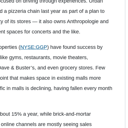
 focused on driving through experiences. Urban
 a pizzeria chain last year as part of a plan to
ty of its stores — it also owns Anthropologie and
t spaces for concerts and the like.
operties
(
NYSE:GGP
)
have found success by
like gyms, restaurants, movie theaters,
ve & Buster’s, and even grocery stores. Few
point that makes space in existing malls more
ic in malls is declining, having fallen every month
out 15% a year, while brick-and-mortar
h online channels are mostly seeing sales