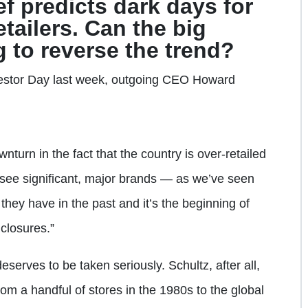
f predicts dark days for
tailers. Can the big
 to reverse the trend?
estor Day last week, outgoing CEO Howard
turn in the fact that the country is over-retailed
o see significant, major brands — as we’ve seen
hey have in the past and it’s the beginning of
closures.”
deserves to be taken seriously. Schultz, after all,
m a handful of stores in the 1980s to the global