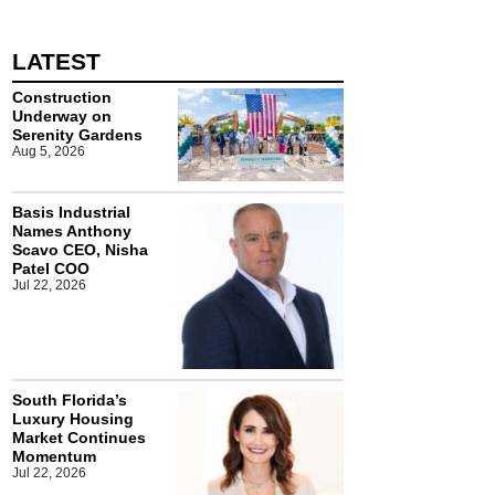
LATEST
Construction
Underway on
Serenity Gardens
Aug 5, 2026
Basis Industrial
Names Anthony
Scavo CEO, Nisha
Patel COO
Jul 22, 2026
South Florida’s
Luxury Housing
Market Continues
Momentum
Jul 22, 2026