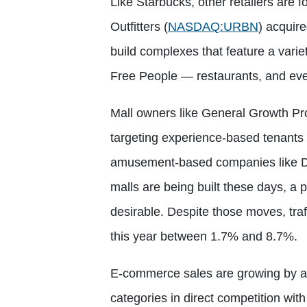
Like Starbucks, other retailers are
Outfitters
(
NASDAQ:URBN
)
acquired
build complexes that feature a varie
Free People — restaurants, and even
Mall owners like General Growth Pr
targeting experience-based tenants 
amusement-based companies like Da
malls are being built these days, a 
desirable. Despite those moves, traff
this year between 1.7% and 8.7%.
E-commerce sales are growing by ab
categories in direct competition wit