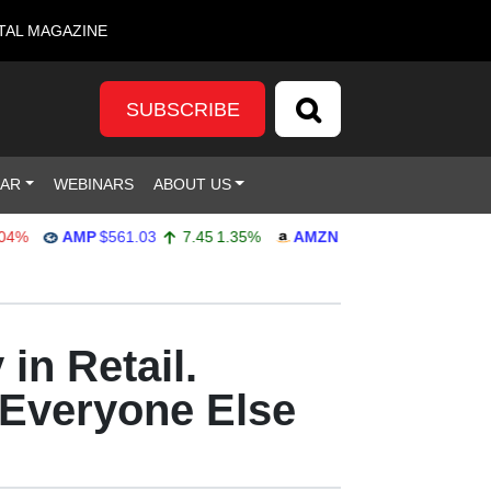
TAL MAGAZINE
SUBSCRIBE
DAR
WEBINARS
ABOUT US
AMP
$561.03
7.45
1.35%
AMZN
$272.65
-4.77
-1.72%
in Retail.
 Everyone Else