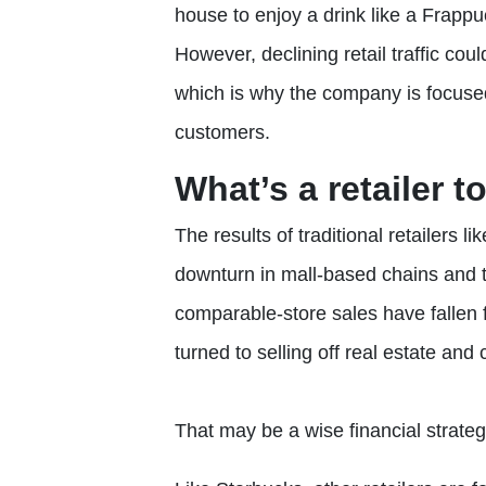
house to enjoy a drink like a Frap
However, declining retail traffic co
which is why the company is focused
customers.
What’s a retailer t
The results of traditional retailers l
downturn in mall-based chains and t
comparable-store sales have fallen 
turned to selling off real estate and
That may be a wise financial strategy