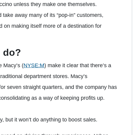
puccino unless they make one themselves.
uld take away many of its “pop-in” customers,
 on making itself more of a destination for
o do?
ike Macy’s
(
NYSE:M
)
make it clear that there’s a
raditional department stores. Macy’s
for seven straight quarters, and the company has
 consolidating as a way of keeping profits up.
, but it won’t do anything to boost sales.