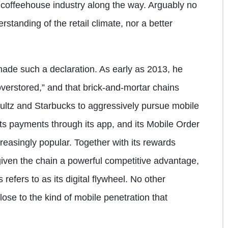
S. coffeehouse industry along the way. Arguably no
standing of the retail climate, nor a better
s made such a declaration. As early as 2013, he
verstored,” and that brick-and-mortar chains
hultz and Starbucks to aggressively pursue mobile
its payments through its app, and its Mobile Order
easingly popular. Together with its rewards
iven the chain a powerful competitive advantage,
refers to as its digital flywheel. No other
lose to the kind of mobile penetration that