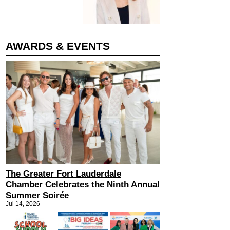
AWARDS & EVENTS
The Greater Fort Lauderdale
Chamber Celebrates the Ninth Annual
Summer Soirée
Jul 14, 2026