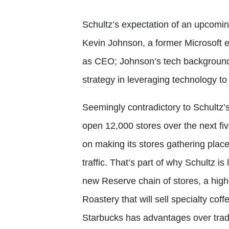
Schultz’s expectation of an upcomin
Kevin Johnson, a former Microsoft 
as CEO; Johnson’s tech background
strategy in leveraging technology to
Seemingly contradictory to Schultz’s
open 12,000 stores over the next fi
on making its stores gathering places
traffic. That’s part of why Schultz 
new Reserve chain of stores, a hig
Roastery that will sell specialty cof
Starbucks has advantages over trad