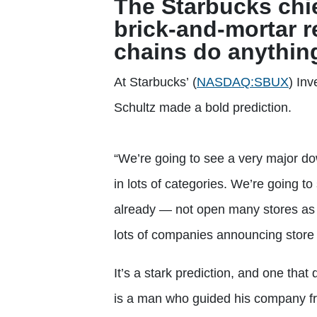
The Starbucks chie
brick-and-mortar re
chains do anything
At Starbucks’
(
NASDAQ:SBUX
)
Inv
Schultz made a bold prediction.
“We’re going to see a very major down
in lots of categories. We’re going t
already — not open many stores as t
lots of companies announcing store 
It’s a stark prediction, and one that 
is a man who guided his company fro