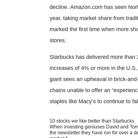
decline. Amazon.com has seen North
year, taking market share from tradi
marked the first time when more sh
stores.
Starbucks has delivered more than 2
increases of 4% or more in the U.S.,
giant sees an upheaval in brick-and-
chains unable to offer an “experienc
staples like Macy’s to continue to f
10 stocks we like better than Starbucks
When investing geniuses David and Tom Gar
the newsletter they have run for over a 