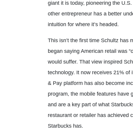
giant it is today, pioneering the U.
other entrepreneur has a better under
intuition for where it’s headed.
This isn’t the first time Schultz ha
began saying American retail was “o
would suffer. That view inspired Sc
technology. It now receives 21% of 
& Pay platform has also become incr
program, the mobile features have g
and are a key part of what Starbucks 
restaurant or retailer has achieved c
Starbucks has.