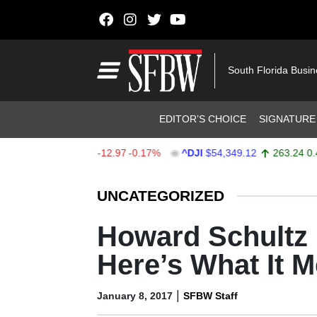
Skip to content
Main Navigation
South Florida Busi
Header Navigation
EDITOR’S CHOICE
SIGNATURE
X
$7,723.55
-12.97
-0.17%
^DJI
$54,349.12
263.24
0.49%
Stocks Ticker
UNCATEGORIZED
Howard Schultz I
Here’s What It 
|
January 8, 2017
SFBW Staff