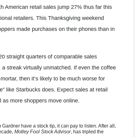
 American retail sales jump 27% thus far this
tional retailers. This Thanksgiving weekend
oppers made purchases on their phones than in
0 straight quarters of comparable sales
 a streak virtually unmatched. If even the coffee
mortar, then it’s likely to be much worse for
e” like Starbucks does. Expect sales at retail
all as more shoppers move online.
dner have a stock tip, it can pay to listen. After all,
decade,
Motley Fool Stock Advisor
, has tripled the