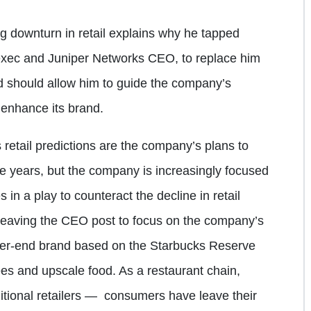
g downturn in retail explains why he tapped
exec and Juniper Networks CEO, to replace him
 should allow him to guide the company’s
 enhance its brand.
 retail predictions are the company’s plans to
ve years, but the company is increasingly focused
 in a play to counteract the decline in retail
is leaving the CEO post to focus on the company’s
her-end brand based on the Starbucks Reserve
fees and upscale food. As a restaurant chain,
itional retailers — consumers have leave their