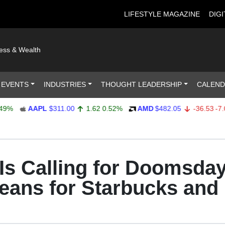
LIFESTYLE MAGAZINE
DIGI
ness & Wealth
 EVENTS
INDUSTRIES
THOUGHT LEADERSHIP
CALEN
AAPL
$311.00
1.62
0.52%
AMD
$482.05
-36.53
-7.04%
s Calling for Doomsday 
Means for Starbucks and