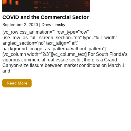
COVID and the Commercial Sector
September 2, 2020
|
Drew Limsky
[vc_row css_animation=”” row_type=”row”
use_row_as_full_screen_section=”no” type=”full_width”
angled_section=”no” text_align=”left”
background_image_as_pattern=”without_pattern”]
[vc_column width=”2/3″][vc_column_text] For South Florida’s
vigorous commercial real estate sector, there is a Grand
Canyon-size fissure between market conditions on March 1
and
Read More