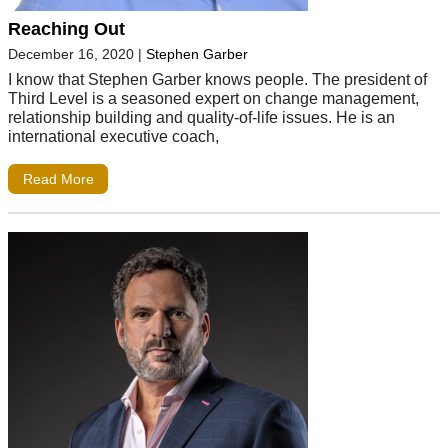
Reaching Out
December 16, 2020
|
Stephen Garber
I know that Stephen Garber knows people. The president of
Third Level is a seasoned expert on change management,
relationship building and quality-of-life issues. He is an
international executive coach,
Read More