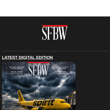
LATEST DIGITAL EDITION