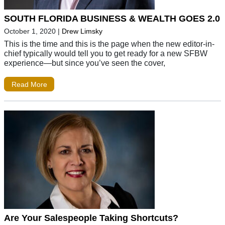
SOUTH FLORIDA BUSINESS & WEALTH GOES 2.0
October 1, 2020
|
Drew Limsky
This is the time and this is the page when the new editor-in-
chief typically would tell you to get ready for a new SFBW
experience—but since you’ve seen the cover,
Read More
Are Your Salespeople Taking Shortcuts?