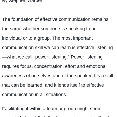
By Stephen Garber
The foundation of effective communication remains
the same whether someone is speaking to an
individual or to a group. The most important
communication skill we can learn is effective listening
—what we call “power listening.” Power listening
requires focus, concentration, effort and emotional
awareness of ourselves and of the speaker. It’s a skill
that can be learned, and it lends itself to effective
communication in all situations.
Facilitating it within a team or group might seem