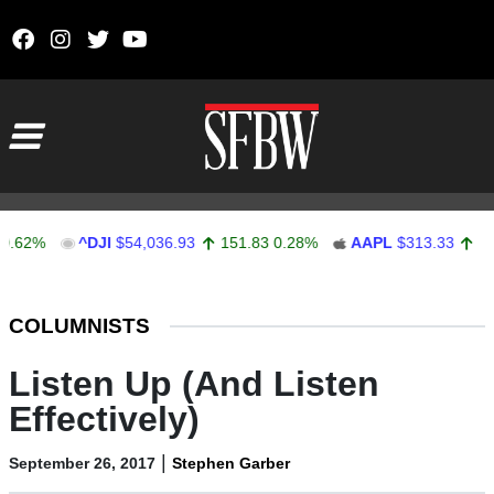
Skip to content
Main Navigation
%
^DJI
$54,036.93
151.83
0.28%
AAPL
$313.33
0.92
0.
Stocks Ticker
COLUMNISTS
Listen Up (And Listen
Effectively)
|
September 26, 2017
Stephen Garber