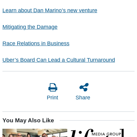
Learn about Dan Marino’s new venture
Mitigating the Damage
Race Relations in Business
Uber’s Board Can Lead a Cultural Turnaround
Print
Share
You May Also Like