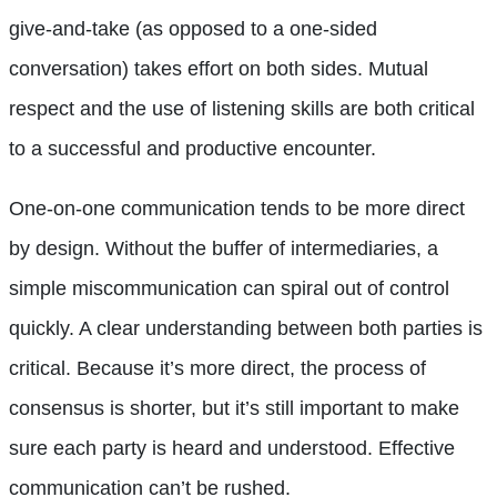
give-and-take (as opposed to a one-sided
conversation) takes effort on both sides. Mutual
respect and the use of listening skills are both critical
to a successful and productive encounter.
One-on-one communication tends to be more direct
by design. Without the buffer of intermediaries, a
simple miscommunication can spiral out of control
quickly. A clear understanding between both parties is
critical. Because it’s more direct, the process of
consensus is shorter, but it’s still important to make
sure each party is heard and understood. Effective
communication can’t be rushed.