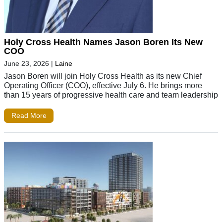
Holy Cross Health Names Jason Boren Its New
COO
June 23, 2026
|
Laine
Jason Boren will join Holy Cross Health as its new Chief
Operating Officer (COO), effective July 6. He brings more
than 15 years of progressive health care and team leadership
Read More