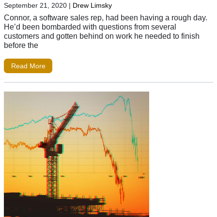
September 21, 2020
|
Drew Limsky
Connor, a software sales rep, had been having a rough day.
He’d been bombarded with questions from several
customers and gotten behind on work he needed to finish
before the
Read More