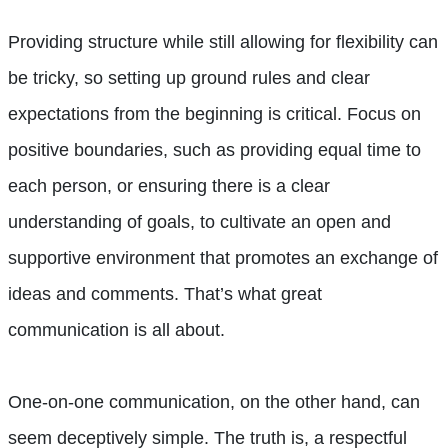
Providing structure while still allowing for flexibility can
be tricky, so setting up ground rules and clear
expectations from the beginning is critical. Focus on
positive boundaries, such as providing equal time to
each person, or ensuring there is a clear
understanding of goals, to cultivate an open and
supportive environment that promotes an exchange of
ideas and comments. That’s what great
communication is all about.
One-on-one communication, on the other hand, can
seem deceptively simple. The truth is, a respectful