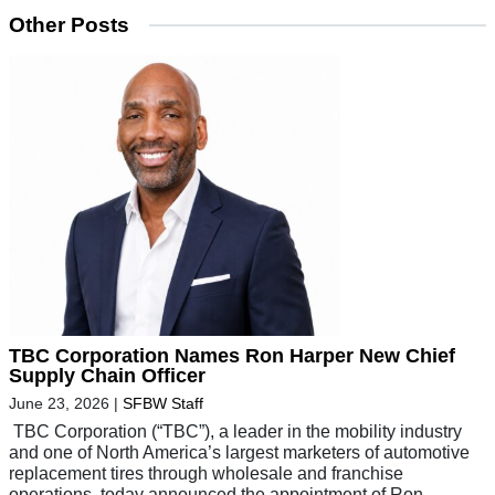
Other Posts
TBC Corporation Names Ron Harper New Chief
Supply Chain Officer
June 23, 2026
|
SFBW Staff
TBC Corporation (“TBC”), a leader in the mobility industry
and one of North America’s largest marketers of automotive
replacement tires through wholesale and franchise
operations, today announced the appointment of Ron