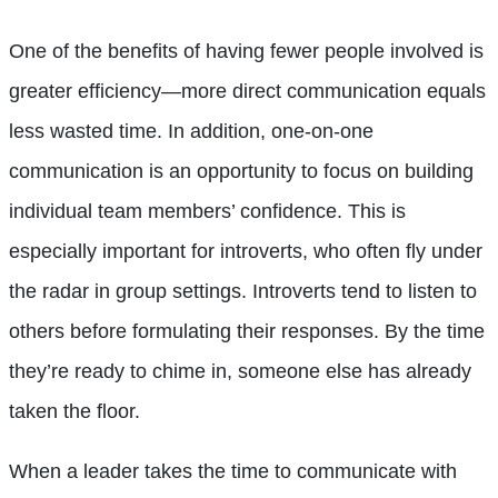
One of the benefits of having fewer people involved is
greater efficiency—more direct communication equals
less wasted time. In addition, one-on-one
communication is an opportunity to focus on building
individual team members’ confidence. This is
especially important for introverts, who often fly under
the radar in group settings. Introverts tend to listen to
others before formulating their responses. By the time
they’re ready to chime in, someone else has already
taken the floor.
When a leader takes the time to communicate with