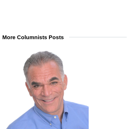
More Columnists Posts