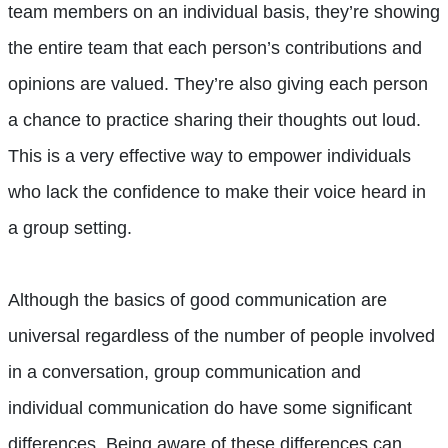
team members on an individual basis, they’re showing
the entire team that each person’s contributions and
opinions are valued. They’re also giving each person
a chance to practice sharing their thoughts out loud.
This is a very effective way to empower individuals
who lack the confidence to make their voice heard in
a group setting.
Although the basics of good communication are
universal regardless of the number of people involved
in a conversation, group communication and
individual communication do have some significant
differences. Being aware of these differences can