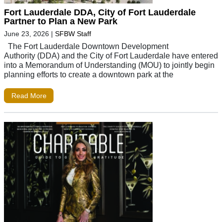
Fort Lauderdale DDA, City of Fort Lauderdale
Partner to Plan a New Park
June 23, 2026
|
SFBW Staff
The Fort Lauderdale Downtown Development
Authority (DDA) and the City of Fort Lauderdale have entered
into a Memorandum of Understanding (MOU) to jointly begin
planning efforts to create a downtown park at the
Read More