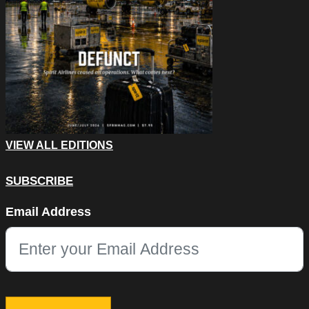
VIEW ALL EDITIONS
SUBSCRIBE
X/Twitter
Email Address
This field is for validation purposes and should be left unchang