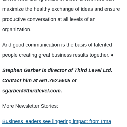
maximize the healthy exchange of ideas and ensure
productive conversation at all levels of an
organization.
And good communication is the basis of talented
people creating great business results together. ♦
Stephen Garber is director of Third Level Ltd.
Contact him at 561.752.5505 or
sgarber@thirdlevel.com.
More Newsletter Stories:
Business leaders see lingering impact from Irma