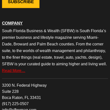
COMPANY
South Florida Business & Wealth (SFBW) is South Florida’s
premier business and lifestyle magazine serving Miami-
Dade, Broward and Palm Beach counties. From the corner
suite, to the worlds of wealth management and philanthropy,
to the finer things (real estate, travel, auto, yachts, design),
SFBW is your curated guide to aiming higher and living well.
Read More…
3200 N. Federal Highway
Suite 228
Boca Raton, FL 33431
(917) 225-0507
info@sfbwmag.com