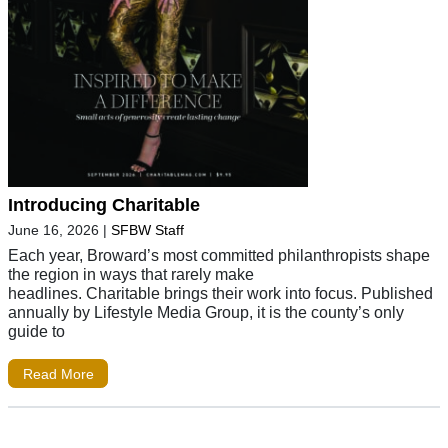
Introducing Charitable
June 16, 2026
|
SFBW Staff
Each year, Broward’s most committed philanthropists shape
the region in ways that rarely make
headlines. Charitable brings their work into focus. Published
annually by Lifestyle Media Group, it is the county’s only
guide to
Read More