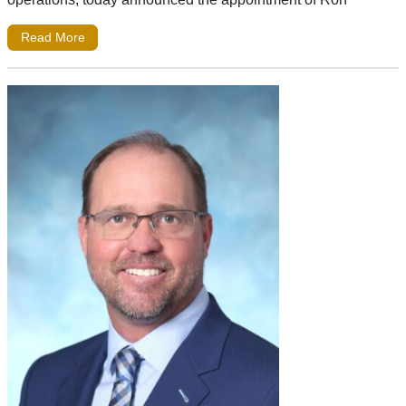
Read More