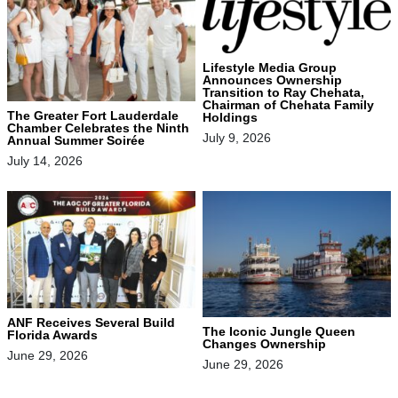
Lifestyle Media Group
Announces Ownership
Transition to Ray Chehata,
Chairman of Chehata Family
The Greater Fort Lauderdale
Holdings
Chamber Celebrates the Ninth
July 9, 2026
Annual Summer Soirée
July 14, 2026
ANF Receives Several Build
The Iconic Jungle Queen
Florida Awards
Changes Ownership
June 29, 2026
June 29, 2026