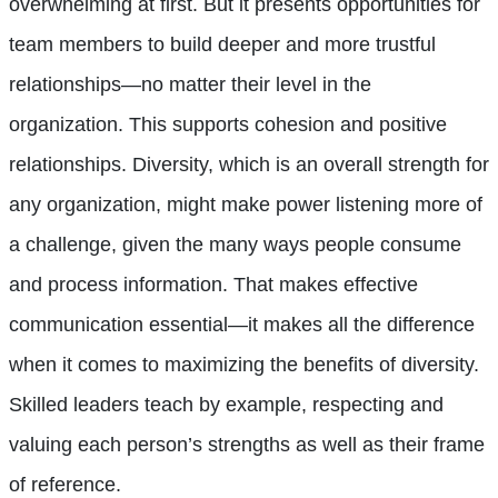
overwhelming at first. But it presents opportunities for
team members to build deeper and more trustful
relationships—no matter their level in the
organization. This supports cohesion and positive
relationships. Diversity, which is an overall strength for
any organization, might make power listening more of
a challenge, given the many ways people consume
and process information. That makes effective
communication essential—it makes all the difference
when it comes to maximizing the benefits of diversity.
Skilled leaders teach by example, respecting and
valuing each person’s strengths as well as their frame
of reference.