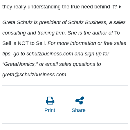
they really understanding the true need behind it?
♦
Greta Schulz is president of Schulz Business, a sales
consulting and training firm. She is the author of
To
Sell is NOT to Sell
. For more information or free sales
tips, go to schulzbusiness.com and sign up for
“GretaNomics,” or email sales questions to
greta@schulzbusiness.com.
Print
Share