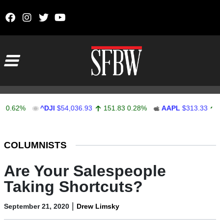
Skip to content
Main Navigation
2%
^DJI
$54,036.93
151.83
0.28%
AAPL
$313.33
0.92
0
Stocks Ticker
COLUMNISTS
Are Your Salespeople
Taking Shortcuts?
|
September 21, 2020
Drew Limsky