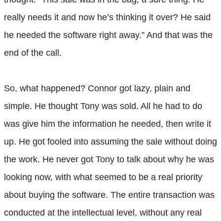
really needs it and now he’s thinking it over? He said
he needed the software right away.” And that was the
end of the call.
So, what happened? Connor got lazy, plain and
simple. He thought Tony was sold. All he had to do
was give him the information he needed, then write it
up. He got fooled into assuming the sale without doing
the work. He never got Tony to talk about why he was
looking now, with what seemed to be a real priority
about buying the software. The entire transaction was
conducted at the intellectual level, without any real