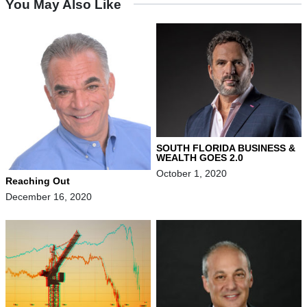
You May Also Like
SOUTH FLORIDA BUSINESS &
WEALTH GOES 2.0
October 1, 2020
Reaching Out
December 16, 2020