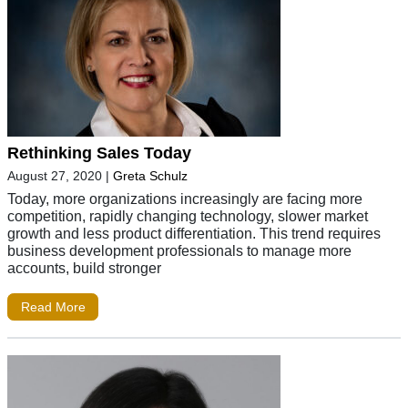
Rethinking Sales Today
August 27, 2020
|
Greta Schulz
Today, more organizations increasingly are facing more
competition, rapidly changing technology, slower market
growth and less product differentiation. This trend requires
business development professionals to manage more
accounts, build stronger
Read More