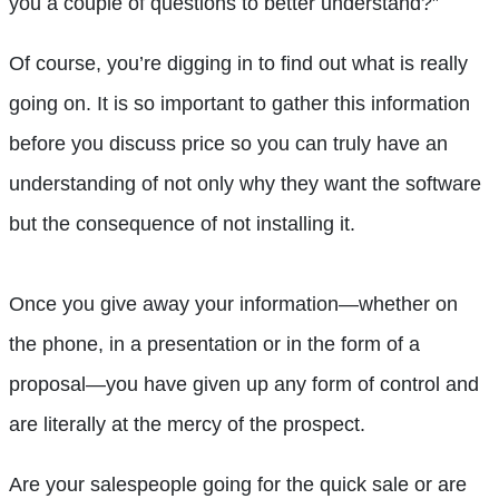
you a couple of questions to better understand?”
Of course, you’re digging in to find out what is really
going on. It is so important to gather this information
before you discuss price so you can truly have an
understanding of not only why they want the software
but the consequence of not installing it.
Once you give away your information—whether on
the phone, in a presentation or in the form of a
proposal—you have given up any form of control and
are literally at the mercy of the prospect.
Are your salespeople going for the quick sale or are