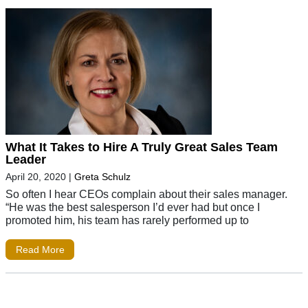
What It Takes to Hire A Truly Great Sales Team
Leader
April 20, 2020
|
Greta Schulz
So often I hear CEOs complain about their sales manager.
“He was the best salesperson I’d ever had but once I
promoted him, his team has rarely performed up to
Read More