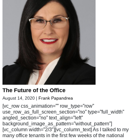
The Future of the Office
August 14, 2020
|
Frank Papandrea
[vc_row css_animation=”” row_type=”row”
use_row_as_full_screen_section=”no” type=”full_width”
angled_section=”no” text_align=”left”
background_image_as_pattern=”without_pattern”]
[vc_column width=”2/3″][vc_column_text] As I talked to my
many office tenants in the first few weeks of the national