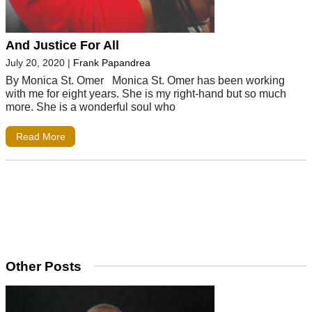
And Justice For All
July 20, 2020
|
Frank Papandrea
By Monica St. Omer Monica St. Omer has been working
with me for eight years. She is my right-hand but so much
more. She is a wonderful soul who
Read More
Other Posts