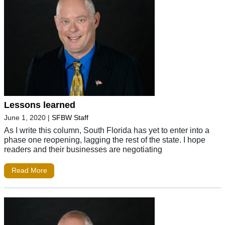
Lessons learned
June 1, 2020
|
SFBW Staff
As I write this column, South Florida has yet to enter into a
phase one reopening, lagging the rest of the state. I hope
readers and their businesses are negotiating
Read More