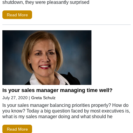
shutdown, they were pleasantly surprised
Read More
Is your sales manager managing time well?
July 27, 2020
|
Greta Schulz
Is your sales manager balancing priorities properly? How do
you know? Today a big question faced by most executives is,
what is my sales manager doing and what should he
Read More