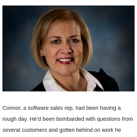
Connor, a software sales rep, had been having a
rough day. He’d been bombarded with questions from
several customers and gotten behind on work he