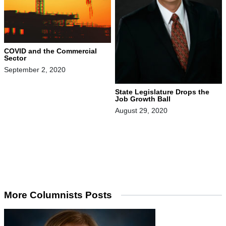
COVID and the Commercial
Sector
September 2, 2020
State Legislature Drops the
Job Growth Ball
August 29, 2020
More Columnists Posts