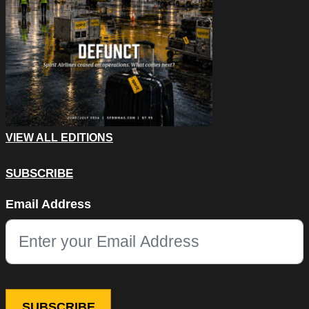
VIEW ALL EDITIONS
SUBSCRIBE
Facebook
Email Address
This field is for validation purposes and should be left unchang