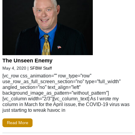
The Unseen Enemy
May 4, 2020
|
SFBW Staff
[vc_row css_animation=”” row_type=”row”
use_row_as_full_screen_section=”no” type=”full_width”
angled_section=”no” text_align=”left”
background_image_as_pattern=”without_pattern”]
[vc_column width=”2/3″][vc_column_text] As I wrote my
column in March for the April issue, the COVID-19 virus was
just starting to wreak havoc in
Read More