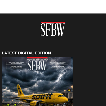
LATEST DIGITAL EDITION