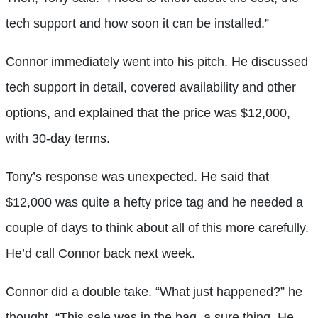
tech support and how soon it can be installed.”
Connor immediately went into his pitch. He discussed
tech support in detail, covered availability and other
options, and explained that the price was $12,000,
with 30-day terms.
Tony’s response was unexpected. He said that
$12,000 was quite a hefty price tag and he needed a
couple of days to think about all of this more carefully.
He’d call Connor back next week.
Connor did a double take. “What just happened?” he
thought. “This sale was in the bag, a sure thing. He