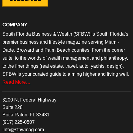
COMPANY
South Florida Business & Wealth (SFBW) is South Florida’s
premier business and lifestyle magazine serving Miami-
Dade, Broward and Palm Beach counties. From the corner
suite, to the worlds of wealth management and philanthropy,
to the finer things (real estate, travel, auto, yachts, design),
SFBW is your curated guide to aiming higher and living well.
Read More…
3200 N. Federal Highway
Suite 228
Boca Raton, FL 33431
(917) 225-0507
info@sfbwmag.com