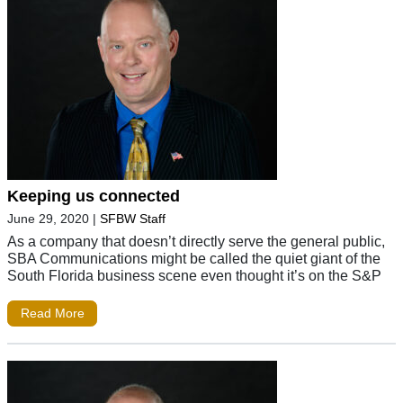
Keeping us connected
June 29, 2020
|
SFBW Staff
As a company that doesn’t directly serve the general public,
SBA Communications might be called the quiet giant of the
South Florida business scene even thought it’s on the S&P
Read More