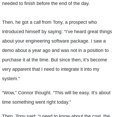
needed to finish before the end of the day.
Then, he got a call from Tony, a prospect who
introduced himself by saying: “I’ve heard great things
about your engineering software package. I saw a
demo about a year ago and was not in a position to
purchase it at the time. But since then, it’s become
very apparent that I need to integrate it into my
system.”
“Wow,” Connor thought. “This will be easy. It’s about
time something went right today.”
Then, Tony said: “I need to know about the cost, the