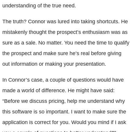
understanding of the true need.
The truth? Connor was lured into taking shortcuts. He
mistakenly thought the prospect’s enthusiasm was as
sure as a sale. No matter. You need the time to qualify
the prospect and make sure he’s real before giving
out information or making your presentation.
In Connor’s case, a couple of questions would have
made a world of difference. He might have said:
“Before we discuss pricing, help me understand why
this software is so important. I want to make sure the
application is correct for you. Would you mind if I ask