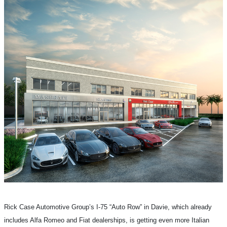
Rick Case Automotive Group’s I-75 “Auto Row” in Davie, which already
includes Alfa Romeo and Fiat dealerships, is getting even more Italian