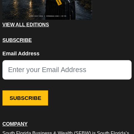
VIEW ALL EDITIONS
SUBSCRIBE
Facebook
Email Address
This field is for validation purposes and should be left unchang
COMPANY
South Florida Business & Wealth (SFBW) is South Florida’s