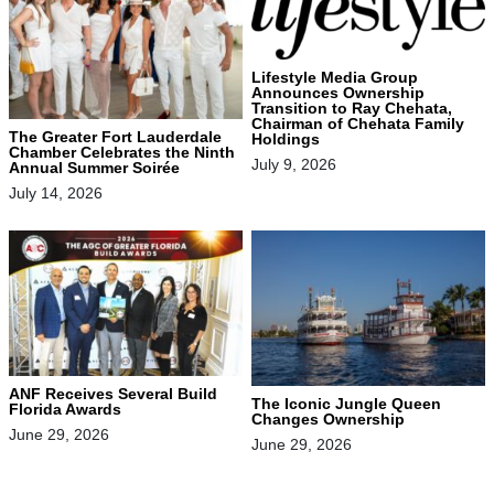
Lifestyle Media Group
Announces Ownership
Transition to Ray Chehata,
Chairman of Chehata Family
The Greater Fort Lauderdale
Holdings
Chamber Celebrates the Ninth
July 9, 2026
Annual Summer Soirée
July 14, 2026
ANF Receives Several Build
The Iconic Jungle Queen
Florida Awards
Changes Ownership
June 29, 2026
June 29, 2026