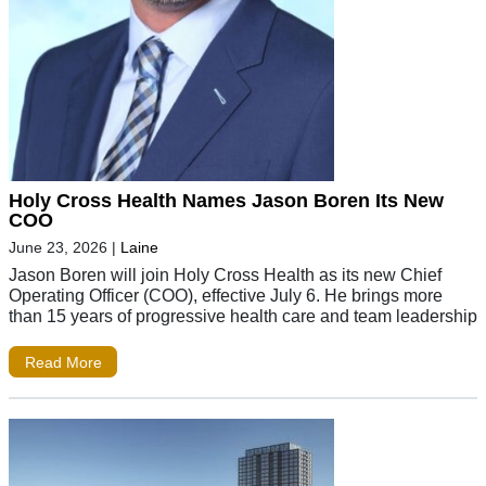
Holy Cross Health Names Jason Boren Its New
COO
June 23, 2026
|
Laine
Jason Boren will join Holy Cross Health as its new Chief
Operating Officer (COO), effective July 6. He brings more
than 15 years of progressive health care and team leadership
Read More