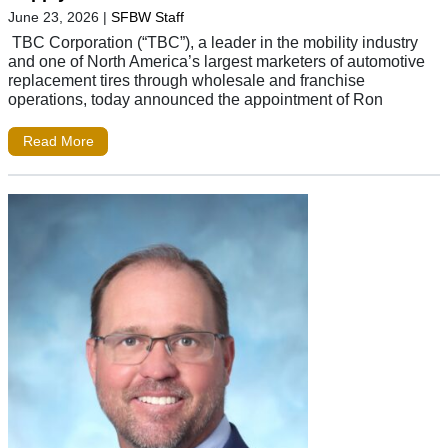
June 23, 2026
|
SFBW Staff
TBC Corporation (“TBC”), a leader in the mobility industry
and one of North America’s largest marketers of automotive
replacement tires through wholesale and franchise
operations, today announced the appointment of Ron
Read More