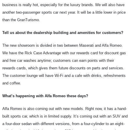
business is really hot, especially for the luxury brands. We will also have
another two-passenger sports car next year. It will be a little lower in price
than the GranTurismo.
Tell us about the dealership building and amenities for customers?
The new showroom is divided in two between Maserati and Alfa Romeo.
We have the Rick Case Advantage with our rewards card for discount gas
and free car washes anytime; customers can earn points with their
rewards cards, which gives them future discounts on parts and services.
The customer lounge will have Wi-Fi and a cafe with drinks, refreshments
and coffee.
What’s happening with Alfa Romeo these days?
Alfa Romeo is also coming out with new models. Right now, it has a hand-
built sports car, which is in limited supply. It’s coming out with an SUV and
a four-door sedan with different versions, from a four-cylinder to an eight-