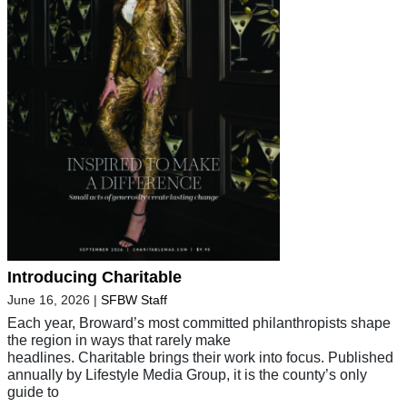
Introducing Charitable
June 16, 2026
|
SFBW Staff
Each year, Broward’s most committed philanthropists shape
the region in ways that rarely make
headlines. Charitable brings their work into focus. Published
annually by Lifestyle Media Group, it is the county’s only
guide to