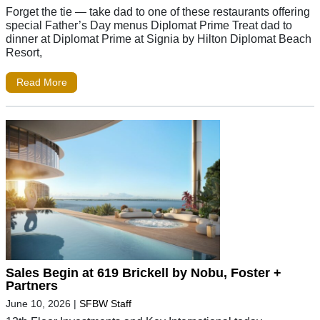
Forget the tie — take dad to one of these restaurants offering
special Father’s Day menus Diplomat Prime Treat dad to
dinner at Diplomat Prime at Signia by Hilton Diplomat Beach
Resort,
Read More
Sales Begin at 619 Brickell by Nobu, Foster +
Partners
June 10, 2026
|
SFBW Staff