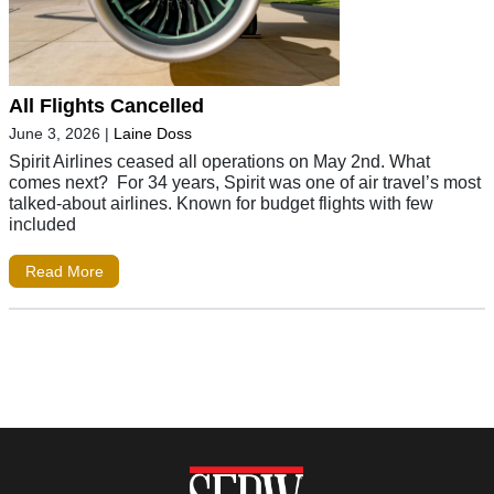
All Flights Cancelled
June 3, 2026
|
Laine Doss
Spirit Airlines ceased all operations on May 2nd. What
comes next? For 34 years, Spirit was one of air travel’s most
talked-about airlines. Known for budget flights with few
included
Read More