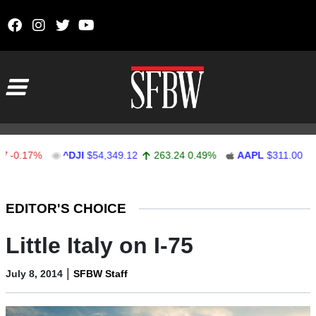
Skip to content
Main Navigation
17%
^DJI
$54,349.12
263.24
0.49%
AAPL
$311.00
1.62
Stocks Ticker
EDITOR'S CHOICE
Little Italy on I-75
|
July 8, 2014
SFBW Staff