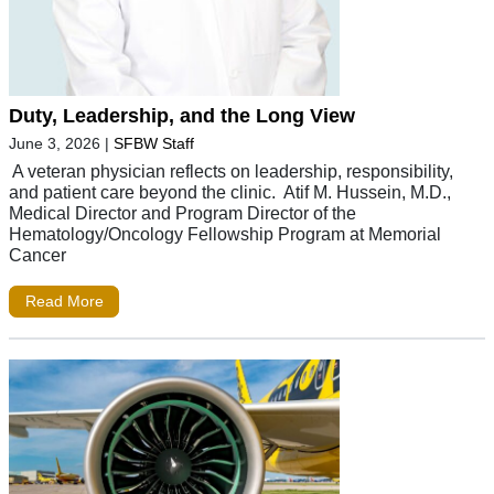
Duty, Leadership, and the Long View
June 3, 2026
|
SFBW Staff
A veteran physician reflects on leadership, responsibility,
and patient care beyond the clinic. Atif M. Hussein, M.D.,
Medical Director and Program Director of the
Hematology/Oncology Fellowship Program at Memorial
Cancer
Read More