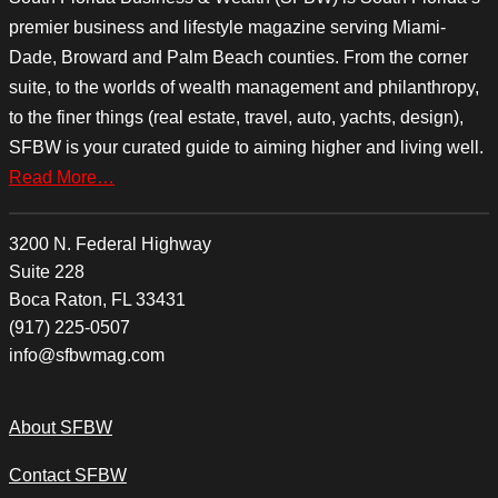
premier business and lifestyle magazine serving Miami-
Dade, Broward and Palm Beach counties. From the corner
suite, to the worlds of wealth management and philanthropy,
to the finer things (real estate, travel, auto, yachts, design),
SFBW is your curated guide to aiming higher and living well.
Read More…
3200 N. Federal Highway
Suite 228
Boca Raton, FL 33431
(917) 225-0507
info@sfbwmag.com
About SFBW
Contact SFBW