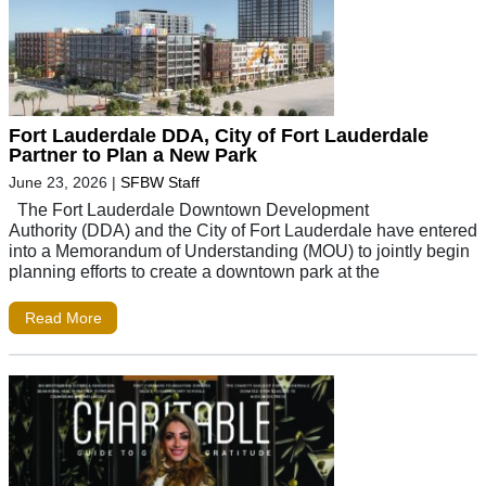
Fort Lauderdale DDA, City of Fort Lauderdale
Partner to Plan a New Park
June 23, 2026
|
SFBW Staff
The Fort Lauderdale Downtown Development
Authority (DDA) and the City of Fort Lauderdale have entered
into a Memorandum of Understanding (MOU) to jointly begin
planning efforts to create a downtown park at the
Read More