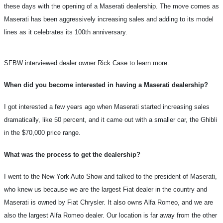
these days with the opening of a Maserati dealership. The move comes as
Maserati has been aggressively increasing sales and adding to its model
lines as it celebrates its 100th anniversary.
SFBW interviewed dealer owner Rick Case to learn more.
When did you become interested in having a Maserati dealership?
I got interested a few years ago when Maserati started increasing sales
dramatically, like 50 percent, and it came out with a smaller car, the Ghibli
in the $70,000 price range.
What was the process to get the dealership?
I went to the New York Auto Show and talked to the president of Maserati,
who knew us because we are the largest Fiat dealer in the country and
Maserati is owned by Fiat Chrysler. It also owns Alfa Romeo, and we are
also the largest Alfa Romeo dealer. Our location is far away from the other