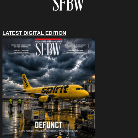
LATEST DIGITAL EDITION