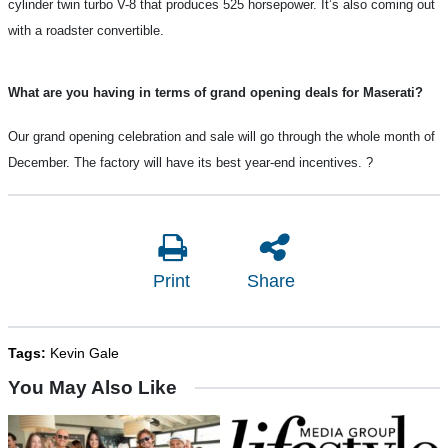
cylinder twin turbo V-8 that produces 525 horsepower. It’s also coming out
with a roadster convertible.
What are you having in terms of grand opening deals for Maserati?
Our grand opening celebration and sale will go through the whole month of
December. The factory will have its best year-end incentives.
?
Print
Share
Tags:
Kevin Gale
You May Also Like