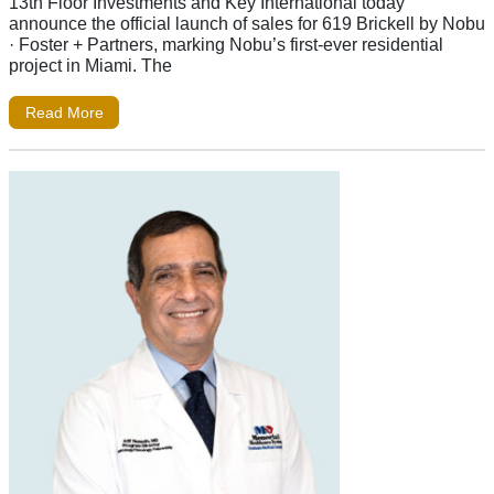
13th Floor Investments and Key International today
announce the official launch of sales for 619 Brickell by Nobu
· Foster + Partners, marking Nobu’s first-ever residential
project in Miami. The
Read More