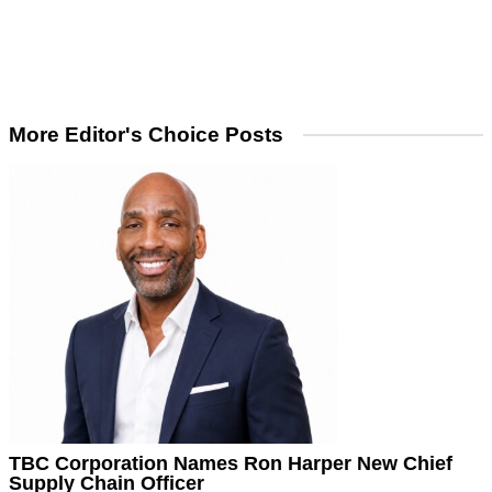
More Editor's Choice Posts
TBC Corporation Names Ron Harper New Chief
Supply Chain Officer