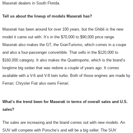
Maserati dealers in South Florida.
Tell us about the lineup of models Maserati has?
Maserati has been around for over 100 years, but the Ghibli is the new
model it came out with. It’s in the $70,000 to $90,000 price range.
Maserati also makes the GT, the GranTurismo, which comes in a coupe
and also a four-passenger convertible. That sells in the $120,000 to
$160,000 category. It also makes the Quattroporte, which is the brand’s
longtime big sedan that was redone a couple of years ago. It comes
available with a V-6 and V-8 twin turbo. Both of those engines are made by
Ferrari; Chrysler Fiat also owns Ferrari.
What’s the trend been for Maserati in terms of overall sales and U.S.
sales?
The sales are increasing and the brand comes out with new models. An
SUV will compete with Porsche’s and will be a big seller. The SUV