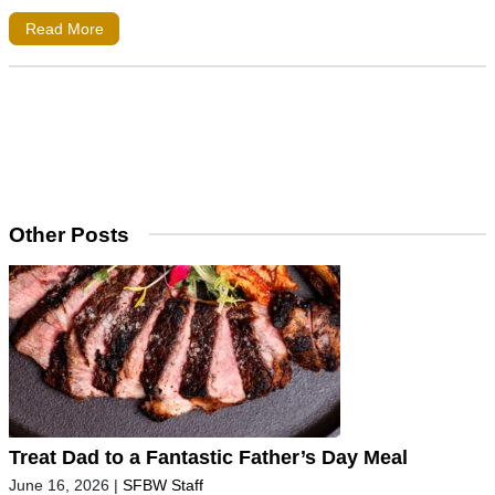
Read More
Other Posts
Treat Dad to a Fantastic Father’s Day Meal
June 16, 2026
|
SFBW Staff