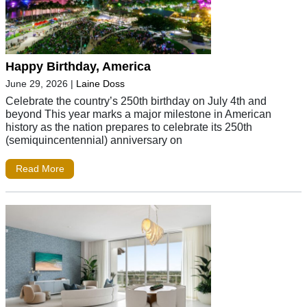
Happy Birthday, America
June 29, 2026
|
Laine Doss
Celebrate the country’s 250th birthday on July 4th and
beyond This year marks a major milestone in American
history as the nation prepares to celebrate its 250th
(semiquincentennial) anniversary on
Read More