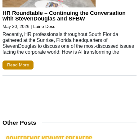
HR Roundtable – Continuing the Conversation
with StevenDouglas and SFBW
May 20, 2026
|
Laine Doss
Recently, HR professionals throughout South Florida
gathered at the Sunrise, Florida headquarters of
StevenDouglas to discuss one of the most-discussed issues
facing the corporate world: How is AI transforming the
Read More
Other Posts