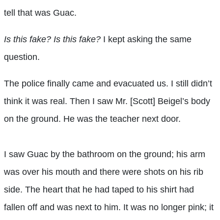
tell that was Guac.
Is this fake? Is this fake?
I kept asking the same
question.
The police finally came and evacuated us. I still didn’t
think it was real. Then I saw Mr. [Scott] Beigel’s body
on the ground. He was the teacher next door.
I saw Guac by the bathroom on the ground; his arm
was over his mouth and there were shots on his rib
side. The heart that he had taped to his shirt had
fallen off and was next to him. It was no longer pink; it