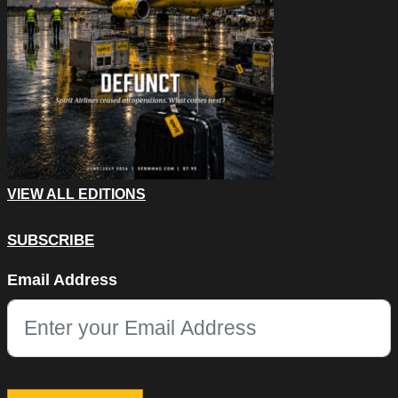
VIEW ALL EDITIONS
SUBSCRIBE
Company
Email Address
This field is for validation purposes and should be left unchang