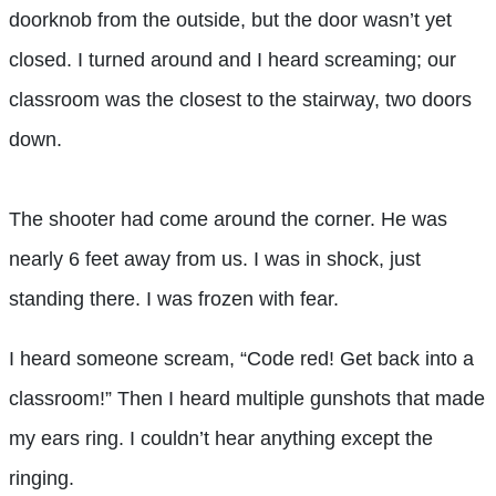
doorknob from the outside, but the door wasn’t yet
closed. I turned around and I heard screaming; our
classroom was the closest to the stairway, two doors
down.
The shooter had come around the corner. He was
nearly 6 feet away from us. I was in shock, just
standing there. I was frozen with fear.
I heard someone scream, “Code red! Get back into a
classroom!” Then I heard multiple gunshots that made
my ears ring. I couldn’t hear anything except the
ringing.