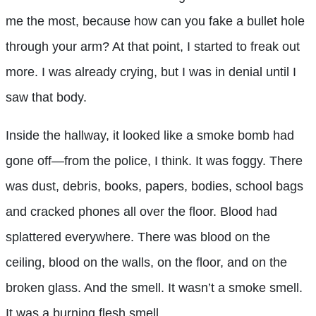
me the most, because how can you fake a bullet hole
through your arm? At that point, I started to freak out
more. I was already crying, but I was in denial until I
saw that body.
Inside the hallway, it looked like a smoke bomb had
gone off—from the police, I think. It was foggy. There
was dust, debris, books, papers, bodies, school bags
and cracked phones all over the floor. Blood had
splattered everywhere. There was blood on the
ceiling, blood on the walls, on the floor, and on the
broken glass. And the smell. It wasn’t a smoke smell.
It was a burning flesh smell.