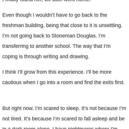
Even though I wouldn’t have to go back to the
freshman building, being that close to it is unsettling.
I’m not going back to Stoneman Douglas. I’m
transferring to another school. The way that I’m
coping is through writing and drawing.
I think I’ll grow from this experience. I’ll be more
cautious when I go into a room and find the exits first.
But right now, I’m scared to sleep. It’s not because I’m
not tired. It’s because I’m scared to fall asleep and be