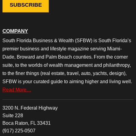
COMPANY
South Florida Business & Wealth (SFBW) is South Florida’s
premier business and lifestyle magazine serving Miami-
Dade, Broward and Palm Beach counties. From the corner
suite, to the worlds of wealth management and philanthropy,
to the finer things (real estate, travel, auto, yachts, design),
SFBW is your curated guide to aiming higher and living well.
Read More…
3200 N. Federal Highway
Suite 228
Boca Raton, FL 33431
(917) 225-0507