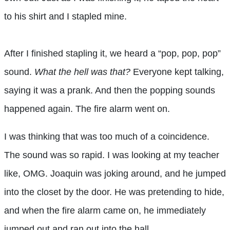
to his shirt and I stapled mine.
After I finished stapling it, we heard a “pop, pop, pop”
sound.
What the hell was that?
Everyone kept talking,
saying it was a prank. And then the popping sounds
happened again. The fire alarm went on.
I was thinking that was too much of a coincidence.
The sound was so rapid. I was looking at my teacher
like, OMG. Joaquin was joking around, and he jumped
into the closet by the door. He was pretending to hide,
and when the fire alarm came on, he immediately
jumped out and ran out into the hall.