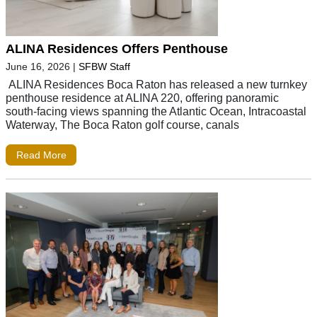
ALINA Residences Offers Penthouse
June 16, 2026
|
SFBW Staff
ALINA Residences Boca Raton has released a new turnkey
penthouse residence at ALINA 220, offering panoramic
south-facing views spanning the Atlantic Ocean, Intracoastal
Waterway, The Boca Raton golf course, canals
Read More