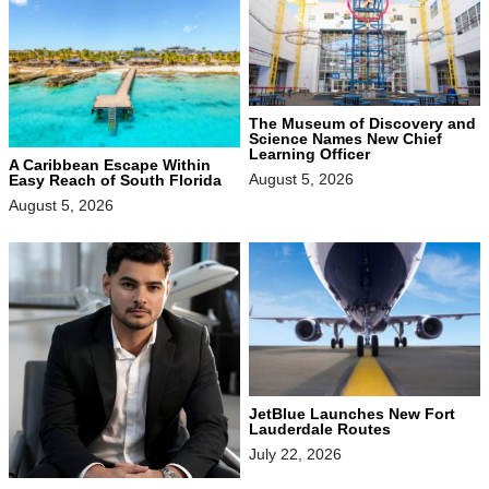
The Museum of Discovery and
Science Names New Chief
Learning Officer
A Caribbean Escape Within
August 5, 2026
Easy Reach of South Florida
August 5, 2026
JetBlue Launches New Fort
Lauderdale Routes
July 22, 2026