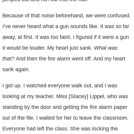
Because of that noise beforehand, we were confused.
I’ve never heard what a gun sounds like. It was so far
away, at first. It was too faint. I figured if it were a gun
it would be louder. My heart just sank.
What was
that?
And then the fire alarm went off. And my heart
sank again.
I got up. I watched everyone walk out, and I was
looking at my teacher, Miss [Stacey] Lippel, who was
standing by the door and getting the fire alarm paper
out of the file. I waited for her to leave the classroom.
Everyone had left the class. She was locking the