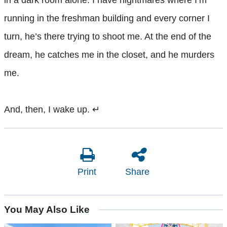
in a dark room alone. I have nightmares where I’m
running in the freshman building and every corner I
turn, he’s there trying to shoot me. At the end of the
dream, he catches me in the closet, and he murders
me.
And, then, I wake up.
↵
Print
Share
You May Also Like