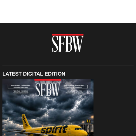
LATEST DIGITAL EDITION