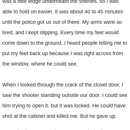
was a little ledge underneath the shelves, so I was
able to hold on easier. It was about 40 to 45 minutes
until the police got us out of there. My arms were so
tired, and I kept slipping. Every time my feet would
come down to the ground, I heard people telling me to
put my feet back up because I was right across from
the window, where he could see.
When I looked through the crack of the closet door, I
saw the shooter standing outside our door. I could see
him trying to open it, but it was locked. He could have
shot at the cabinet and killed me. But he gave up.