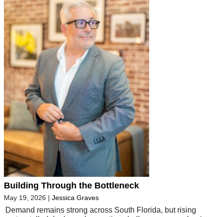
Building Through the Bottleneck
May 19, 2026
|
Jessica Graves
Demand remains strong across South Florida, but rising