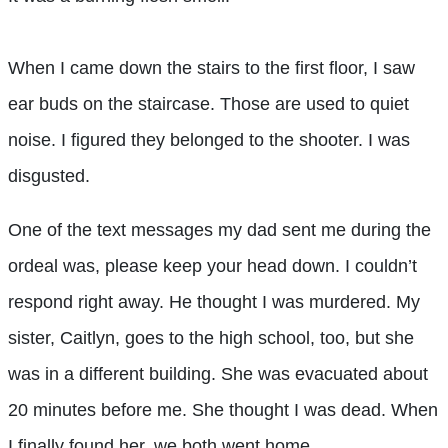
When I came down the stairs to the first floor, I saw
ear buds on the staircase. Those are used to quiet
noise. I figured they belonged to the shooter. I was
disgusted.
One of the text messages my dad sent me during the
ordeal was, please keep your head down. I couldn’t
respond right away. He thought I was murdered. My
sister, Caitlyn, goes to the high school, too, but she
was in a different building. She was evacuated about
20 minutes before me. She thought I was dead. When
I finally found her, we both went home.