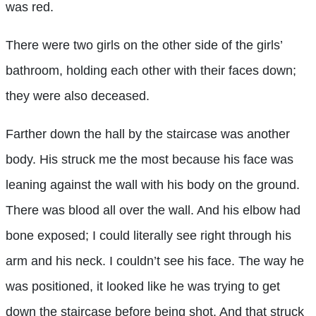
was red.
There were two girls on the other side of the girls’
bathroom, holding each other with their faces down;
they were also deceased.
Farther down the hall by the staircase was another
body. His struck me the most because his face was
leaning against the wall with his body on the ground.
There was blood all over the wall. And his elbow had
bone exposed; I could literally see right through his
arm and his neck. I couldn’t see his face. The way he
was positioned, it looked like he was trying to get
down the staircase before being shot. And that struck