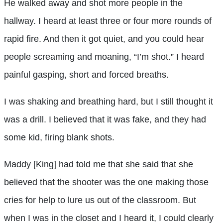
He walked away and shot more people in the
hallway. I heard at least three or four more rounds of
rapid fire. And then it got quiet, and you could hear
people screaming and moaning, “I’m shot.” I heard
painful gasping, short and forced breaths.
I was shaking and breathing hard, but I still thought it
was a drill. I believed that it was fake, and they had
some kid, firing blank shots.
Maddy [King] had told me that she said that she
believed that the shooter was the one making those
cries for help to lure us out of the classroom. But
when I was in the closet and I heard it, I could clearly