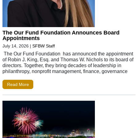
The Our Fund Foundation Announces Board
Appointments
July 14, 2026
|
SFBW Staff
The Our Fund Foundation has announced the appointment
of Robin J. King, Esq. and Thomas W. Nichols to its board of
directors. Together, they bring decades of leadership in
philanthropy, nonprofit management, finance, governance
Read More