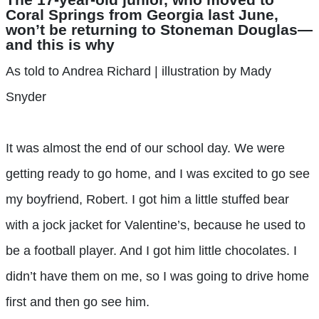
Coral Springs from Georgia last June,
won’t be returning to Stoneman Douglas—
and this is why
As told to Andrea Richard | illustration by Mady
Snyder
It was almost the end of our school day. We were
getting ready to go home, and I was excited to go see
my boyfriend, Robert. I got him a little stuffed bear
with a jock jacket for Valentine’s, because he used to
be a football player. And I got him little chocolates. I
didn’t have them on me, so I was going to drive home
first and then go see him.