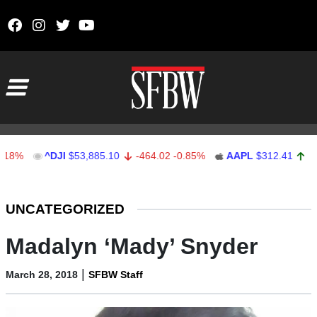
Skip to content
Main Navigation
^DJI
$53,885.10
-464.02
-0.85%
AAPL
$312.41
1.41
0.4
Stocks Ticker
UNCATEGORIZED
Madalyn ‘Mady’ Snyder
|
March 28, 2018
SFBW Staff