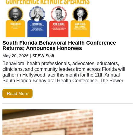
South Florida Behavioral Health Conference
Returns; Announces Honorees
May 20, 2026
|
SFBW Staff
Behavioral health professionals, advocates, educators,
clinicians, and community leaders from across Florida will
gather in Hollywood later this month for the 11th Annual
South Florida Behavioral Health Conference: The Power
Read More