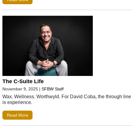
The C-Suite Life
November 9, 2025
|
SFBW Staff
Wax. Wellness. Worthwyld. For David Coba, the through line
is experience.
Read More