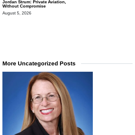
Jordan Strum: Private Aviation,
Without Compromise
August 5, 2026
More Uncategorized Posts