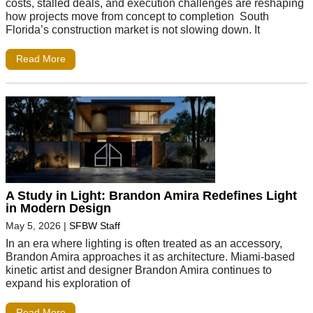
costs, stalled deals, and execution challenges are reshaping
how projects move from concept to completion South
Florida’s construction market is not slowing down. It
Read More
A Study in Light: Brandon Amira Redefines Light
in Modern Design
May 5, 2026
|
SFBW Staff
In an era where lighting is often treated as an accessory,
Brandon Amira approaches it as architecture. Miami-based
kinetic artist and designer Brandon Amira continues to
expand his exploration of
Read More