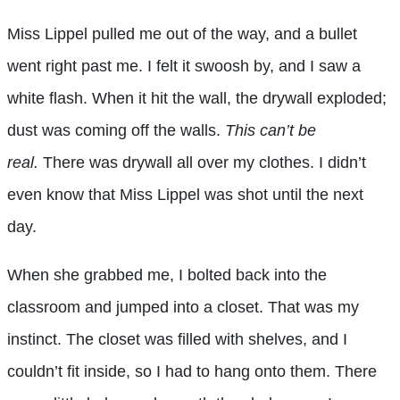
Miss Lippel pulled me out of the way, and a bullet
went right past me. I felt it swoosh by, and I saw a
white flash. When it hit the wall, the drywall exploded;
dust was coming off the walls.
This can’t be
real.
There was drywall all over my clothes. I didn’t
even know that Miss Lippel was shot until the next
day.
When she grabbed me, I bolted back into the
classroom and jumped into a closet. That was my
instinct. The closet was filled with shelves, and I
couldn’t fit inside, so I had to hang onto them. There