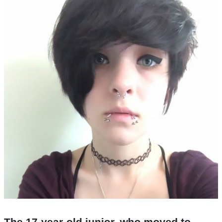
The 17-year-old junior, who moved to