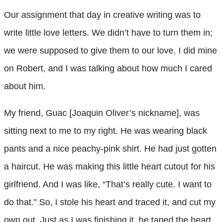
Our assignment that day in creative writing was to
write little love letters. We didn’t have to turn them in;
we were supposed to give them to our love. I did mine
on Robert, and I was talking about how much I cared
about him.
My friend, Guac [Joaquin Oliver’s nickname], was
sitting next to me to my right. He was wearing black
pants and a nice peachy-pink shirt. He had just gotten
a haircut. He was making this little heart cutout for his
girlfriend. And I was like, “That’s really cute. I want to
do that.” So, I stole his heart and traced it, and cut my
own out. Just as I was finishing it, he taped the heart