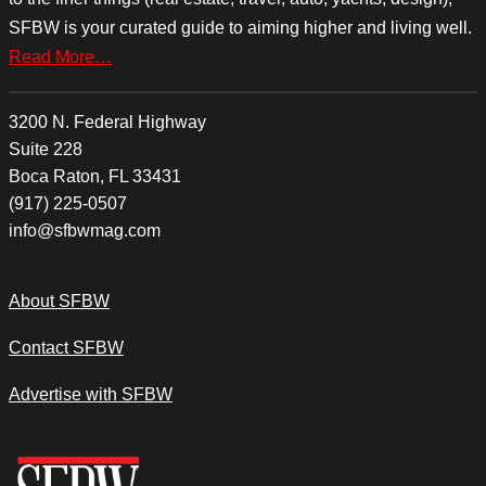
SFBW is your curated guide to aiming higher and living well.
Read More…
3200 N. Federal Highway
Suite 228
Boca Raton, FL 33431
(917) 225-0507
info@sfbwmag.com
About SFBW
Contact SFBW
Advertise with SFBW