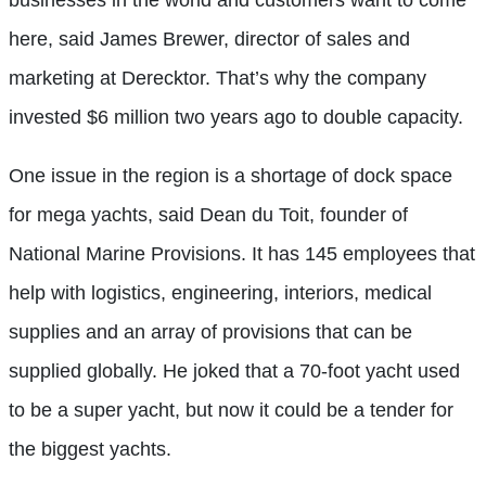
here, said James Brewer, director of sales and
marketing at Derecktor. That’s why the company
invested $6 million two years ago to double capacity.
One issue in the region is a shortage of dock space
for mega yachts, said Dean du Toit, founder of
National Marine Provisions. It has 145 employees that
help with logistics, engineering, interiors, medical
supplies and an array of provisions that can be
supplied globally. He joked that a 70-foot yacht used
to be a super yacht, but now it could be a tender for
the biggest yachts.