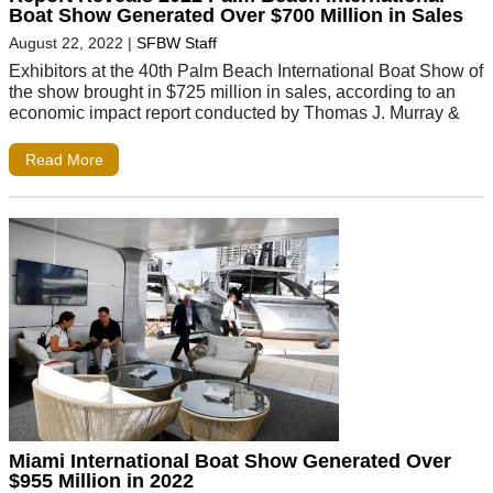
Boat Show Generated Over $700 Million in Sales
August 22, 2022
|
SFBW Staff
Exhibitors at the 40th Palm Beach International Boat Show of
the show brought in $725 million in sales, according to an
economic impact report conducted by Thomas J. Murray &
Read More
Miami International Boat Show Generated Over
$955 Million in 2022