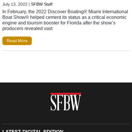
July 13, 2022
|
SFBW Staff
In February, the 2022 Discover Boating® Miami International
Boat Show® helped cement its status as a critical economic
engine and tourism booster for Florida after the show’s
producers revealed vast
Read More
LATEST DIGITAL EDITION