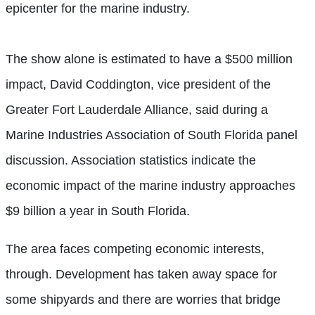
epicenter for the marine industry.
The show alone is estimated to have a $500 million
impact, David Coddington, vice president of the
Greater Fort Lauderdale Alliance, said during a
Marine Industries Association of South Florida panel
discussion. Association statistics indicate the
economic impact of the marine industry approaches
$9 billion a year in South Florida.
The area faces competing economic interests,
through. Development has taken away space for
some shipyards and there are worries that bridge