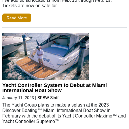
five additional locations from Feb. 15 through Feb. 19.
Tickets are now on sale for
Read More
Yacht Controller System to Debut at Miami
International Boat Show
January 11, 2023
|
SFBW Staff
The Yacht Group plans to make a splash at the 2023
Discover Boating™ Miami International Boat Show in
February with the debut of its Yacht Controller Maximo™ and
Yacht Controller Supremo™