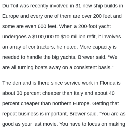
Du Toit was recently involved in 31 new ship builds in
Europe and every one of them are over 200 feet and
some are even 600 feet. When a 200-foot yacht
undergoes a $100,000 to $10 million refit, it involves
an array of contractors, he noted. More capacity is
needed to handle the big yachts, Brewer said. “We
are all turning boats away on a consistent basis.”
The demand is there since service work in Florida is
about 30 percent cheaper than Italy and about 40
percent cheaper than northern Europe. Getting that
repeat business is important, Brewer said. “You are as
good as your last movie. You have to focus on making