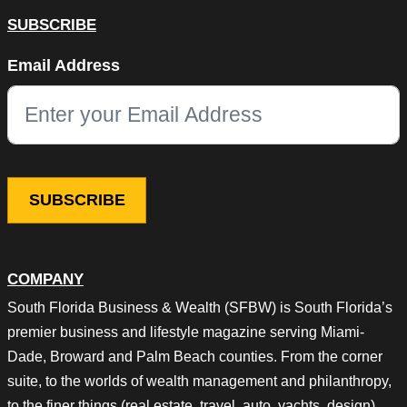
SUBSCRIBE
Instagram
Email Address
This field is for validation purposes and should be left unchang
COMPANY
South Florida Business & Wealth (SFBW) is South Florida’s
premier business and lifestyle magazine serving Miami-
Dade, Broward and Palm Beach counties. From the corner
suite, to the worlds of wealth management and philanthropy,
to the finer things (real estate, travel, auto, yachts, design),