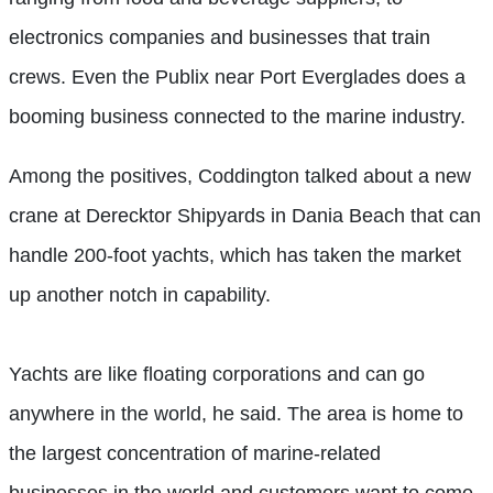
electronics companies and businesses
that train
crews. Even the Publix near Port Everglades does a
booming business connected to the marine industry.
Among the positives, Coddington talked about a new
crane at Derecktor Shipyards in Dania Beach that can
handle 200-foot yachts, which has taken the market
up another notch in capability.
Yachts are like floating corporations and can go
anywhere in the world, he said. The area is home to
the largest concentration of marine-related
businesses in the world and customers want to come