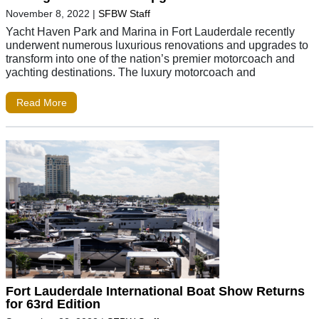
November 8, 2022
|
SFBW Staff
Yacht Haven Park and Marina in Fort Lauderdale recently
underwent numerous luxurious renovations and upgrades to
transform into one of the nation’s premier motorcoach and
yachting destinations. The luxury motorcoach and
Read More
Fort Lauderdale International Boat Show Returns
for 63rd Edition