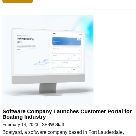
Software Company Launches Customer Portal for
Boating Industry
February 14, 2023
|
SFBW Staff
Boatyard, a software company based in Fort Lauderdale,