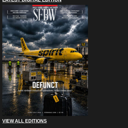
VIEW ALL EDITIONS