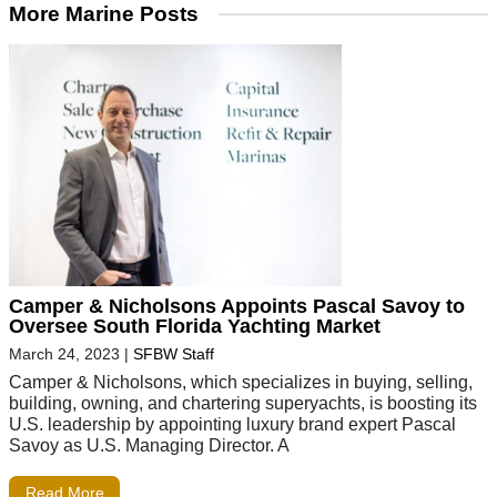
More Marine Posts
Camper & Nicholsons Appoints Pascal Savoy to
Oversee South Florida Yachting Market
March 24, 2023
|
SFBW Staff
Camper & Nicholsons, which specializes in buying, selling,
building, owning, and chartering superyachts, is boosting its
U.S. leadership by appointing luxury brand expert Pascal
Savoy as U.S. Managing Director. A
Read More