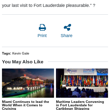
your last visit to Fort Lauderdale pleasurable.”
?
Print
Share
Tags:
Kevin Gale
You May Also Like
Miami Continues to lead the
Maritime Leaders Convening
World When it Comes to
in Fort Lauderdale for
Cruising
Caribbean Shipping