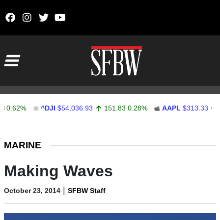
Skip to content
Main Navigation
62%
^DJI
$54,036.93
151.83
0.28%
AAPL
$313.33
0.92
Stocks Ticker
MARINE
Making Waves
|
October 23, 2014
SFBW Staff