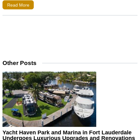
Read More
Other Posts
Yacht Haven Park and Marina in Fort Lauderdale
Undergoes Luxurious Upgrades and Renovations