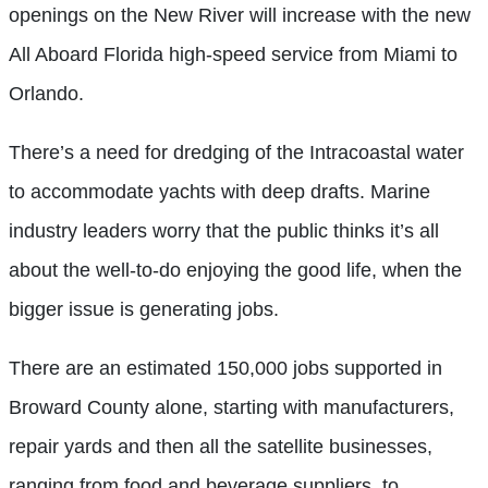
openings on the New River will increase with the new
All Aboard Florida high-speed service from Miami to
Orlando.
There’s a need for dredging of the Intracoastal water
to accommodate yachts with deep drafts. Marine
industry leaders worry that the public thinks it’s all
about the well-to-do enjoying the good life, when the
bigger issue is generating jobs.
There are an estimated 150,000 jobs supported in
Broward County alone, starting with manufacturers,
repair yards and then all the satellite businesses,
ranging from food and beverage suppliers, to