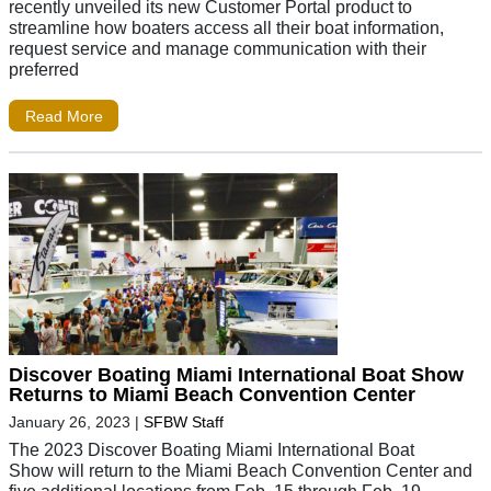
recently unveiled its new Customer Portal product to
streamline how boaters access all their boat information,
request service and manage communication with their
preferred
Read More
Discover Boating Miami International Boat Show
Returns to Miami Beach Convention Center
January 26, 2023
|
SFBW Staff
The 2023 Discover Boating Miami International Boat
Show will return to the Miami Beach Convention Center and