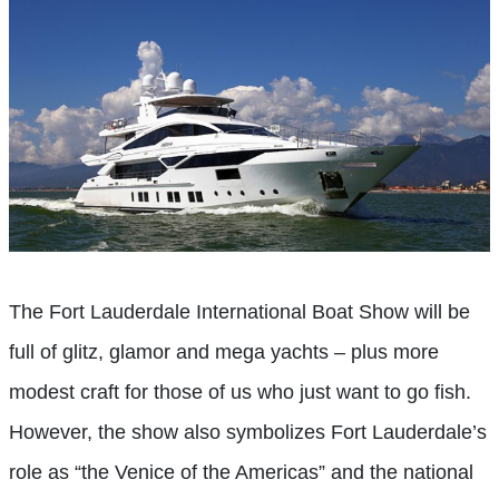
The Fort Lauderdale International Boat Show will be
full of glitz, glamor and mega yachts – plus more
modest craft for those of us who just want to go fish.
However, the show also symbolizes Fort Lauderdale’s
role as “the Venice of the Americas” and the national