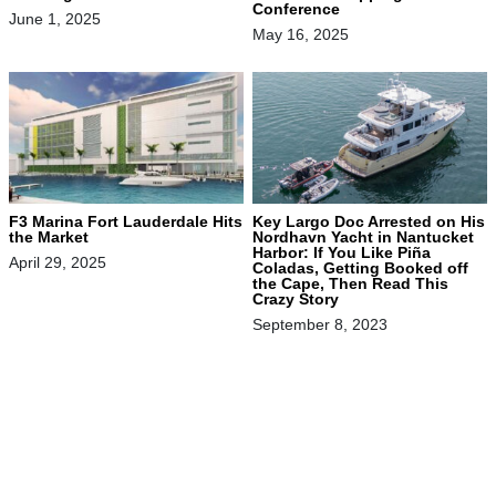
Conference
June 1, 2025
May 16, 2025
F3 Marina Fort Lauderdale Hits
Key Largo Doc Arrested on His
the Market
Nordhavn Yacht in Nantucket
Harbor: If You Like Piña
April 29, 2025
Coladas, Getting Booked off
the Cape, Then Read This
Crazy Story
September 8, 2023