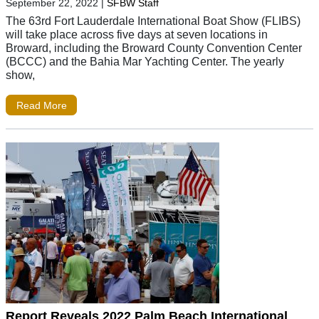
September 22, 2022
|
SFBW Staff
The 63rd Fort Lauderdale International Boat Show (FLIBS)
will take place across five days at seven locations in
Broward, including the Broward County Convention Center
(BCCC) and the Bahia Mar Yachting Center. The yearly
show,
Read More
Report Reveals 2022 Palm Beach International