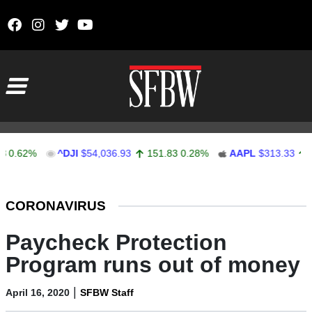
Skip to content
Main Navigation
62%
^DJI
$54,036.93
151.83
0.28%
AAPL
$313.33
0.92
Stocks Ticker
CORONAVIRUS
Paycheck Protection
Program runs out of money
|
April 16, 2020
SFBW Staff