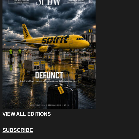
VIEW ALL EDITIONS
SUBSCRIBE
Company