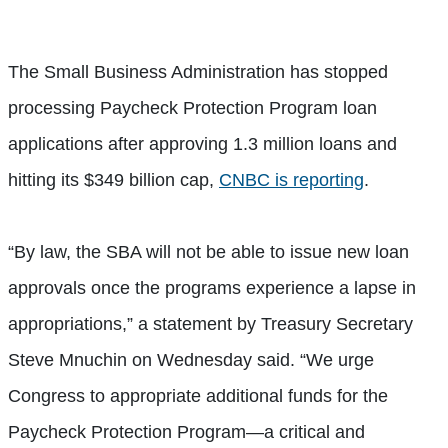
The Small Business Administration has stopped
processing Paycheck Protection Program loan
applications after approving 1.3 million loans and
hitting its $349 billion cap,
CNBC is reporting
.
“By law, the SBA will not be able to issue new loan
approvals once the programs experience a lapse in
appropriations,” a statement by Treasury Secretary
Steve Mnuchin on Wednesday said. “We urge
Congress to appropriate additional funds for the
Paycheck Protection Program—a critical and