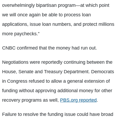
overwhelmingly bipartisan program—at which point
we will once again be able to process loan
applications, issue loan numbers, and protect millions
more paychecks.”
CNBC confirmed that the money had run out.
Negotiations were reportedly continuing between the
House, Senate and Treasury Department. Democrats
in Congress refused to allow a general extension of
funding without approving additional money for other
recovery programs as well,
PBS.org reported
.
Failure to resolve the funding issue could have broad