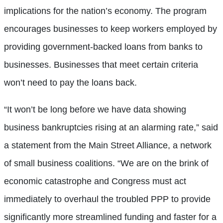
implications for the nation’s economy. The program
encourages businesses to keep workers employed by
providing government-backed loans from banks to
businesses. Businesses that meet certain criteria
won’t need to pay the loans back.
“It won’t be long before we have data showing
business bankruptcies rising at an alarming rate,” said
a statement from the Main Street Alliance, a network
of small business coalitions. “We are on the brink of
economic catastrophe and Congress must act
immediately to overhaul the troubled PPP to provide
significantly more streamlined funding and faster for a