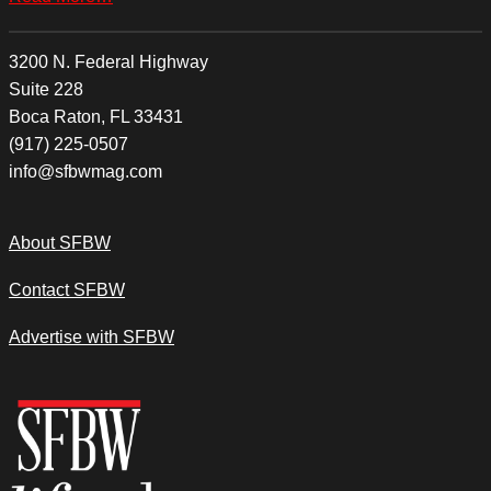
3200 N. Federal Highway
Suite 228
Boca Raton, FL 33431
(917) 225-0507
info@sfbwmag.com
About SFBW
Contact SFBW
Advertise with SFBW