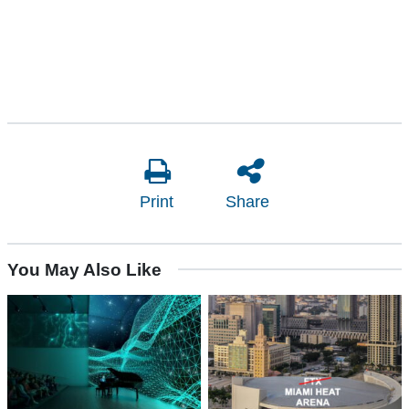
Print
Share
You May Also Like