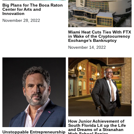
Big Plans for The Boca Raton
Center for Arts and
Innovation
November 28, 2022
Miami Heat Cuts Ties With FTX
in Wake of the Cryptocurrency
Exchange’s Bankruptcy
November 14, 2022
How Junior Achievement of
South Florida Lit up the Life
and Dreams of a Stranahan
Unstoppable Entrepreneurship
High School Senior