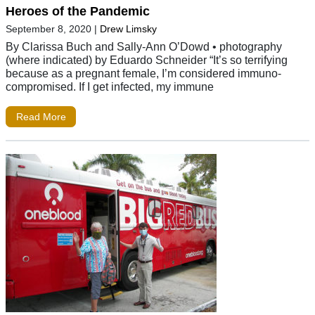
Heroes of the Pandemic
September 8, 2020
|
Drew Limsky
By Clarissa Buch and Sally-Ann O’Dowd • photography
(where indicated) by Eduardo Schneider “It’s so terrifying
because as a pregnant female, I’m considered immuno-
compromised. If I get infected, my immune
Read More