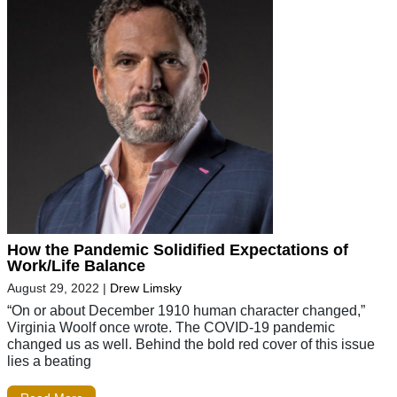
How the Pandemic Solidified Expectations of
Work/Life Balance
August 29, 2022
|
Drew Limsky
“On or about December 1910 human character changed,”
Virginia Woolf once wrote. The COVID-19 pandemic
changed us as well. Behind the bold red cover of this issue
lies a beating