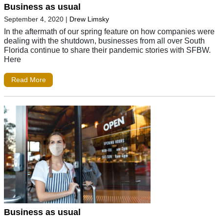
Business as usual
September 4, 2020
|
Drew Limsky
In the aftermath of our spring feature on how companies were
dealing with the shutdown, businesses from all over South
Florida continue to share their pandemic stories with SFBW.
Here
Read More
Business as usual