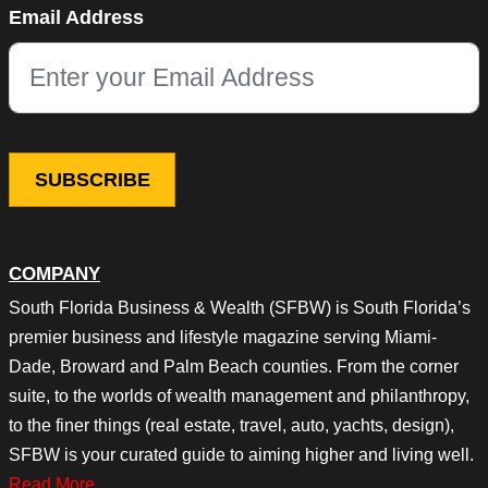
Email Address
This field is for validation purposes and should be left unchang
COMPANY
South Florida Business & Wealth (SFBW) is South Florida’s
premier business and lifestyle magazine serving Miami-
Dade, Broward and Palm Beach counties. From the corner
suite, to the worlds of wealth management and philanthropy,
to the finer things (real estate, travel, auto, yachts, design),
SFBW is your curated guide to aiming higher and living well.
Read More…