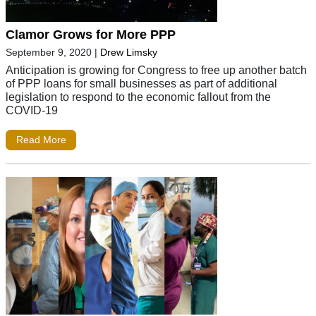
Clamor Grows for More PPP
September 9, 2020
|
Drew Limsky
Anticipation is growing for Congress to free up another batch
of PPP loans for small businesses as part of additional
legislation to respond to the economic fallout from the
COVID-19
Read More