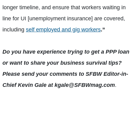
longer timeline, and ensure that workers waiting in
line for UI [unemployment insurance] are covered,
including
self employed and gig workers
.”
Do you have experience trying to get a PPP loan
or want to share your business survival tips?
Please send your comments to SFBW Editor-in-
Chief Kevin Gale at kgale@SFBWmag.com
.