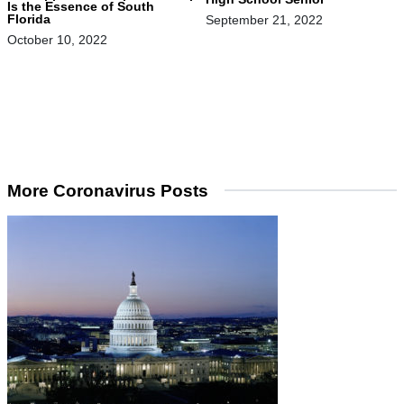
Is the Essence of South
Florida
September 21, 2022
October 10, 2022
More Coronavirus Posts