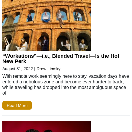
“Workations”—i.e., Blended Travel—Is the Hot
New Perk
August 31, 2022
|
Drew Limsky
With remote work seemingly here to stay, vacation days have
entered a nebulous zone and become ever harder to track,
while traveling has dropped into the most ambiguous space
of
Read More