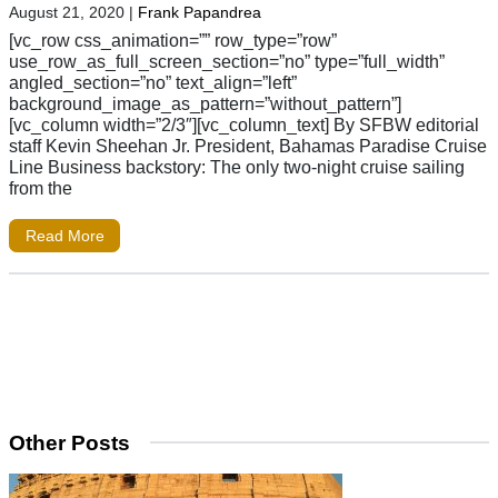
August 21, 2020
|
Frank Papandrea
[vc_row css_animation=”” row_type=”row”
use_row_as_full_screen_section=”no” type=”full_width”
angled_section=”no” text_align=”left”
background_image_as_pattern=”without_pattern”]
[vc_column width=”2/3″][vc_column_text] By SFBW editorial
staff Kevin Sheehan Jr. President, Bahamas Paradise Cruise
Line Business backstory: The only two-night cruise sailing
from the
Read More
Other Posts