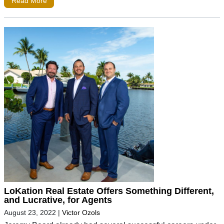
Read More
LoKation Real Estate Offers Something Different,
and Lucrative, for Agents
August 23, 2022
|
Victor Ozols