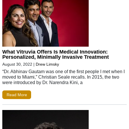
What Vitruvia Offers Is Medical Innovation:
Personalized, Minimally Invasive Treatment
August 30, 2022
|
Drew Limsky
“Dr. Abhinav Gautam was one of the first people I met when I
moved to Miami,” Christian Seale recalls. In 2015, the two
were introduced by Dr. Narendra Kini, a
Read More