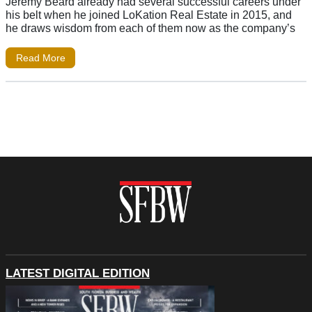
Jeremy Beard already had several successful careers under
his belt when he joined LoKation Real Estate in 2015, and
he draws wisdom from each of them now as the company’s
Read More
LATEST DIGITAL EDITION