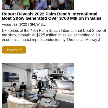
Report Reveals 2022 Palm Beach International
Boat Show Generated Over $700 Million in Sales
August 22, 2022
|
SFBW Staff
Exhibitors at the 40th Palm Beach International Boat Show of
the show brought in $725 million in sales, according to an
economic impact report conducted by Thomas J. Murray &
Read More