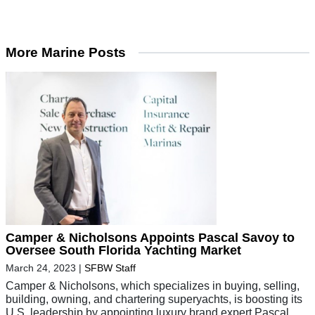
More Marine Posts
Camper & Nicholsons Appoints Pascal Savoy to
Oversee South Florida Yachting Market
March 24, 2023
|
SFBW Staff
Camper & Nicholsons, which specializes in buying, selling,
building, owning, and chartering superyachts, is boosting its
U.S. leadership by appointing luxury brand expert Pascal