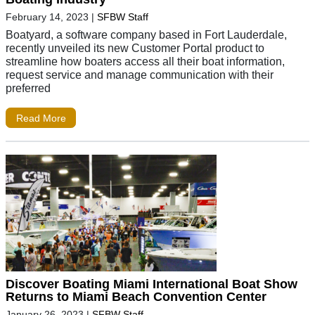
February 14, 2023
|
SFBW Staff
Boatyard, a software company based in Fort Lauderdale,
recently unveiled its new Customer Portal product to
streamline how boaters access all their boat information,
request service and manage communication with their
preferred
Read More
Discover Boating Miami International Boat Show
Returns to Miami Beach Convention Center
January 26, 2023
|
SFBW Staff