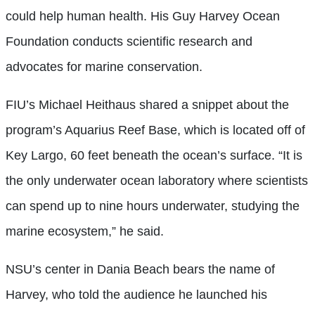
could help human health. His Guy Harvey Ocean
Foundation conducts scientific research and
advocates for marine conservation.
FIU’s Michael Heithaus shared a snippet about the
program’s Aquarius Reef Base, which is located off of
Key Largo, 60 feet beneath the ocean’s surface. “It is
the only underwater ocean laboratory where scientists
can spend up to nine hours underwater, studying the
marine ecosystem,” he said.
NSU’s center in Dania Beach bears the name of
Harvey, who told the audience he launched his