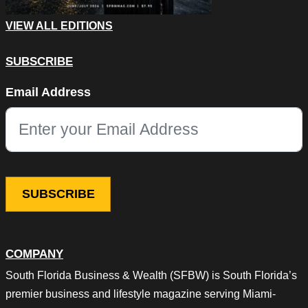
VIEW ALL EDITIONS
SUBSCRIBE
Name
Email Address
This field is for validation purposes and should be left unchang
COMPANY
South Florida Business & Wealth (SFBW) is South Florida’s
premier business and lifestyle magazine serving Miami-