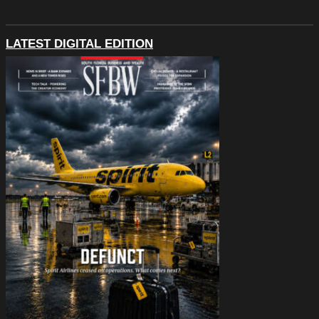
LATEST DIGITAL EDITION