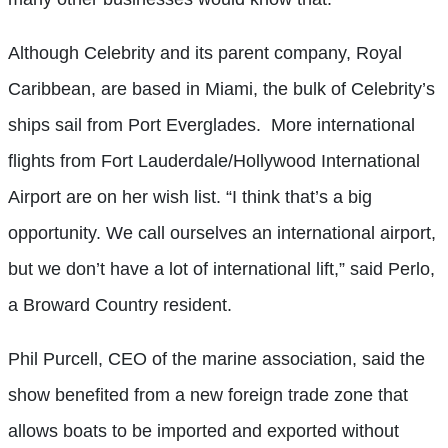
Although Celebrity and its parent company, Royal
Caribbean, are based in Miami, the bulk of Celebrity’s
ships sail from Port Everglades.
More international
flights from Fort Lauderdale/Hollywood International
Airport are on her wish list. “I think that’s a big
opportunity. We call ourselves an international airport,
but we don’t have a lot of international lift,” said Perlo,
a Broward Country resident.
Phil Purcell, CEO of the marine association, said the
show benefited from a new foreign trade zone that
allows boats to be imported and exported without