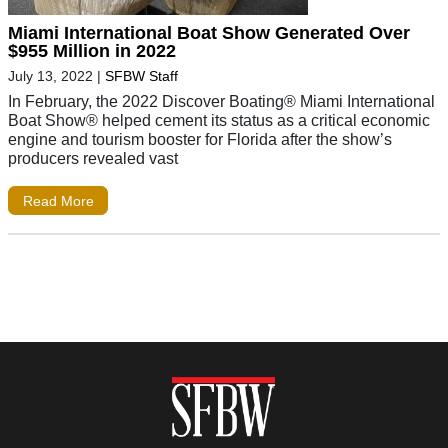
Miami International Boat Show Generated Over
$955 Million in 2022
July 13, 2022
|
SFBW Staff
In February, the 2022 Discover Boating® Miami International
Boat Show® helped cement its status as a critical economic
engine and tourism booster for Florida after the show’s
producers revealed vast
Read More