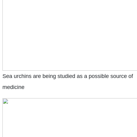
Sea urchins are being studied as a possible source of
medicine