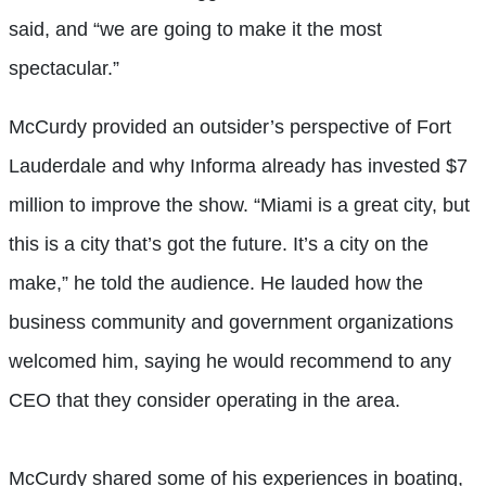
said, and “we are going to make it the most
spectacular.”
McCurdy provided an outsider’s perspective of Fort
Lauderdale and why Informa already has invested $7
million to improve the show. “Miami is a great city, but
this is a city that’s got the future. It’s a city on the
make,” he told the audience. He lauded how the
business community and government organizations
welcomed him, saying he would recommend to any
CEO that they consider operating in the area.
McCurdy shared some of his experiences in boating,