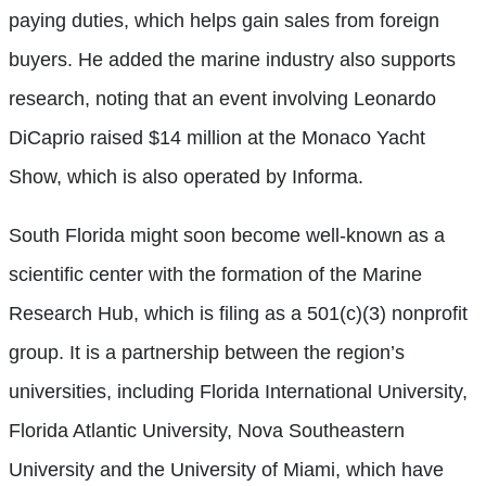
paying duties, which helps gain sales from foreign
buyers. He added the marine industry also supports
research, noting that an event involving Leonardo
DiCaprio raised $14 million at the Monaco Yacht
Show, which is also operated by Informa.
South Florida might soon become well-known as a
scientific center with the formation of the Marine
Research Hub, which is filing as a 501(c)(3) nonprofit
group. It is a partnership between the region’s
universities, including Florida International University,
Florida Atlantic Unive
rsity, Nova Southeastern
University and the University of Miami, which have