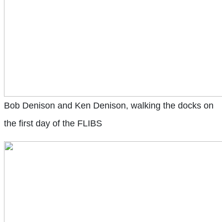
Bob Denison and Ken Denison, walking the docks on
the first day of the FLIBS