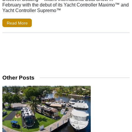
February with the debut of its Yacht Controller Maximo™ and
Yacht Controller Supremo™
Read More
Other Posts