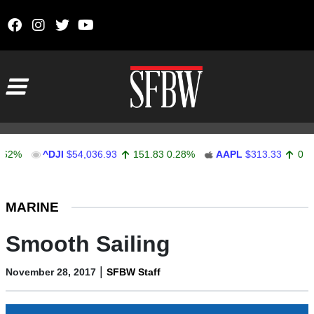
Skip to content
Main Navigation
^DJI
$54,036.93
151.83
0.28%
AAPL
$313.33
0.92
0.29
Stocks Ticker
MARINE
Smooth Sailing
|
November 28, 2017
SFBW Staff