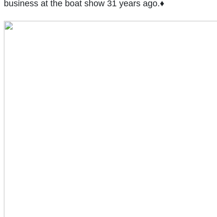
business at the boat show 31 years ago.♦