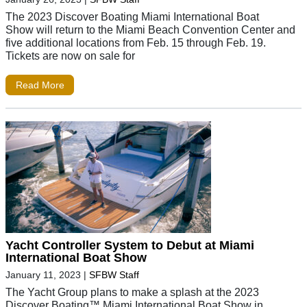
The 2023 Discover Boating Miami International Boat
Show will return to the Miami Beach Convention Center and
five additional locations from Feb. 15 through Feb. 19.
Tickets are now on sale for
Read More
Yacht Controller System to Debut at Miami
International Boat Show
January 11, 2023
|
SFBW Staff
The Yacht Group plans to make a splash at the 2023
Discover Boating™ Miami International Boat Show in