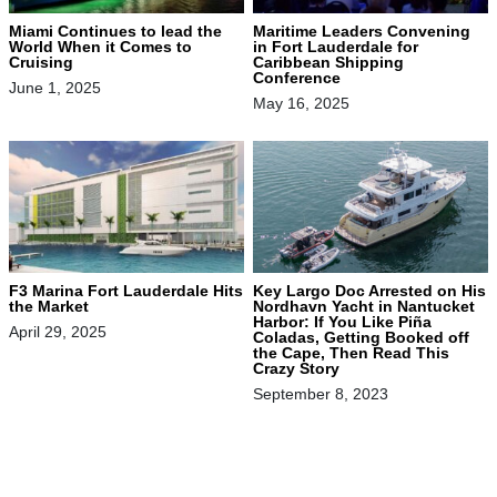
Miami Continues to lead the
Maritime Leaders Convening
World When it Comes to
in Fort Lauderdale for
Cruising
Caribbean Shipping
Conference
June 1, 2025
May 16, 2025
F3 Marina Fort Lauderdale Hits
Key Largo Doc Arrested on His
the Market
Nordhavn Yacht in Nantucket
Harbor: If You Like Piña
April 29, 2025
Coladas, Getting Booked off
the Cape, Then Read This
Crazy Story
September 8, 2023