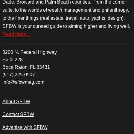
Dade, Broward and Palm Beach counties. From the corner
suite, to the worlds of wealth management and philanthropy,
to the finer things (real estate, travel, auto, yachts, design),
SFBW is your curated guide to aiming higher and living well.
Read More…
3200 N. Federal Highway
Suite 228
Boca Raton, FL 33431
(917) 225-0507
info@sfbwmag.com
About SFBW
Contact SFBW
Advertise with SFBW