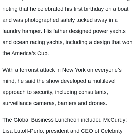
noting that he celebrated his first birthday on a boat
and was photographed safely tucked away in a
laundry hamper. His father designed power yachts
and ocean racing yachts, including a design that won
the America’s Cup.
With a terrorist attack in New York on everyone’s
mind, he said the show developed a multilevel
approach to security, including consultants,
surveillance cameras, barriers and drones.
The Global Business Luncheon included McCurdy;
Lisa Lutoff-Perlo, president and CEO of Celebrity