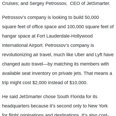
Cruises; and Sergey Petrossov,
CEO of JetSmarter.
Petrossov’s company is looking to build 50,000
square feet of office space and 100,000 square feet of
hangar space at Fort Lauderdale-Hollywood
International Airport. Petrossov’s company is
revolutionizing air travel, much like Uber and Lyft have
changed auto travel—by matching its members with
available seat inventory on private jets. That means a
trip might cost $2,000 instead of $10,000.
He said JetSmarter chose South Florida for its
headquarters because it’s second only to New York
for flight originations and destinations. It’s also cost-