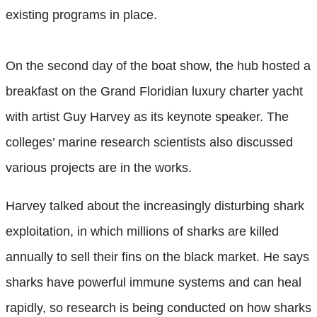
existing programs in place.
On the second day of the boat show, the hub hosted a
breakfast on the Grand Floridian luxury charter yacht
with artist Guy Harvey as its keynote speaker. The
colleges’ marine research scientists also discussed
various projects are in the works.
Harvey talked about the increasingly disturbing shark
exploitation, in which millions of sharks are killed
annually to sell their fins on the black market. He says
sharks have powerful immune systems and can heal
rapidly, so research is being conducted on how sharks