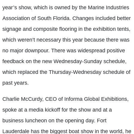
year’s show, which is owned by the Marine Industries
Association of South Florida. Changes included better
signage and composite flooring in the exhibition tents,
which weren’t necessary this year because there was
no major downpour. There was widespread positive
feedback on the new Wednesday-Sunday schedule,
which replaced the Thursday-Wednesday schedule of
past years.
Charlie McCurdy, CEO of Informa Global Exhibitions,
spoke at a media kickoff for the show and at a
business luncheon on the opening day. Fort
Lauderdale has the biggest boat show in the world, he