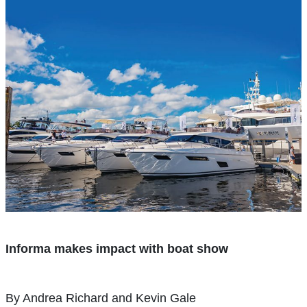
Informa makes impact with boat show
By Andrea Richard and Kevin Gale