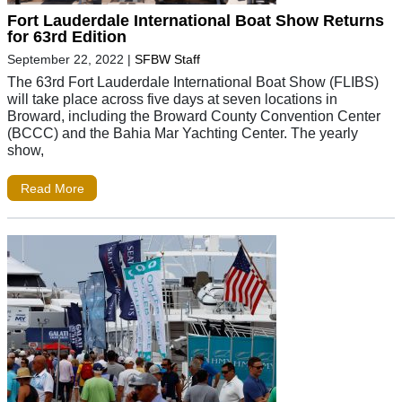
Fort Lauderdale International Boat Show Returns
for 63rd Edition
September 22, 2022
|
SFBW Staff
The 63rd Fort Lauderdale International Boat Show (FLIBS)
will take place across five days at seven locations in
Broward, including the Broward County Convention Center
(BCCC) and the Bahia Mar Yachting Center. The yearly
show,
Read More