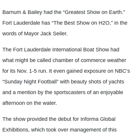
Barnum & Bailey had the “Greatest Show on Earth.”
Fort Lauderdale has “The Best Show on H2O,” in the
words of Mayor Jack Seiler.
The Fort Lauderdale International Boat Show had
what might be called chamber of commerce weather
for its Nov. 1-5 run. It even gained exposure on NBC’s
“Sunday Night Football” with beauty shots of yachts
and a mention by the sportscasters of an enjoyable
afternoon on the water.
The show provided the debut for Informa Global
Exhibitions, which took over management of this