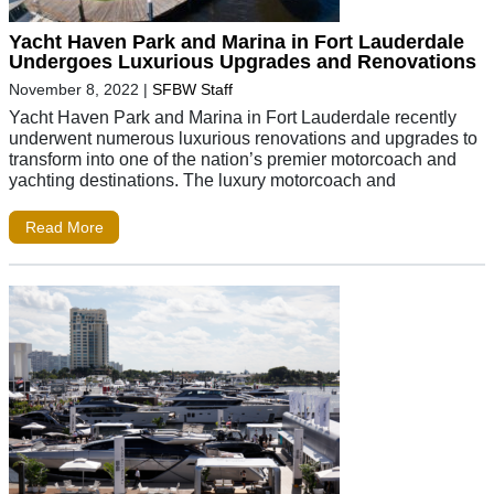
Yacht Haven Park and Marina in Fort Lauderdale
Undergoes Luxurious Upgrades and Renovations
November 8, 2022
|
SFBW Staff
Yacht Haven Park and Marina in Fort Lauderdale recently
underwent numerous luxurious renovations and upgrades to
transform into one of the nation’s premier motorcoach and
yachting destinations. The luxury motorcoach and
Read More