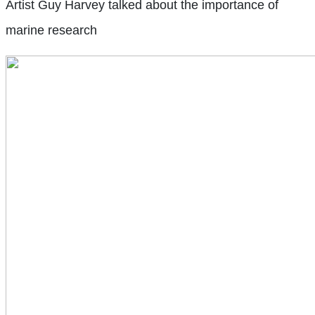
Artist Guy Harvey talked about the importance of
marine research