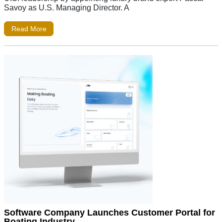
Savoy as U.S. Managing Director. A
Read More
Software Company Launches Customer Portal for
Boating Industry