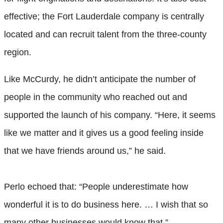
effective; the Fort Lauderdale company is centrally
located and can recruit talent from the three-county
region.
Like McCurdy, he didn’t anticipate the number of
people in the community who reached out and
supported the launch of his company. “Here, it seems
like we matter and it gives us a good feeling inside
that we have friends around us,” he said.
Perlo echoed that: “People underestimate how
wonderful it is to do business here. … I wish that so
many other businesses would know that.”