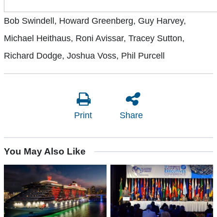
Bob Swindell, Howard Greenberg, Guy Harvey,
Michael Heithaus, Roni Avissar, Tracey Sutton,
Richard Dodge, Joshua Voss, Phil Purcell
Print
Share
You May Also Like