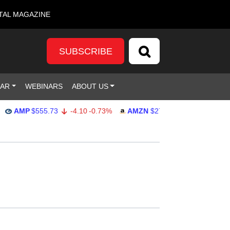
TAL MAGAZINE
SUBSCRIBE
DAR
WEBINARS
ABOUT US
MP
$555.73
-4.10
-0.73%
AMZN
$275.21
2.95
1.08%
G