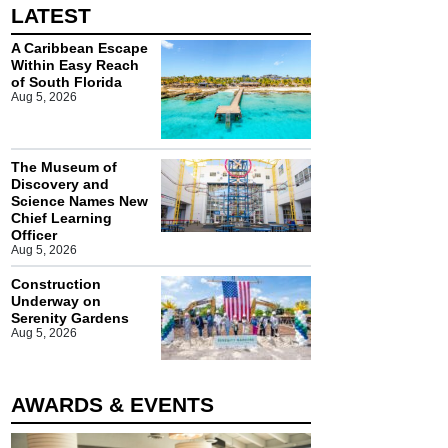
LATEST
A Caribbean Escape
Within Easy Reach
of South Florida
Aug 5, 2026
The Museum of
Discovery and
Science Names New
Chief Learning
Officer
Aug 5, 2026
Construction
Underway on
Serenity Gardens
Aug 5, 2026
AWARDS & EVENTS