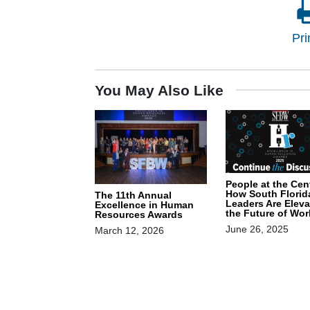
Pri
You May Also Like
People at the Cen
How South Florid
The 11th Annual
Leaders Are Eleva
Excellence in Human
the Future of Wor
Resources Awards
June 26, 2025
March 12, 2026