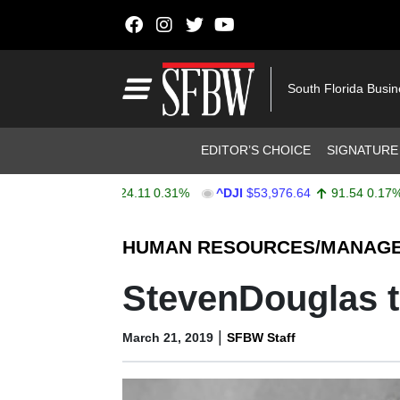
Skip to content
Main Navigation
South Florida Busi
Header Navigation
EDITOR’S CHOICE
SIGNATURE
X
$7,734.07
24.11
0.31%
^DJI
$53,976.64
91.54
0.17%
Stocks Ticker
HUMAN RESOURCES/MANAG
StevenDouglas t
|
March 21, 2019
SFBW Staff