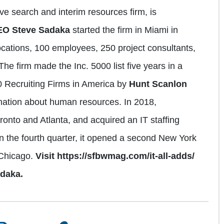
ve search and interim resources firm, is
EO Steve Sadaka
started the firm in Miami in
locations, 100 employees, 250 project consultants,
The firm made the Inc. 5000 list five years in a
 Recruiting Firms in America by
Hunt Scanlon
rmation about human resources. In 2018,
onto and Atlanta, and acquired an IT staffing
In the fourth quarter, it opened a second New York
 Chicago.
Visit https://sfbwmag.com/it-all-adds/
adaka.