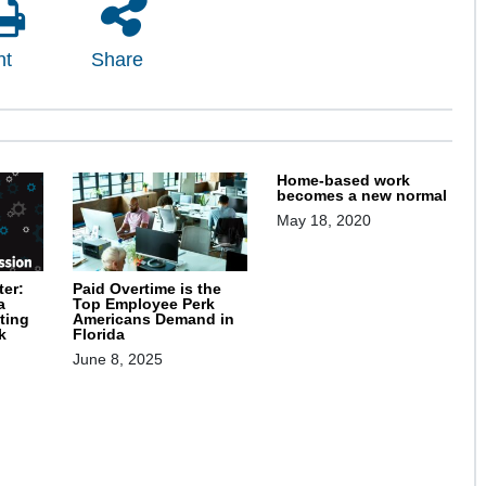
nt
Share
Home-based work
becomes a new normal
May 18, 2020
ter:
Paid Overtime is the
a
Top Employee Perk
ting
Americans Demand in
k
Florida
June 8, 2025