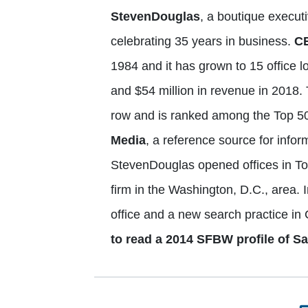
StevenDouglas
, a boutique executi
celebrating 35 years in business.
C
1984 and it has grown to 15 office 
and $54 million in revenue in 2018. 
row and is ranked among the Top 50
Media
, a reference source for info
StevenDouglas opened offices in Tor
firm in the Washington, D.C., area. 
office and a new search practice in
to read a 2014 SFBW profile of S