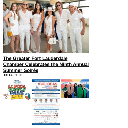
The Greater Fort Lauderdale
Chamber Celebrates the Ninth Annual
Summer Soirée
Jul 14, 2026