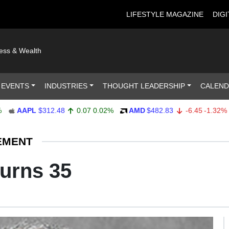
LIFESTYLE MAGAZINE
DIGI
ness & Wealth
 EVENTS
INDUSTRIES
THOUGHT LEADERSHIP
CALEN
AAPL
$312.48
0.07
0.02%
AMD
$482.83
-6.45
-1.32%
A
EMENT
urns 35