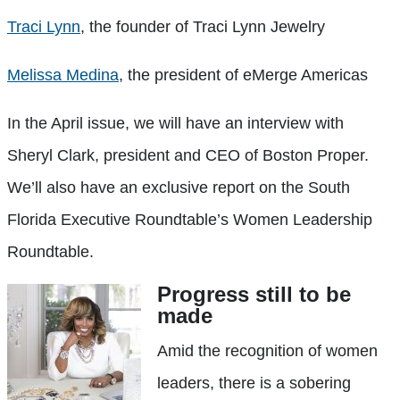
Traci Lynn
, the founder of Traci Lynn Jewelry
Melissa Medina
, the president of eMerge Americas
In the April issue, we will have an interview with
Sheryl Clark, president and CEO of Boston Proper.
We’ll also have an exclusive report on the South
Florida Executive Roundtable’s Women Leadership
Roundtable.
Progress still to be
made
Amid the recognition of women
leaders, there is a sobering