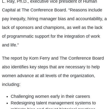
L. Ray, Ph.D., executive vice president of Human
Capital at The Conference Board. “Reasons include
pay inequity, hiring manager bias and accountability, a
lack of sponsors and champions, as well as the lack
of programmatic support for the integration of work
and life.”
The report by Korn Ferry and The Conference Board
also identifies key steps that are necessary to help
women advance at all levels of the organization,
including:
Challenging women early in their careers
Redesigning talent management systems to