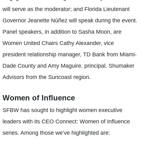
will serve as the moderator; and Florida Lieutenant
Governor Jeanette Núñez will speak during the event.
Panel speakers, in addition to Sasha Moon, are
Women United Chairs Cathy Alexander, vice
president relationship manager, TD Bank from Miami-
Dade County and Amy Maguire, principal, Shumaker
Advisors from the Suncoast region.
Women of Influence
SFBW has sought to highlight women executive
leaders with its CEO Connect: Women of Influence
series. Among those we’ve highlighted are: