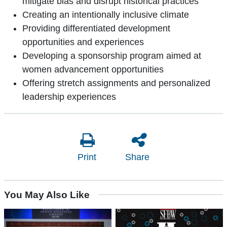
mitigate bias and disrupt historical practices
Creating an intentionally inclusive climate
Providing differentiated development
opportunities and experiences
Developing a sponsorship program aimed at
women advancement opportunities
Offering stretch assignments and personalized
leadership experiences
Print
Share
You May Also Like