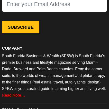
This field is for validation purposes and should be left unchang
COMPANY
South Florida Business & Wealth (SFBW) is South Florida’s
premier business and lifestyle magazine serving Miami-
Dade, Broward and Palm Beach counties. From the corner
suite, to the worlds of wealth management and philanthropy,
to the finer things (real estate, travel, auto, yachts, design),
SFBW is your curated guide to aiming higher and living well.
Read More…