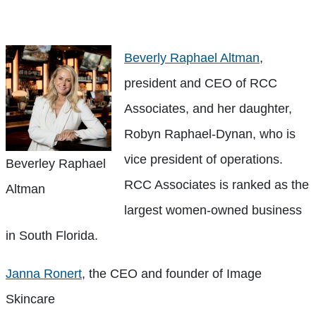
Beverly Raphael Altman
,
president and CEO of RCC
Associates, and her daughter,
Robyn Raphael-Dynan, who is
vice president of operations.
Beverley Raphael
RCC Associates is ranked as the
Altman
largest women-owned business
in South Florida.
Janna Ronert
, the CEO and founder of Image
Skincare