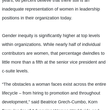
years, 66 percent believe that there still is an
inadequate representation of women in leadership
positions in their organization today.
Gender inequity is significantly higher at top levels
within organizations. While nearly half of individual
contributors are women, that percentage dwindles to
little more than a fifth at the senior vice president and
c-suite levels.
“The obstacles a woman faces exist across the entire
lifecycle – from hiring to promotion and throughout
development,” said Beatrice Grech-Cumbo, Korn