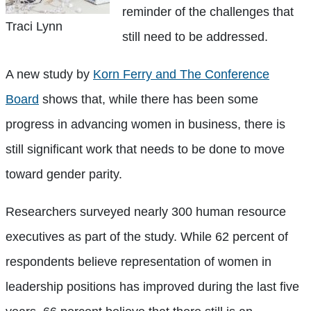
reminder of the challenges that
Traci Lynn
still need to be addressed.
A new study by
Korn Ferry and The Conference
Board
shows that, while there has been some
progress in advancing women in business, there is
still significant work that needs to be done to move
toward gender parity.
Researchers surveyed nearly 300 human resource
executives as part of the study. While 62 percent of
respondents believe representation of women in
leadership positions has improved during the last five