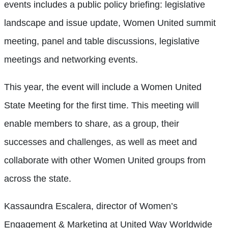
events includes a public policy briefing: legislative
landscape and issue update, Women United summit
meeting, panel and table discussions, legislative
meetings and networking events.
This year, the event will include a Women United
State Meeting for the first time. This meeting will
enable members to share, as a group, their
successes and challenges, as well as meet and
collaborate with other Women United groups from
across the state.
Kassaundra Escalera, director of Women’s
Engagement & Marketing at United Way Worldwide