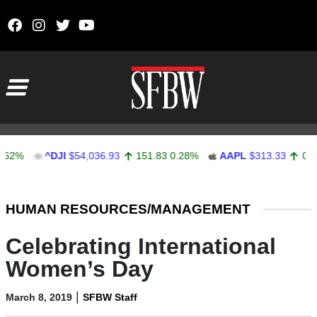
Skip to content
Main Navigation
^DJI
$54,036.93
151.83
0.28%
AAPL
$313.33
0.92
0.29
Stocks Ticker
HUMAN RESOURCES/MANAGEMENT
Celebrating International
Women’s Day
|
March 8, 2019
SFBW Staff