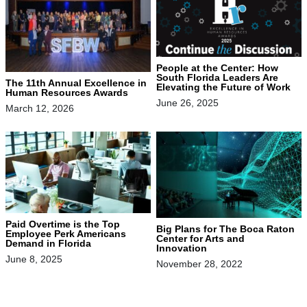
People at the Center: How
South Florida Leaders Are
The 11th Annual Excellence in
Elevating the Future of Work
Human Resources Awards
June 26, 2025
March 12, 2026
Paid Overtime is the Top
Big Plans for The Boca Raton
Employee Perk Americans
Center for Arts and
Demand in Florida
Innovation
June 8, 2025
November 28, 2022