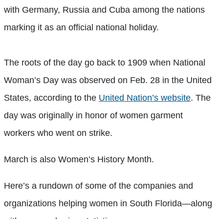
with Germany, Russia and Cuba among the nations
marking it as an official national holiday.
The roots of the day go back to 1909 when National
Woman’s Day was observed on Feb. 28 in the United
States, according to the
United Nation’s website
. The
day was originally in honor of women garment
workers who went on strike.
March is also Women’s History Month.
Here’s a rundown of some of the companies and
organizations helping women in South Florida—along