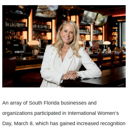
An array of South Florida businesses and
organizations participated in International Women’s
Day, March 8, which has gained increased recognition