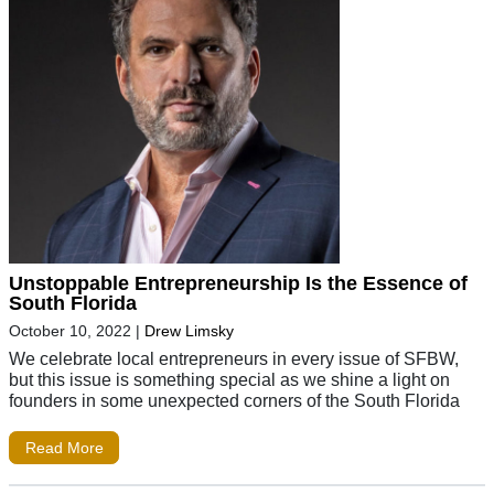
Unstoppable Entrepreneurship Is the Essence of
South Florida
October 10, 2022
|
Drew Limsky
We celebrate local entrepreneurs in every issue of SFBW,
but this issue is something special as we shine a light on
founders in some unexpected corners of the South Florida
Read More