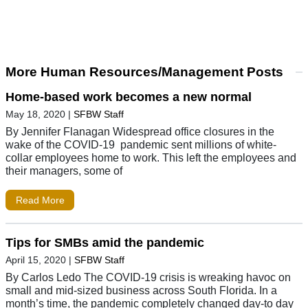
More Human Resources/Management Posts
Home-based work becomes a new normal
May 18, 2020
|
SFBW Staff
By Jennifer Flanagan Widespread office closures in the
wake of the COVID-19 pandemic sent millions of white-
collar employees home to work. This left the employees and
their managers, some of
Read More
Tips for SMBs amid the pandemic
April 15, 2020
|
SFBW Staff
By Carlos Ledo The COVID-19 crisis is wreaking havoc on
small and mid-sized business across South Florida. In a
month’s time, the pandemic completely changed day-to day