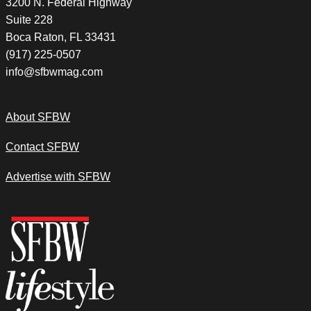
3200 N. Federal Highway
Suite 228
Boca Raton, FL 33431
(917) 225-0507
info@sfbwmag.com
About SFBW
Contact SFBW
Advertise with SFBW