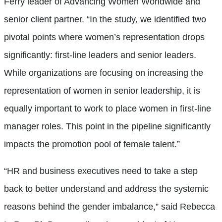
Ferry leader of Advancing Women Worldwide and
senior client partner. “In the study, we identified two
pivotal points where women’s representation drops
significantly: first-line leaders and senior leaders.
While organizations are focusing on increasing the
representation of women in senior leadership, it is
equally important to work to place women in first-line
manager roles. This point in the pipeline significantly
impacts the promotion pool of female talent.”
“HR and business executives need to take a step
back to better understand and address the systemic
reasons behind the gender imbalance,” said Rebecca