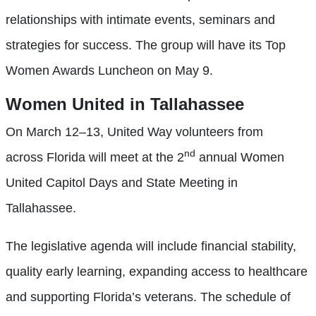
relationships with intimate events, seminars and
strategies for success. The group will have its Top
Women Awards Luncheon on May 9.
Women United in Tallahassee
On March 12–13, United Way volunteers from
nd
across Florida will meet at the 2
annual Women
United Capitol Days and State Meeting in
Tallahassee.
The legislative agenda will include financial stability,
quality early learning, expanding access to healthcare
and supporting Florida’s veterans. The schedule of