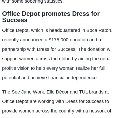
with some sobering statistics.
Office Depot promotes Dress for
Success
Office Depot, which is headquartered in Boca Raton,
recently announced a $175,000 donation and a
partnership with Dress for Success. The donation will
support women across the globe by aiding the non-
profit’s vision to help every woman realize her full
potential and achieve financial independence.
The See Jane Work, Elle Décor and TUL brands at
Office Depot are working with Dress for Success to
provide women across the country with a network of