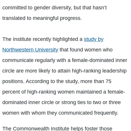
committed to gender diversity, but that hasn’t
translated to meaningful progress.
The Institute recently highlighted a
study by
Northwestern University
that found women who
communicate regularly with a female-dominated inner
circle are more likely to attain high-ranking leadership
positions. According to the study, more than 75
percent of high-ranking women maintained a female-
dominated inner circle or strong ties to two or three
women with whom they communicated frequently.
The Commonwealth Institute helps foster those