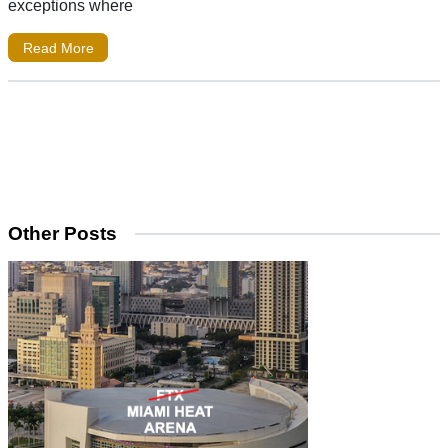
exceptions where
Read More
Other Posts