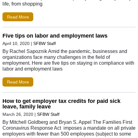
life, from shopping
Read More
Five tips on labor and employment laws
April 10, 2020
|
SFBW Staff
By Rachel Sapoznik Amid the pandemic, businesses and
organizations face many challenges in the field of
employment. Here are five tips on staying in compliance with
labor and employment laws
Read More
How to get employer tax credits for paid sick
leave, family leave
March 26, 2020
|
SFBW Staff
By Mitchell Goldberg and Bryan S. Appel The Families First
Coronavirus Response Act imposes a mandate on all private
employers with fewer than 500 employees (subject to some