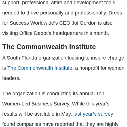
support, professional attire and development tools
needed to thrive personally and professionally. Dress
for Success Worldwide’s CEO Joi Gordon is also
visiting Office Depot’s headquarters this month.
The Commonwealth Institute
A South Florida organization looking to inspire change
is
The Commonwealth Institute
, a nonprofit for women
leaders.
The organization is conducting its annual Top
Women-Led Business Survey. While this year’s
results will be available in May,
last year’s survey
found companies have reported that they are highly