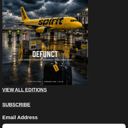
VIEW ALL EDITIONS
SUBSCRIBE
URL
Email Address