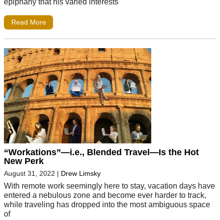
epiphany that his varied interests
Read More
“Workations”—i.e., Blended Travel—Is the Hot
New Perk
August 31, 2022
|
Drew Limsky
With remote work seemingly here to stay, vacation days have
entered a nebulous zone and become ever harder to track,
while traveling has dropped into the most ambiguous space
of