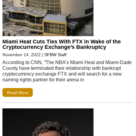
Miami Heat Cuts Ties With FTX in Wake of the
Cryptocurrency Exchange’s Bankruptcy
November 14, 2022
|
SFBW Staff
According to CNN, “The NBA’s Miami Heat and Miami-Dade
County have terminated their relationship with bankrupt
cryptocurrency exchange FTX and will search for a new
naming rights partner for their arena in
Read More