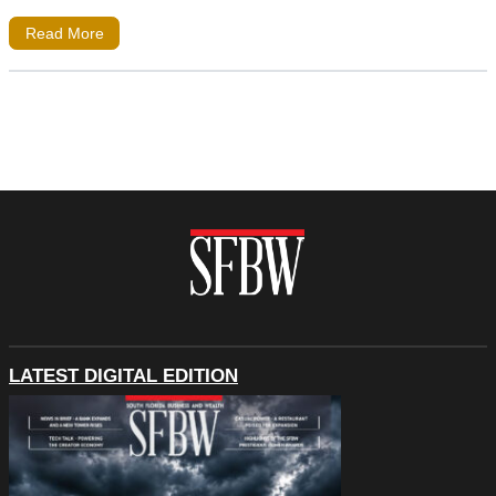
Read More
LATEST DIGITAL EDITION