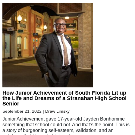
How Junior Achievement of South Florida Lit up
the Life and Dreams of a Stranahan High School
Senior
September 21, 2022
|
Drew Limsky
Junior Achievement gave 17-year-old Jayden Bonhomme
something that school could not. And that’s the point. This is
a story of burgeoning self-esteem, validation, and an