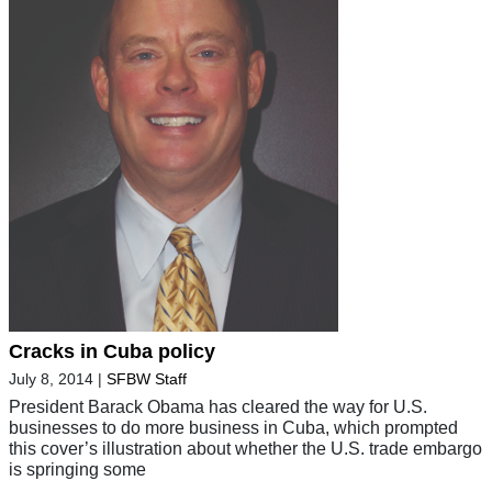
Cracks in Cuba policy
July 8, 2014
|
SFBW Staff
President Barack Obama has cleared the way for U.S.
businesses to do more business in Cuba, which prompted
this cover’s illustration about whether the U.S. trade embargo
is springing some