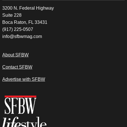
3200 N. Federal Highway
Suite 228
Boca Raton, FL 33431
(917) 225-0507
info@sfbwmag.com
About SFBW
Contact SFBW
Advertise with SFBW