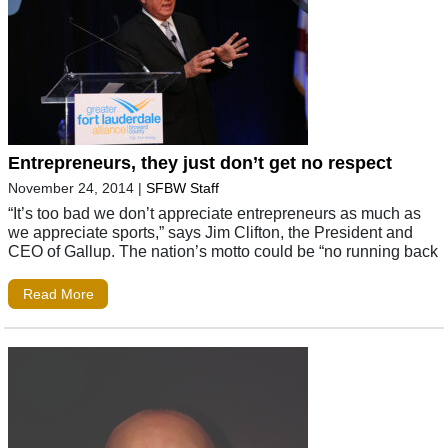
Entrepreneurs, they just don’t get no respect
November 24, 2014
|
SFBW Staff
“It’s too bad we don’t appreciate entrepreneurs as much as
we appreciate sports,” says Jim Clifton, the President and
CEO of Gallup. The nation’s motto could be “no running back
Read More