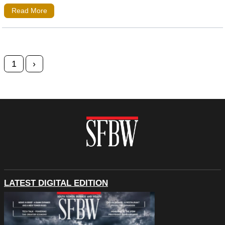
Read More
Posts navigation
1
›
LATEST DIGITAL EDITION