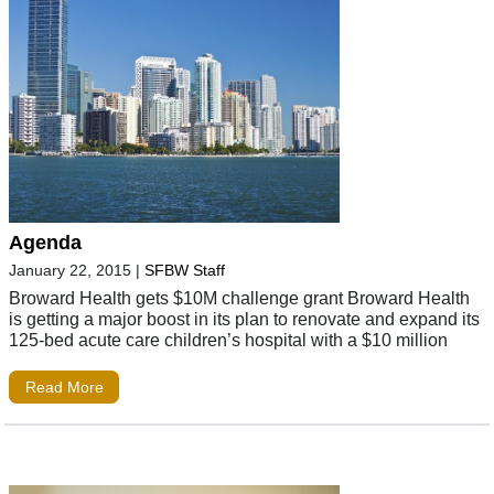
Agenda
January 22, 2015
|
SFBW Staff
Broward Health gets $10M challenge grant Broward Health
is getting a major boost in its plan to renovate and expand its
125-bed acute care children’s hospital with a $10 million
Read More