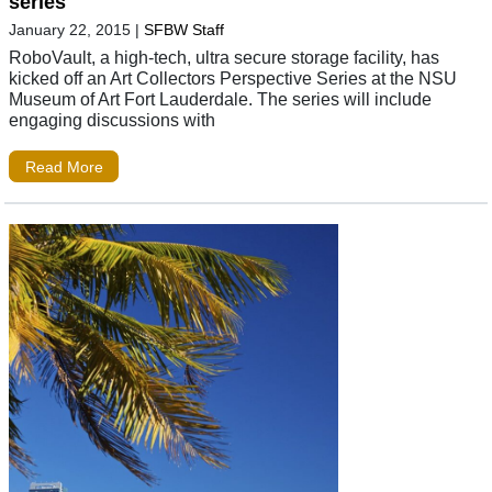
series
January 22, 2015
|
SFBW Staff
RoboVault, a high-tech, ultra secure storage facility, has
kicked off an Art Collectors Perspective Series at the NSU
Museum of Art Fort Lauderdale. The series will include
engaging discussions with
Read More