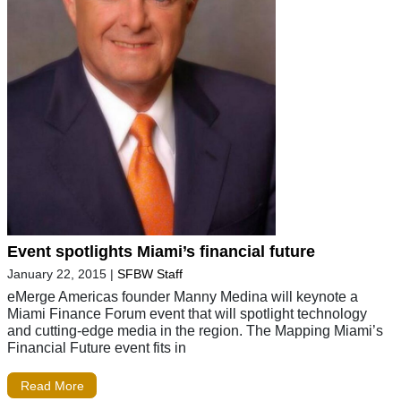
Event spotlights Miami’s financial future
January 22, 2015
|
SFBW Staff
eMerge Americas founder Manny Medina will keynote a
Miami Finance Forum event that will spotlight technology
and cutting-edge media in the region. The Mapping Miami’s
Financial Future event fits in
Read More