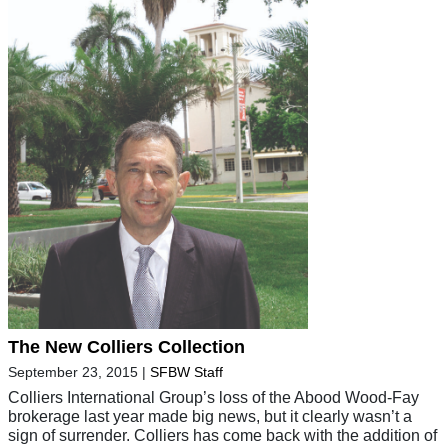
The New Colliers Collection
September 23, 2015
|
SFBW Staff
Colliers International Group’s loss of the Abood Wood-Fay
brokerage last year made big news, but it clearly wasn’t a
sign of surrender. Colliers has come back with the addition of