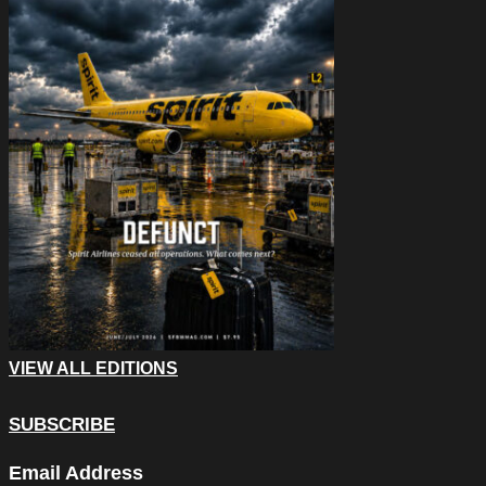
VIEW ALL EDITIONS
SUBSCRIBE
Instagram
Email Address