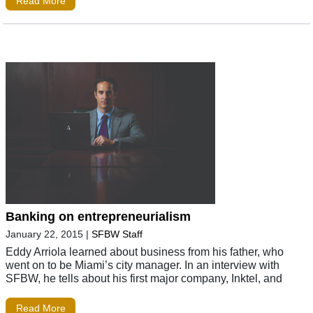
Read More
Banking on entrepreneurialism
January 22, 2015
|
SFBW Staff
Eddy Arriola learned about business from his father, who
went on to be Miami’s city manager. In an interview with
SFBW, he tells about his first major company, Inktel, and
Read More