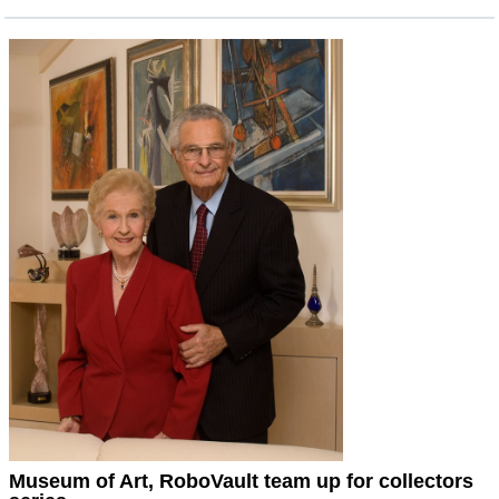
Museum of Art, RoboVault team up for collectors