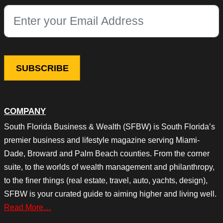
This field is for validation purposes and should be left unchang
COMPANY
South Florida Business & Wealth (SFBW) is South Florida’s
premier business and lifestyle magazine serving Miami-
Dade, Broward and Palm Beach counties. From the corner
suite, to the worlds of wealth management and philanthropy,
to the finer things (real estate, travel, auto, yachts, design),
SFBW is your curated guide to aiming higher and living well.
Read More…