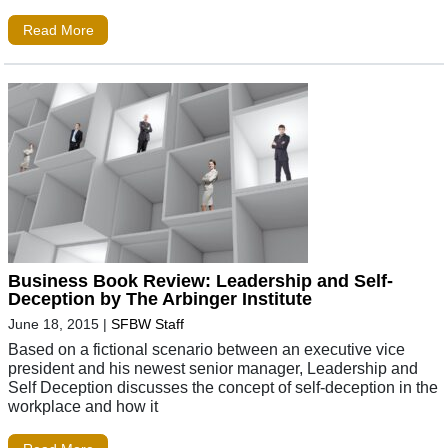
Read More
Business Book Review: Leadership and Self-
Deception by The Arbinger Institute
June 18, 2015
|
SFBW Staff
Based on a fictional scenario between an executive vice
president and his newest senior manager, Leadership and
Self Deception discusses the concept of self-deception in the
workplace and how it