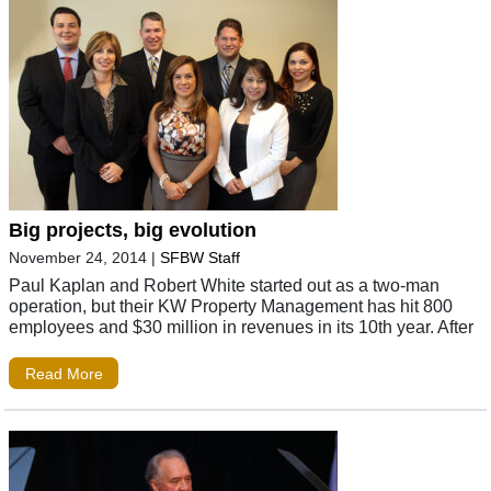
Big projects, big evolution
November 24, 2014
|
SFBW Staff
Paul Kaplan and Robert White started out as a two-man
operation, but their KW Property Management has hit 800
employees and $30 million in revenues in its 10th year. After
Read More