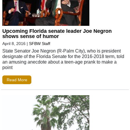
Upcoming Florida senate leader Joe Negron
shows sense of humor
April 8, 2016
|
SFBW Staff
State Senator Joe Negron (R-Palm City), who is president
designate of the Florida Senate for the 2016-2018 term, told
an amusing anecdote about a teen-age prank to make a
point
Read More