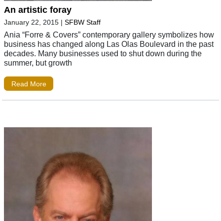
An artistic foray
January 22, 2015
|
SFBW Staff
Ania “Forre & Covers” contemporary gallery symbolizes how
business has changed along Las Olas Boulevard in the past
decades. Many businesses used to shut down during the
summer, but growth
Read More