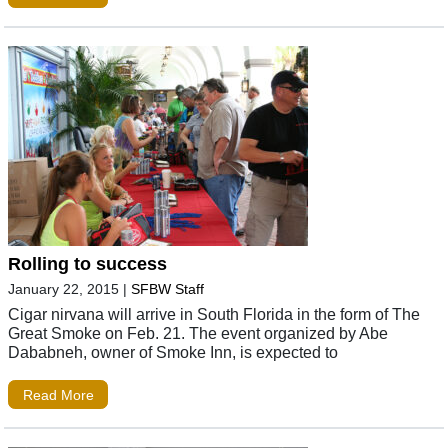
Rolling to success
January 22, 2015
|
SFBW Staff
Cigar nirvana will arrive in South Florida in the form of The
Great Smoke on Feb. 21. The event organized by Abe
Dababneh, owner of Smoke Inn, is expected to
Read More