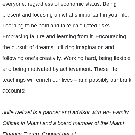
everyone, regardless of economic status. Being
present and focusing on what’s important in your life.
Learning to be bold and take calculated risks.
Embracing failure and learning from it. Encouraging
the pursuit of dreams, utilizing imagination and
following one’s creativity. Working hard, being flexible
and being motivated by achievement. These life
teachings will enrich our lives – and possibly our bank
accounts!
Julie Neitzel is a partner and advisor with WE Family
Offices in Miami and a board member of the Miami
Finance Forum. Contact her at