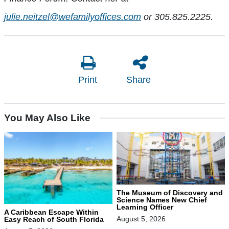
julie.neitzel@wefamilyoffices.com
or 305.825.2225.
Print
Share
You May Also Like
The Museum of Discovery and
Science Names New Chief
Learning Officer
A Caribbean Escape Within
August 5, 2026
Easy Reach of South Florida