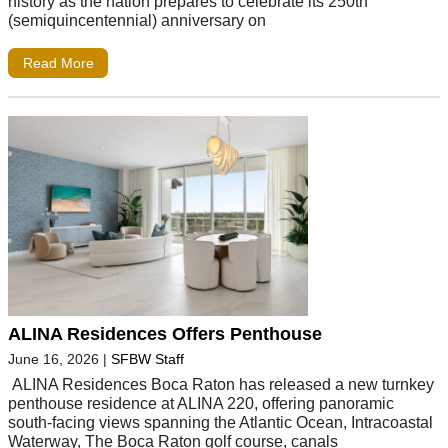
history as the nation prepares to celebrate its 250th
(semiquincentennial) anniversary on
Read More
ALINA Residences Offers Penthouse
June 16, 2026
|
SFBW Staff
ALINA Residences Boca Raton has released a new turnkey
penthouse residence at ALINA 220, offering panoramic
south-facing views spanning the Atlantic Ocean, Intracoastal
Waterway, The Boca Raton golf course, canals