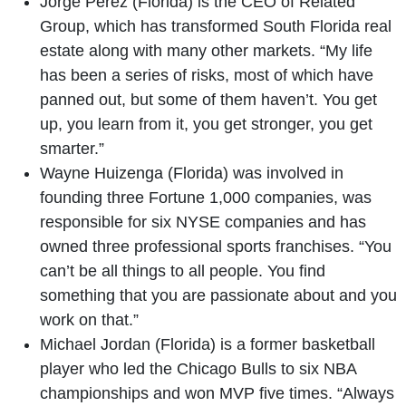
Jorge Pérez (Florida) is the CEO of Related
Group, which has transformed South Florida real
estate along with many other markets. “My life
has been a series of risks, most of which have
panned out, but some of them haven’t. You get
up, you learn from it, you get stronger, you get
smarter.”
Wayne Huizenga (Florida) was involved in
founding three Fortune 1,000 companies, was
responsible for six NYSE companies and has
owned three professional sports franchises. “You
can’t be all things to all people. You find
something that you are passionate about and you
work on that.”
Michael Jordan (Florida) is a former basketball
player who led the Chicago Bulls to six NBA
championships and won MVP five times. “Always