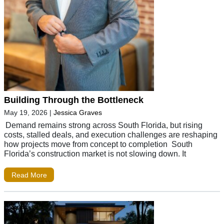
Building Through the Bottleneck
May 19, 2026
|
Jessica Graves
Demand remains strong across South Florida, but rising
costs, stalled deals, and execution challenges are reshaping
how projects move from concept to completion South
Florida’s construction market is not slowing down. It
Read More