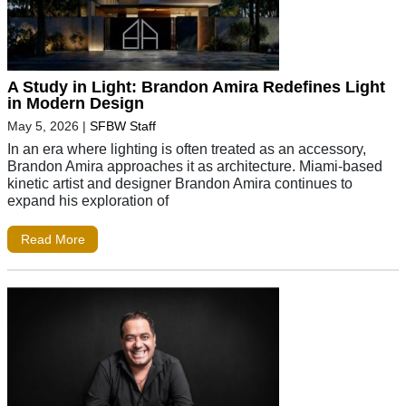
A Study in Light: Brandon Amira Redefines Light
in Modern Design
May 5, 2026
|
SFBW Staff
In an era where lighting is often treated as an accessory,
Brandon Amira approaches it as architecture. Miami-based
kinetic artist and designer Brandon Amira continues to
expand his exploration of
Read More