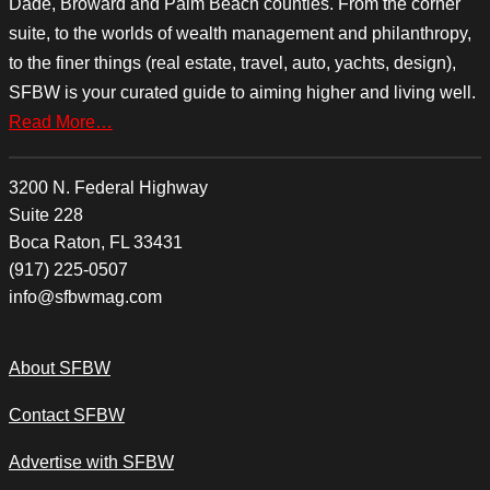
Dade, Broward and Palm Beach counties. From the corner
suite, to the worlds of wealth management and philanthropy,
to the finer things (real estate, travel, auto, yachts, design),
SFBW is your curated guide to aiming higher and living well.
Read More…
3200 N. Federal Highway
Suite 228
Boca Raton, FL 33431
(917) 225-0507
info@sfbwmag.com
About SFBW
Contact SFBW
Advertise with SFBW