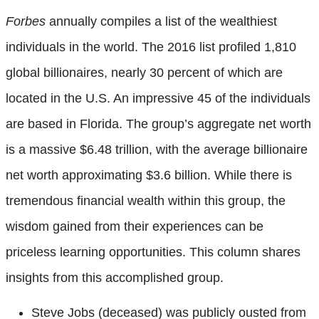
Forbes
annually compiles a list of the wealthiest
individuals in the world. The 2016 list profiled 1,810
global billionaires, nearly 30 percent of which are
located in the U.S. An impressive 45 of the individuals
are based in Florida. The group’s aggregate net worth
is a massive $6.48 trillion, with the average billionaire
net worth approximating $3.6 billion. While there is
tremendous financial wealth within this group, the
wisdom gained from their experiences can be
priceless learning opportunities. This column shares
insights from this accomplished group.
Steve Jobs (deceased) was publicly ousted from