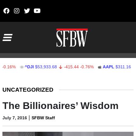
Skip to content
Main Navigation
6%
^DJI
$53,933.68
-415.44
-0.76%
AAPL
$311.16
0.16
Stocks Ticker
UNCATEGORIZED
The Billionaires’ Wisdom
|
July 7, 2016
SFBW Staff