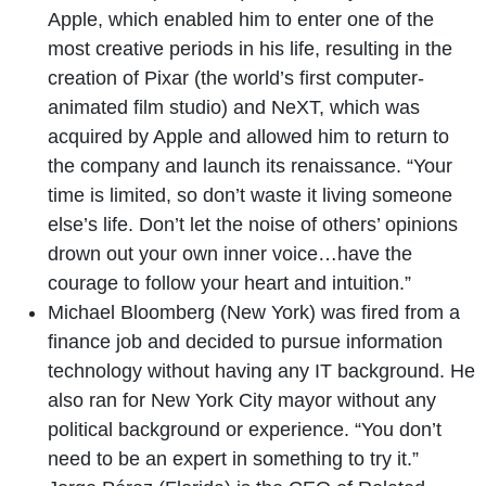
Apple, which enabled him to enter one of the
most creative periods in his life, resulting in the
creation of Pixar (the world’s first computer-
animated film studio) and NeXT, which was
acquired by Apple and allowed him to return to
the company and launch its renaissance. “Your
time is limited, so don’t waste it living someone
else’s life. Don’t let the noise of others’ opinions
drown out your own inner voice…have the
courage to follow your heart and intuition.”
Michael Bloomberg (New York) was fired from a
finance job and decided to pursue information
technology without having any IT background. He
also ran for New York City mayor without any
political background or experience. “You don’t
need to be an expert in something to try it.”