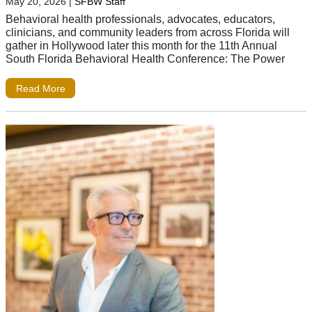
May 20, 2026
|
SFBW Staff
Behavioral health professionals, advocates, educators,
clinicians, and community leaders from across Florida will
gather in Hollywood later this month for the 11th Annual
South Florida Behavioral Health Conference: The Power
Read More