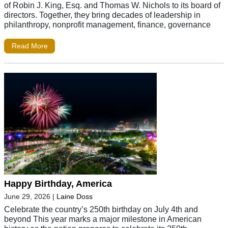
of Robin J. King, Esq. and Thomas W. Nichols to its board of
directors. Together, they bring decades of leadership in
philanthropy, nonprofit management, finance, governance
Read More
Happy Birthday, America
June 29, 2026
|
Laine Doss
Celebrate the country’s 250th birthday on July 4th and
beyond This year marks a major milestone in American