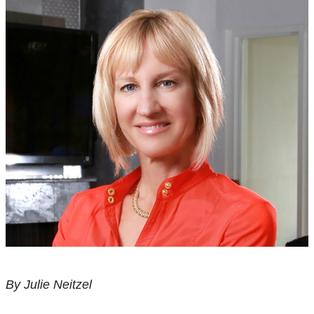
By Julie Neitzel