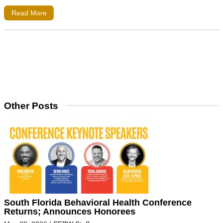
Read More
Other Posts
South Florida Behavioral Health Conference
Returns; Announces Honorees