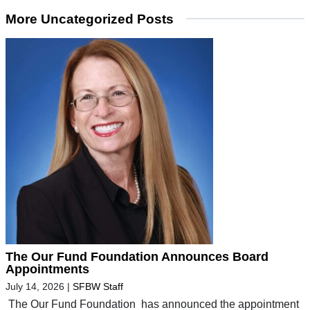
More Uncategorized Posts
The Our Fund Foundation Announces Board
Appointments
July 14, 2026
|
SFBW Staff
The Our Fund Foundation has announced the appointment