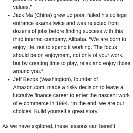
values.”
Jack Ma (China) grew up poor, failed his college
entrance exams twice and was rejected from
dozens of jobs before finding success with this
third internet company, Alibaba. “We are born to
enjoy life, not to spend it working. The focus
should be on enjoyment, not only of your work,
but by creating time to play, relax and enjoy those
around you.”
Jeff Bezos (Washington), founder of
Amazon.com, made a risky decision to leave a
lucrative finance career to enter the nascent work
of e-commerce in 1994. “In the end, we are our
choices. Build yourself a great story.”
As we have explored, these lessons can benefit