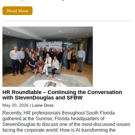
Read More
HR Roundtable – Continuing the Conversation
with StevenDouglas and SFBW
May 20, 2026
|
Laine Doss
Recently, HR professionals throughout South Florida
gathered at the Sunrise, Florida headquarters of
StevenDouglas to discuss one of the most-discussed issues
facing the corporate world: How is AI transforming the