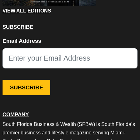
VIEW ALL EDITIONS
SUBSCRIBE
Email
Email Address
This field is for validation purposes and should be left unchang
COMPANY
South Florida Business & Wealth (SFBW) is South Florida’s
premier business and lifestyle magazine serving Miami-