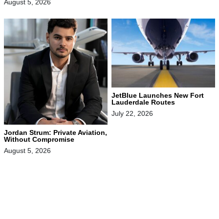
August 5, 2026
JetBlue Launches New Fort
Lauderdale Routes
July 22, 2026
Jordan Strum: Private Aviation,
Without Compromise
August 5, 2026