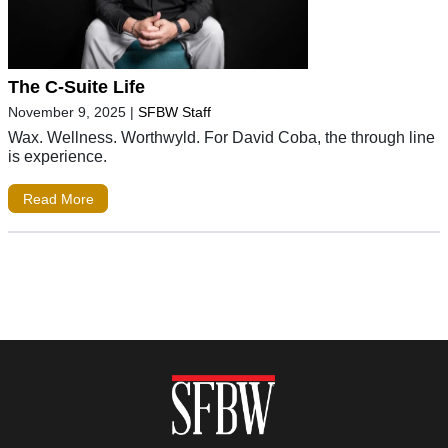
The C-Suite Life
November 9, 2025
|
SFBW Staff
Wax. Wellness. Worthwyld. For David Coba, the through line
is experience.
Read More