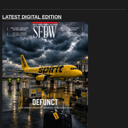
LATEST DIGITAL EDITION