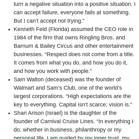
turn a negative situation into a positive situation. I
can accept failure, everyone fails at something.
But I can’t accept not trying.”
Kenneth Feld (Florida) assumed the CEO role in
1984 of the firm that owns Ringling Bros. and
Barnum & Bailey Circus and other entertainment
businesses. “Respect does not come from a title.
It comes from what you do, and how you do it,
and how you work with people.”
Sam Walton (deceased) was the founder of
Walmart and Sam’s Club, one of the world’s
largest corporations. “High expectations are the
key to everything. Capital isn’t scarce; vision is.”
Shari Arison (Israel) is the daughter of the
founder of Carnival Cruise Lines. “In everything I
do, whether in business, philanthropy or my
personal life, I am guided by my inner trust, my