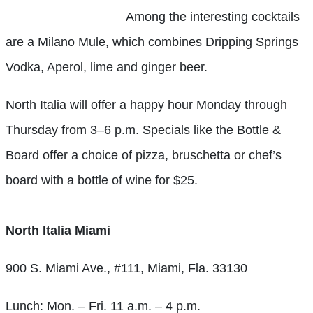
Among the interesting cocktails
are a Milano Mule, which combines Dripping Springs
Vodka, Aperol, lime and ginger beer.
North Italia will offer a happy hour Monday through
Thursday from 3–6 p.m. Specials like the Bottle &
Board offer a choice of pizza, bruschetta or chef’s
board with a bottle of wine for $25.
North Italia Miami
900 S. Miami Ave., #111, Miami, Fla. 33130
Lunch: Mon. – Fri. 11 a.m. – 4 p.m.