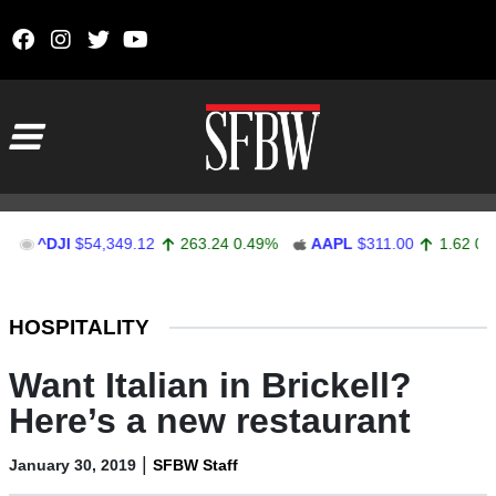
Skip to content
Main Navigation
DJI
$54,349.12
263.24
0.49%
AAPL
$311.00
1.62
0.52%
Stocks Ticker
HOSPITALITY
Want Italian in Brickell?
Here’s a new restaurant
|
January 30, 2019
SFBW Staff