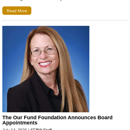
Read More
The Our Fund Foundation Announces Board
Appointments