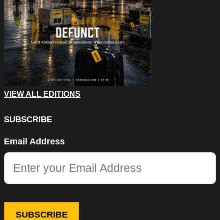
VIEW ALL EDITIONS
SUBSCRIBE
Email
Email Address
This field is for validation purposes and should be left unchang