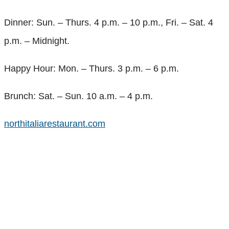
Dinner: Sun. – Thurs. 4 p.m. – 10 p.m., Fri. – Sat. 4
p.m. – Midnight.
Happy Hour: Mon. – Thurs. 3 p.m. – 6 p.m.
Brunch: Sat. – Sun. 10 a.m. – 4 p.m.
northitaliarestaurant.com