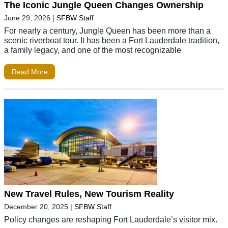
The Iconic Jungle Queen Changes Ownership
June 29, 2026
|
SFBW Staff
For nearly a century, Jungle Queen has been more than a
scenic riverboat tour. It has been a Fort Lauderdale tradition,
a family legacy, and one of the most recognizable
Read More
New Travel Rules, New Tourism Reality
December 20, 2025
|
SFBW Staff
Policy changes are reshaping Fort Lauderdale’s visitor mix.