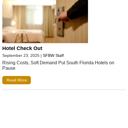
Hotel Check Out
September 23, 2025
|
SFBW Staff
Rising Costs, Soft Demand Put South Florida Hotels on
Pause
Read More