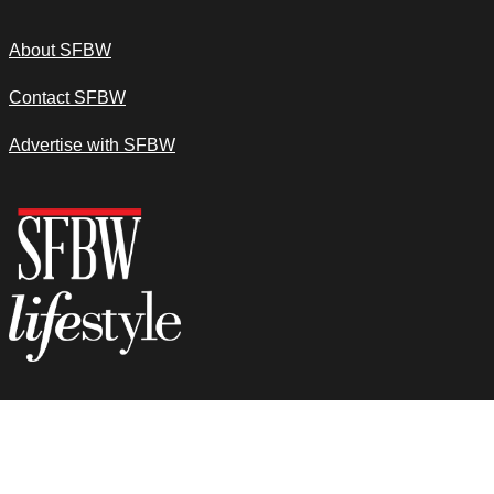
About SFBW
Contact SFBW
Advertise with SFBW