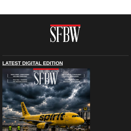
LATEST DIGITAL EDITION