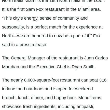
North Italia Miami is the 16th North Italia in the U.S. .
It is the first Sam Fox restaurant in the Miami area.
“This city’s energy, sense of community and
seasonality, is a perfect match for the experience at
North—we are honored to now be a part of it,” Fox
said in a press release
The General Manager of the restaurant is Juan Carlos
Marchan and the Executive Chef is Ryan Smith.
The nearly 8,600-square-foot restaurant can seat 316
indoors and outdoors and is open for weekend
brunch, lunch, dinner, and happy hour. Menu items
showcase fresh ingredients, including antipasti,