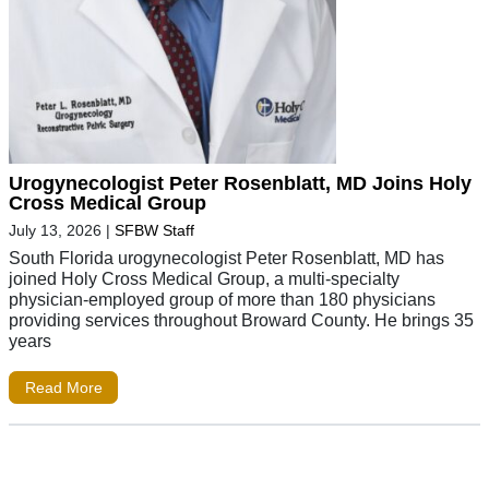
Urogynecologist Peter Rosenblatt, MD Joins Holy
Cross Medical Group
July 13, 2026
|
SFBW Staff
South Florida urogynecologist Peter Rosenblatt, MD has
joined Holy Cross Medical Group, a multi-specialty
physician-employed group of more than 180 physicians
providing services throughout Broward County. He brings 35
years
Read More