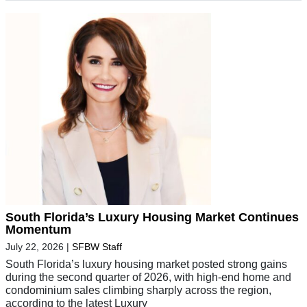
South Florida’s Luxury Housing Market Continues
Momentum
July 22, 2026
|
SFBW Staff
South Florida’s luxury housing market posted strong gains
during the second quarter of 2026, with high-end home and
condominium sales climbing sharply across the region,
according to the latest Luxury