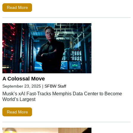
Read More
A Colossal Move
September 23, 2025
|
SFBW Staff
Musk’s xAI Fast-Tracks Memphis Data Center to Become
World’s Largest
Read More