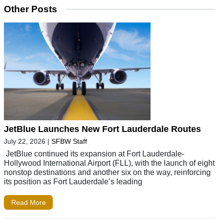
Other Posts
JetBlue Launches New Fort Lauderdale Routes
July 22, 2026
|
SFBW Staff
JetBlue continued its expansion at Fort Lauderdale-
Hollywood International Airport (FLL), with the launch of eight
nonstop destinations and another six on the way, reinforcing
its position as Fort Lauderdale’s leading
Read More