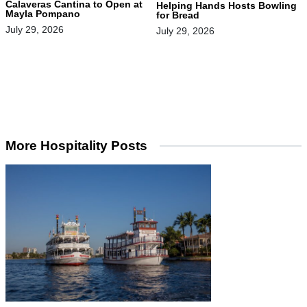
Calaveras Cantina to Open at
Helping Hands Hosts Bowling
Mayla Pompano
for Bread
July 29, 2026
July 29, 2026
More Hospitality Posts