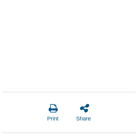
Print
Share