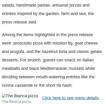
salads, handmade pastas, artisanal pizzas and
entrées inspired by the garden, farm and sea, the
press release said.
Among the items highlighted in the press release
were prosciutto pizza with mission fig, goat cheese
and arugula, and the hazelnut torta and classic gelato
desserts. For brunch, guests can snack on Italian
meatballs and black Mediterranean mussels while
deciding between mouth-watering entrées like the
nonna casserole or the short rib hash.
Click here to see menu details
.
The Bianca pizza