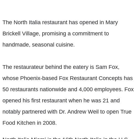
The North Italia restaurant has opened in Mary
Brickell Village, promising a commitment to
handmade, seasonal cuisine.
The restaurateur behind the eatery is Sam Fox,
whose Phoenix-based Fox Restaurant Concepts has
50 restaurants nationwide and 4,000 employees. Fox
opened his first restaurant when he was 21 and
notably partnered with Dr. Andrew Weil to open True
Food Kitchen in 2008.