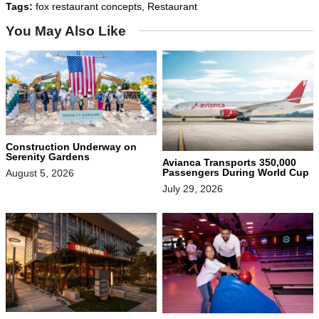
Tags:
fox restaurant concepts
,
Restaurant
You May Also Like
Construction Underway on
Serenity Gardens
Avianca Transports 350,000
Passengers During World Cup
August 5, 2026
July 29, 2026