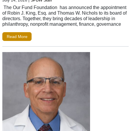
July 14, 2026
|
SFBW Staff
The Our Fund Foundation has announced the appointment
of Robin J. King, Esq. and Thomas W. Nichols to its board of
directors. Together, they bring decades of leadership in
philanthropy, nonprofit management, finance, governance
Read More