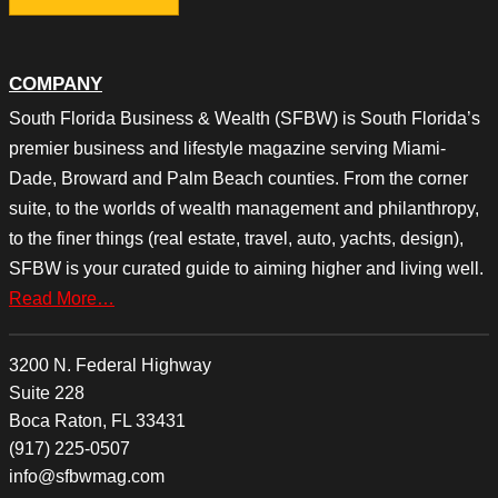
COMPANY
South Florida Business & Wealth (SFBW) is South Florida’s
premier business and lifestyle magazine serving Miami-
Dade, Broward and Palm Beach counties. From the corner
suite, to the worlds of wealth management and philanthropy,
to the finer things (real estate, travel, auto, yachts, design),
SFBW is your curated guide to aiming higher and living well.
Read More…
3200 N. Federal Highway
Suite 228
Boca Raton, FL 33431
(917) 225-0507
info@sfbwmag.com