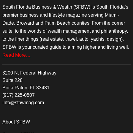
South Florida Business & Wealth (SFBW) is South Florida’s
premier business and lifestyle magazine serving Miami-
Dade, Broward and Palm Beach counties. From the corner
suite, to the worlds of wealth management and philanthropy,
to the finer things (real estate, travel, auto, yachts, design),
SFBW is your curated guide to aiming higher and living well.
Read More…
3200 N. Federal Highway
Suite 228
Boca Raton, FL 33431
(917) 225-0507
info@sfbwmag.com
About SFBW