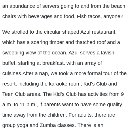
an abundance of servers going to and from the beach
chairs with beverages and food. Fish tacos, anyone?
We strolled to the circular shaped Azul restaurant,
which has a soaring timber and thatched roof and a
sweeping view of the ocean. Azul serves a lavish
buffet, starting at breakfast, with an array of
cuisines.After a nap, we took a more formal tour of the
resort, including the karaoke room, Kid’s Club and
Teen Club areas. The Kid’s Club has activities from 9
a.m. to 11 p.m., if parents want to have some quality
time away from the children. For adults, there are
group yoga and Zumba classes. There is an