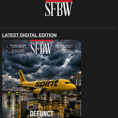
LATEST DIGITAL EDITION