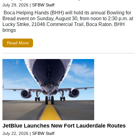
July 29, 2026
|
SFBW Staff
Boca Helping Hands (BHH) will hold its annual Bowling for
Bread event on Sunday, August 30, from noon to 2:30 p.m. at
Lucky Strike, 21046 Commercial Trail, Boca Raton. BHH
brings
Read More
JetBlue Launches New Fort Lauderdale Routes
July 22, 2026
|
SFBW Staff