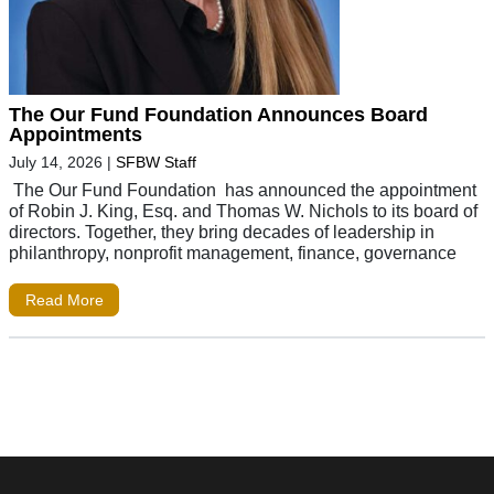
The Our Fund Foundation Announces Board
Appointments
July 14, 2026
|
SFBW Staff
The Our Fund Foundation has announced the appointment
of Robin J. King, Esq. and Thomas W. Nichols to its board of
directors. Together, they bring decades of leadership in
philanthropy, nonprofit management, finance, governance
Read More