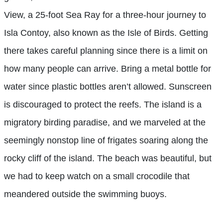
View, a 25-foot Sea Ray for a three-hour journey to
Isla Contoy, also known as the Isle of Birds. Getting
there takes careful planning since there is a limit on
how many people can arrive. Bring a metal bottle for
water since plastic bottles aren’t allowed. Sunscreen
is discouraged to protect the reefs. The island is a
migratory birding paradise, and we marveled at the
seemingly nonstop line of frigates soaring along the
rocky cliff of the island. The beach was beautiful, but
we had to keep watch on a small crocodile that
meandered outside the swimming buoys.