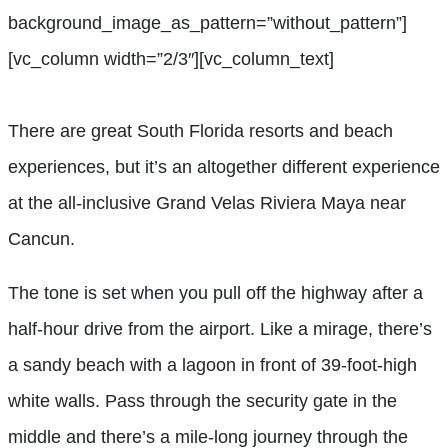
background_image_as_pattern=”without_pattern”]
[vc_column width=”2/3″][vc_column_text]
There are great South Florida resorts and beach
experiences, but it’s an altogether different experience
at the all-inclusive Grand Velas Riviera Maya near
Cancun.
The tone is set when you pull off the highway after a
half-hour drive from the airport. Like a mirage, there’s
a sandy beach with a lagoon in front of 39-foot-high
white walls. Pass through the security gate in the
middle and there’s a mile-long journey through the