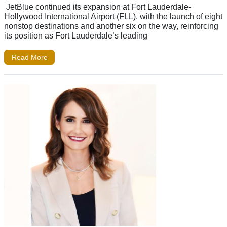
JetBlue continued its expansion at Fort Lauderdale-
Hollywood International Airport (FLL), with the launch of eight
nonstop destinations and another six on the way, reinforcing
its position as Fort Lauderdale’s leading
Read More