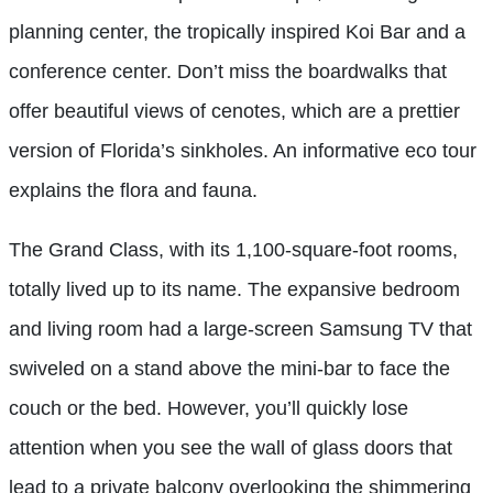
planning center, the tropically inspired Koi Bar and a
conference center. Don’t miss the boardwalks that
offer beautiful views of cenotes, which are a prettier
version of Florida’s sinkholes. An informative eco tour
explains the flora and fauna.
The Grand Class, with its 1,100-square-foot rooms,
totally lived up to its name. The expansive bedroom
and living room had a large-screen Samsung TV that
swiveled on a stand above the mini-bar to face the
couch or the bed. However, you’ll quickly lose
attention when you see the wall of glass doors that
lead to a private balcony overlooking the shimmering