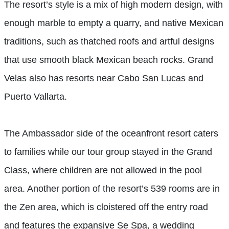
The resort’s style is a mix of high modern design, with
enough marble to empty a quarry, and native Mexican
traditions, such as thatched roofs and artful designs
that use smooth black Mexican beach rocks. Grand
Velas also has resorts near Cabo San Lucas and
Puerto Vallarta.
The Ambassador side of the oceanfront resort caters
to families while our tour group stayed in the Grand
Class, where children are not allowed in the pool
area. Another portion of the resort’s 539 rooms are in
the Zen area, which is cloistered off the entry road
and features the expansive Se Spa, a wedding