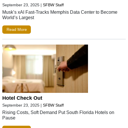
September 23, 2025
|
SFBW Staff
Musk’s xAI Fast-Tracks Memphis Data Center to Become
World’s Largest
Read More
Hotel Check Out
September 23, 2025
|
SFBW Staff
Rising Costs, Soft Demand Put South Florida Hotels on
Pause