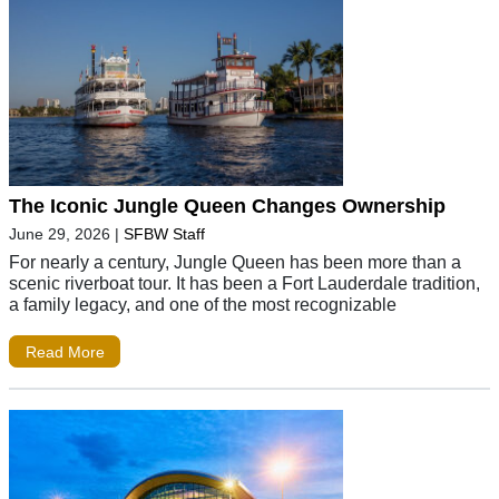
The Iconic Jungle Queen Changes Ownership
June 29, 2026
|
SFBW Staff
For nearly a century, Jungle Queen has been more than a
scenic riverboat tour. It has been a Fort Lauderdale tradition,
a family legacy, and one of the most recognizable
Read More