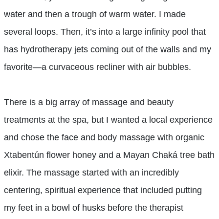
water and then a trough of warm water. I made
several loops. Then, it’s into a large infinity pool that
has hydrotherapy jets coming out of the walls and my
favorite—a curvaceous recliner with air bubbles.
There is a big array of massage and beauty
treatments at the spa, but I wanted a local experience
and chose the face and body massage with organic
Xtabentún flower honey and a Mayan Chaká tree bath
elixir. The massage started with an incredibly
centering, spiritual experience that included putting
my feet in a bowl of husks before the therapist