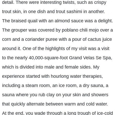
detail. There were interesting twists, such as crispy
trout skin, in one dish and trout sashimi in another.
The braised quail with an almond sauce was a delight.
The grouper was covered by poblano chili mojo over a
corn and a coriander puree with a pour of cactus juice
around it. One of the highlights of my visit was a visit
to the nearly 40,000-square-foot Grand Velas Se Spa,
which is divided into male and female sides. My
experience started with hourlong water therapies,
including a steam room, an ice room, a dry sauna, a
sauna where you rub clay on your skin and showers
that quickly alternate between warm and cold water.
At the end, you wade through a long trough of ice-cold