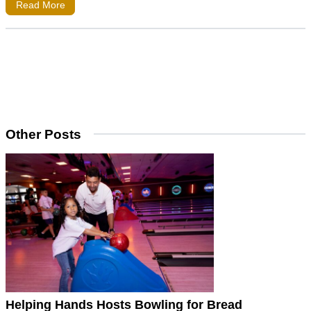
Read More
Other Posts
Helping Hands Hosts Bowling for Bread