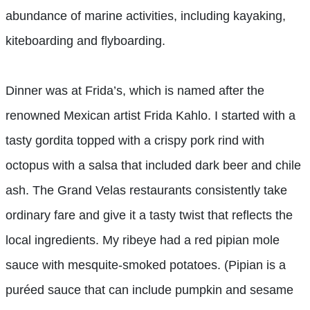
abundance of marine activities, including kayaking,
kiteboarding and flyboarding.
Dinner was at Frida’s, which is named after the
renowned Mexican artist Frida Kahlo. I started with a
tasty gordita topped with a crispy pork rind with
octopus with a salsa that included dark beer and chile
ash. The Grand Velas restaurants consistently take
ordinary far
e and give it a tasty twist that reflects the
local ingredients. My ribeye had a red pipian mole
sauce with mesquite-smoked potatoes. (Pipian is a
puréed sauce that can include pumpkin and sesame