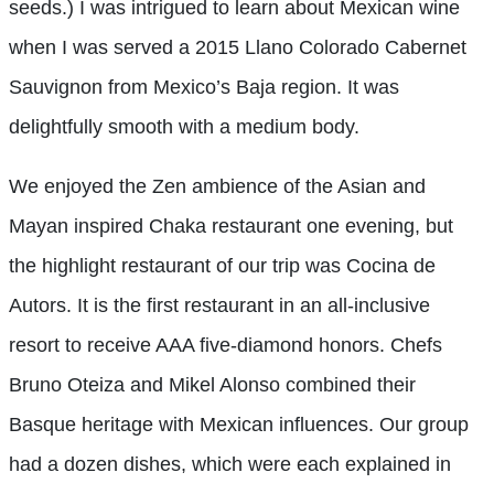
seeds.) I was intrigued to learn about Mexican wine
when I was served a 2015 Llano Colorado Cabernet
Sauvignon from Mexico’s Baja region. It was
delightfully smooth with a medium body.
We enjoyed the Zen ambience of the Asian and
Mayan inspired Chaka restaurant one evening, but
the highlight restaurant of our trip was Cocina de
Autors. It is the first restaurant in an all-inclusive
resort to receive AAA five-diamond honors. Chefs
Bruno Oteiza and Mikel Alonso combined their
Basque heritage with Mexican influences. Our group
had a dozen dishes, which were each explained in