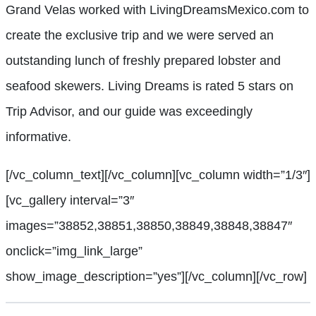
Grand Velas worked with LivingDreamsMexico.com to
create the exclusive trip and we were served an
outstanding lunch of freshly prepared lobster and
seafood skewers. Living Dreams is rated 5 stars on
Trip Advisor, and our guide was exceedingly
informative.
[/vc_column_text][/vc_column][vc_column width=”1/3″]
[vc_gallery interval=”3″
images=”38852,38851,38850,38849,38848,38847″
onclick=”img_link_large”
show_image_description=”yes”][/vc_column][/vc_row]