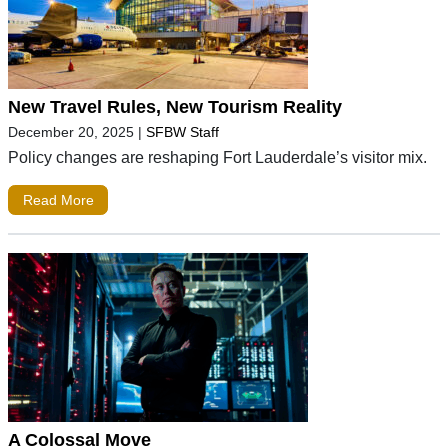
New Travel Rules, New Tourism Reality
December 20, 2025
|
SFBW Staff
Policy changes are reshaping Fort Lauderdale’s visitor mix.
Read More
A Colossal Move