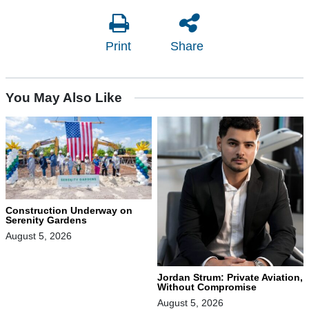
Print
Share
You May Also Like
Construction Underway on
Serenity Gardens
August 5, 2026
Jordan Strum: Private Aviation,
Without Compromise
August 5, 2026