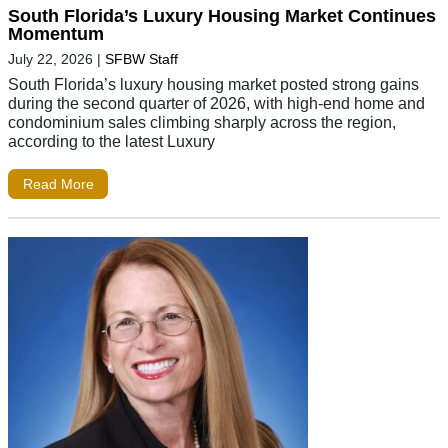
South Florida’s Luxury Housing Market Continues
Momentum
July 22, 2026
|
SFBW Staff
South Florida’s luxury housing market posted strong gains
during the second quarter of 2026, with high-end home and
condominium sales climbing sharply across the region,
according to the latest Luxury
Read More