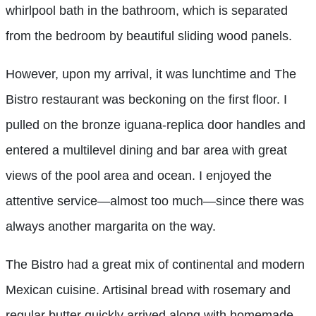
whirlpool bath in the bathroom, which is separated
from the bedroom by beautiful sliding wood panels.
However, upon my arrival, it was lunchtime and The
Bistro restaurant was beckoning on the first floor. I
pulled on the bronze iguana-replica door handles and
entered a multilevel dining and bar area with great
views of the pool area and ocean. I enjoyed the
attentive service—almost too much—since there was
always another margarita on the way.
The Bistro had a great mix of continental and modern
Mexican cuisine. Artisinal bread with rosemary and
regular butter quickly arrived along with homemade