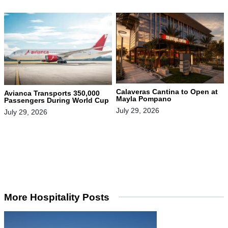
Calaveras Cantina to Open at
Avianca Transports 350,000
Mayla Pompano
Passengers During World Cup
July 29, 2026
July 29, 2026
More Hospitality Posts