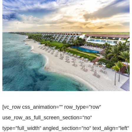
[vc_row css_animation=”” row_type=”row”
use_row_as_full_screen_section=”no”
type=”full_width” angled_section=”no” text_align=”left”