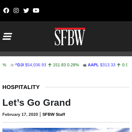
Skip to content
Main Navigation
^DJI
$54,036.93
151.83
0.28%
AAPL
$313.33
0.92
0.29%
Stocks Ticker
HOSPITALITY
Let’s Go Grand
|
February 17, 2020
SFBW Staff