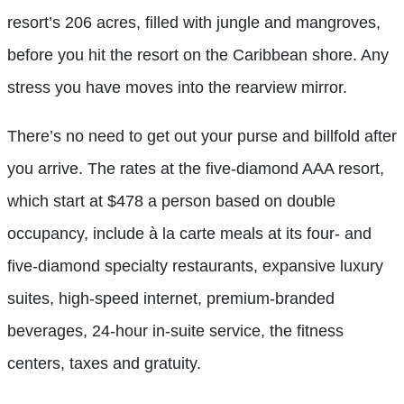
resort’s 206 acres, filled with jungle and mangroves,
before you hit the resort on the Caribbean shore. Any
stress you have moves into the rearview mirror.
There’s no need to get out your purse and billfold after
you arrive. The rates at the five-diamond AAA resort,
which start at $478 a person based on double
occupancy, include à la carte meals at its four- and
five-diamond specialty restaurants, expansive luxury
suites, high-speed internet, premium-branded
beverages, 24-hour in-suite service, the fitness
centers, taxes and gratuity.