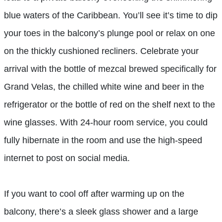
blue waters of the Caribbean. You’ll see it’s time to dip
your toes in the balcony’s plunge pool or relax on one
on the thickly cushioned recliners. Celebrate your
arrival with the bottle of mezcal brewed specifically for
Grand Velas, the chilled white wine and beer in the
refrigerator or the bottle of red on the shelf next to the
wine glasses. With 24-hour room service, you could
fully hibernate in the room and use the high-speed
internet to post on social media.
If you want to cool off after warming up on the
balcony, there’s a sleek glass shower and a large