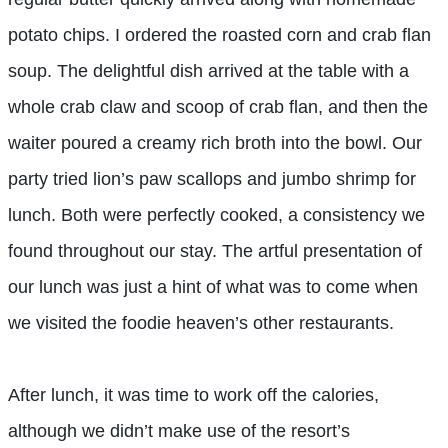
potato chips. I ordered the roasted corn and crab flan
soup. The delightful dish arrived at the table with a
whole crab claw and scoop of crab flan, and then the
waiter poured a creamy rich broth into the bowl. Our
party tried lion’s paw scallops and jumbo shrimp for
lunch. Both were perfectly cooked, a consistency we
found throughout our stay. The artful presentation of
our lunch was just a hint of what was to come when
we visited the foodie heaven’s other restaurants.
After lunch, it was time to work off the calories,
although we didn’t make use of the resort’s