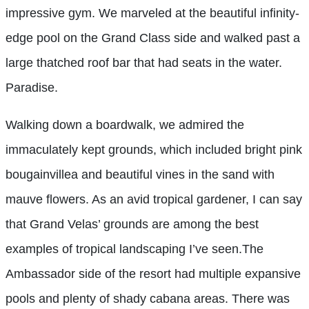
impressive gym. We marveled at the beautiful infinity-
edge pool on the Grand Class side and walked past a
large thatched roof bar that had seats in the water.
Paradise.
Walking down a boardwalk, we admired the
immaculately kept grounds, which included bright pink
bougainvillea and beautiful vines in the sand with
mauve flowers. As an avid tropical gardener, I can say
that Grand Velas’ grounds are among the best
examples of tropical landscaping I’ve seen.The
Ambassador side of the resort had multiple expansive
pools and plenty of shady cabana areas. There was