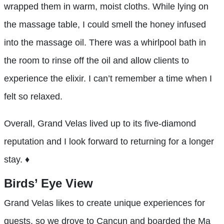
wrapped them in warm, moist cloths. While lying on
the massage table, I could smell the honey infused
into the massage oil. There was a whirlpool bath in
the room to rinse off the oil and allow clients to
experience the elixir. I can’t remember a time when I
felt so relaxed.
Overall, Grand Velas lived up to its five-diamond
reputation and I look forward to returning for a longer
stay. ♦
Birds’ Eye View
Grand Velas likes to create unique experiences for
guests, so we drove to Cancun and boarded the Ma