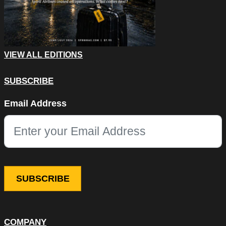
VIEW ALL EDITIONS
SUBSCRIBE
Email
Email Address
This field is for validation purposes and should be left unchang
COMPANY