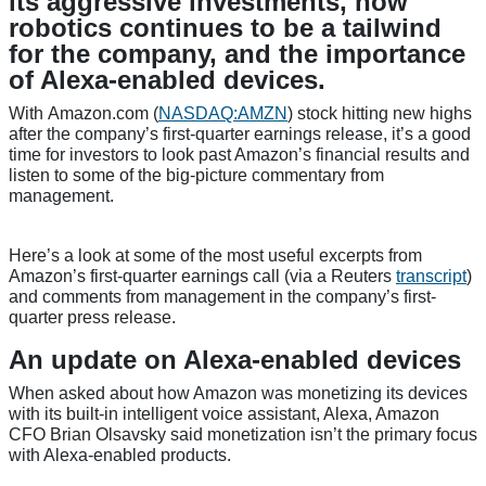
its aggressive investments, how
robotics continues to be a tailwind
for the company, and the importance
of Alexa-enabled devices.
With Amazon.com
(
NASDAQ:AMZN
)
stock hitting new highs
after the company’s first-quarter earnings release, it’s a good
time for investors to look past Amazon’s financial results and
listen to some of the big-picture commentary from
management.
Here’s a look at some of the most useful excerpts from
Amazon’s first-quarter earnings call (via a Reuters
transcript
)
and comments from management in the company’s first-
quarter press release.
An update on Alexa-enabled devices
When asked about how Amazon was monetizing its devices
with its built-in intelligent voice assistant, Alexa, Amazon
CFO Brian Olsavsky said monetization isn’t the primary focus
with Alexa-enabled products.