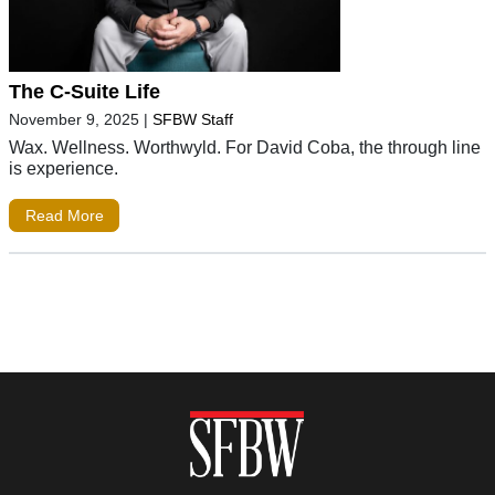
The C-Suite Life
November 9, 2025
|
SFBW Staff
Wax. Wellness. Worthwyld. For David Coba, the through line
is experience.
Read More