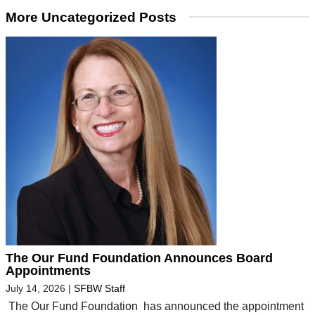
More Uncategorized Posts
The Our Fund Foundation Announces Board
Appointments
July 14, 2026
|
SFBW Staff
The Our Fund Foundation has announced the appointment