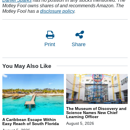
Motley Fool owns shares of and recommends Amazon. The
Motley Fool has a
disclosure policy
.
Print
Share
You May Also Like
The Museum of Discovery and
Science Names New Chief
Learning Officer
A Caribbean Escape Within
August 5, 2026
Easy Reach of South Florida