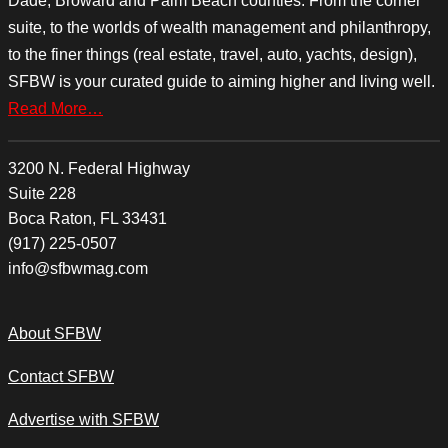
Dade, Broward and Palm Beach counties. From the corner
suite, to the worlds of wealth management and philanthropy,
to the finer things (real estate, travel, auto, yachts, design),
SFBW is your curated guide to aiming higher and living well.
Read More…
3200 N. Federal Highway
Suite 228
Boca Raton, FL 33431
(917) 225-0507
info@sfbwmag.com
About SFBW
Contact SFBW
Advertise with SFBW