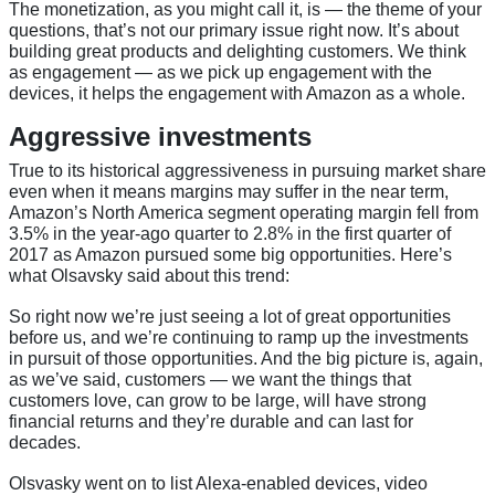
The monetization, as you might call it, is — the theme of your
questions, that’s not our primary issue right now. It’s about
building great products and delighting customers. We think
as engagement — as we pick up engagement with the
devices, it helps the engagement with Amazon as a whole.
Aggressive investments
True to its historical aggressiveness in pursuing market share
even when it means margins may suffer in the near term,
Amazon’s North America segment operating margin fell from
3.5% in the year-ago quarter to 2.8% in the first quarter of
2017 as Amazon pursued some big opportunities. Here’s
what Olsavsky said about this trend:
So right now we’re just seeing a lot of great opportunities
before us, and we’re continuing to ramp up the investments
in pursuit of those opportunities. And the big picture is, again,
as we’ve said, customers — we want the things that
customers love, can grow to be large, will have strong
financial returns and they’re durable and can last for
decades.
Olsvasky went on to list Alexa-enabled devices, video