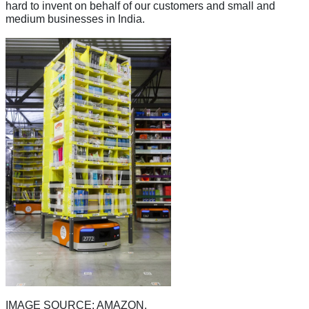
hard to invent on behalf of our customers and small and
medium businesses in India.
IMAGE SOURCE: AMAZON.