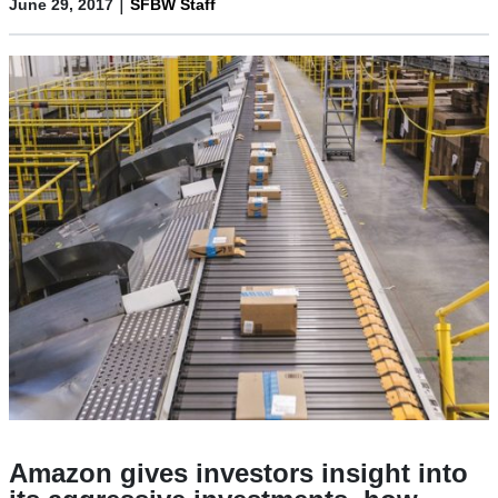
|
June 29, 2017
SFBW Staff
Amazon gives investors insight into