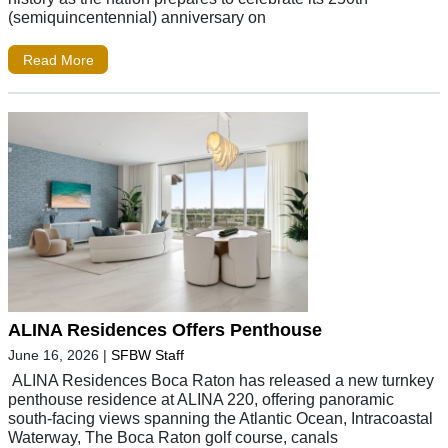
(semiquincentennial) anniversary on
Read More
ALINA Residences Offers Penthouse
June 16, 2026
|
SFBW Staff
ALINA Residences Boca Raton has released a new turnkey
penthouse residence at ALINA 220, offering panoramic
south-facing views spanning the Atlantic Ocean, Intracoastal
Waterway, The Boca Raton golf course, canals