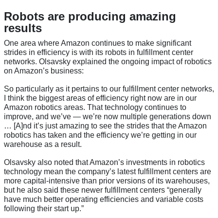
Robots are producing amazing
results
One area where Amazon continues to make significant
strides in efficiency is with its robots in fulfillment center
networks. Olsavsky explained the ongoing impact of robotics
on Amazon’s business:
So particularly as it pertains to our fulfillment center networks,
I think the biggest areas of efficiency right now are in our
Amazon robotics areas. That technology continues to
improve, and we’ve — we’re now multiple generations down
… [A]nd it’s just amazing to see the strides that the Amazon
robotics has taken and the efficiency we’re getting in our
warehouse as a result.
Olsavsky also noted that Amazon’s investments in robotics
technology mean the company’s latest fulfillment centers are
more capital-intensive than prior versions of its warehouses,
but he also said these newer fulfillment centers “generally
have much better operating efficiencies and variable costs
following their start up.”