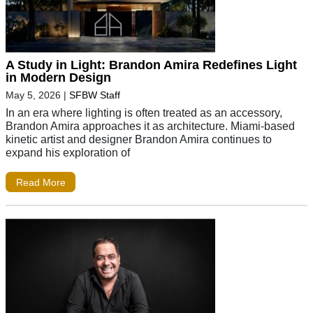
A Study in Light: Brandon Amira Redefines Light
in Modern Design
May 5, 2026
|
SFBW Staff
In an era where lighting is often treated as an accessory,
Brandon Amira approaches it as architecture. Miami-based
kinetic artist and designer Brandon Amira continues to
expand his exploration of
Read More