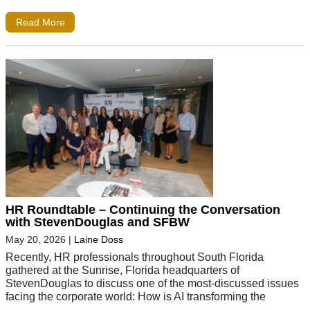
Read More
HR Roundtable – Continuing the Conversation
with StevenDouglas and SFBW
May 20, 2026
|
Laine Doss
Recently, HR professionals throughout South Florida
gathered at the Sunrise, Florida headquarters of
StevenDouglas to discuss one of the most-discussed issues
facing the corporate world: How is AI transforming the