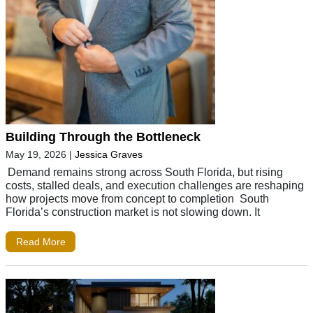
Building Through the Bottleneck
May 19, 2026
|
Jessica Graves
Demand remains strong across South Florida, but rising
costs, stalled deals, and execution challenges are reshaping
how projects move from concept to completion South
Florida’s construction market is not slowing down. It
Read More