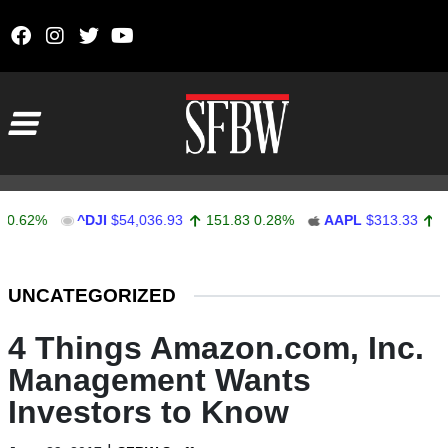
Skip to content
Main Navigation
%
^DJI
$54,036.93
151.83
0.28%
AAPL
$313.33
0.92
0.
Stocks Ticker
UNCATEGORIZED
4 Things Amazon.com, Inc.
Management Wants
Investors to Know