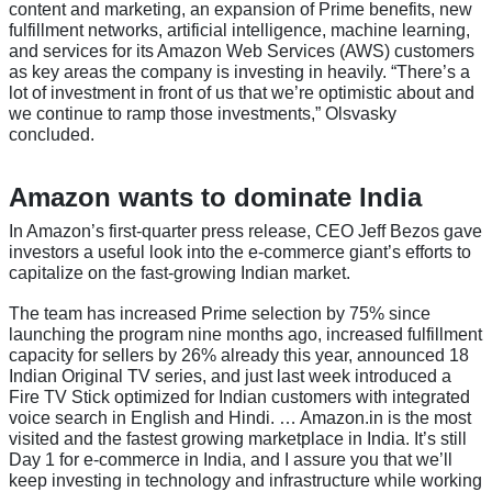
content and marketing, an expansion of Prime benefits, new
fulfillment networks, artificial intelligence, machine learning,
and services for its Amazon Web Services (AWS) customers
as key areas the company is investing in heavily. “There’s a
lot of investment in front of us that we’re optimistic about and
we continue to ramp those investments,” Olsvasky
concluded.
Amazon wants to dominate India
In Amazon’s first-quarter press release, CEO Jeff Bezos gave
investors a useful look into the e-commerce giant’s efforts to
capitalize on the fast-growing Indian market.
The team has increased Prime selection by 75% since
launching the program nine months ago, increased fulfillment
capacity for sellers by 26% already this year, announced 18
Indian Original TV series, and just last week introduced a
Fire TV Stick optimized for Indian customers with integrated
voice search in English and Hindi. … Amazon.in is the most
visited and the fastest growing marketplace in India. It’s still
Day 1 for e-commerce in India, and I assure you that we’ll
keep investing in technology and infrastructure while working