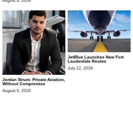
August 5, 2026
JetBlue Launches New Fort
Lauderdale Routes
July 22, 2026
Jordan Strum: Private Aviation,
Without Compromise
August 5, 2026