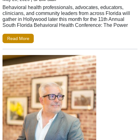
Behavioral health professionals, advocates, educators,
clinicians, and community leaders from across Florida will
gather in Hollywood later this month for the 11th Annual
South Florida Behavioral Health Conference: The Power
Read More