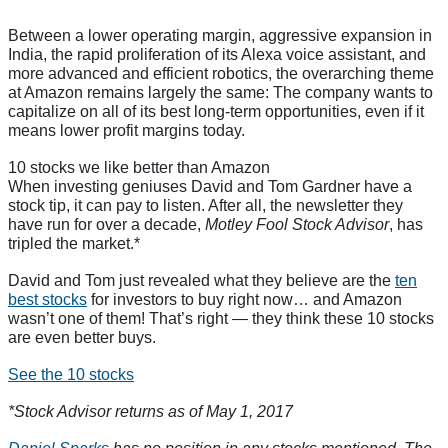
Between a lower operating margin, aggressive expansion in
India, the rapid proliferation of its Alexa voice assistant, and
more advanced and efficient robotics, the overarching theme
at Amazon remains largely the same: The company wants to
capitalize on all of its best long-term opportunities, even if it
means lower profit margins today.
10 stocks we like better than Amazon
When investing geniuses David and Tom Gardner have a
stock tip, it can pay to listen. After all, the newsletter they
have run for over a decade,
Motley Fool Stock Advisor
, has
tripled the market.*
David and Tom just revealed what they believe are the
ten
best stocks
for investors to buy right now… and Amazon
wasn’t one of them! That’s right — they think these 10 stocks
are even better buys.
See the 10 stocks
*Stock Advisor returns as of May 1, 2017
Daniel Sparks
has no position in any stocks mentioned. The