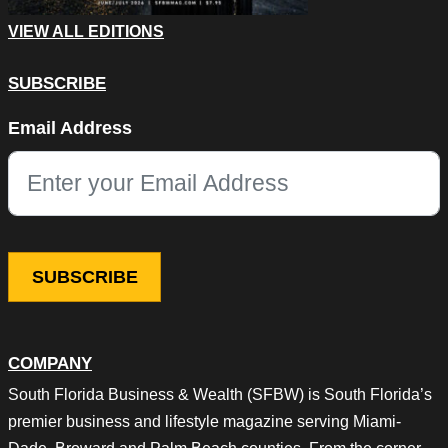
VIEW ALL EDITIONS
SUBSCRIBE
X/Twitter
Email Address
This field is for validation purposes and should be left unchang
COMPANY
South Florida Business & Wealth (SFBW) is South Florida’s
premier business and lifestyle magazine serving Miami-