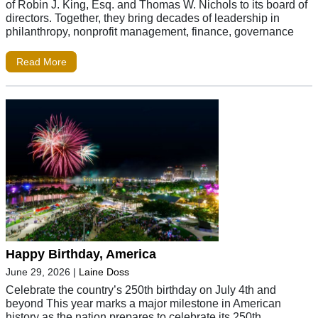
of Robin J. King, Esq. and Thomas W. Nichols to its board of
directors. Together, they bring decades of leadership in
philanthropy, nonprofit management, finance, governance
Read More
Happy Birthday, America
June 29, 2026
|
Laine Doss
Celebrate the country’s 250th birthday on July 4th and
beyond This year marks a major milestone in American
history as the nation prepares to celebrate its 250th