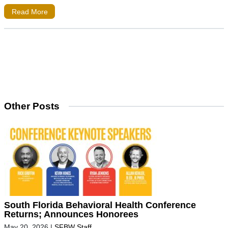
Read More
Other Posts
South Florida Behavioral Health Conference
Returns; Announces Honorees
May 20, 2026
|
SFBW Staff