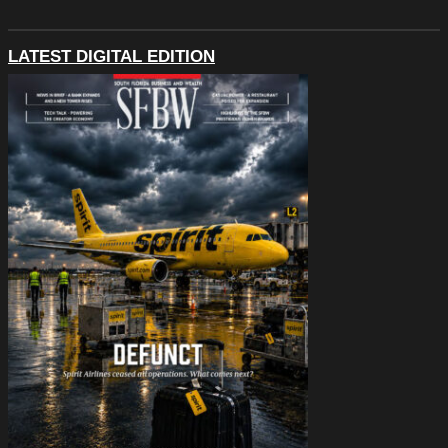
LATEST DIGITAL EDITION