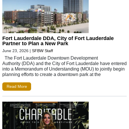
Fort Lauderdale DDA, City of Fort Lauderdale
Partner to Plan a New Park
June 23, 2026
|
SFBW Staff
The Fort Lauderdale Downtown Development
Authority (DDA) and the City of Fort Lauderdale have entered
into a Memorandum of Understanding (MOU) to jointly begin
planning efforts to create a downtown park at the
Read More