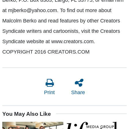
at mjberko@yahoo.com. To find out more about
Malcolm Berko and read features by other Creators
Syndicate writers and cartoonists, visit the Creators
Syndicate website at www.creators.com.
COPYRIGHT 2016 CREATORS.COM
Print
Share
You May Also Like