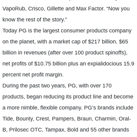
VapoRub, Crisco, Gillette and Max Factor. “Now you
know the rest of the story.”
Today PG is the largest consumer products company
on the planet, with a market cap of $217 billion, $65
billion in revenues (after over 100 product spinoffs),
net profits of $10.75 billion plus an expialidocious 15.9
percent net profit margin.
During the past two years, PG, with over 170
products, began reducing its product line and become
a more nimble, flexible company. PG’s brands include
Tide, Bounty, Crest, Pampers, Braun, Charmin, Oral-
B, Prilosec OTC, Tampax, Bold and 55 other brands