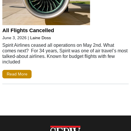
All Flights Cancelled
June 3, 2026
|
Laine Doss
Spirit Airlines ceased all operations on May 2nd. What
comes next? For 34 years, Spirit was one of air travel’s most
talked-about airlines. Known for budget flights with few
included
Read More