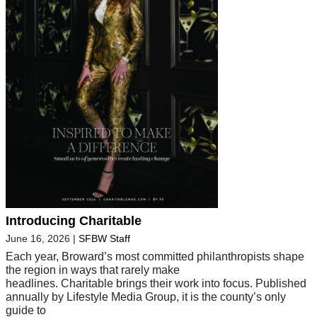
Introducing Charitable
June 16, 2026
|
SFBW Staff
Each year, Broward’s most committed philanthropists shape
the region in ways that rarely make
headlines. Charitable brings their work into focus. Published
annually by Lifestyle Media Group, it is the county’s only
guide to