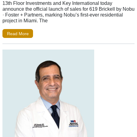
13th Floor Investments and Key International today
announce the official launch of sales for 619 Brickell by Nobu
· Foster + Partners, marking Nobu’s first-ever residential
project in Miami. The
Read More