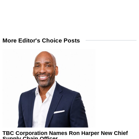
More Editor's Choice Posts
TBC Corporation Names Ron Harper New Chief
Supply Chain Officer