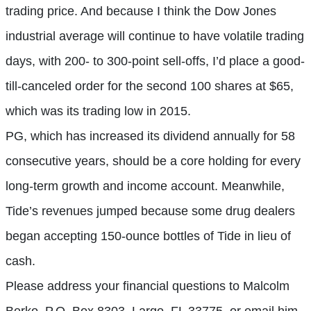
trading price. And because I think the Dow Jones
industrial average will continue to have volatile trading
days, with 200- to 300-point sell-offs, I’d place a good-
till-canceled order for the second 100 shares at $65,
which was its trading low in 2015.
PG, which has increased its dividend annually for 58
consecutive years, should be a core holding for every
long-term growth and income account. Meanwhile,
Tide’s revenues jumped because some drug dealers
began accepting 150-ounce bottles of Tide in lieu of
cash.
Please address your financial questions to Malcolm
Berko, P.O. Box 8303, Largo, FL 33775, or email him