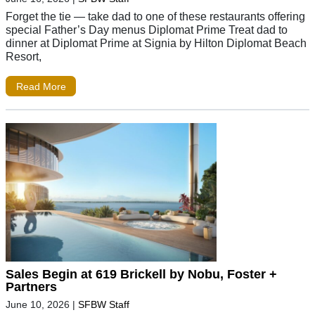
Forget the tie — take dad to one of these restaurants offering
special Father’s Day menus Diplomat Prime Treat dad to
dinner at Diplomat Prime at Signia by Hilton Diplomat Beach
Resort,
Read More
Sales Begin at 619 Brickell by Nobu, Foster +
Partners
June 10, 2026
|
SFBW Staff