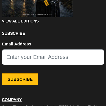
VIEW ALL EDITIONS
SUBSCRIBE
Phone
Email Address
This field is for validation purposes and should be left unchang
COMPANY