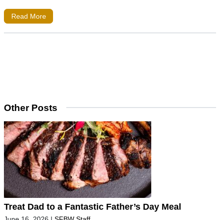
Read More
Other Posts
Treat Dad to a Fantastic Father’s Day Meal
June 16, 2026
|
SFBW Staff