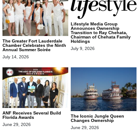
Lifestyle Media Group
Announces Ownership
Transition to Ray Chehata,
Chairman of Chehata Family
The Greater Fort Lauderdale
Holdings
Chamber Celebrates the Ninth
July 9, 2026
Annual Summer Soirée
July 14, 2026
ANF Receives Several Build
The Iconic Jungle Queen
Florida Awards
Changes Ownership
June 29, 2026
June 29, 2026