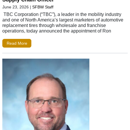
June 23, 2026
|
SFBW Staff
TBC Corporation (“TBC”), a leader in the mobility industry
and one of North America’s largest marketers of automotive
replacement tires through wholesale and franchise
operations, today announced the appointment of Ron
Read More