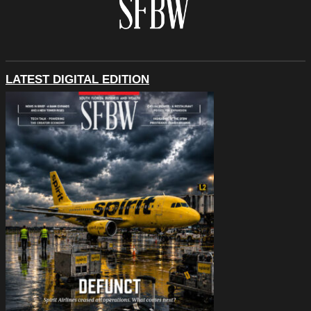
LATEST DIGITAL EDITION