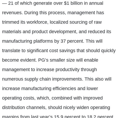
— 21 of which generate over $1 billion in annual
revenues. During this process, management has
trimmed its workforce, localized sourcing of raw
materials and product development, and reduced its
manufacturing platforms by 37 percent. This will
translate to significant cost savings that should quickly
become evident. PG’s smaller size will enable
management to increase productivity through
numerous supply chain improvements. This also will
increase manufacturing efficiencies and lower
operating costs, which, combined with improved
distribution channels, should nicely widen operating
margins from last year’s 15.9 percent to 18.2 percent