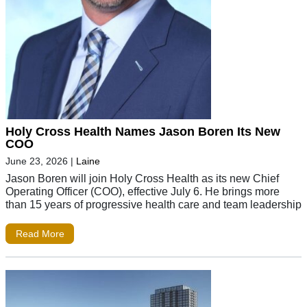
Holy Cross Health Names Jason Boren Its New
COO
June 23, 2026
|
Laine
Jason Boren will join Holy Cross Health as its new Chief
Operating Officer (COO), effective July 6. He brings more
than 15 years of progressive health care and team leadership
Read More