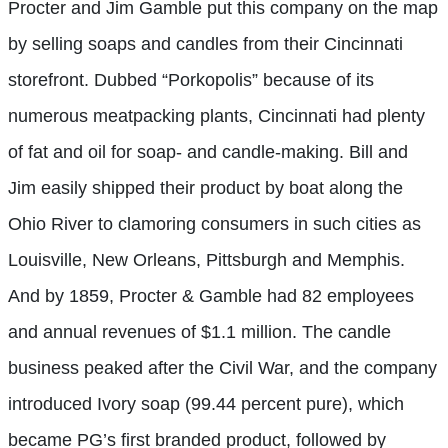
Procter and Jim Gamble put this company on the map
by selling soaps and candles from their Cincinnati
storefront. Dubbed “Porkopolis” because of its
numerous meatpacking plants, Cincinnati had plenty
of fat and oil for soap- and candle-making. Bill and
Jim easily shipped their product by boat along the
Ohio River to clamoring consumers in such cities as
Louisville, New Orleans, Pittsburgh and Memphis.
And by 1859, Procter & Gamble had 82 employees
and annual revenues of $1.1 million. The candle
business peaked after the Civil War, and the company
introduced Ivory soap (99.44 percent pure), which
became PG’s first branded product, followed by