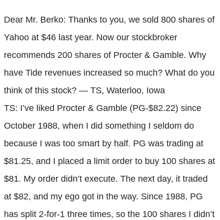
Dear Mr. Berko: Thanks to you, we sold 800 shares of
Yahoo at $46 last year. Now our stockbroker
recommends 200 shares of Procter & Gamble. Why
have Tide revenues increased so much? What do you
think of this stock? — TS, Waterloo, Iowa
TS: I’ve liked Procter & Gamble (PG-$82.22) since
October 1988, when I did something I seldom do
because I was too smart by half. PG was trading at
$81.25, and I placed a limit order to buy 100 shares at
$81. My order didn’t execute. The next day, it traded
at $82, and my ego got in the way. Since 1988, PG
has split 2-for-1 three times, so the 100 shares I didn’t