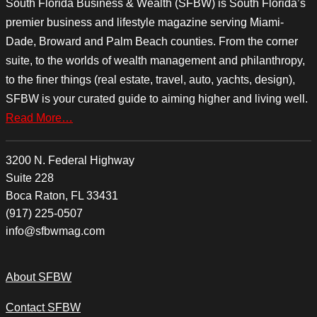
South Florida Business & Wealth (SFBW) is South Florida’s
premier business and lifestyle magazine serving Miami-
Dade, Broward and Palm Beach counties. From the corner
suite, to the worlds of wealth management and philanthropy,
to the finer things (real estate, travel, auto, yachts, design),
SFBW is your curated guide to aiming higher and living well.
Read More…
3200 N. Federal Highway
Suite 228
Boca Raton, FL 33431
(917) 225-0507
info@sfbwmag.com
About SFBW
Contact SFBW