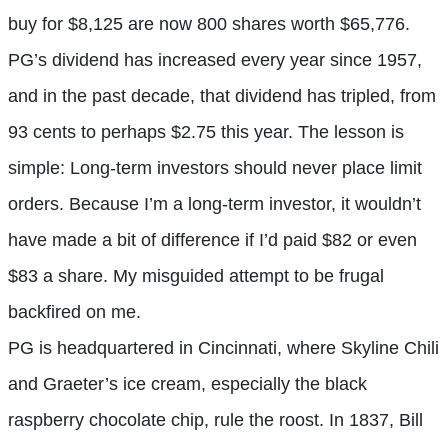
buy for $8,125 are now 800 shares worth $65,776.
PG’s dividend has increased every year since 1957,
and in the past decade, that dividend has tripled, from
93 cents to perhaps $2.75 this year. The lesson is
simple: Long-term investors should never place limit
orders. Because I’m a long-term investor, it wouldn’t
have made a bit of difference if I’d paid $82 or even
$83 a share. My misguided attempt to be frugal
backfired on me.
PG is headquartered in Cincinnati, where Skyline Chili
and Graeter’s ice cream, especially the black
raspberry chocolate chip, rule the roost. In 1837, Bill