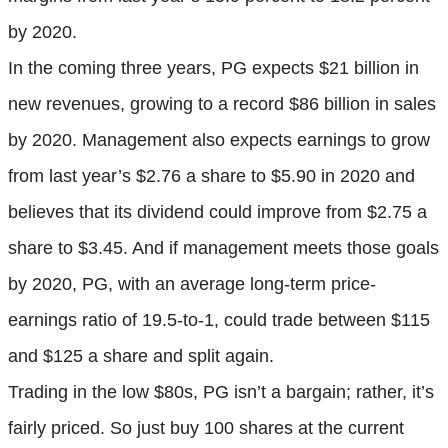
by 2020.
In the coming three years, PG expects $21 billion in
new revenues, growing to a record $86 billion in sales
by 2020. Management also expects earnings to grow
from last year’s $2.76 a share to $5.90 in 2020 and
believes that its dividend could improve from $2.75 a
share to $3.45. And if management meets those goals
by 2020, PG, with an average long-term price-
earnings ratio of 19.5-to-1, could trade between $115
and $125 a share and split again.
Trading in the low $80s, PG isn’t a bargain; rather, it’s
fairly priced. So just buy 100 shares at the current