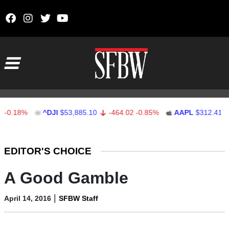
Skip to content
Main Navigation
.18%
^DJI
$53,885.10
-464.02
-0.85%
AAPL
$312.41
1.
Stocks Ticker
EDITOR'S CHOICE
A Good Gamble
|
April 14, 2016
SFBW Staff