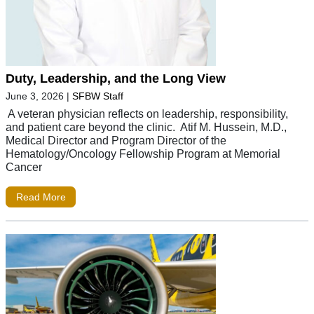
Duty, Leadership, and the Long View
June 3, 2026
|
SFBW Staff
A veteran physician reflects on leadership, responsibility,
and patient care beyond the clinic. Atif M. Hussein, M.D.,
Medical Director and Program Director of the
Hematology/Oncology Fellowship Program at Memorial
Cancer
Read More