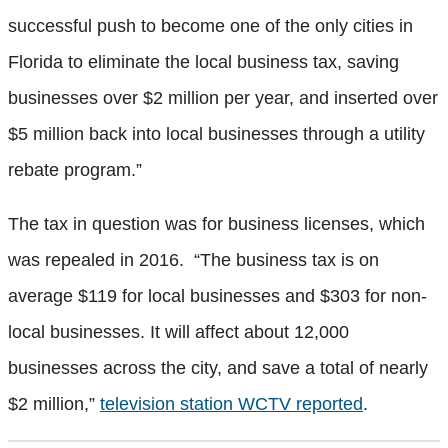
successful push to become one of the only cities in
Florida to eliminate the local business tax, saving
businesses over $2 million per year, and inserted over
$5 million back into local businesses through a utility
rebate program.”
The tax in question was for business licenses, which
was repealed in 2016. “The business tax is on
average $119 for local businesses and $303 for non-
local businesses. It will affect about 12,000
businesses across the city, and save a total of nearly
$2 million,”
television station WCTV reported
.