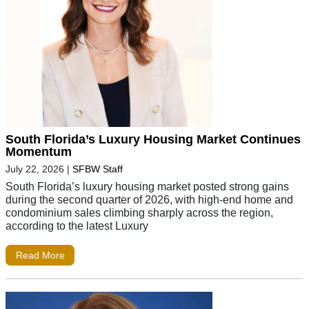
South Florida’s Luxury Housing Market Continues
Momentum
July 22, 2026
|
SFBW Staff
South Florida’s luxury housing market posted strong gains
during the second quarter of 2026, with high-end home and
condominium sales climbing sharply across the region,
according to the latest Luxury
Read More