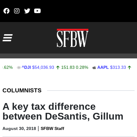
Skip to content
Main Navigation
%
^DJI
$54,036.93
151.83
0.28%
AAPL
$313.33
0.92
0.
Stocks Ticker
COLUMNISTS
A key tax difference
between DeSantis, Gillum
|
August 30, 2018
SFBW Staff