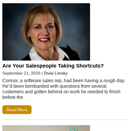
Are Your Salespeople Taking Shortcuts?
September 21, 2020
|
Drew Limsky
Connor, a software sales rep, had been having a rough day.
He’d been bombarded with questions from several
customers and gotten behind on work he needed to finish
before the
Read More