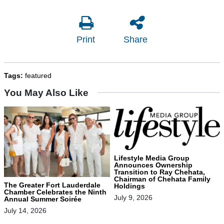
Print
Share
Tags:
featured
You May Also Like
Lifestyle Media Group
Announces Ownership
Transition to Ray Chehata,
Chairman of Chehata Family
The Greater Fort Lauderdale
Holdings
Chamber Celebrates the Ninth
July 9, 2026
Annual Summer Soirée
July 14, 2026