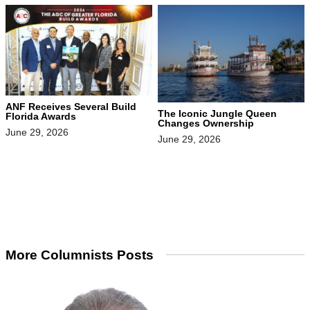
ANF Receives Several Build
The Iconic Jungle Queen
Florida Awards
Changes Ownership
June 29, 2026
June 29, 2026
More Columnists Posts