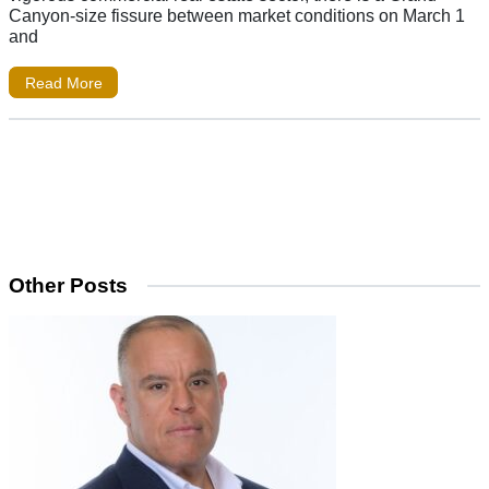
Canyon-size fissure between market conditions on March 1
and
Read More
Other Posts