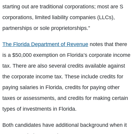
starting out are traditional corporations; most are S
corporations, limited liability companies (LLCs),
partnerships or sole proprietorships.”
The Florida Department of Revenue
notes that there
is a $50,000 exemption on Florida’s corporate income
tax. There are also several credits available against
the corporate income tax. These include credits for
paying salaries in Florida, credits for paying other
taxes or assessments, and credits for making certain
types of investments in Florida.
Both candidates have additional background when it