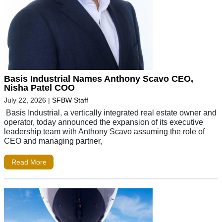
Basis Industrial Names Anthony Scavo CEO,
Nisha Patel COO
July 22, 2026
|
SFBW Staff
Basis Industrial, a vertically integrated real estate owner and
operator, today announced the expansion of its executive
leadership team with Anthony Scavo assuming the role of
CEO and managing partner,
Read More