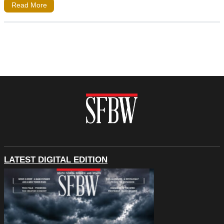
Read More
LATEST DIGITAL EDITION