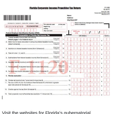
Visit the websites for Florida’s gubernatorial