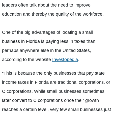
leaders often talk about the need to improve
education and thereby the quality of the workforce.
One of the big advantages of locating a small
business in Florida is paying less in taxes than
perhaps anywhere else in the United States,
according to the website
Investopedia
.
“This is because the only businesses that pay state
income taxes in Florida are traditional corporations, or
C corporations. While small businesses sometimes
later convert to C corporations once their growth
reaches a certain level, very few small businesses just