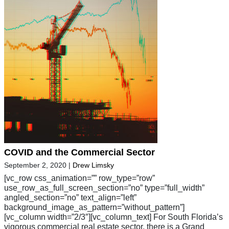
COVID and the Commercial Sector
September 2, 2020
|
Drew Limsky
[vc_row css_animation=”” row_type=”row”
use_row_as_full_screen_section=”no” type=”full_width”
angled_section=”no” text_align=”left”
background_image_as_pattern=”without_pattern”]
[vc_column width=”2/3″][vc_column_text] For South Florida’s
vigorous commercial real estate sector, there is a Grand