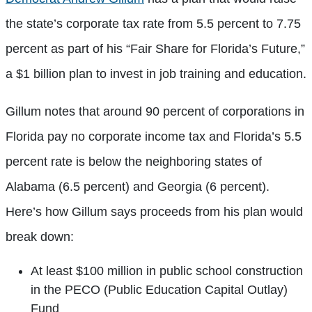
the state’s corporate tax rate from 5.5 percent to 7.75
percent as part of his “Fair Share for Florida’s Future,”
a $1 billion plan to invest in job training and education.
Gillum notes that around 90 percent of corporations in
Florida pay no corporate income tax and Florida’s 5.5
percent rate is below the neighboring states of
Alabama (6.5 percent) and Georgia (6 percent).
Here’s how Gillum says proceeds from his plan would
break down:
At least $100 million in public school construction
in the PECO (Public Education Capital Outlay)
Fund