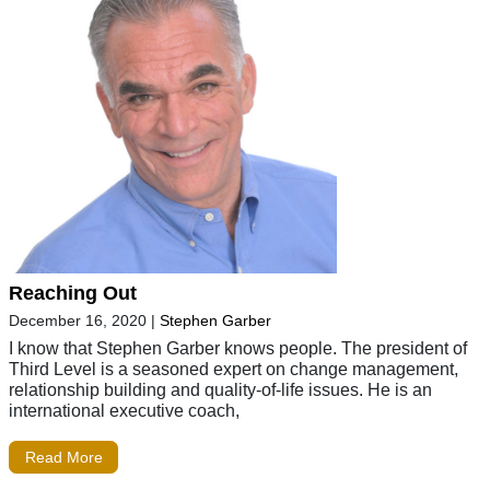
Reaching Out
December 16, 2020
|
Stephen Garber
I know that Stephen Garber knows people. The president of
Third Level is a seasoned expert on change management,
relationship building and quality-of-life issues. He is an
international executive coach,
Read More