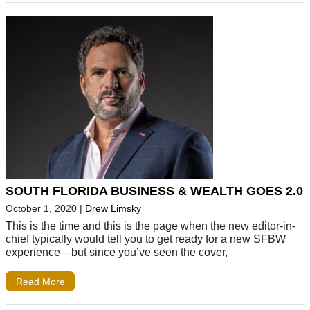
SOUTH FLORIDA BUSINESS & WEALTH GOES 2.0
October 1, 2020
|
Drew Limsky
This is the time and this is the page when the new editor-in-
chief typically would tell you to get ready for a new SFBW
experience—but since you’ve seen the cover,
Read More