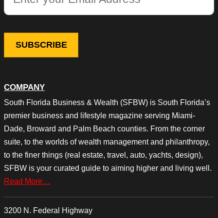
This field is for validation purposes and should be left unchang
COMPANY
South Florida Business & Wealth (SFBW) is South Florida’s
premier business and lifestyle magazine serving Miami-
Dade, Broward and Palm Beach counties. From the corner
suite, to the worlds of wealth management and philanthropy,
to the finer things (real estate, travel, auto, yachts, design),
SFBW is your curated guide to aiming higher and living well.
Read More…
3200 N. Federal Highway