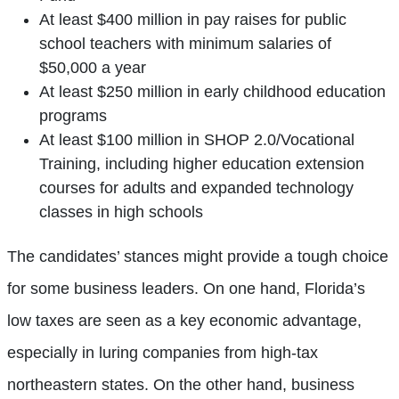
At least $400 million in pay raises for public
school teachers with minimum salaries of
$50,000 a year
At least $250 million in early childhood education
programs
At least $100 million in SHOP 2.0/Vocational
Training, including higher education extension
courses for adults and expanded technology
classes in high schools
The candidates’ stances might provide a tough choice
for some business leaders. On one hand, Florida’s
low taxes are seen as a key economic advantage,
especially in luring companies from high-tax
northeastern states. On the other hand, business