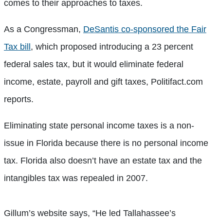
comes to their approaches to taxes.
As a Congressman,
DeSantis co-sponsored the Fair
Tax bill
, which proposed introducing a 23 percent
federal sales tax, but it would eliminate federal
income, estate, payroll and gift taxes, Politifact.com
reports.
Eliminating state personal income taxes is a non-
issue in Florida because there is no personal income
tax. Florida also doesn’t have an estate tax and the
intangibles tax was repealed in 2007.
Gillum’s website says, “He led Tallahassee’s