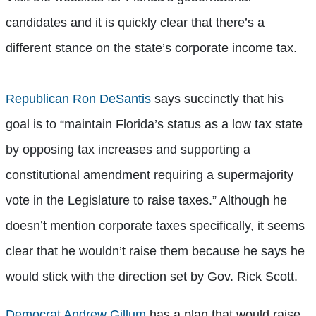
candidates and it is quickly clear that there’s a
different stance on the state’s corporate income tax.
Republican Ron DeSantis
says succinctly that his
goal is to “maintain Florida’s status as a low tax state
by opposing tax increases and supporting a
constitutional amendment requiring a supermajority
vote in the Legislature to raise taxes.” Although he
doesn’t mention corporate taxes specifically, it seems
clear that he wouldn’t raise them because he says he
would stick with the direction set by Gov. Rick Scott.
Democrat Andrew Gillum
has a plan that would raise