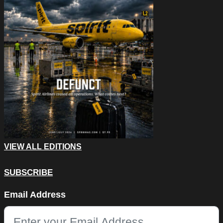
VIEW ALL EDITIONS
SUBSCRIBE
URL
Email Address