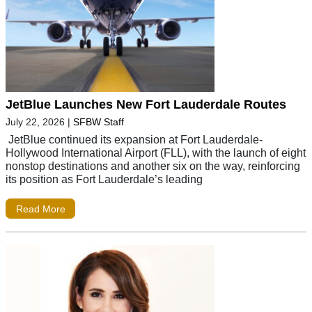
JetBlue Launches New Fort Lauderdale Routes
July 22, 2026
|
SFBW Staff
JetBlue continued its expansion at Fort Lauderdale-
Hollywood International Airport (FLL), with the launch of eight
nonstop destinations and another six on the way, reinforcing
its position as Fort Lauderdale’s leading
Read More