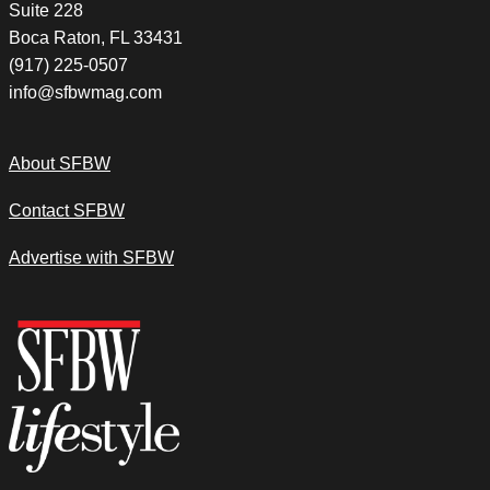
Suite 228
Boca Raton, FL 33431
(917) 225-0507
info@sfbwmag.com
About SFBW
Contact SFBW
Advertise with SFBW