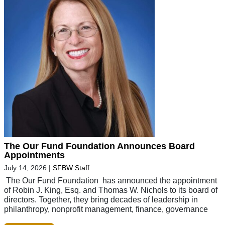
The Our Fund Foundation Announces Board
Appointments
July 14, 2026
|
SFBW Staff
The Our Fund Foundation has announced the appointment
of Robin J. King, Esq. and Thomas W. Nichols to its board of
directors. Together, they bring decades of leadership in
philanthropy, nonprofit management, finance, governance