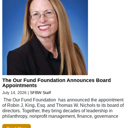
The Our Fund Foundation Announces Board
Appointments
July 14, 2026
|
SFBW Staff
The Our Fund Foundation has announced the appointment
of Robin J. King, Esq. and Thomas W. Nichols to its board of
directors. Together, they bring decades of leadership in
philanthropy, nonprofit management, finance, governance