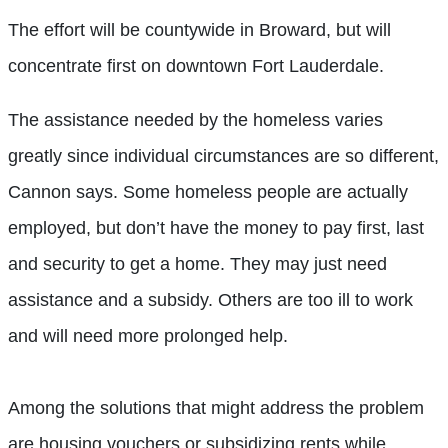
The effort will be countywide in Broward, but will
concentrate first on downtown Fort Lauderdale.
The assistance needed by the homeless varies
greatly since individual circumstances are so different,
Cannon says. Some homeless people are actually
employed, but don’t have the money to pay first, last
and security to get a home. They may just need
assistance and a subsidy. Others are too ill to work
and will need more prolonged help.
Among the solutions that might address the problem
are housing vouchers or subsidizing rents while