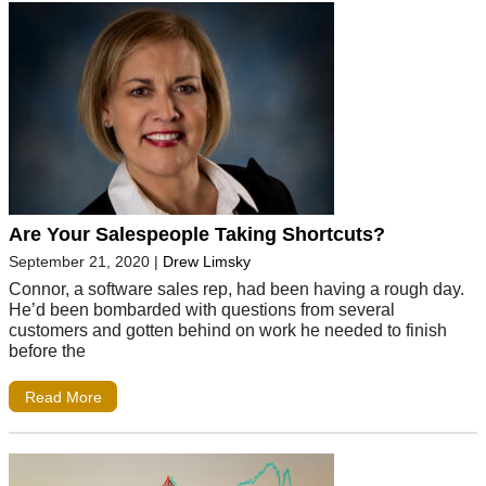
Are Your Salespeople Taking Shortcuts?
September 21, 2020
|
Drew Limsky
Connor, a software sales rep, had been having a rough day.
He’d been bombarded with questions from several
customers and gotten behind on work he needed to finish
before the
Read More