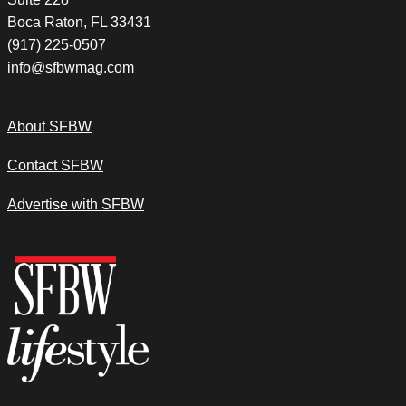
Boca Raton, FL 33431
(917) 225-0507
info@sfbwmag.com
About SFBW
Contact SFBW
Advertise with SFBW