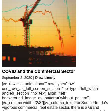
COVID and the Commercial Sector
September 2, 2020
|
Drew Limsky
[vc_row css_animation=”” row_type=”row”
use_row_as_full_screen_section=”no” type=”full_width”
angled_section=”no” text_align=”left”
background_image_as_pattern=”without_pattern”]
[vc_column width=”2/3″][vc_column_text] For South Florida’s
vigorous commercial real estate sector, there is a Grand