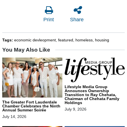
Print
Share
Tags:
economic devleopment
,
featured
,
homeless
,
housing
You May Also Like
Lifestyle Media Group
Announces Ownership
Transition to Ray Chehata,
Chairman of Chehata Family
The Greater Fort Lauderdale
Holdings
Chamber Celebrates the Ninth
July 9, 2026
Annual Summer Soirée
July 14, 2026