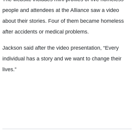
people and attendees at the Alliance saw a video
about their stories. Four of them became homeless
after accidents or medical problems.
Jackson said after the video presentation, “Every
individual has a story and we want to change their
lives.”