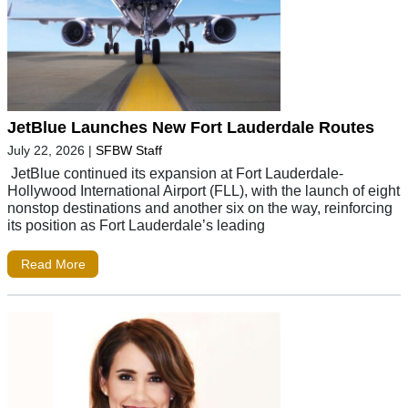
JetBlue Launches New Fort Lauderdale Routes
July 22, 2026
|
SFBW Staff
JetBlue continued its expansion at Fort Lauderdale-
Hollywood International Airport (FLL), with the launch of eight
nonstop destinations and another six on the way, reinforcing
its position as Fort Lauderdale’s leading
Read More