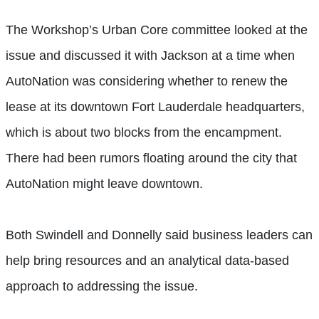
The Workshop’s Urban Core committee looked at the
issue and discussed it with Jackson at a time when
AutoNation was considering whether to renew the
lease at its downtown Fort Lauderdale headquarters,
which is about two blocks from the encampment.
There had been rumors floating around the city that
AutoNation might leave downtown.
Both Swindell and Donnelly said business leaders can
help bring resources and an analytical data-based
approach to addressing the issue.