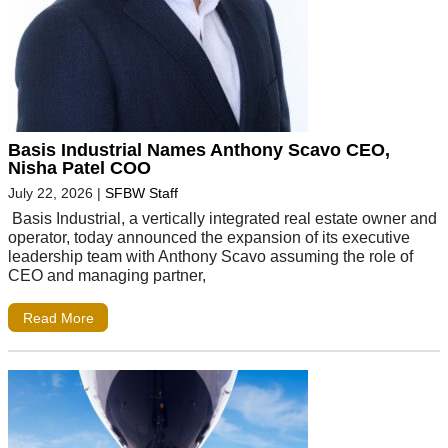
Basis Industrial Names Anthony Scavo CEO,
Nisha Patel COO
July 22, 2026
|
SFBW Staff
Basis Industrial, a vertically integrated real estate owner and
operator, today announced the expansion of its executive
leadership team with Anthony Scavo assuming the role of
CEO and managing partner,
Read More