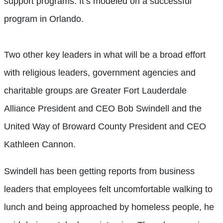
support programs. It’s modeled on a successful
program in Orlando.
Two other key leaders in what will be a broad effort
with religious leaders, government agencies and
charitable groups are Greater Fort Lauderdale
Alliance President and CEO Bob Swindell and the
United Way of Broward County President and CEO
Kathleen Cannon.
Swindell has been getting reports from business
leaders that employees felt uncomfortable walking to
lunch and being approached by homeless people, he