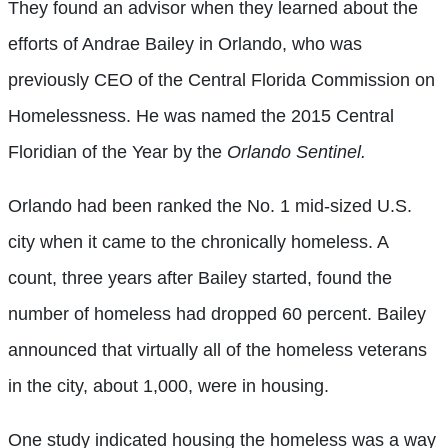
They found an advisor when they learned about the
efforts of Andrae Bailey in Orlando, who was
previously CEO of the Central Florida Commission on
Homelessness. He was named the 2015 Central
Floridian of the Year by the
Orlando Sentinel.
Orlando had been ranked the No. 1 mid-sized U.S.
city when it came to the chronically homeless. A
count, three years after Bailey started, found the
number of homeless had dropped 60 percent. Bailey
announced that virtually all of the homeless veterans
in the city, about 1,000, were in housing.
One study indicated housing the homeless was a way