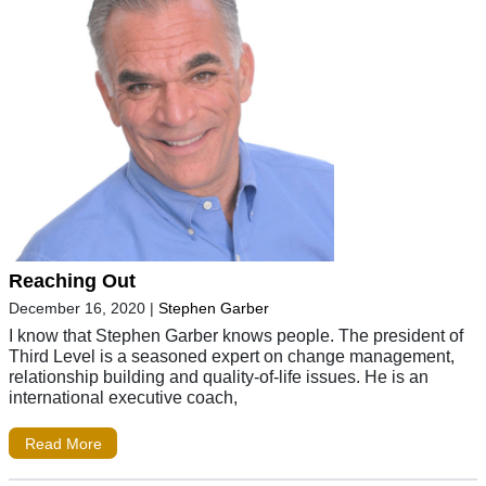
Reaching Out
December 16, 2020
|
Stephen Garber
I know that Stephen Garber knows people. The president of
Third Level is a seasoned expert on change management,
relationship building and quality-of-life issues. He is an
international executive coach,
Read More