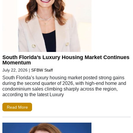
South Florida’s Luxury Housing Market Continues
Momentum
July 22, 2026
|
SFBW Staff
South Florida’s luxury housing market posted strong gains
during the second quarter of 2026, with high-end home and
condominium sales climbing sharply across the region,
according to the latest Luxury
Read More