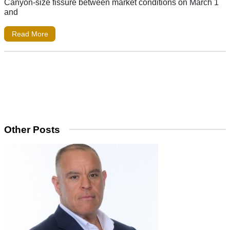
Canyon-size fissure between market conditions on March 1
and
Read More
Other Posts