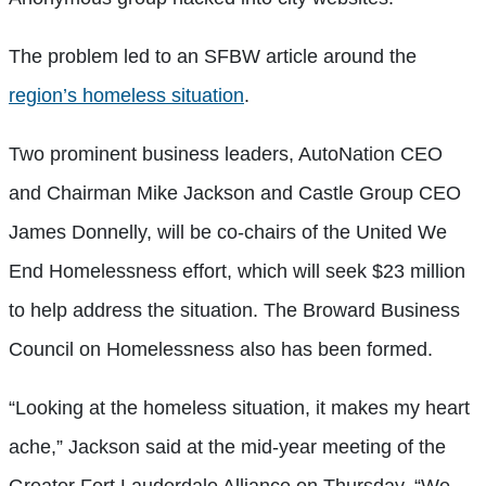
The problem led to an SFBW article around the
region’s homeless situation
.
Two prominent business leaders, AutoNation CEO
and Chairman Mike Jackson and Castle Group CEO
James Donnelly, will be co-chairs of the United We
End Homelessness effort, which will seek $23 million
to help address the situation. The Broward Business
Council on Homelessness also has been formed.
“Looking at the homeless situation, it makes my heart
ache,” Jackson said at the mid-year meeting of the