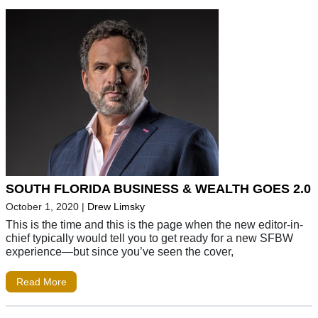
SOUTH FLORIDA BUSINESS & WEALTH GOES 2.0
October 1, 2020
|
Drew Limsky
This is the time and this is the page when the new editor-in-
chief typically would tell you to get ready for a new SFBW
experience—but since you’ve seen the cover,
Read More