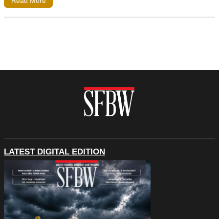
Read More
LATEST DIGITAL EDITION