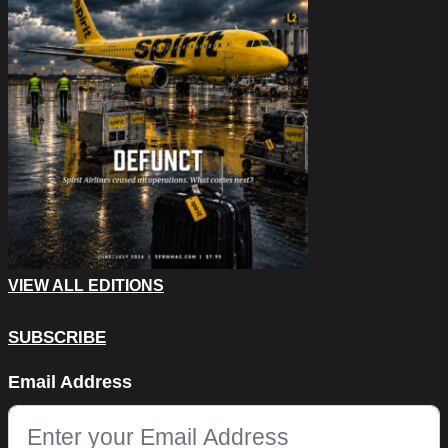
VIEW ALL EDITIONS
SUBSCRIBE
Facebook
Email Address
This field is for validation purposes and should be left unchang