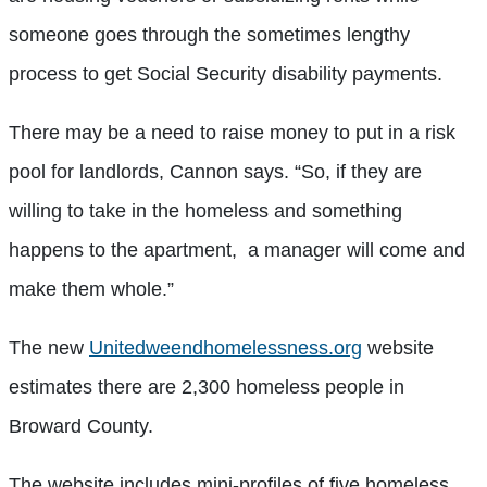
someone goes through the sometimes lengthy
process to get Social Security disability payments.
There may be a need to raise money to put in a risk
pool for landlords, Cannon says. “So, if they are
willing to take in the homeless and something
happens to the apartment, a manager will come and
make them whole.”
The new
Unitedweendhomelessness.org
website
estimates there are 2,300 homeless people in
Broward County.
The website includes mini-profiles of five homeless