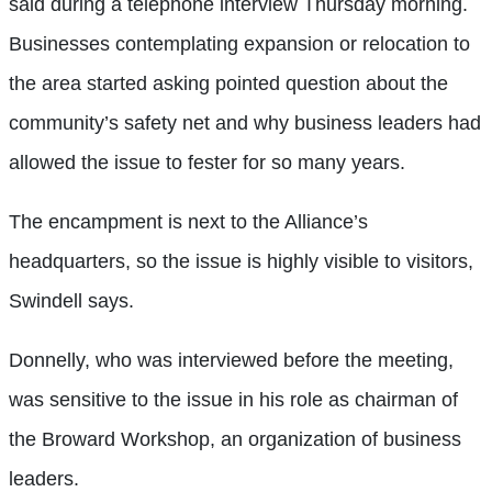
said during a telephone interview Thursday morning.
Businesses contemplating expansion or relocation to
the area started asking pointed question about the
community’s safety net and why business leaders had
allowed the issue to fester for so many years.
The encampment is next to the Alliance’s
headquarters, so the issue is highly visible to visitors,
Swindell says.
Donnelly, who was interviewed before the meeting,
was sensitive to the issue in his role as chairman of
the Broward Workshop, an organization of business
leaders.