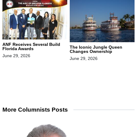
ANF Receives Several Build
The Iconic Jungle Queen
Florida Awards
Changes Ownership
June 29, 2026
June 29, 2026
More Columnists Posts