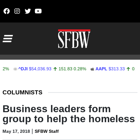
Skip to content
Main Navigation
^DJI
$54,036.93
151.83
0.28%
AAPL
$313.33
0.92
0.2
Stocks Ticker
COLUMNISTS
Business leaders form
group to help the homeless
|
May 17, 2018
SFBW Staff