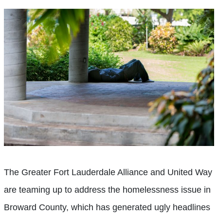
The Greater Fort Lauderdale Alliance and United Way
are teaming up to address the homelessness issue in
Broward County, which has generated ugly headlines