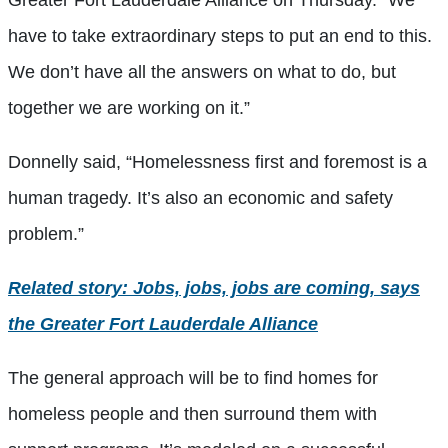
Greater Fort Lauderdale Alliance on Thursday. “We
have to take extraordinary steps to put an end to this.
We don’t have all the answers on what to do, but
together we are working on it.”
Donnelly said, “Homelessness first and foremost is a
human tragedy. It’s also an economic and safety
problem.”
Related story: Jobs, jobs, jobs are coming, says
the Greater Fort Lauderdale Alliance
The general approach will be to find homes for
homeless people and then surround them with