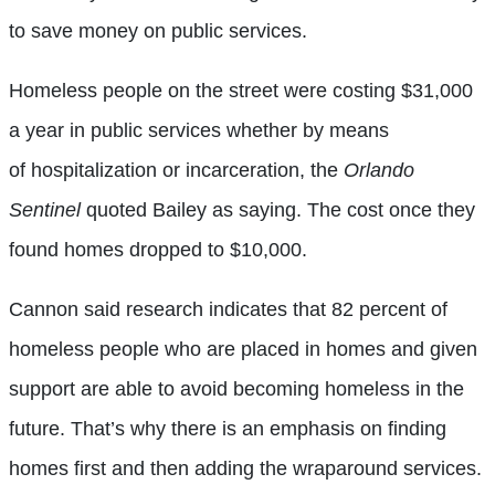
to save money on public services.
Homeless people on the street were costing $31,000
a year in public services whether by means
of hospitalization or incarceration, the
Orlando
Sentinel
quoted Bailey as saying. The cost once they
found homes dropped to $10,000.
Cannon said research indicates that 82 percent of
homeless people who are placed in homes and given
support are able to avoid becoming homeless in the
future. That’s why there is an emphasis on finding
homes first and then adding the wraparound services.