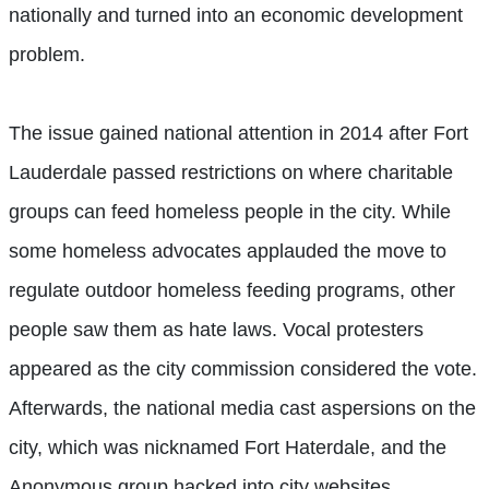
nationally and turned into an economic development
problem.
The issue gained national attention in 2014 after Fort
Lauderdale passed restrictions on where charitable
groups can feed homeless people in the city. While
some homeless advocates applauded the move to
regulate outdoor homeless feeding programs, other
people saw them as hate laws. Vocal protesters
appeared as the city commission considered the vote.
Afterwards, the national media cast aspersions on the
city, which was nicknamed Fort Haterdale, and the
Anonymous group hacked into city websites.