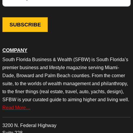
COMPANY
South Florida Business & Wealth (SFBW) is South Florida’s
premier business and lifestyle magazine serving Miami-
Dade, Broward and Palm Beach counties. From the corner
suite, to the worlds of wealth management and philanthropy,
to the finer things (real estate, travel, auto, yachts, design),
SFBW is your curated guide to aiming higher and living well.
Read More…
3200 N. Federal Highway
Suite 228