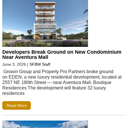
Developers Break Ground on New Condominium
Near Aventura Mall
June 3, 2026
|
SFBW Staff
Growin Group and Property Pro Partners broke ground
on EDEN, a new luxury residential development, located at
2557 NE 180th Street — near Aventura Mall. Boutique
Residences The development will feature 32 luxury
residences
Read More