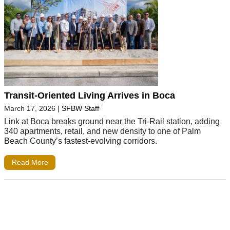
Transit-Oriented Living Arrives in Boca
March 17, 2026
|
SFBW Staff
Link at Boca breaks ground near the Tri-Rail station, adding
340 apartments, retail, and new density to one of Palm
Beach County’s fastest-evolving corridors.
Read More