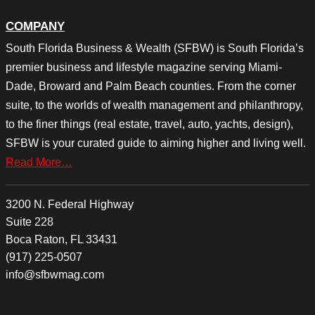
COMPANY
South Florida Business & Wealth (SFBW) is South Florida’s
premier business and lifestyle magazine serving Miami-
Dade, Broward and Palm Beach counties. From the corner
suite, to the worlds of wealth management and philanthropy,
to the finer things (real estate, travel, auto, yachts, design),
SFBW is your curated guide to aiming higher and living well.
Read More…
3200 N. Federal Highway
Suite 228
Boca Raton, FL 33431
(917) 225-0507
info@sfbwmag.com