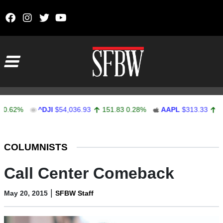
Skip to content
Main Navigation
2%
^DJI
$54,036.93
151.83
0.28%
AAPL
$313.33
0.92
0
Stocks Ticker
COLUMNISTS
Call Center Comeback
|
May 20, 2015
SFBW Staff