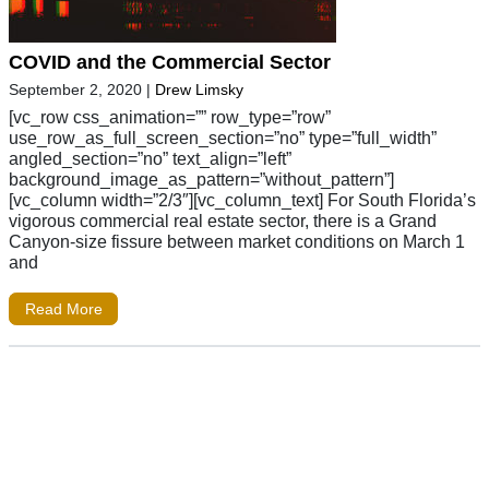
COVID and the Commercial Sector
September 2, 2020
|
Drew Limsky
[vc_row css_animation=”” row_type=”row”
use_row_as_full_screen_section=”no” type=”full_width”
angled_section=”no” text_align=”left”
background_image_as_pattern=”without_pattern”]
[vc_column width=”2/3″][vc_column_text] For South Florida’s
vigorous commercial real estate sector, there is a Grand
Canyon-size fissure between market conditions on March 1
and
Read More