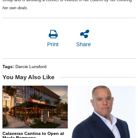
her own deals.
Print
Share
Tags:
Darcie Lunsford
You May Also Like
Calaveras Cantina to Open at
Mayla Pompano