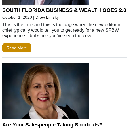
SOUTH FLORIDA BUSINESS & WEALTH GOES 2.0
October 1, 2020
|
Drew Limsky
This is the time and this is the page when the new editor-in-
chief typically would tell you to get ready for a new SFBW
experience—but since you’ve seen the cover,
Read More
Are Your Salespeople Taking Shortcuts?