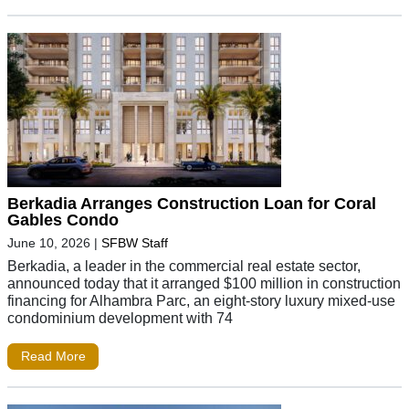
Berkadia Arranges Construction Loan for Coral
Gables Condo
June 10, 2026
|
SFBW Staff
Berkadia, a leader in the commercial real estate sector,
announced today that it arranged $100 million in construction
financing for Alhambra Parc, an eight-story luxury mixed-use
condominium development with 74
Read More