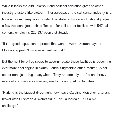
While it lacks the glitz, glamour and political adoration given to other
industry clusters like biotech, IT or aerospace, the call center industry is a
huge economic engine in Florida. The state ranks second nationally – just
a few thousand jobs behind Texas – for call center facilities with 547 call
centers, employing 226,137 people statewide.
“It is a good population of people that want to work,” Zemon says of
Florida’s appeal. “It is also accent neutral.”
But the hunt for office space to accommodate these facilities is becoming
ever more challenging in South Florida’s tightening office market. A call
center can’t just plug in anywhere. They are densely staffed and heavy
users of common area spaces, electricity and parking facilities.
“Parking is the biggest driver right now,” says Caroline Fleischer, a tenant
broker with Cushman & Wakefield in Fort Lauderdale. “It is a big
challenge.”