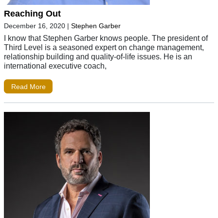
Reaching Out
December 16, 2020
|
Stephen Garber
I know that Stephen Garber knows people. The president of
Third Level is a seasoned expert on change management,
relationship building and quality-of-life issues. He is an
international executive coach,
Read More