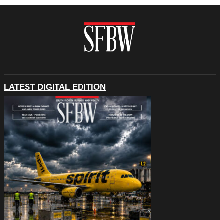
LATEST DIGITAL EDITION