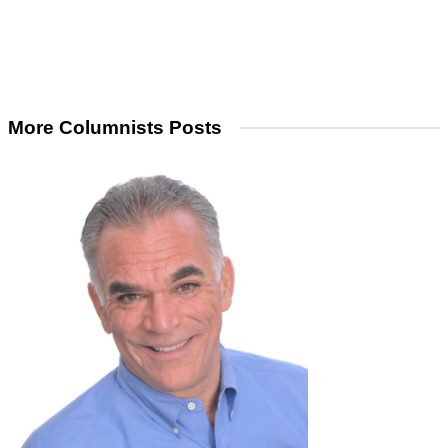
More Columnists Posts