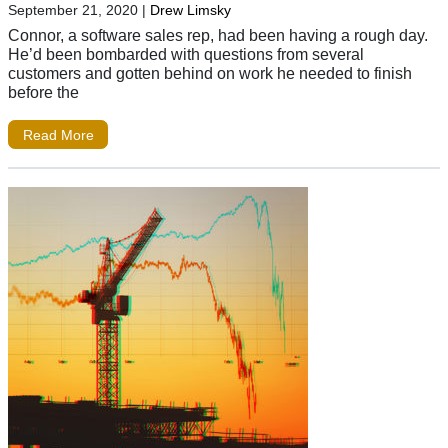
September 21, 2020
|
Drew Limsky
Connor, a software sales rep, had been having a rough day.
He’d been bombarded with questions from several
customers and gotten behind on work he needed to finish
before the
Read More