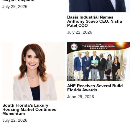
July 29, 2026
Basis Industrial Names
Anthony Scavo CEO, Nisha
Patel COO
July 22, 2026
ANF Receives Several Build
Florida Awards
June 29, 2026
South Florida’s Luxury
Housing Market Continues
Momentum
July 22, 2026