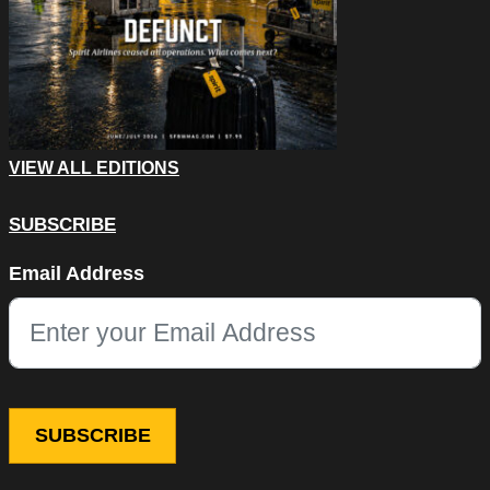
VIEW ALL EDITIONS
SUBSCRIBE
LinkedIn
Email Address
This field is for validation purposes and should be left unchang