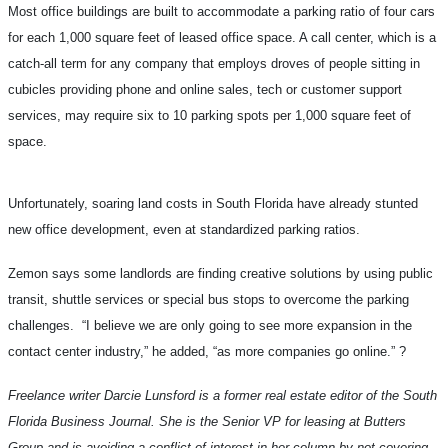
Most office buildings are built to accommodate a parking ratio of four cars
for each 1,000 square feet of leased office space. A call center, which is a
catch-all term for any company that employs droves of people sitting in
cubicles providing phone and online sales, tech or customer support
services, may require six to 10 parking spots per 1,000 square feet of
space.
Unfortunately, soaring land costs in South Florida have already stunted
new office development, even at standardized parking ratios.
Zemon says some landlords are finding creative solutions by using public
transit, shuttle services or special bus stops to overcome the parking
challenges. “I believe we are only going to see more expansion in the
contact center industry,” he added, “as more companies go online.”
?
Freelance writer Darcie Lunsford is a former real estate editor of the South
Florida Business Journal. She is the Senior VP for leasing at Butters
Group and is avoiding a conflict of interest in her column by not covering