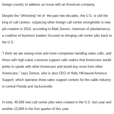
foreign country to address an issue with an American company.
Despite the “offshoring” hit of the past two decades, the U.S. is still the
king of call centers, outpacing other foreign call center strongholds in new
job creation in 2014, according to Matt Zemon, chairman of jobs4america,
a coalition of business leaders focused on bringing call center jobs back to
the U.S.
“I think we are seeing more and more companies handling sales calls, and
those with high-value customer support calls realize that Americans would
prefer to speak with other Americans and would buy more from other
Americans,” says Zemon, who is also CEO of Holly Hill-based America
Support, which operates three sales support centers for the cable industry
in central Florida and Jacksonville.
In total, 49,569 new call center jobs were created in the U.S. last year and
another 13,669 in the first quarter of this year.