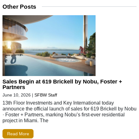
Other Posts
Sales Begin at 619 Brickell by Nobu, Foster +
Partners
June 10, 2026
|
SFBW Staff
13th Floor Investments and Key International today
announce the official launch of sales for 619 Brickell by Nobu
· Foster + Partners, marking Nobu’s first-ever residential
project in Miami. The
Read More