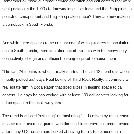
Remember all those customer service operation and call centers that were
sent packing in the 1990s to faraway lands like India and the Philippines in
search of cheaper rent and English-speaking labor? They are now making
a comeback in South Florida.
And while there appears to be no shortage of willing workers in population-
dense South Florida, there is a shortage of facilities with the heavy-duty
connectivity, design and sufficient parking required to house them.
“The last 24 months is when it really started. The last 12 months is when
it really picked up,” says Paul Levine of Third Rock Realty, a commercial
real estate firm in Boca Raton that specializes in leasing space to call
centers. He says he has worked with at least 100 call centers looking for
office space in the past two years.
The trend is dubbed ‘reshoring” or “onshoring.” It is driven by an increase
in labor costs overseas paired with the need to improve customer service
after many U.S. consumers balked at having to talk to someone in a