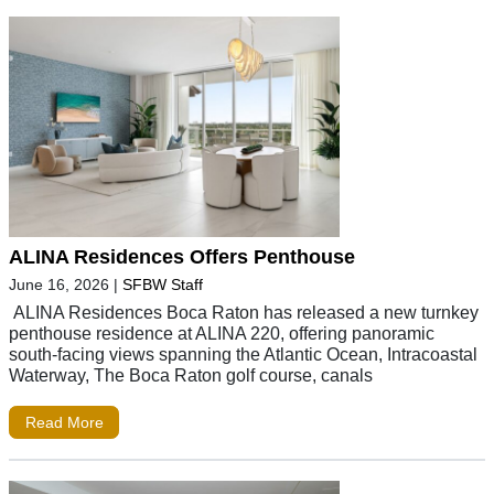
ALINA Residences Offers Penthouse
June 16, 2026
|
SFBW Staff
ALINA Residences Boca Raton has released a new turnkey
penthouse residence at ALINA 220, offering panoramic
south-facing views spanning the Atlantic Ocean, Intracoastal
Waterway, The Boca Raton golf course, canals
Read More