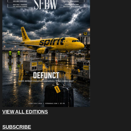
VIEW ALL EDITIONS
SUBSCRIBE