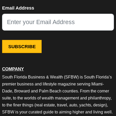
Comments
Email Address
This field is for validation purposes and should be left unchang
COMPANY
South Florida Business & Wealth (SFBW) is South Florida’s
premier business and lifestyle magazine serving Miami-
Dade, Broward and Palm Beach counties. From the corner
suite, to the worlds of wealth management and philanthropy,
to the finer things (real estate, travel, auto, yachts, design),
SFBW is your curated guide to aiming higher and living well.