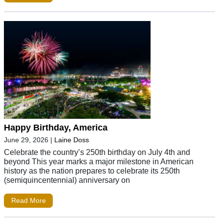
Happy Birthday, America
June 29, 2026
|
Laine Doss
Celebrate the country’s 250th birthday on July 4th and
beyond This year marks a major milestone in American
history as the nation prepares to celebrate its 250th
(semiquincentennial) anniversary on
Read More