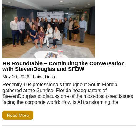
HR Roundtable – Continuing the Conversation
with StevenDouglas and SFBW
May 20, 2026
|
Laine Doss
Recently, HR professionals throughout South Florida
gathered at the Sunrise, Florida headquarters of
StevenDouglas to discuss one of the most-discussed issues
facing the corporate world: How is AI transforming the
Read More