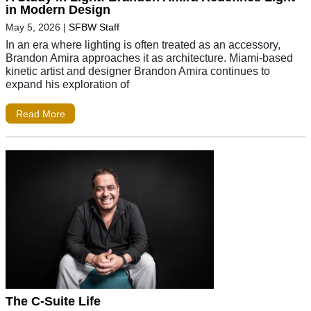
in Modern Design
May 5, 2026
|
SFBW Staff
In an era where lighting is often treated as an accessory,
Brandon Amira approaches it as architecture. Miami-based
kinetic artist and designer Brandon Amira continues to
expand his exploration of
Read More
The C-Suite Life