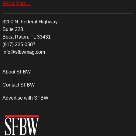
Read More…
3200 N. Federal Highway
Suite 228
Boca Raton, FL 33431
(917) 225-0507
info@sfbwmag.com
About SFBW
Contact SFBW
Advertise with SFBW