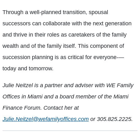
Through a well-planned transition, spousal
successors can collaborate with the next generation
and thrive in their roles as caretakers of the family
wealth and of the family itself. This component of
succession planning is as critical for everyone-—
today and tomorrow.
Julie Neitzel is a partner and adviser with WE Family
Offices in Miami and a board member of the Miami
Finance Forum. Contact her at
Julie.Neitzel@wefamilyoffices.com
or 305.825.2225.