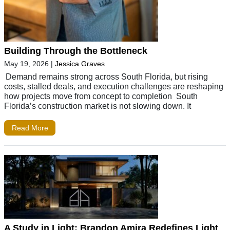
Building Through the Bottleneck
May 19, 2026
|
Jessica Graves
Demand remains strong across South Florida, but rising
costs, stalled deals, and execution challenges are reshaping
how projects move from concept to completion South
Florida’s construction market is not slowing down. It
Read More
A Study in Light: Brandon Amira Redefines Light