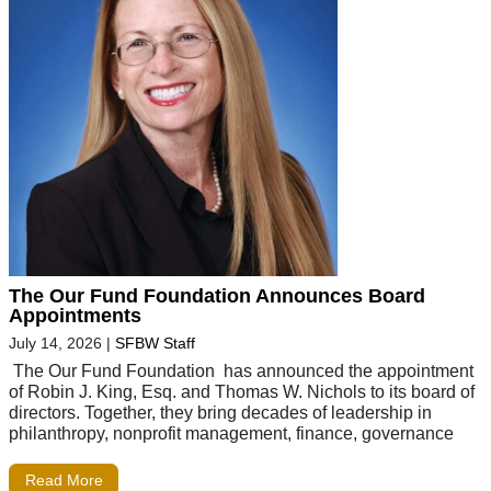
The Our Fund Foundation Announces Board
Appointments
July 14, 2026
|
SFBW Staff
The Our Fund Foundation has announced the appointment
of Robin J. King, Esq. and Thomas W. Nichols to its board of
directors. Together, they bring decades of leadership in
philanthropy, nonprofit management, finance, governance
Read More