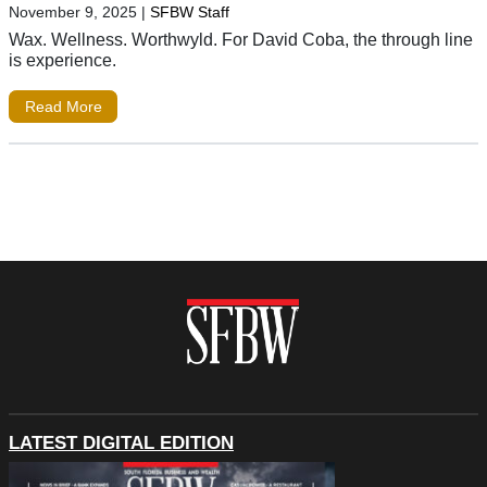
November 9, 2025
|
SFBW Staff
Wax. Wellness. Worthwyld. For David Coba, the through line
is experience.
Read More
LATEST DIGITAL EDITION