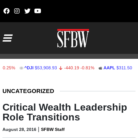
Skip to content
Main Navigation
5%
^DJI
$53,908.93
-440.19
-0.81%
AAPL
$311.50
0.50
Stocks Ticker
UNCATEGORIZED
Critical Wealth Leadership
Role Transitions
|
August 28, 2016
SFBW Staff