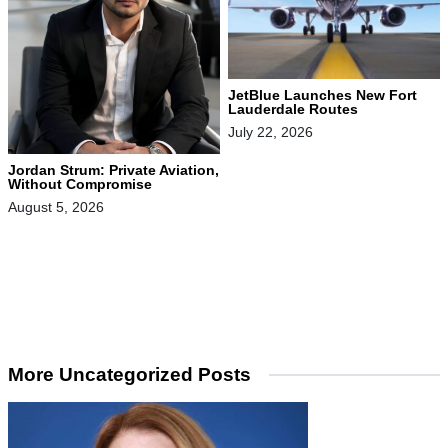
JetBlue Launches New Fort
Lauderdale Routes
July 22, 2026
Jordan Strum: Private Aviation,
Without Compromise
August 5, 2026
More Uncategorized Posts