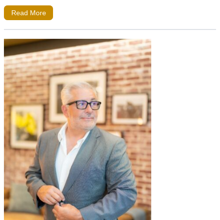
Read More