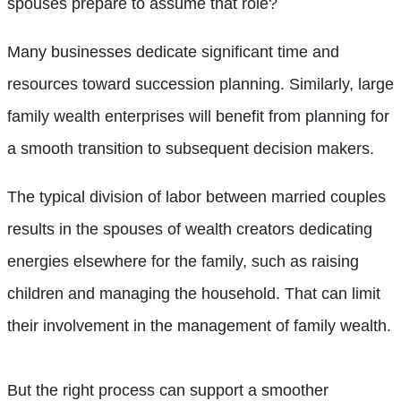
spouses prepare to assume that role?
Many businesses dedicate significant time and
resources toward succession planning. Similarly, large
family wealth enterprises will benefit from planning for
a smooth transition to subsequent decision makers.
The typical division of labor between married couples
results in the spouses of wealth creators dedicating
energies elsewhere for the family, such as raising
children and managing the household. That can limit
their involvement in the management of family wealth.
But the right process can support a smoother