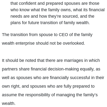
that confident and prepared spouses are those
who know what the family owns, what its financial
needs are and how they’re sourced, and the
plans for future transition of family wealth.
The transition from spouse to CEO of the family
wealth enterprise should not be overlooked.
It should be noted that there are marriages in which
partners share financial decision-making equally, as
well as spouses who are financially successful in their
own right, and spouses who are fully prepared to
assume the responsibility of managing the family’s
wealth.