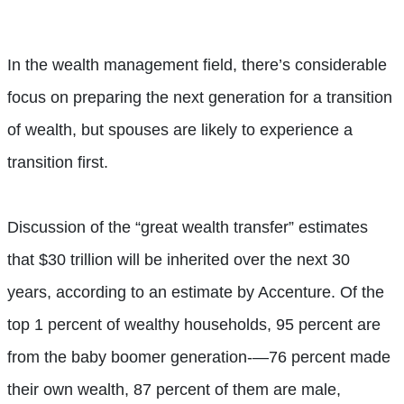
In the wealth management field, there’s considerable
focus on preparing the next generation for a transition
of wealth, but spouses are likely to experience a
transition first.
Discussion of the “great wealth transfer” estimates
that $30 trillion will be inherited over the next 30
years, according to an estimate by Accenture. Of the
top 1 percent of wealthy households, 95 percent are
from the baby boomer generation-—76 percent made
their own wealth, 87 percent of them are male,