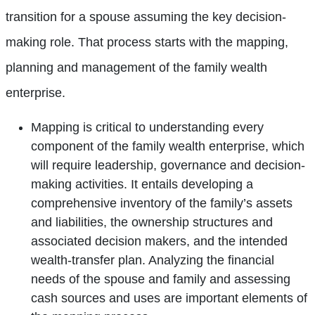
transition for a spouse assuming the key decision-
making role. That process starts with the mapping,
planning and management of the family wealth
enterprise.
Mapping is critical to understanding every
component of the family wealth enterprise, which
will require leadership, governance and decision-
making activities. It entails developing a
comprehensive inventory of the family’s assets
and liabilities, the ownership structures and
associated decision makers, and the intended
wealth-transfer plan. Analyzing the financial
needs of the spouse and family and assessing
cash sources and uses are important elements of