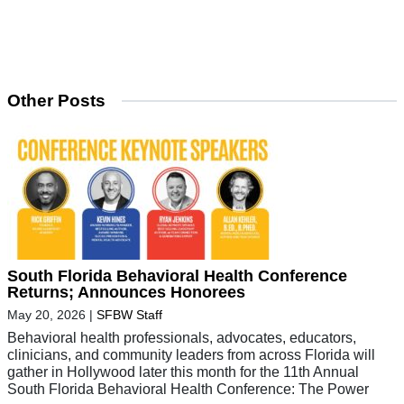
Other Posts
South Florida Behavioral Health Conference
Returns; Announces Honorees
May 20, 2026
|
SFBW Staff
Behavioral health professionals, advocates, educators,
clinicians, and community leaders from across Florida will
gather in Hollywood later this month for the 11th Annual
South Florida Behavioral Health Conference: The Power