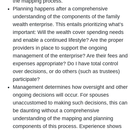
the mapping process.
Planning happens after a comprehensive
understanding of the components of the family
wealth enterprise. This entails prioritizing what’s
important: Will the wealth cover spending needs
and enable a continued lifestyle? Are the proper
providers in place to support the ongoing
management of the enterprise? Are their fees and
expenses appropriate? Do I have total control
over decisions, or do others (such as trustees)
participate?
Management determines how oversight and other
ongoing decisions will occur. For spouses
unaccustomed to making such decisions, this can
be daunting without a comprehensive
understanding of the mapping and planning
components of this process. Experience shows