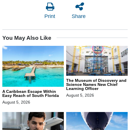
Print
Share
You May Also Like
The Museum of Discovery and
Science Names New Chief
Learning Officer
A Caribbean Escape Within
August 5, 2026
Easy Reach of South Florida
August 5, 2026