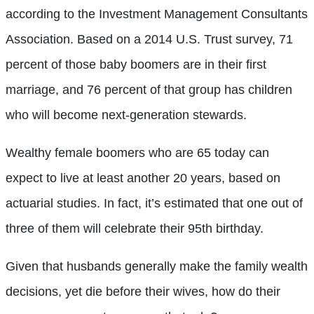
according to the Investment Management Consultants
Association. Based on a 2014 U.S. Trust survey, 71
percent of those baby boomers are in their first
marriage, and 76 percent of that group has children
who will become next-generation stewards.
Wealthy female boomers who are 65 today can
expect to live at least another 20 years, based on
actuarial studies. In fact, it’s estimated that one out of
three of them will celebrate their 95th birthday.
Given that husbands generally make the family wealth
decisions, yet die before their wives, how do their