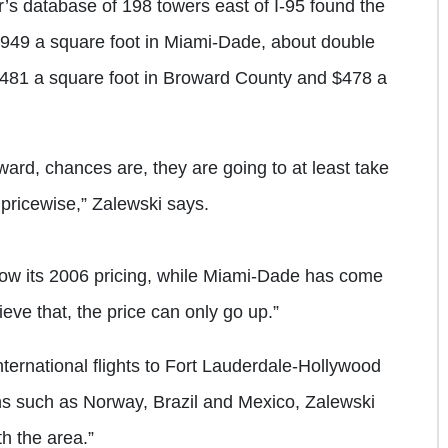
er’s database of 198 towers east of I-95 found the
949 a square foot in Miami-Dade, about double
$481 a square foot in Broward County and $478 a
rd, chances are, they are going to at least take
 pricewise,” Zalewski says.
elow its 2006 pricing, while Miami-Dade has come
ieve that, the price can only go up.”
ternational flights to Fort Lauderdale-Hollywood
ions such as Norway, Brazil and Mexico, Zalewski
th the area.”