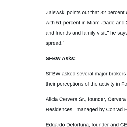
Zalewski points out that 32 percent
with 51 percent in Miami-Dade and 
and friends and family visit,” he sa
spread.”
SFBW Asks:
SFBW asked several major brokers
their perceptions of the activity in 
Alicia Cervera Sr., founder, Cerver
Residences, managed by Conrad Ho
Edgardo Defortuna, founder and CEO