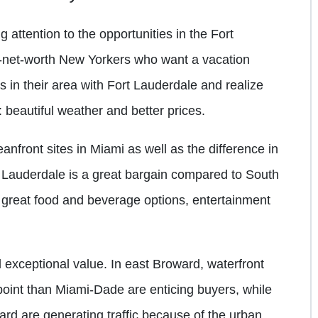
 attention to the opportunities in the Fort
h-net-worth New Yorkers who want a vacation
in their area with Fort Lauderdale and realize
 beautiful weather and better prices.
anfront sites in Miami as well as the difference in
rt Lauderdale is a great bargain compared to South
great food and beverage options, entertainment
 exceptional value. In east Broward, waterfront
 point than Miami-Dade are enticing buyers, while
ard are generating traffic because of the urban