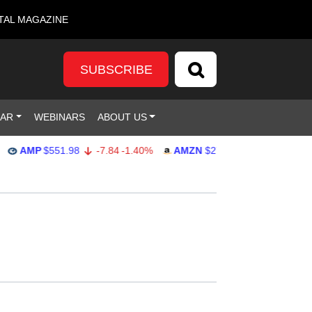
TAL MAGAZINE
SUBSCRIBE
DAR
WEBINARS
ABOUT US
MP
$551.98
-7.84
-1.40%
AMZN
$274.48
2.22
0.82%
G