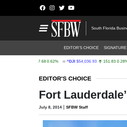
Skip to content
Main Navigation
South Florida Busi
Header Navigation
EDITOR’S CHOICE
SIGNATURE
$7,757.64
47.68
0.62%
^DJI
$54,036.93
151.83
0.28%
Stocks Ticker
EDITOR'S CHOICE
Fort Lauderdale’
|
July 8, 2014
SFBW Staff