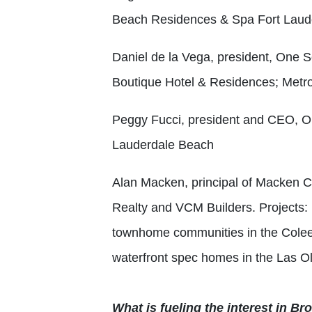
Beach Residences & Spa Fort Laud
Daniel de la Vega, president, One S
Boutique Hotel & Residences; Metro
Peggy Fucci, president and CEO, 
Lauderdale Beach
Alan Macken, principal of Macken C
Realty and VCM Builders.
Projects:
townhome communities in the Cole
waterfront spec homes in the Las O
What is fueling the interest in B