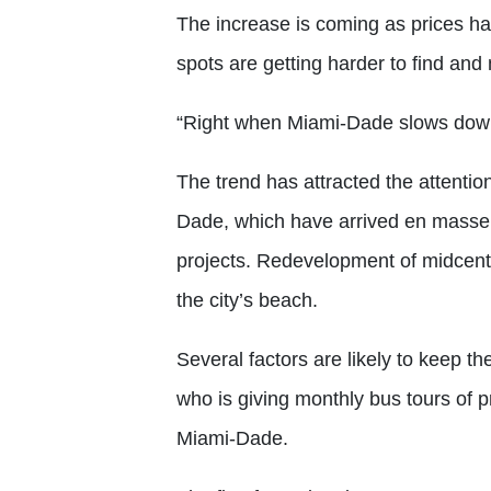
The increase is coming as prices h
spots are getting harder to find an
“Right when Miami-Dade slows down,
The trend has attracted the attention
Dade, which have arrived en masse 
projects. Redevelopment of midcent
the city’s beach.
Several factors are likely to keep t
who is giving monthly bus tours of pr
Miami-Dade.