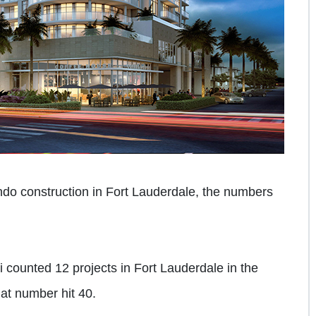
ondo construction in Fort Lauderdale, the numbers
counted 12 projects in Fort Lauderdale in the
that number hit 40.