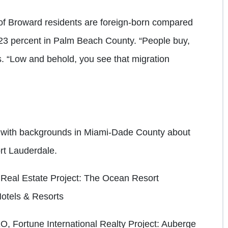
 of Broward residents are foreign-born compared
23 percent in Palm Beach County. “People buy,
ys. “Low and behold, you see that migration
 with backgrounds in Miami-Dade County about
Fort Lauderdale.
a Real Estate
Project: The Ocean Resort
tels & Resorts
, Fortune International Realty
Project: Auberge