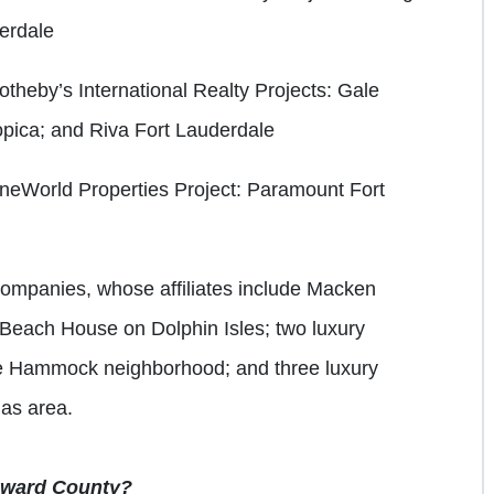
erdale
otheby’s International Realty
Projects: Gale
pica; and Riva Fort Lauderdale
OneWorld Properties
Project: Paramount Fort
ompanies, whose affiliates include Macken
 Beach House on Dolphin Isles; two luxury
e Hammock neighborhood; and three luxury
las area.
roward County?