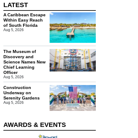
LATEST
A Caribbean Escape
Within Easy Reach
of South Florida
Aug 5, 2026
The Museum of
Discovery and
Science Names New
Chief Learning
Officer
Aug 5, 2026
Construction
Underway on
Serenity Gardens
Aug 5, 2026
AWARDS & EVENTS