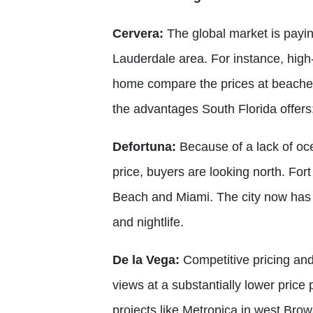
Cervera:
The global market is paying
Lauderdale area. For instance, hig
home compare the prices at beaches 
the advantages South Florida offers:
Defortuna:
Because of a lack of oce
price, buyers are looking north. Fo
Beach and Miami. The city now has 
and nightlife.
De la Vega:
Competitive pricing and
views at a substantially lower price
projects like Metropica in west Brow