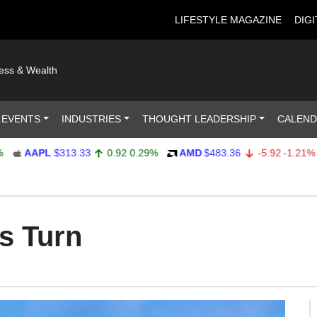
LIFESTYLE MAGAZINE
DIGI
ness & Wealth
 EVENTS
INDUSTRIES
THOUGHT LEADERSHIP
CALEN
AAPL
$313.33
0.92
0.29%
AMD
$483.36
-5.92
-1.21%
A
s Turn