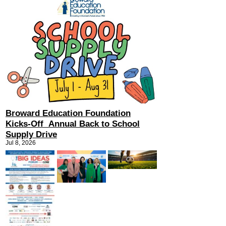
Broward Education Foundation
Kicks-Off Annual Back to School
Supply Drive
Jul 8, 2026