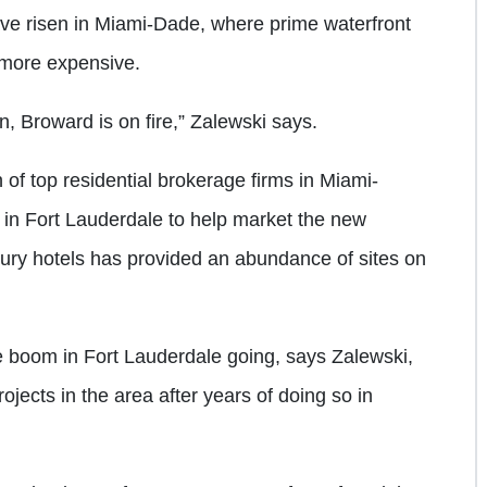
ave risen in Miami-Dade, where prime waterfront
d more expensive.
 Broward is on fire,” Zalewski says.
 of top residential brokerage firms in Miami-
in Fort Lauderdale to help market the new
ury hotels has provided an abundance of sites on
he boom in Fort Lauderdale going, says Zalewski,
ojects in the area after years of doing so in