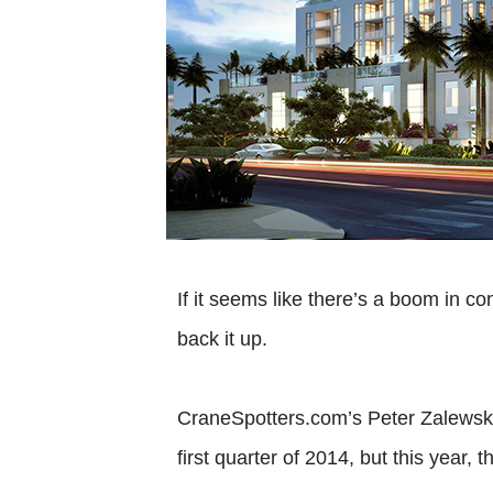
If it seems like there’s a boom in c
back it up.
CraneSpotters.com’s Peter Zalewski 
first quarter of 2014, but this year, 