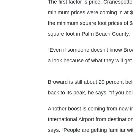
The first factor is price. Cranespott
minimum prices were coming in at $
the minimum square foot prices of 
square foot in Palm Beach County.
“Even if someone doesn’t know Browa
a look because of what they will get
Broward is still about 20 percent b
back to its peak, he says. “If you bel
Another boost is coming from new in
International Airport from destinat
says. “People are getting familiar wi