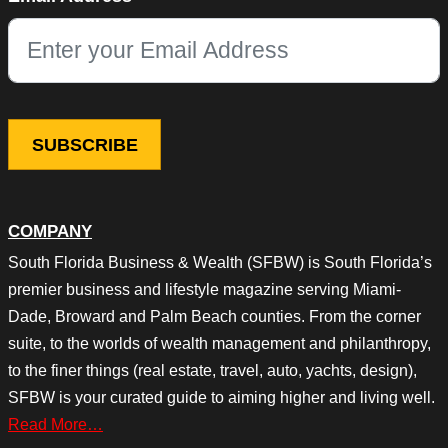
This field is for validation purposes and should be left unchang
COMPANY
South Florida Business & Wealth (SFBW) is South Florida’s
premier business and lifestyle magazine serving Miami-
Dade, Broward and Palm Beach counties. From the corner
suite, to the worlds of wealth management and philanthropy,
to the finer things (real estate, travel, auto, yachts, design),
SFBW is your curated guide to aiming higher and living well.
Read More…