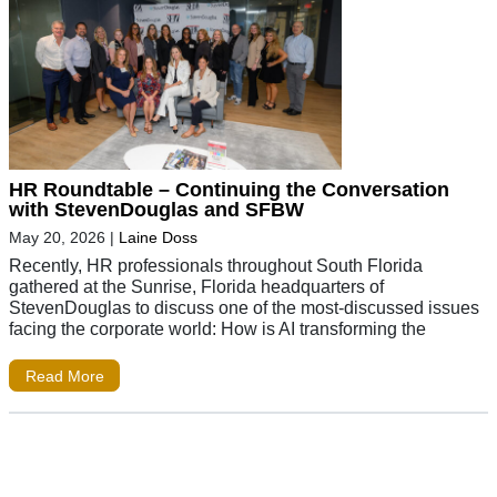
HR Roundtable – Continuing the Conversation
with StevenDouglas and SFBW
May 20, 2026
|
Laine Doss
Recently, HR professionals throughout South Florida
gathered at the Sunrise, Florida headquarters of
StevenDouglas to discuss one of the most-discussed issues
facing the corporate world: How is AI transforming the
Read More