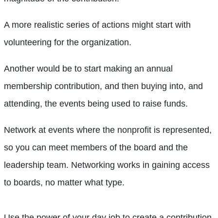
A more realistic series of actions might start with
volunteering for the organization.
Another would be to start making an annual
membership contribution, and then buying into, and
attending, the events being used to raise funds.
Network at events where the nonprofit is represented,
so you can meet members of the board and the
leadership team. Networking works in gaining access
to boards, no matter what type.
Use the power of your day job to create a contribution