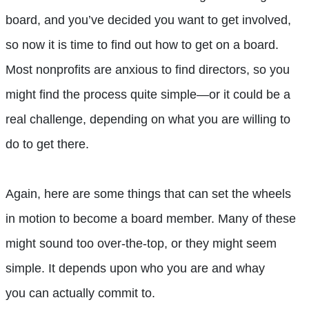
board, and you’ve decided you want to get involved,
so now it is time to find out how to get on a board.
Most nonprofits are anxious to find directors, so you
might find the process quite simple—or it could be a
real challenge, depending on what you are willing to
do to get there.
Again, here are some things that can set the wheels
in motion to become a board member. Many of these
might sound too over-the-top, or they might seem
simple. It depends upon who you are and whay
you can actually commit to.