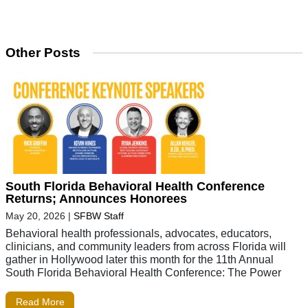
Other Posts
South Florida Behavioral Health Conference
Returns; Announces Honorees
May 20, 2026
|
SFBW Staff
Behavioral health professionals, advocates, educators,
clinicians, and community leaders from across Florida will
gather in Hollywood later this month for the 11th Annual
South Florida Behavioral Health Conference: The Power
Read More