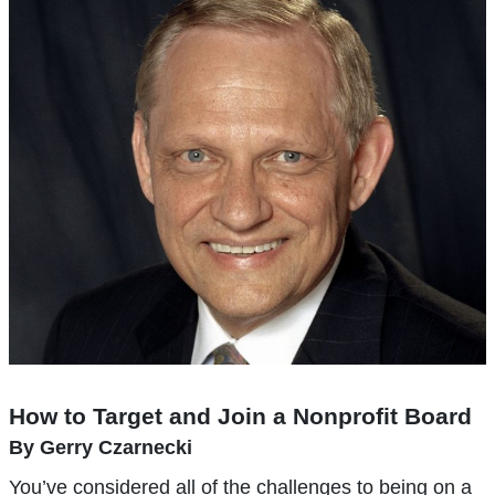
How to Target and Join a Nonprofit Board
By Gerry Czarnecki
You’ve considered all of the challenges to being on a