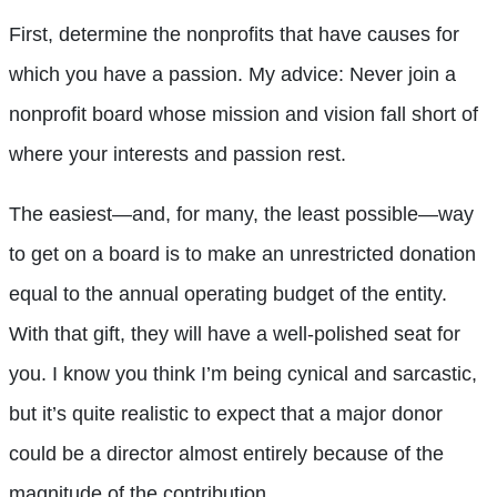
First, determine the nonprofits that have causes for
which you have a passion. My advice: Never join a
nonprofit board whose mission and vision fall short of
where your interests and passion rest.
The easiest—and, for many, the least possible—way
to get on a board is to make an unrestricted donation
equal to the annual operating budget of the entity.
With that gift, they will have a well-polished seat for
you. I know you think I’m being cynical and sarcastic,
but it’s quite realistic to expect that a major donor
could be a director almost entirely because of the
magnitude of the contribution.