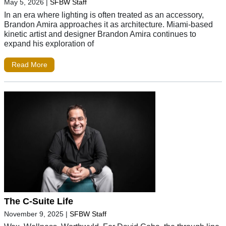
May 5, 2026
|
SFBW Staff
In an era where lighting is often treated as an accessory,
Brandon Amira approaches it as architecture. Miami-based
kinetic artist and designer Brandon Amira continues to
expand his exploration of
Read More
The C-Suite Life
November 9, 2025
|
SFBW Staff