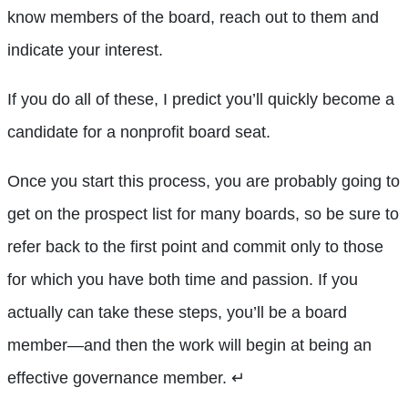
know members of the board, reach out to them and
indicate your interest.
If you do all of these, I predict you’ll quickly become a
candidate for a nonprofit board seat.
Once you start this process, you are probably going to
get on the prospect list for many boards, so be sure to
refer back to the first point and commit only to those
for which you have both time and passion. If you
actually can take these steps, you’ll be a board
member—and then the work will begin at being an
effective governance member.
↵