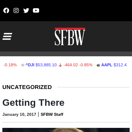
Skip to content
Main Navigation
18%
^DJI
$53,885.10
-464.02
-0.85%
AAPL
$312.41
1.4
Stocks Ticker
UNCATEGORIZED
Getting There
|
January 10, 2017
SFBW Staff