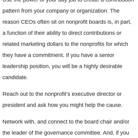
pattern from your company or organization. The
reason CEOs often sit on nonprofit boards is, in part,
a function of their ability to direct contributions or
related marketing dollars to the nonprofits for which
they have a commitment. If you have a senior
leadership position, you will be a highly desirable
candidate.
Reach out to the nonprofit’s executive director or
president and ask how you might help the cause.
Network with, and connect to the board chair and/or
the leader of the governance committee. And, if you