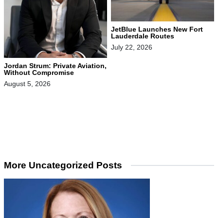
JetBlue Launches New Fort
Lauderdale Routes
July 22, 2026
Jordan Strum: Private Aviation,
Without Compromise
August 5, 2026
More Uncategorized Posts