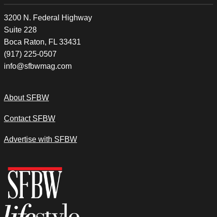
3200 N. Federal Highway
Suite 228
Boca Raton, FL 33431
(917) 225-0507
info@sfbwmag.com
About SFBW
Contact SFBW
Advertise with SFBW