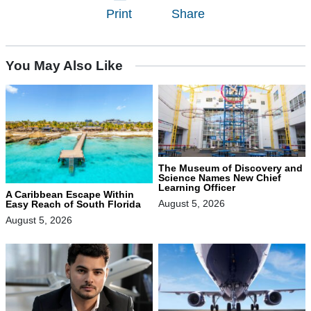
Print
Share
You May Also Like
The Museum of Discovery and
Science Names New Chief
Learning Officer
A Caribbean Escape Within
August 5, 2026
Easy Reach of South Florida
August 5, 2026