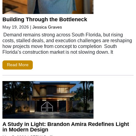
Building Through the Bottleneck
May 19, 2026
|
Jessica Graves
Demand remains strong across South Florida, but rising
costs, stalled deals, and execution challenges are reshaping
how projects move from concept to completion South
Florida’s construction market is not slowing down. It
Read More
A Study in Light: Brandon Amira Redefines Light
in Modern Design