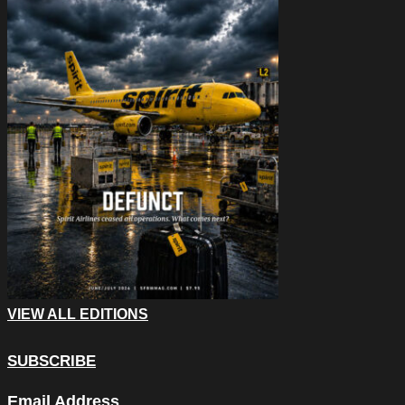
VIEW ALL EDITIONS
SUBSCRIBE
Email
Email Address