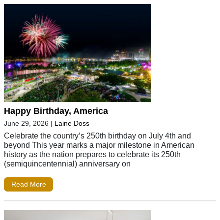
Happy Birthday, America
June 29, 2026
|
Laine Doss
Celebrate the country’s 250th birthday on July 4th and
beyond This year marks a major milestone in American
history as the nation prepares to celebrate its 250th
(semiquincentennial) anniversary on
Read More