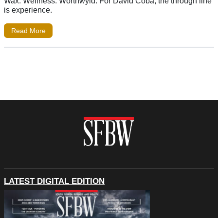
Wax. Wellness. Worthwyld. For David Coba, the through line
is experience.
Read More
LATEST DIGITAL EDITION