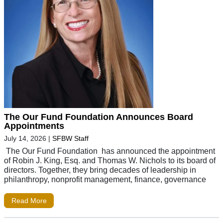
The Our Fund Foundation Announces Board
Appointments
July 14, 2026
|
SFBW Staff
The Our Fund Foundation has announced the appointment
of Robin J. King, Esq. and Thomas W. Nichols to its board of
directors. Together, they bring decades of leadership in
philanthropy, nonprofit management, finance, governance
Read More