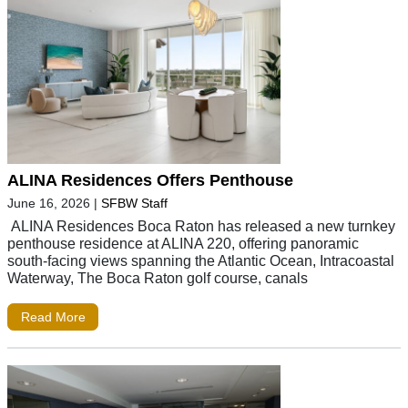
ALINA Residences Offers Penthouse
June 16, 2026
|
SFBW Staff
ALINA Residences Boca Raton has released a new turnkey
penthouse residence at ALINA 220, offering panoramic
south-facing views spanning the Atlantic Ocean, Intracoastal
Waterway, The Boca Raton golf course, canals
Read More