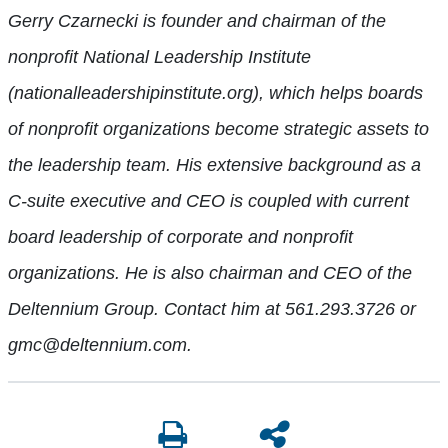
Gerry Czarnecki is founder and chairman of the
nonprofit National Leadership Institute
(nationalleadershipinstitute.org), which helps boards
of nonprofit organizations become strategic assets to
the leadership team. His extensive background as a
C-suite executive and CEO is coupled with current
board leadership of corporate and nonprofit
organizations. He is also chairman and CEO of the
Deltennium Group. Contact him at 561.293.3726 or
gmc@deltennium.com.