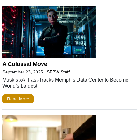
A Colossal Move
September 23, 2025
|
SFBW Staff
Musk’s xAI Fast-Tracks Memphis Data Center to Become
World’s Largest
Read More