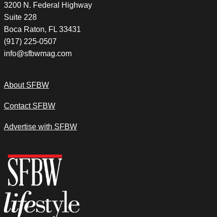
3200 N. Federal Highway
Suite 228
Boca Raton, FL 33431
(917) 225-0507
info@sfbwmag.com
About SFBW
Contact SFBW
Advertise with SFBW