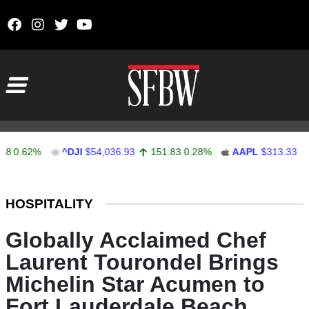
Skip to content
Main Navigation
.62%
^DJI
$54,036.93
151.83
0.28%
AAPL
$313.33
0.92
Stocks Ticker
HOSPITALITY
Globally Acclaimed Chef
Laurent Tourondel Brings
Michelin Star Acumen to
Fort Lauderdale Beach