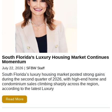
South Florida’s Luxury Housing Market Continues
Momentum
July 22, 2026
|
SFBW Staff
South Florida’s luxury housing market posted strong gains
during the second quarter of 2026, with high-end home and
condominium sales climbing sharply across the region,
according to the latest Luxury
Read More