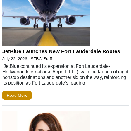
JetBlue Launches New Fort Lauderdale Routes
July 22, 2026
|
SFBW Staff
JetBlue continued its expansion at Fort Lauderdale-
Hollywood International Airport (FLL), with the launch of eight
nonstop destinations and another six on the way, reinforcing
its position as Fort Lauderdale’s leading
Read More