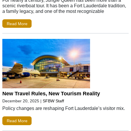
scenic riverboat tour. It has been a Fort Lauderdale tradition,
a family legacy, and one of the most recognizable
Read More
New Travel Rules, New Tourism Reality
December 20, 2025
|
SFBW Staff
Policy changes are reshaping Fort Lauderdale’s visitor mix.
Read More