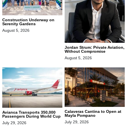
Construction Underway on
Serenity Gardens
August 5, 2026
Jordan Strum: Private Aviation,
Without Compromise
August 5, 2026
Calaveras Cantina to Open at
Avianca Transports 350,000
Mayla Pompano
Passengers During World Cup
July 29, 2026
July 29, 2026