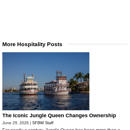
More Hospitality Posts
The Iconic Jungle Queen Changes Ownership
June 29, 2026
|
SFBW Staff
For nearly a century, Jungle Queen has been more than a