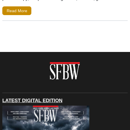
Read More
LATEST DIGITAL EDITION