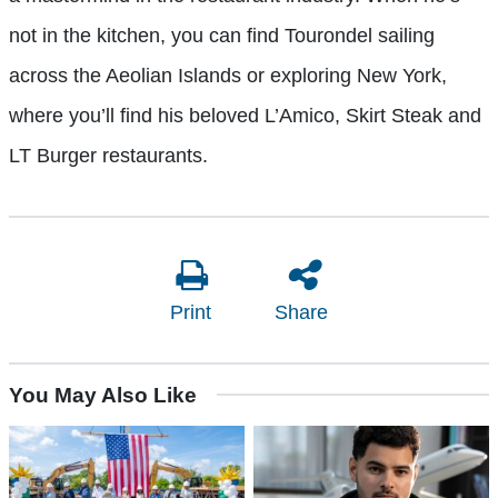
not in the kitchen, you can find Tourondel sailing
across the Aeolian Islands or exploring New York,
where you’ll find his beloved L’Amico, Skirt Steak and
LT Burger restaurants.
Print
Share
You May Also Like