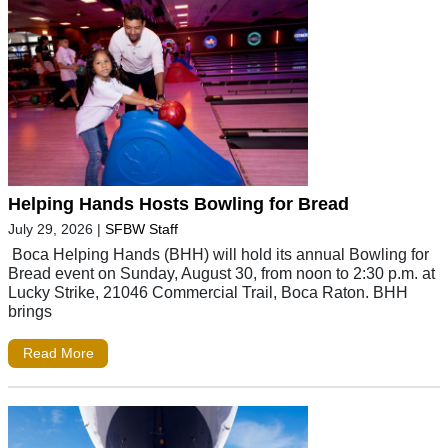
Helping Hands Hosts Bowling for Bread
July 29, 2026
|
SFBW Staff
Boca Helping Hands (BHH) will hold its annual Bowling for
Bread event on Sunday, August 30, from noon to 2:30 p.m. at
Lucky Strike, 21046 Commercial Trail, Boca Raton. BHH
brings
Read More