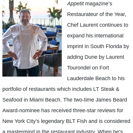
Appetit
magazine’s
Restaurateur of the Year,
Chef Laurent continues to
expand his international
imprint in South Florida by
adding Dune by Laurent
Tourondel on Fort
Lauderdale Beach to his
portfolio of restaurants which includes LT Steak &
Seafood in Miami Beach. The two-time James Beard
Award-nominee has received three-star reviews for
New York City’s legendary BLT Fish and is considered
a mastermind in the restaurant industry. When he’s