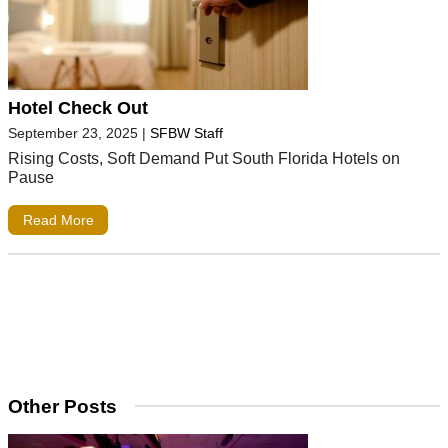
Hotel Check Out
September 23, 2025
|
SFBW Staff
Rising Costs, Soft Demand Put South Florida Hotels on
Pause
Read More
Other Posts