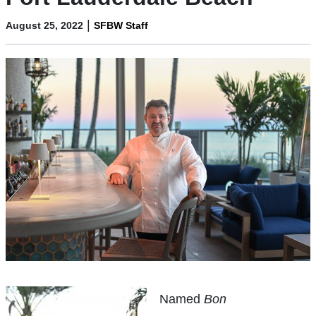
|
August 25, 2022
SFBW Staff
Named
Bon