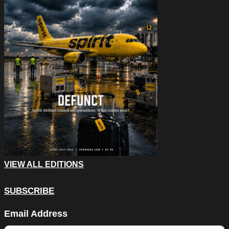
VIEW ALL EDITIONS
SUBSCRIBE
Name
Email Address