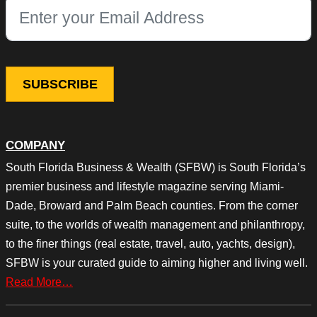
This field is for validation purposes and should be left unchang
COMPANY
South Florida Business & Wealth (SFBW) is South Florida’s
premier business and lifestyle magazine serving Miami-
Dade, Broward and Palm Beach counties. From the corner
suite, to the worlds of wealth management and philanthropy,
to the finer things (real estate, travel, auto, yachts, design),
SFBW is your curated guide to aiming higher and living well.
Read More…