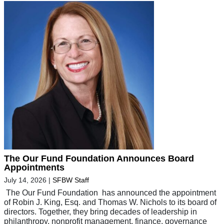
The Our Fund Foundation Announces Board
Appointments
July 14, 2026
|
SFBW Staff
The Our Fund Foundation has announced the appointment
of Robin J. King, Esq. and Thomas W. Nichols to its board of
directors. Together, they bring decades of leadership in
philanthropy, nonprofit management, finance, governance