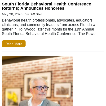
South Florida Behavioral Health Conference
Returns; Announces Honorees
May 20, 2026
|
SFBW Staff
Behavioral health professionals, advocates, educators,
clinicians, and community leaders from across Florida will
gather in Hollywood later this month for the 11th Annual
South Florida Behavioral Health Conference: The Power
Read More