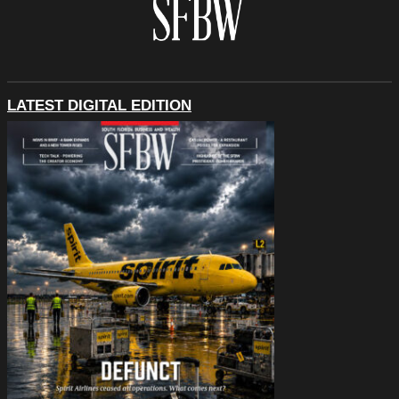
LATEST DIGITAL EDITION