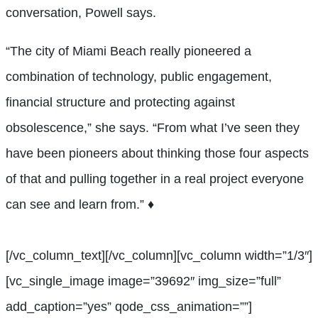
conversation, Powell says.
“The city of Miami Beach really pioneered a
combination of technology, public engagement,
financial structure and protecting against
obsolescence,” she says. “From what I’ve seen they
have been pioneers about thinking those four aspects
of that and pulling together in a real project everyone
can see and learn from.” ♦
[/vc_column_text][/vc_column][vc_column width=”1/3″]
[vc_single_image image=”39692″ img_size=”full”
add_caption=”yes” qode_css_animation=””]