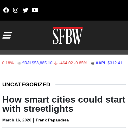
Skip to content
Main Navigation
%
^DJI
$53,885.10
-464.02
-0.85%
AAPL
$312.41
1.41
0
Stocks Ticker
UNCATEGORIZED
How smart cities could start
with streetlights
|
March 16, 2020
Frank Papandrea