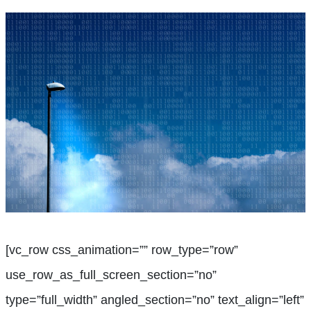
[vc_row css_animation=”” row_type=”row”
use_row_as_full_screen_section=”no”
type=”full_width” angled_section=”no” text_align=”left”