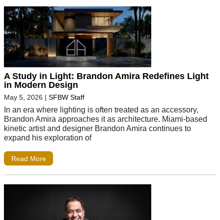
A Study in Light: Brandon Amira Redefines Light
in Modern Design
May 5, 2026
|
SFBW Staff
In an era where lighting is often treated as an accessory,
Brandon Amira approaches it as architecture. Miami-based
kinetic artist and designer Brandon Amira continues to
expand his exploration of
Read More