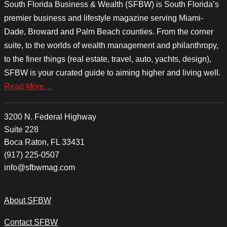
South Florida Business & Wealth (SFBW) is South Florida’s
premier business and lifestyle magazine serving Miami-
Dade, Broward and Palm Beach counties. From the corner
suite, to the worlds of wealth management and philanthropy,
to the finer things (real estate, travel, auto, yachts, design),
SFBW is your curated guide to aiming higher and living well.
Read More…
3200 N. Federal Highway
Suite 228
Boca Raton, FL 33431
(917) 225-0507
info@sfbwmag.com
About SFBW
Contact SFBW