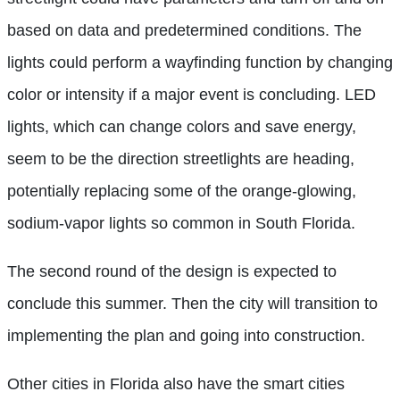
based on data and predetermined conditions. The
lights could perform a wayfinding function by changing
color or intensity if a major event is concluding. LED
lights, which can change colors and save energy,
seem to be the direction streetlights are heading,
potentially replacing some of the orange-glowing,
sodium-vapor lights so common in South Florida.
The second round of the design is expected to
conclude this summer. Then the city will transition to
implementing the plan and going into construction.
Other cities in Florida also have the smart cities