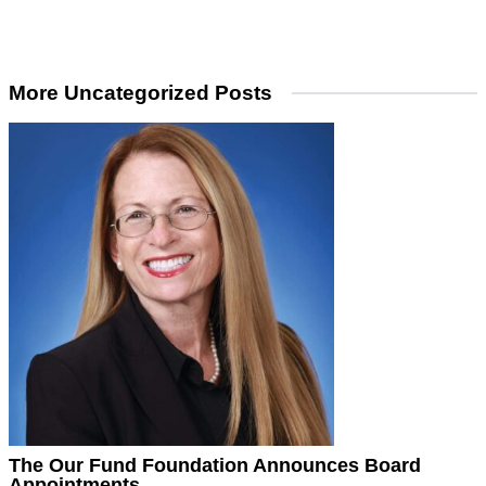
More Uncategorized Posts
The Our Fund Foundation Announces Board
Appointments