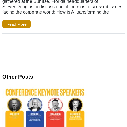
gathered at the Sunrise, Florida headquarters of
StevenDouglas to discuss one of the most-discussed issues
facing the corporate world: How is AI transforming the
Read More
Other Posts