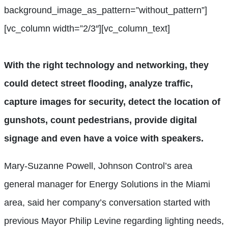
background_image_as_pattern=”without_pattern”]
[vc_column width=”2/3″][vc_column_text]
With the right technology and networking, they
could detect street flooding, analyze traffic,
capture images for security, detect the location of
gunshots, count pedestrians, provide digital
signage and even have a voice with speakers.
Mary-Suzanne Powell, Johnson Control’s area
general manager for Energy Solutions in the Miami
area, said her company’s conversation started with
previous Mayor Philip Levine regarding lighting needs,