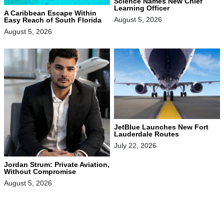
Science Names New Chief
Learning Officer
A Caribbean Escape Within
August 5, 2026
Easy Reach of South Florida
August 5, 2026
JetBlue Launches New Fort
Lauderdale Routes
July 22, 2026
Jordan Strum: Private Aviation,
Without Compromise
August 5, 2026