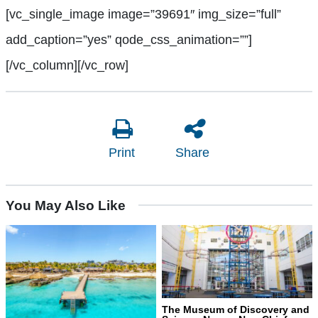
[vc_single_image image=”39691″ img_size=”full”
add_caption=”yes” qode_css_animation=””]
[/vc_column][/vc_row]
Print
Share
You May Also Like
The Museum of Discovery and