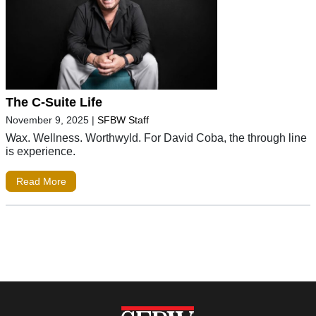
The C-Suite Life
November 9, 2025
|
SFBW Staff
Wax. Wellness. Worthwyld. For David Coba, the through line
is experience.
Read More