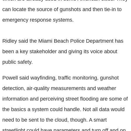
can locate the source of gunshots and then tie-in to
emergency response systems.
Ridley said the Miami Beach Police Department has
been a key stakeholder and giving its voice about
public safety.
Powell said wayfinding, traffic monitoring, gunshot
detection, air-quality measurements and weather
information and perceiving street flooding are some of
the basics a system could handle. Not all data would
need to be sent to the cloud, though. A smart
streetlight could have parameters and turn off and on