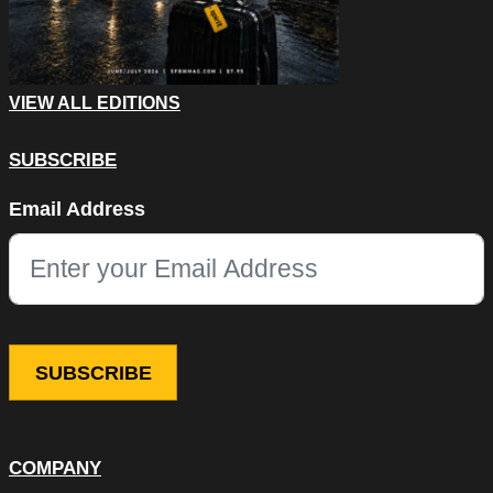
VIEW ALL EDITIONS
SUBSCRIBE
Company
Email Address
This field is for validation purposes and should be left unchang
COMPANY