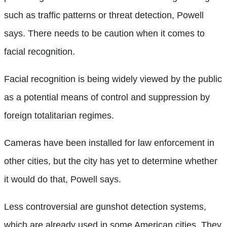
such as traffic patterns or threat detection, Powell
says. There needs to be caution when it comes to
facial recognition.
Facial recognition is being widely viewed by the public
as a potential means of control and suppression by
foreign totalitarian regimes.
Cameras have been installed for law enforcement in
other cities, but the city has yet to determine whether
it would do that, Powell says.
Less controversial are gunshot detection systems,
which are already used in some American cities. They