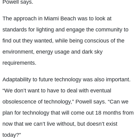
Powell says.
The approach in Miami Beach was to look at
standards for lighting and engage the community to
find out they wanted, while being conscious of the
environment, energy usage and dark sky
requirements.
Adaptability to future technology was also important.
“We don’t want to have to deal with eventual
obsolescence of technology,” Powell says. “Can we
plan for technology that will come out 18 months from
now that we can’t live without, but doesn’t exist
today?”