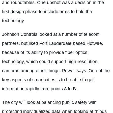
and roundtables. One upshot was a decision in the
first design phase to include arms to hold the
technology.
Johnson Controls looked at a number of telecom
partners, but liked Fort Lauderdale-based Hotwire,
because of its ability to provide fiber optics
technology, which could support high-resolution
cameras among other things, Powell says. One of the
key aspects of smart cities is to be able to get
information rapidly from points A to B.
The city will look at balancing public safety with
protecting individualized data when looking at things