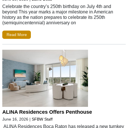
Celebrate the country’s 250th birthday on July 4th and
beyond This year marks a major milestone in American
history as the nation prepares to celebrate its 250th
(semiquincentennial) anniversary on
Read More
ALINA Residences Offers Penthouse
June 16, 2026
|
SFBW Staff
ALINA Residences Boca Raton has released a new turnkey