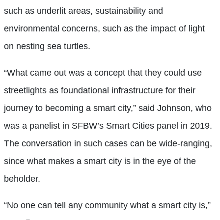
such as underlit areas, sustainability and
environmental concerns, such as the impact of light
on nesting sea turtles.
“What came out was a concept that they could use
streetlights as foundational infrastructure for their
journey to becoming a smart city,” said Johnson, who
was a panelist in SFBW’s Smart Cities panel in 2019.
The conversation in such cases can be wide-ranging,
since what makes a smart city is in the eye of the
beholder.
“No one can tell any community what a smart city is,”