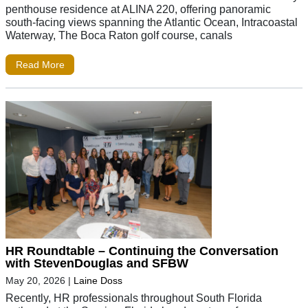
penthouse residence at ALINA 220, offering panoramic
south-facing views spanning the Atlantic Ocean, Intracoastal
Waterway, The Boca Raton golf course, canals
Read More
HR Roundtable – Continuing the Conversation
with StevenDouglas and SFBW
May 20, 2026
|
Laine Doss
Recently, HR professionals throughout South Florida