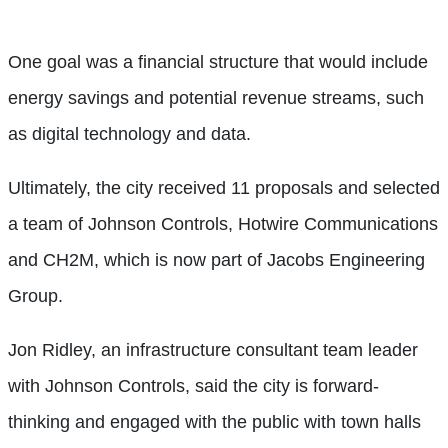
One goal was a financial structure that would include
energy savings and potential revenue streams, such
as digital technology and data.
Ultimately, the city received 11 proposals and selected
a team of Johnson Controls, Hotwire Communications
and CH2M, which is now part of Jacobs Engineering
Group.
Jon Ridley, an infrastructure consultant team leader
with Johnson Controls, said the city is forward-
thinking and engaged with the public with town halls