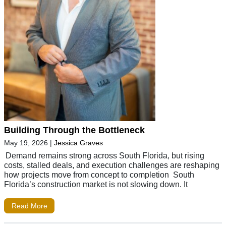
Building Through the Bottleneck
May 19, 2026
|
Jessica Graves
Demand remains strong across South Florida, but rising
costs, stalled deals, and execution challenges are reshaping
how projects move from concept to completion South
Florida’s construction market is not slowing down. It
Read More