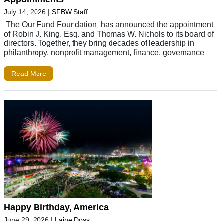
July 14, 2026
|
SFBW Staff
The Our Fund Foundation has announced the appointment
of Robin J. King, Esq. and Thomas W. Nichols to its board of
directors. Together, they bring decades of leadership in
philanthropy, nonprofit management, finance, governance
Read More
Happy Birthday, America
June 29, 2026
|
Laine Doss