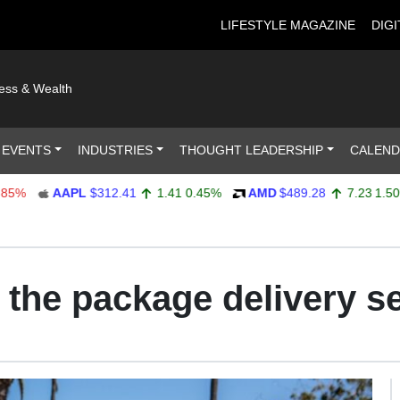
LIFESTYLE MAGAZINE
DIGI
ness & Wealth
 EVENTS
INDUSTRIES
THOUGHT LEADERSHIP
CALEN
AAPL
$312.41
1.41
0.45%
AMD
$489.28
7.23
1.50%
 the package delivery s