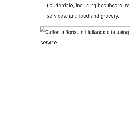
Lauderdale, including healthcare, re
services, and food and grocery.