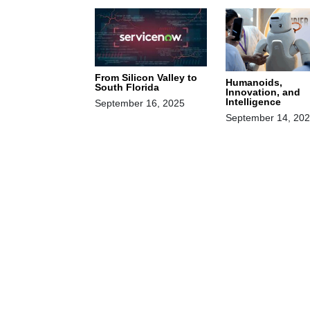
From Silicon Valley to
Humanoids,
South Florida
Innovation, and
Intelligence
September 16, 2025
September 14, 20