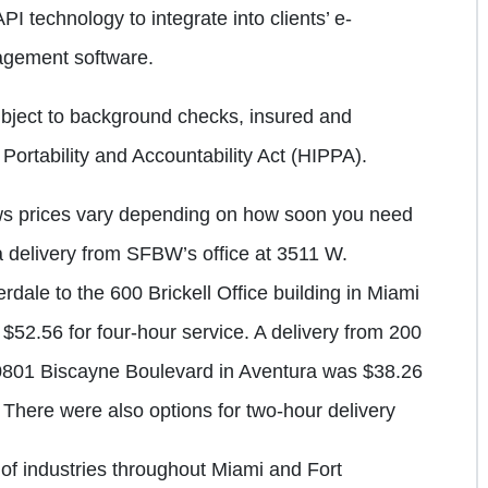
API technology to integrate into clients’ e-
gement software.
bject to background checks, insured and
Portability and Accountability Act (HIPPA).
ws prices vary depending on how soon you need
a delivery from SFBW’s office at 3511 W.
dale to the 600 Brickell Office building in Miami
52.56 for four-hour service. A delivery from 200
20801 Biscayne Boulevard in Aventura was $38.26
 There were also options for two-hour delivery
y of industries throughout Miami and Fort