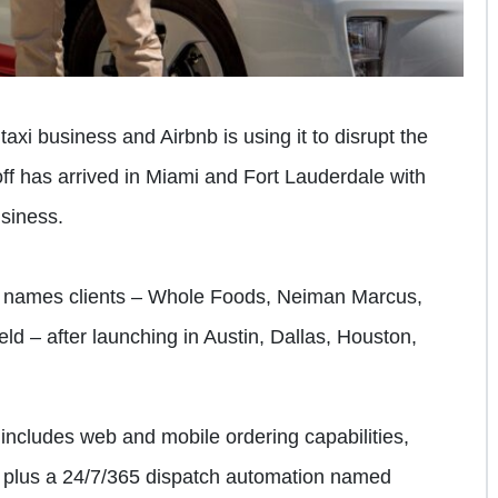
axi business and Airbnb is using it to disrupt the
off has arrived in Miami and Fort Lauderdale with
usiness.
 names clients – Whole Foods, Neiman Marcus,
 – after launching in Austin, Dallas, Houston,
 includes web and mobile ordering capabilities,
s plus a 24/7/365 dispatch automation named