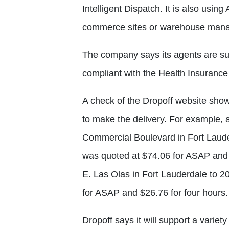
Intelligent Dispatch. It is also using 
commerce sites or warehouse mana
The company says its agents are su
compliant with the Health Insurance 
A check of the Dropoff website sho
to make the delivery. For example, 
Commercial Boulevard in Fort Lauder
was quoted at $74.06 for ASAP and $
E. Las Olas in Fort Lauderdale to 
for ASAP and $26.76 for four hours.
Dropoff says it will support a variet