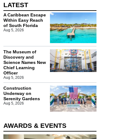
LATEST
A Caribbean Escape
Within Easy Reach
of South Florida
Aug 5, 2026
The Museum of
Discovery and
Science Names New
Chief Learning
Officer
Aug 5, 2026
Construction
Underway on
Serenity Gardens
Aug 5, 2026
AWARDS & EVENTS