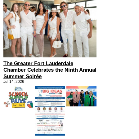
The Greater Fort Lauderdale
Chamber Celebrates the Ninth Annual
Summer Soirée
Jul 14, 2026