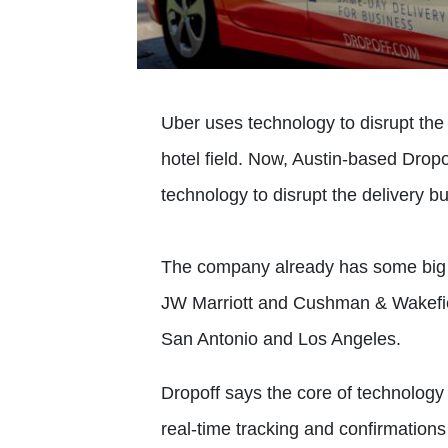
Uber uses technology to disrupt the t
hotel field. Now, Austin-based Drop
technology to disrupt the delivery b
The company already has some big
JW Marriott and Cushman & Wakefield
San Antonio and Los Angeles.
Dropoff says the core of technology
real-time tracking and confirmation