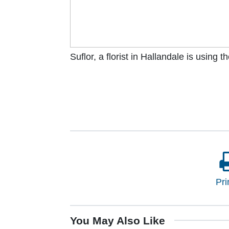
Suflor, a florist in Hallandale is using 
Pri
You May Also Like