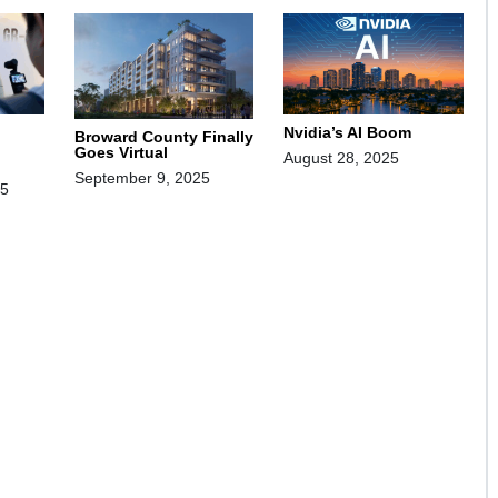
Nvidia’s AI Boom
Broward County Finally
Goes Virtual
August 28, 2025
September 9, 2025
25