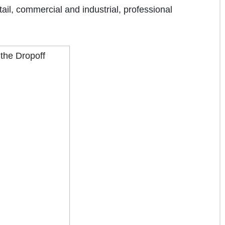
tail, commercial and industrial, professional