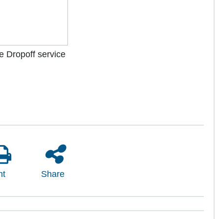
the Dropoff service
nt
Share