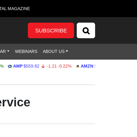
TAL MAGAZINE
SUBSCRIBE
DAR
WEBINARS
ABOUT US
AMP
$559.82
-1.21
-0.22%
AMZN
$272.26
-0.39
-0.14%
ervice