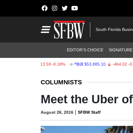
Skip to content
Main Navigation
South Florida Busi
Header Navigation
EDITOR’S CHOICE
SIGNATURE
$7,709.96
-13.59
-0.18%
^DJI
$53,885.10
-464.02
-0.85%
Stocks Ticker
COLUMNISTS
Meet the Uber of
|
August 26, 2016
SFBW Staff