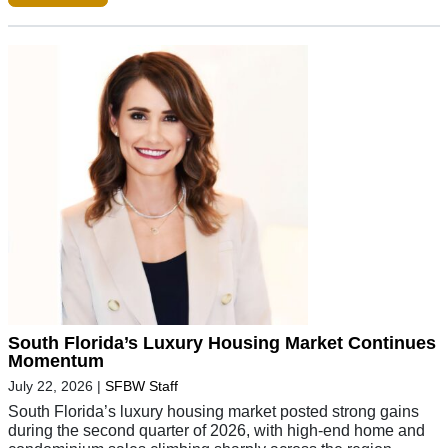
South Florida’s Luxury Housing Market Continues
Momentum
July 22, 2026
|
SFBW Staff
South Florida’s luxury housing market posted strong gains
during the second quarter of 2026, with high-end home and