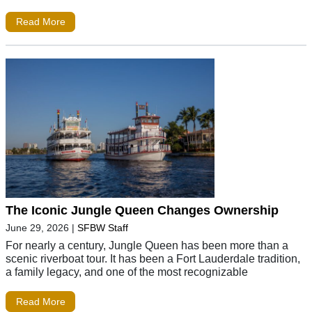
Read More
The Iconic Jungle Queen Changes Ownership
June 29, 2026
|
SFBW Staff
For nearly a century, Jungle Queen has been more than a
scenic riverboat tour. It has been a Fort Lauderdale tradition,
a family legacy, and one of the most recognizable
Read More