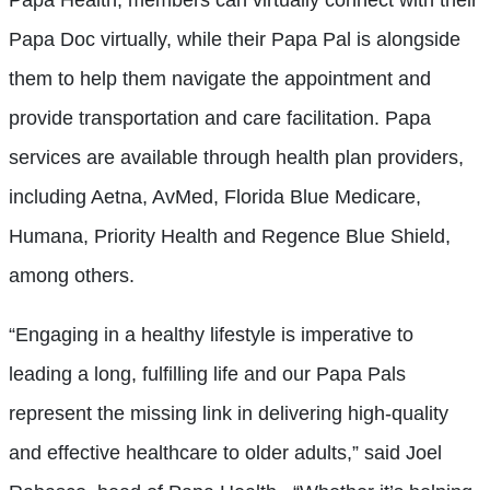
Papa Doc virtually, while their Papa Pal is alongside
them to help them navigate the appointment and
provide transportation and care facilitation. Papa
services are available through health plan providers,
including Aetna, AvMed, Florida Blue Medicare,
Humana, Priority Health and Regence Blue Shield,
among others.
“Engaging in a healthy lifestyle is imperative to
leading a long, fulfilling life and our Papa Pals
represent the missing link in delivering high-quality
and effective healthcare to older adults,” said Joel