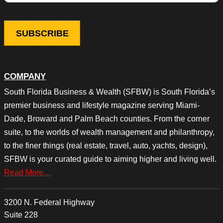
COMPANY
South Florida Business & Wealth (SFBW) is South Florida’s
premier business and lifestyle magazine serving Miami-
Dade, Broward and Palm Beach counties. From the corner
suite, to the worlds of wealth management and philanthropy,
to the finer things (real estate, travel, auto, yachts, design),
SFBW is your curated guide to aiming higher and living well.
Read More…
3200 N. Federal Highway
Suite 228