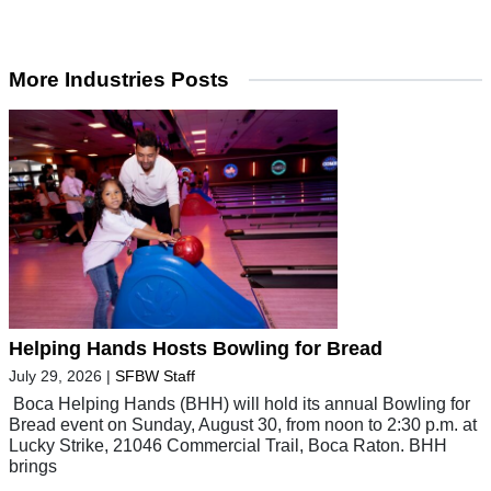
More Industries Posts
Helping Hands Hosts Bowling for Bread
July 29, 2026
|
SFBW Staff
Boca Helping Hands (BHH) will hold its annual Bowling for
Bread event on Sunday, August 30, from noon to 2:30 p.m. at
Lucky Strike, 21046 Commercial Trail, Boca Raton. BHH
brings