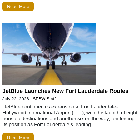
Read More
JetBlue Launches New Fort Lauderdale Routes
July 22, 2026
|
SFBW Staff
JetBlue continued its expansion at Fort Lauderdale-
Hollywood International Airport (FLL), with the launch of eight
nonstop destinations and another six on the way, reinforcing
its position as Fort Lauderdale’s leading
Read More