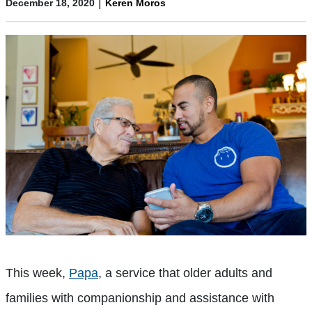
|
December 18, 2020
Keren Moros
This week,
Papa
, a service that older adults and
families with companionship and assistance with