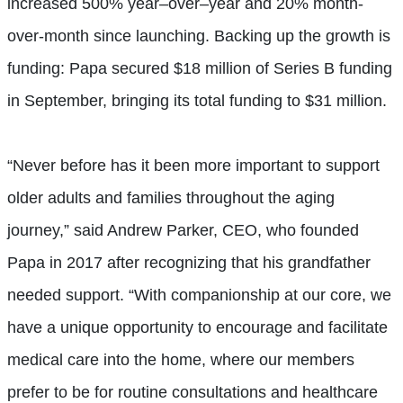
increased
5
00%
year
–
over
–
year and 20% month-
over-month since launching. Backing up the growth is
funding: Papa secured $18 million of Series B funding
in September, bringing its total funding to $31 million.
“Never before has it been more important to support
older adults and families throughout the aging
journey,” said Andrew Parker, CEO, who founded
Papa in 2017 after recognizing that his grandfather
needed support. “With companionship at our core, we
have a unique opportunity to encourage and facilitate
medical care into the home, where our members
prefer to be for routine consultations and healthcare