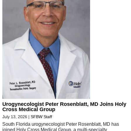
Urogynecologist Peter Rosenblatt, MD Joins Holy
Cross Medical Group
July 13, 2026
|
SFBW Staff
South Florida urogynecologist Peter Rosenblatt, MD has
joined Holy Cross Medical Group, a multi-specialty