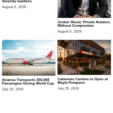
Serenity Gardens
August 5, 2026
Jordan Strum: Private Aviation,
Without Compromise
August 5, 2026
Calaveras Cantina to Open at
Avianca Transports 350,000
Mayla Pompano
Passengers During World Cup
July 29, 2026
July 29, 2026