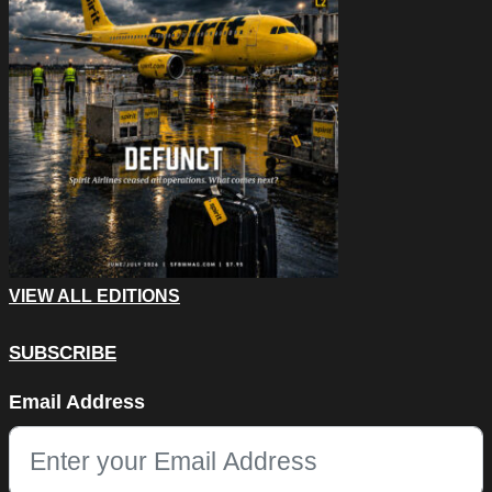
VIEW ALL EDITIONS
SUBSCRIBE
Instagram
Email Address
This field is for validation purposes and should be left unchang