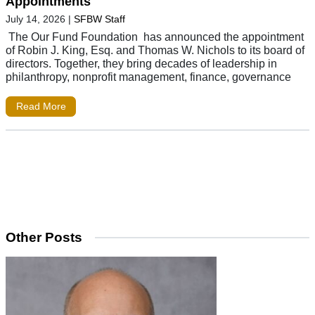
Appointments
July 14, 2026
|
SFBW Staff
The Our Fund Foundation has announced the appointment
of Robin J. King, Esq. and Thomas W. Nichols to its board of
directors. Together, they bring decades of leadership in
philanthropy, nonprofit management, finance, governance
Read More
Other Posts