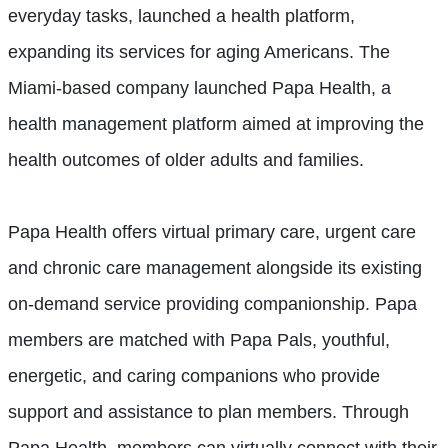
everyday tasks, launched a health platform,
expanding its services for aging Americans. The
Miami-based company launched Papa Health, a
health management platform aimed at improving the
health outcomes of older adults and families.
Papa Health offers virtual primary care, urgent care
and chronic care management alongside its existing
on-demand service providing companionship. Papa
members are matched with Papa Pals,
youthful,
energetic, and caring companions who provide
support and assistance to plan members. Through
Papa Health, members can virtually connect with their