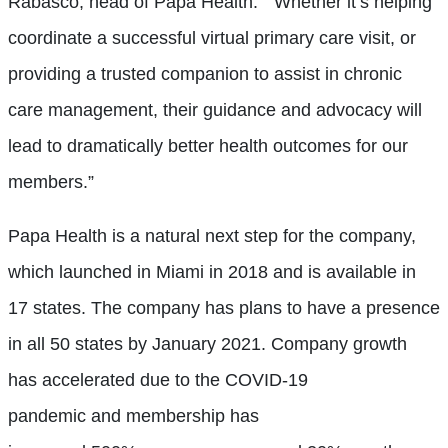
Rabasco, head of Papa Health. “Whether it’s helping
coordinate a successful virtual primary care visit, or
providing a trusted companion to assist in chronic
care management, their guidance and advocacy will
lead to dramatically better health outcomes for our
members.”
Papa Health is a natural next step for the company,
which launched in Miami in 2018 and is available in
17 states. The company has plans to have a presence
in all 50 states by January 2021. Company growth
has a
ccelerated due to the COVID-19
pandemic
and
membership has