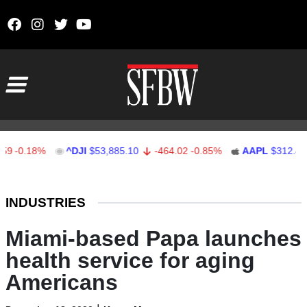
Skip to content
Main Navigation
.18%
^DJI
$53,885.10
-464.02
-0.85%
AAPL
$312.41
1.
Stocks Ticker
INDUSTRIES
Miami-based Papa launches
health service for aging
Americans