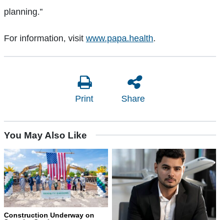
planning.”
For information, visit
www.papa.health
.
Print
Share
You May Also Like
Construction Underway on