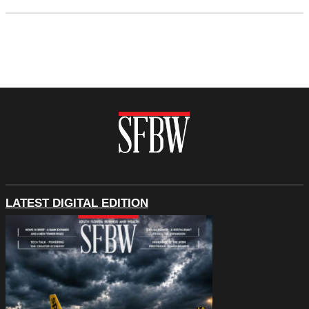
LATEST DIGITAL EDITION