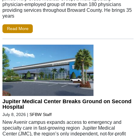
physician-employed group of more than 180 physicians
providing services throughout Broward County. He brings 35
years
Read More
Jupiter Medical Center Breaks Ground on Second
Hospital
July 8, 2026
|
SFBW Staff
New Avenir campus expands access to emergency and
specialty care in fast-growing region Jupiter Medical
Center (JMC), the region’s only independent, not-for-profit