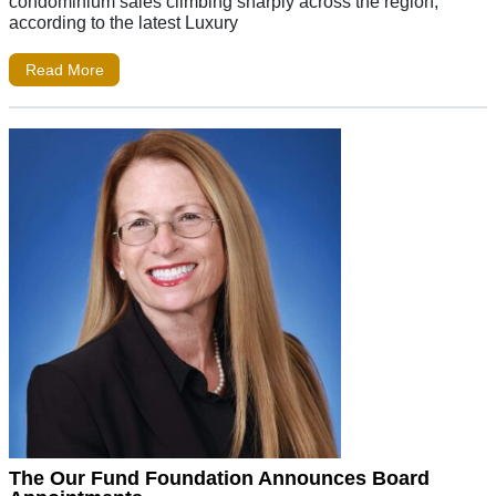
condominium sales climbing sharply across the region,
according to the latest Luxury
Read More
The Our Fund Foundation Announces Board