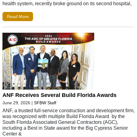
health system, recently broke ground on its second hospital,
Read More
ANF Receives Several Build Florida Awards
June 29, 2026
|
SFBW Staff
ANF, a trusted full-service construction and development firm,
was recognized with multiple Build Florida Award by the
South Florida Associated General Contractors (AGC),
including a Best in State award for the Big Cypress Senior
Center &