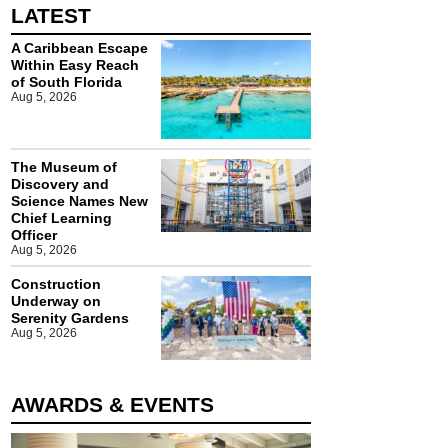
LATEST
A Caribbean Escape
Within Easy Reach
of South Florida
Aug 5, 2026
The Museum of
Discovery and
Science Names New
Chief Learning
Officer
Aug 5, 2026
Construction
Underway on
Serenity Gardens
Aug 5, 2026
AWARDS & EVENTS