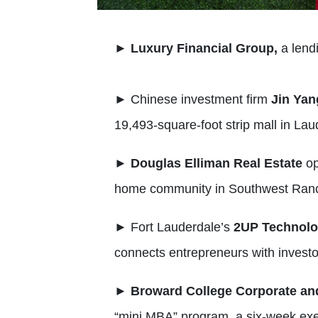
►
Luxury Financial Group,
a lend
►
Chinese investment firm
Jin Yan
19,493-square-foot strip mall in Laud
►
Douglas Elliman Real Estate
o
home community in Southwest Ran
►
Fort Lauderdale’s
2UP Technol
connects entrepreneurs with investor
►
Broward College Corporate an
“mini MBA” program, a six-week execu