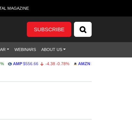
TAL MAGAZINE
SUBSCRIBE
DAR
WEBINARS
ABOUT US
AMP
$556.66
-4.38
-0.78%
AMZN
$271.24
-1.41
-0.52%