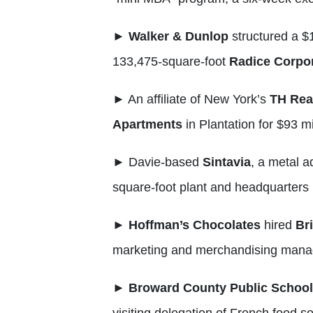
►
Walker & Dunlop
structured a $1
133,475-square-foot
Radice Corpor
►
An affiliate of New York’s
TH Rea
Apartments
in Plantation for $93 mi
►
Davie-based
Sintavia
, a metal a
square-foot plant and headquarters 
►
Hoffman’s
Chocolates
hired
Br
marketing and merchandising mana
►
Broward County Public School
visiting delegation of French food s