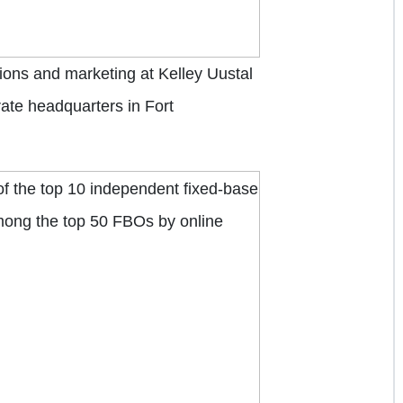
tions and marketing at Kelley Uustal
rate headquarters in Fort