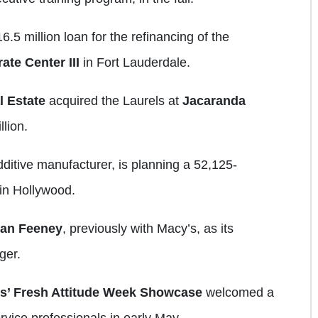
6.5 million loan for the refinancing of the
ate Center III
in Fort Lauderdale.
l Estate
acquired the Laurels at
Jacaranda
llion.
dditive manufacturer, is planning a 52,125-
in Hollywood.
ian
Feeney
, previously with Macy’s, as its
ger.
s’ Fresh Attitude Week Showcase
welcomed a
ervice professionals in early May.