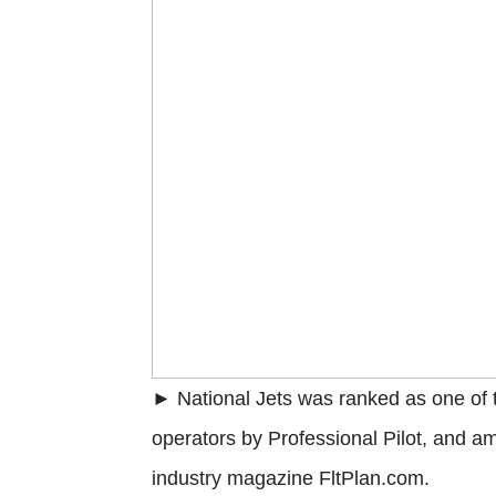
► National Jets was ranked as one of 
operators by Professional Pilot, and 
industry magazine FltPlan.com.