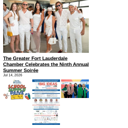
The Greater Fort Lauderdale
Chamber Celebrates the Ninth Annual
Summer Soirée
Jul 14, 2026