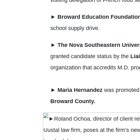
►
Broward Education
Foundation
school supply drive.
►
The Nova Southeastern Univers
granted candidate status by the
Lia
organization that accredits M.D. pr
►
Maria Hernandez
was promoted t
Broward County.