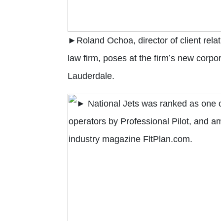
►Roland Ochoa, director of client rela
law firm, poses at the firm’s new corpo
Lauderdale.