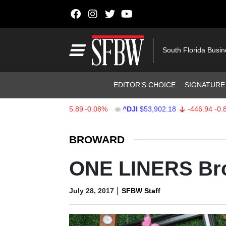
Skip to content
Main Navigation
South Florida Busi
Header Navigation
EDITOR’S CHOICE
SIGNATURE
X
$7,717.66
-5.89
-0.08%
^DJI
$53,902.18
-446.94
-0.82%
Stocks Ticker
BROWARD
ONE LINERS Br
|
July 28, 2017
SFBW Staff