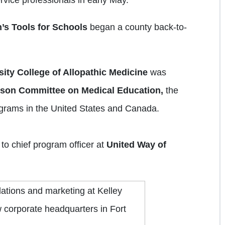
’s Tools for
Schools
began a county back-to-
ity College of Allopathic Medicine
was
ison Committee on Medical Education,
the
ograms in the United States and Canada.
o chief program officer at
United Way of