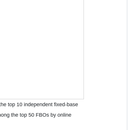
the top 10 independent fixed-base
among the top 50 FBOs by online