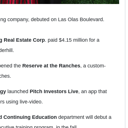
ing company, debuted on Las Olas Boulevard.
g Real Estate Corp
. paid $4.15 million for a
erhill.
pened the
Reserve at the Ranches
, a custom-
ches.
ogy
launched
Pitch Investors Live
, an app that
s using live-video.
d Continuing Education
department will debut a
tive training program, in the fall.