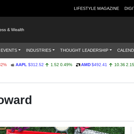
LIFESTYLE MAGAZINE
DIGI
ness & Wealth
 EVENTS
INDUSTRIES
THOUGHT LEADERSHIP
CALEN
AAPL
$312.52
1.52
0.49%
AMD
$492.41
10.36
2.15%
oward