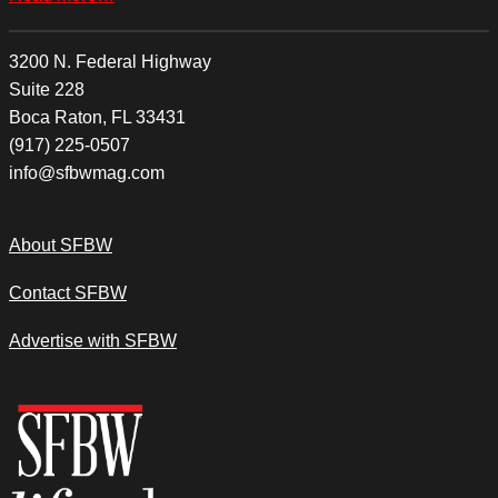
3200 N. Federal Highway
Suite 228
Boca Raton, FL 33431
(917) 225-0507
info@sfbwmag.com
About SFBW
Contact SFBW
Advertise with SFBW