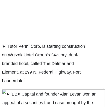
► Tutor Perini Corp. is starting construction
on Wurzak Hotel Group’s 24-story, dual-
branded hotel, called The Dalmar and
Element, at 299 N. Federal Highway, Fort
Lauderdale.