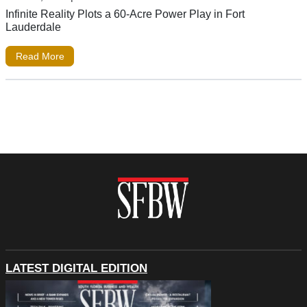
Infinite Reality Plots a 60-Acre Power Play in Fort
Lauderdale
Read More
LATEST DIGITAL EDITION