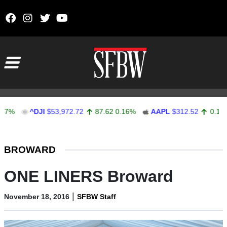
Skip to content
Main Navigation
^DJI
$53,972.72
87.62
0.16%
AAPL
$312.52
0.11
0.04%
Stocks Ticker
BROWARD
ONE LINERS Broward
|
November 18, 2016
SFBW Staff