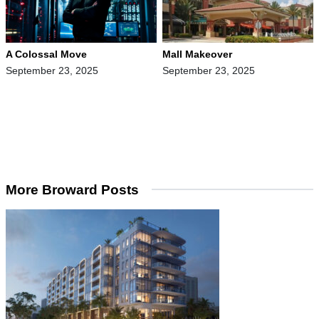
A Colossal Move
Mall Makeover
September 23, 2025
September 23, 2025
More Broward Posts