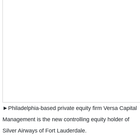
►Philadelphia-based private equity firm Versa Capital
Management is the new controlling equity holder of
Silver Airways of Fort Lauderdale.