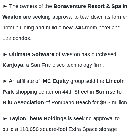
►
The owners of the
Bonaventure Resort & Spa in
Weston
are seeking approval to tear down its former
hotel building and build a new 240-room hotel and
122 condos.
►
Ultimate Software
of Weston has purchased
Kanjoya
, a San Francisco technology firm.
►
An affiliate of
IMC Equity
group sold the
Lincoln
Park
shopping center on 44th Street in
Sunrise to
Bilu Association
of Pompano Beach for $9.3 million.
►
Taylor/Theus Holdings
is seeking approval to
build a 110,050 square-foot Extra Space storage