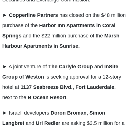
►
Copperline Partners
has closed on the $48 million
purchase of the
Harbor Inn Apartments in Coral
Springs
and the $22 million purchase of the
Marsh
Harbour Apartments in Sunrise.
►
A joint venture of
The Carlyle Group
and
InSite
Group of Weston
is seeking approval for a 12-story
hotel at
1137 Seabreeze Blvd., Fort Lauderdale
,
next to the
B Ocean Resort
.
►
Israeli developers
Doron Broman, Simon
Langbret
and
Uri Redler
are asking $3.5 million for a