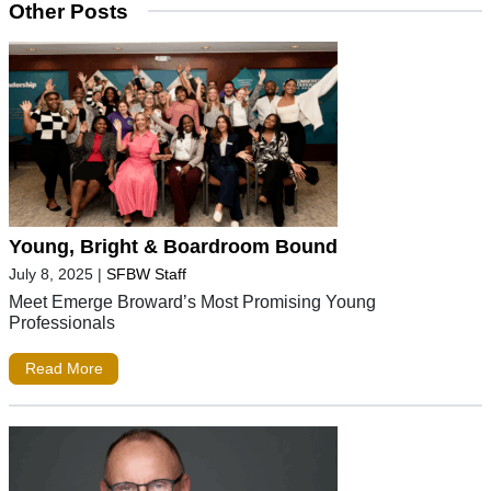
Other Posts
Young, Bright & Boardroom Bound
July 8, 2025
|
SFBW Staff
Meet Emerge Broward’s Most Promising Young
Professionals
Read More