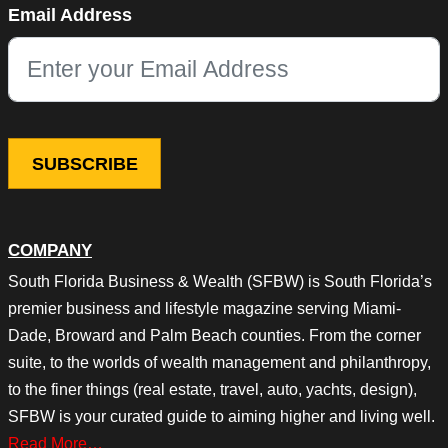
Email Address
This field is for validation purposes and should be left unchang
COMPANY
South Florida Business & Wealth (SFBW) is South Florida’s
premier business and lifestyle magazine serving Miami-
Dade, Broward and Palm Beach counties. From the corner
suite, to the worlds of wealth management and philanthropy,
to the finer things (real estate, travel, auto, yachts, design),
SFBW is your curated guide to aiming higher and living well.
Read More…