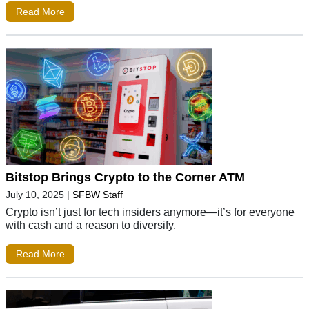
Read More
Bitstop Brings Crypto to the Corner ATM
July 10, 2025
|
SFBW Staff
Crypto isn’t just for tech insiders anymore—it’s for everyone
with cash and a reason to diversify.
Read More