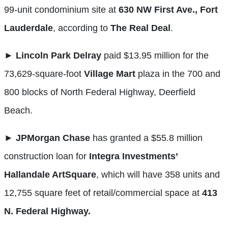
99-unit condominium site at
630 NW First Ave., Fort
Lauderdale
, according to
The Real Deal
.
►
Lincoln Park Delray
paid $13.95 million for the
73,629-square-foot
Village Mart
plaza in the 700 and
800 blocks of North Federal Highway, Deerfield
Beach.
►
JPMorgan Chase
has granted a $55.8 million
construction loan for
Integra Investments’
Hallandale ArtSquare
, which will have 358 units and
12,755 square feet of retail/commercial space at
413
N. Federal Highway.