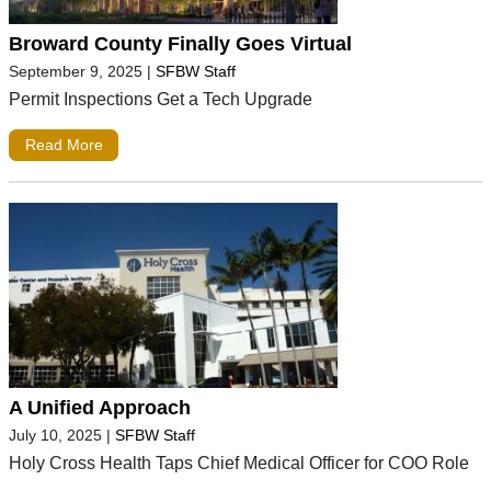
Broward County Finally Goes Virtual
September 9, 2025
|
SFBW Staff
Permit Inspections Get a Tech Upgrade
Read More
A Unified Approach
July 10, 2025
|
SFBW Staff
Holy Cross Health Taps Chief Medical Officer for COO Role