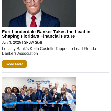
Fort Lauderdale Banker Takes the Lead in
Shaping Florida’s Financial Future
July 3, 2025
|
SFBW Staff
Locality Bank’s Keith Costello Tapped to Lead Florida
Bankers Association
Read More