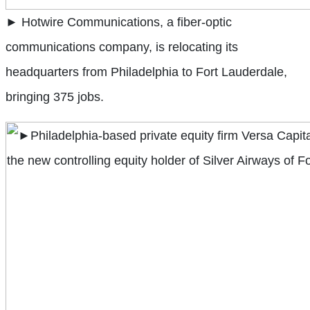
► Hotwire Communications, a fiber-optic
communications company, is relocating its
headquarters from Philadelphia to Fort Lauderdale,
bringing 375 jobs.