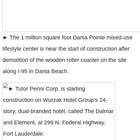
► The 1 million square foot Dania Pointe mixed-use
lifestyle center is near the start of construction after
demolition of the wooden roller coaster on the site
along I-95 in Dania Beach.