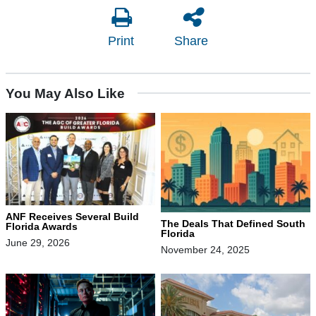
Print
Share
You May Also Like
ANF Receives Several Build
The Deals That Defined South
Florida Awards
Florida
June 29, 2026
November 24, 2025