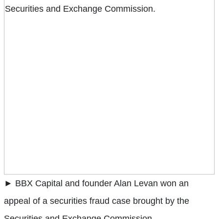
► BBX Capital and founder Alan Levan won an
appeal of a securities fraud case brought by the
Securities and Exchange Commission.