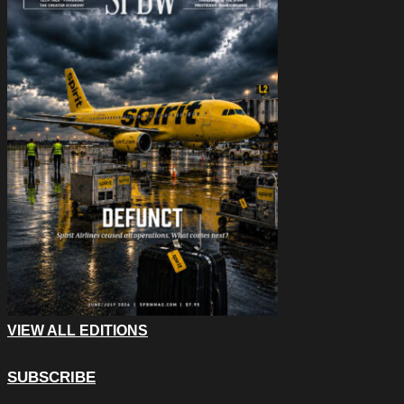
VIEW ALL EDITIONS
SUBSCRIBE
Comments