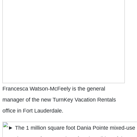
Francesca Watson-McFeely is the general
manager of the new TurnKey Vacation Rentals
office in Fort Lauderdale.