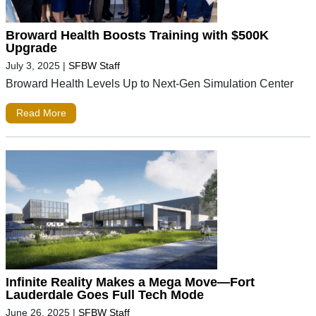
Broward Health Boosts Training with $500K
Upgrade
July 3, 2025
|
SFBW Staff
Broward Health Levels Up to Next-Gen Simulation Center
Read More
Infinite Reality Makes a Mega Move—Fort
Lauderdale Goes Full Tech Mode
June 26, 2025
|
SFBW Staff