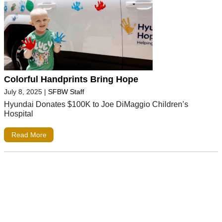
Colorful Handprints Bring Hope
July 8, 2025
|
SFBW Staff
Hyundai Donates $100K to Joe DiMaggio Children’s
Hospital
Read More