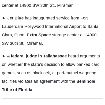
center at 14900 SW 30th St., Miramar.
►
Jet Blue
has inaugurated service from Fort
Lauderdale-Hollywood International Airport to Santa
Clara, Cuba.
Extra Space
storage center at 14900
SW 30th St., Miramar.
►
A
federal judge in Tallahassee
heard arguments
on whether the state’s decision to allow banked card
games, such as blackjack, at pari-mutuel wagering
facilities violates an agreement with the
Seminole
Tribe of Florida
.