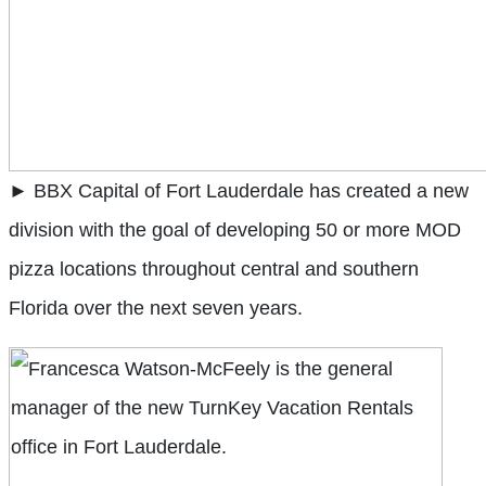
► BBX Capital of Fort Lauderdale has created a new
division with the goal of developing 50 or more MOD
pizza locations throughout central and southern
Florida over the next seven years.