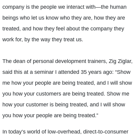
company is the people we interact with—the human
beings who let us know who they are, how they are
treated, and how they feel about the company they
work for, by the way they treat us.
The dean of personal development trainers, Zig Ziglar,
said this at a seminar I attended 35 years ago: “Show
me how your people are being treated, and I will show
you how your customers are being treated. Show me
how your customer is being treated, and I will show
you how your people are being treated.”
In today’s world of low-overhead, direct-to-consumer