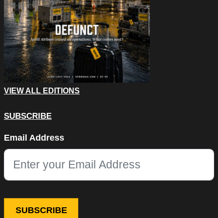
VIEW ALL EDITIONS
SUBSCRIBE
LinkedIn
Email Address
This field is for validation purposes and should be left unchang