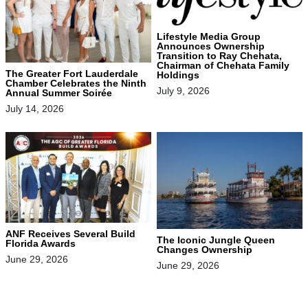
Lifestyle Media Group
Announces Ownership
Transition to Ray Chehata,
Chairman of Chehata Family
The Greater Fort Lauderdale
Holdings
Chamber Celebrates the Ninth
July 9, 2026
Annual Summer Soirée
July 14, 2026
ANF Receives Several Build
The Iconic Jungle Queen
Florida Awards
Changes Ownership
June 29, 2026
June 29, 2026