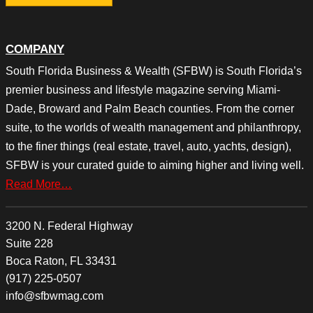
COMPANY
South Florida Business & Wealth (SFBW) is South Florida’s
premier business and lifestyle magazine serving Miami-
Dade, Broward and Palm Beach counties. From the corner
suite, to the worlds of wealth management and philanthropy,
to the finer things (real estate, travel, auto, yachts, design),
SFBW is your curated guide to aiming higher and living well.
Read More…
3200 N. Federal Highway
Suite 228
Boca Raton, FL 33431
(917) 225-0507
info@sfbwmag.com