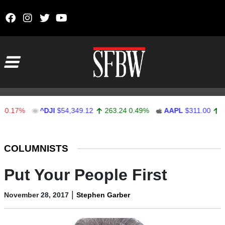
Skip to content
Main Navigation
7%
^DJI
$54,349.12
263.24
0.49%
AAPL
$311.00
1.62
0
Stocks Ticker
COLUMNISTS
Put Your People First
|
November 28, 2017
Stephen Garber