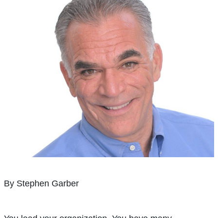
By Stephen Garber