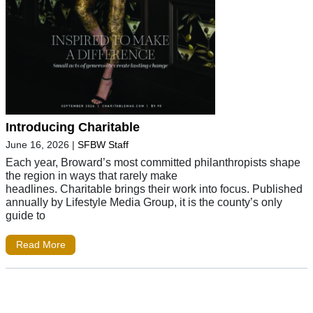
Introducing Charitable
June 16, 2026
|
SFBW Staff
Each year, Broward’s most committed philanthropists shape
the region in ways that rarely make
headlines. Charitable brings their work into focus. Published
annually by Lifestyle Media Group, it is the county’s only
guide to
Read More