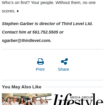
Who’s on first? Your people. Without them, no one
scores. ♦
Stephen Garber is director of Third Level Ltd.
Contact him at 561.752.5505 or
sgarber@thirdlevel.com.
Print
Share
You May Also Like