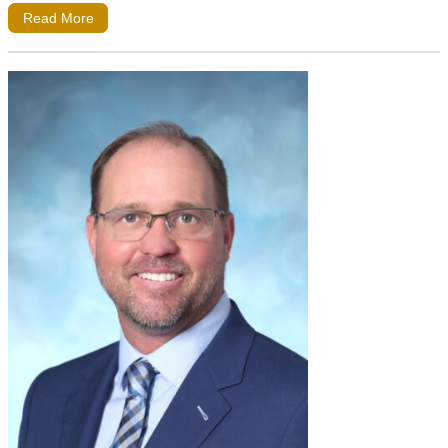
Read More