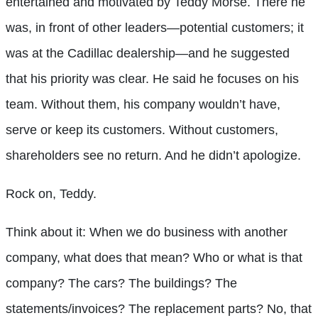
entertained and motivated by Teddy Morse. There he
was, in front of other leaders—potential customers; it
was at the Cadillac dealership—and he suggested
that his priority was clear. He said he focuses on his
team. Without them, his company wouldn’t have,
serve or keep its customers. Without customers,
shareholders see no return. And he didn’t apologize.
Rock on, Teddy.
Think about it: When we do business with another
company, what does that mean? Who or what is that
company? The cars? The buildings? The
statements/invoices? The replacement parts? No, that