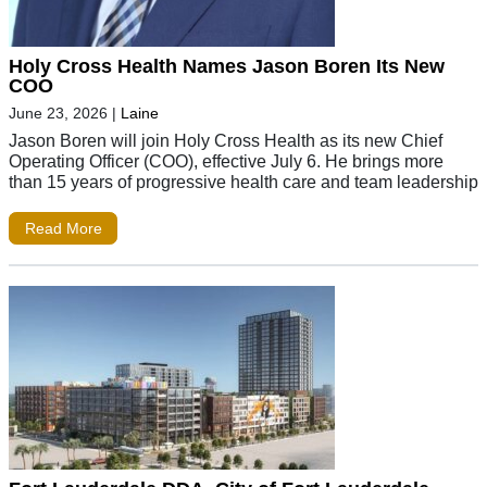
Holy Cross Health Names Jason Boren Its New
COO
June 23, 2026
|
Laine
Jason Boren will join Holy Cross Health as its new Chief
Operating Officer (COO), effective July 6. He brings more
than 15 years of progressive health care and team leadership
Read More