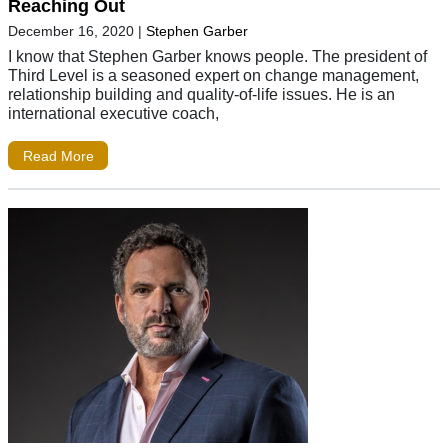
Reaching Out
December 16, 2020
|
Stephen Garber
I know that Stephen Garber knows people. The president of
Third Level is a seasoned expert on change management,
relationship building and quality-of-life issues. He is an
international executive coach,
Read More