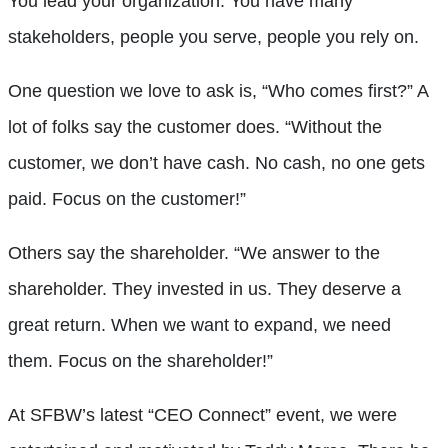
You lead your organization. You have many
stakeholders, people you serve, people you rely on.
One question we love to ask is, “Who comes first?” A
lot of folks say the customer does. “Without the
customer, we don’t have cash. No cash, no one gets
paid. Focus on the customer!”
Others say the shareholder. “We answer to the
shareholder. They invested in us. They deserve a
great return. When we want to expand, we need
them. Focus on the shareholder!”
At SFBW’s latest “CEO Connect” event, we were