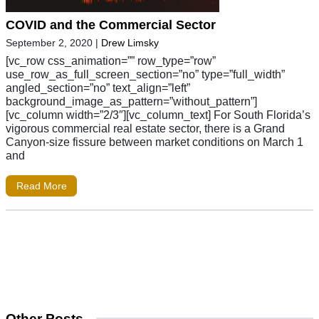
COVID and the Commercial Sector
September 2, 2020
|
Drew Limsky
[vc_row css_animation=”” row_type=”row”
use_row_as_full_screen_section=”no” type=”full_width”
angled_section=”no” text_align=”left”
background_image_as_pattern=”without_pattern”]
[vc_column width=”2/3″][vc_column_text] For South Florida’s
vigorous commercial real estate sector, there is a Grand
Canyon-size fissure between market conditions on March 1
and
Read More
Other Posts