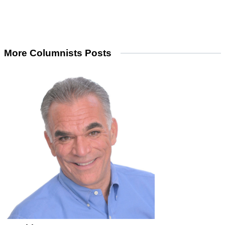
More Columnists Posts