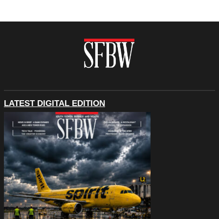
LATEST DIGITAL EDITION