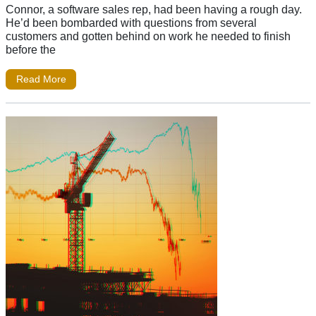
Connor, a software sales rep, had been having a rough day.
He’d been bombarded with questions from several
customers and gotten behind on work he needed to finish
before the
Read More