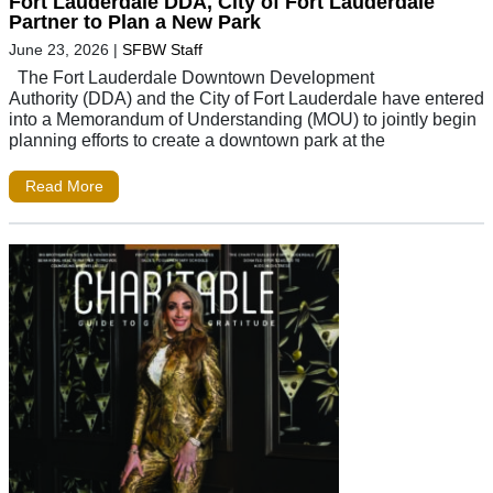
Fort Lauderdale DDA, City of Fort Lauderdale
Partner to Plan a New Park
June 23, 2026
|
SFBW Staff
The Fort Lauderdale Downtown Development
Authority (DDA) and the City of Fort Lauderdale have entered
into a Memorandum of Understanding (MOU) to jointly begin
planning efforts to create a downtown park at the
Read More