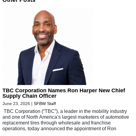
TBC Corporation Names Ron Harper New Chief
Supply Chain Officer
June 23, 2026
|
SFBW Staff
TBC Corporation (“TBC”), a leader in the mobility industry
and one of North America’s largest marketers of automotive
replacement tires through wholesale and franchise
operations, today announced the appointment of Ron