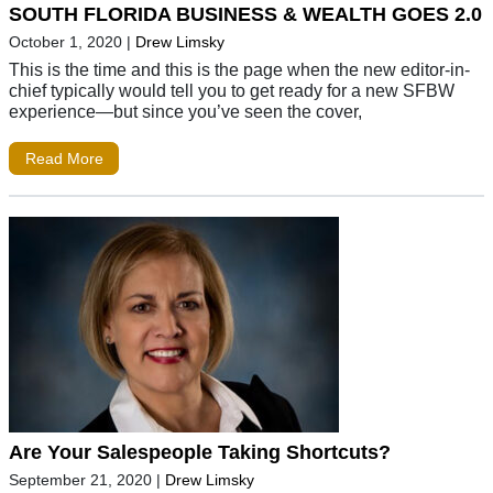
SOUTH FLORIDA BUSINESS & WEALTH GOES 2.0
October 1, 2020
|
Drew Limsky
This is the time and this is the page when the new editor-in-
chief typically would tell you to get ready for a new SFBW
experience—but since you’ve seen the cover,
Read More
Are Your Salespeople Taking Shortcuts?
September 21, 2020
|
Drew Limsky