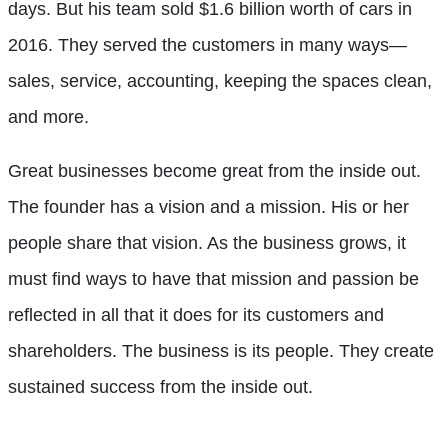
days. But his team sold $1.6 billion worth of cars in
2016. They served the customers in many ways—
sales, service, accounting, keeping the spaces clean,
and more.
Great businesses become great from the inside out.
The founder has a vision and a mission. His or her
people share that vision. As the business grows, it
must find ways to have that mission and passion be
reflected in all that it does for its customers and
shareholders. The business is its people. They create
sustained success from the inside out.