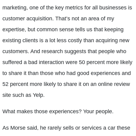
marketing, one of the key metrics for all businesses is
customer acquisition. That’s not an area of my
expertise, but common sense tells us that keeping
existing clients is a lot less costly than acquiring new
customers. And research suggests that people who
suffered a bad interaction were 50 percent more likely
to share it than those who had good experiences and
52 percent more likely to share it on an online review
site such as Yelp.
What makes
those experiences? Your people.
As Morse said, he rarely sells or services a car these