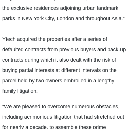
the exclusive residences adjoining urban landmark
parks in New York City, London and throughout Asia.”
Ytech acquired the properties after a series of
defaulted contracts from previous buyers and back-up
contracts during which it also dealt with the risk of
buying partial interests at different intervals on the
parcel held by two owners embroiled in a lengthy
family litigation.
“We are pleased to overcome numerous obstacles,
including acrimonious litigation that had stretched out
for nearly a decade, to assemble these prime