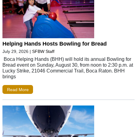
Helping Hands Hosts Bowling for Bread
July 29, 2026
|
SFBW Staff
Boca Helping Hands (BHH) will hold its annual Bowling for
Bread event on Sunday, August 30, from noon to 2:30 p.m. at
Lucky Strike, 21046 Commercial Trail, Boca Raton. BHH
brings
Read More