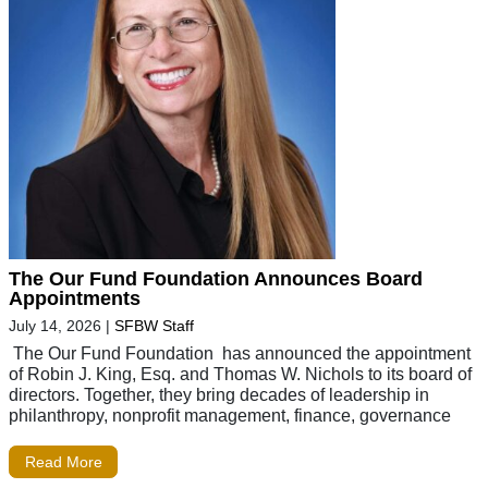
The Our Fund Foundation Announces Board
Appointments
July 14, 2026
|
SFBW Staff
The Our Fund Foundation has announced the appointment
of Robin J. King, Esq. and Thomas W. Nichols to its board of
directors. Together, they bring decades of leadership in
philanthropy, nonprofit management, finance, governance
Read More