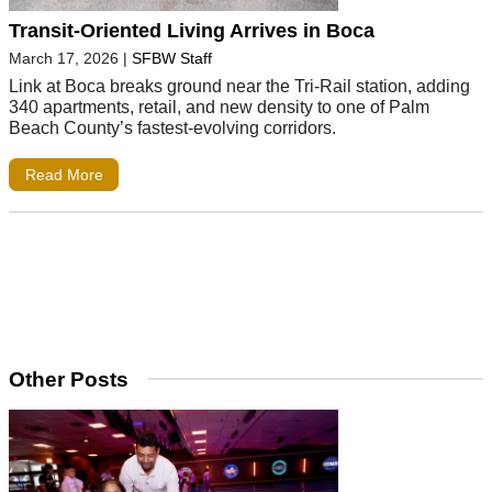
Transit-Oriented Living Arrives in Boca
March 17, 2026
|
SFBW Staff
Link at Boca breaks ground near the Tri-Rail station, adding
340 apartments, retail, and new density to one of Palm
Beach County’s fastest-evolving corridors.
Read More
Other Posts