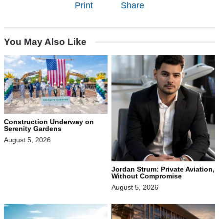
Print
Share
You May Also Like
Construction Underway on
Serenity Gardens
August 5, 2026
Jordan Strum: Private Aviation,
Without Compromise
August 5, 2026