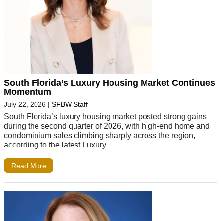
South Florida’s Luxury Housing Market Continues
Momentum
July 22, 2026
|
SFBW Staff
South Florida’s luxury housing market posted strong gains
during the second quarter of 2026, with high-end home and
condominium sales climbing sharply across the region,
according to the latest Luxury
Read More