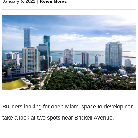
|
January 5, 2021
Keren Moros
Builders looking for open Miami space to develop can
take a look at two spots near Brickell Avenue.