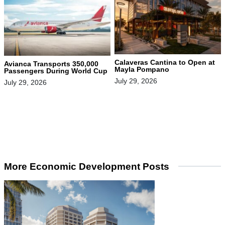
Calaveras Cantina to Open at
Avianca Transports 350,000
Mayla Pompano
Passengers During World Cup
July 29, 2026
July 29, 2026
More Economic Development Posts