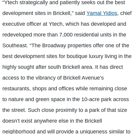
“Ytech strategically and patiently seeks out the best
development sites in Brickell,” said
Yamal Yidios
, chief
executive officer at Ytech, which has developed and
redeveloped more than 7,000 residential units in the
Southeast. “The Broadway properties offer one of the
best development sites for boutique luxury living in the
highly sought after south Brickell area. It has direct
access to the vibrancy of Brickell Avenue’s
restaurants, shops and offices while remaining close
to nature and green space in the 10-acre park across
the street. Such close proximity to a park of that size
doesn’t exist anywhere else in the Brickell
neighborhood and will provide a uniqueness similar to