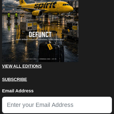
VIEW ALL EDITIONS
SUBSCRIBE
X/Twitter
Email Address
This field is for validation purposes and should be left unchang