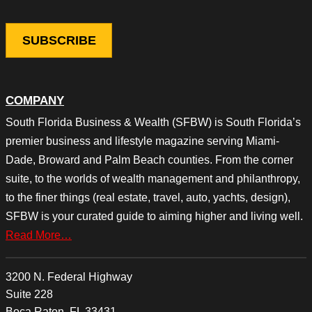
COMPANY
South Florida Business & Wealth (SFBW) is South Florida’s
premier business and lifestyle magazine serving Miami-
Dade, Broward and Palm Beach counties. From the corner
suite, to the worlds of wealth management and philanthropy,
to the finer things (real estate, travel, auto, yachts, design),
SFBW is your curated guide to aiming higher and living well.
Read More…
3200 N. Federal Highway
Suite 228
Boca Raton, FL 33431