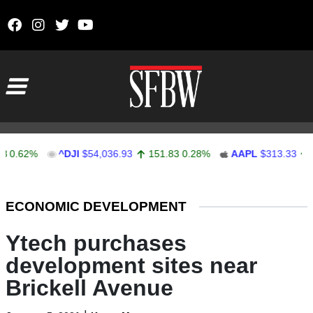
Skip to content
Main Navigation
62%
^DJI
$54,036.93
151.83
0.28%
AAPL
$313.33
0.92
Stocks Ticker
ECONOMIC DEVELOPMENT
Ytech purchases
development sites near
Brickell Avenue