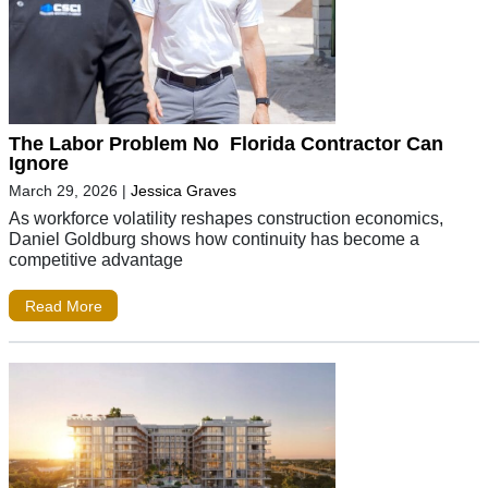
The Labor Problem No Florida Contractor Can
Ignore
March 29, 2026
|
Jessica Graves
As workforce volatility reshapes construction economics,
Daniel Goldburg shows how continuity has become a
competitive advantage
Read More