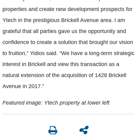
properties and create new development prospects for
Ytech in the prestigious Brickell Avenue area. I am
grateful that all parties gave us the opportunity and
confidence to create a solution that brought our vision
to fruition,” Yidios said. “We have a long-term strategic
interest in Brickell and view this transaction as a
natural extension of the acquisition of 1428 Brickell
Avenue in 2017.”
Featured image: Ytech property at lower left