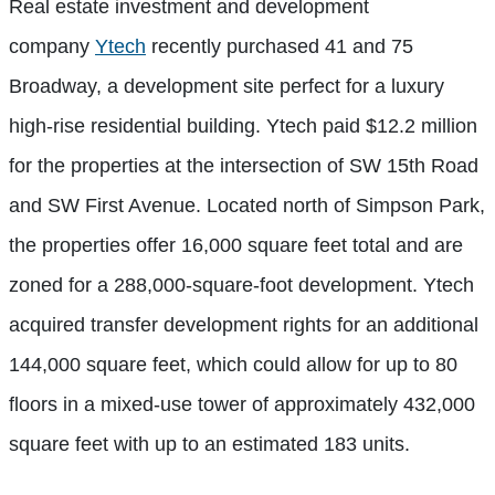
Real estate investment and development
company
Ytech
recently purchased 41 and 75
Broadway, a development site perfect for a luxury
high-rise residential building. Ytech paid $12.2 million
for the properties at the intersection of SW 15th Road
and SW First Avenue. Located north of Simpson Park,
the properties offer 16,000 square feet total and are
zoned for
a 288,000-square-foot development. Ytech
acquired transfer development rights for an additional
144,000 square feet, which could allow for up to 80
floors in a mixed-use tower of approximately 432,000
square feet with up to an estimated 183 units.