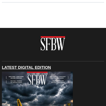
LATEST DIGITAL EDITION