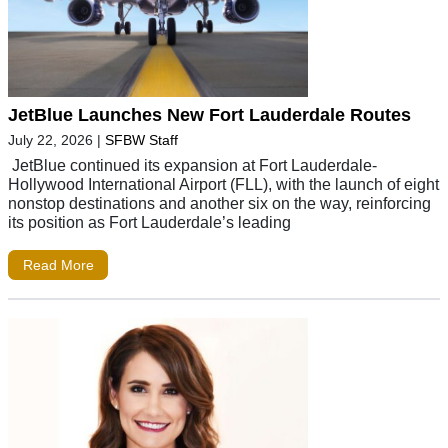
JetBlue Launches New Fort Lauderdale Routes
July 22, 2026
|
SFBW Staff
JetBlue continued its expansion at Fort Lauderdale-
Hollywood International Airport (FLL), with the launch of eight
nonstop destinations and another six on the way, reinforcing
its position as Fort Lauderdale’s leading
Read More