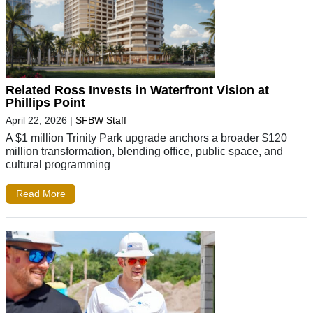
Related Ross Invests in Waterfront Vision at
Phillips Point
April 22, 2026
|
SFBW Staff
A $1 million Trinity Park upgrade anchors a broader $120
million transformation, blending office, public space, and
cultural programming
Read More