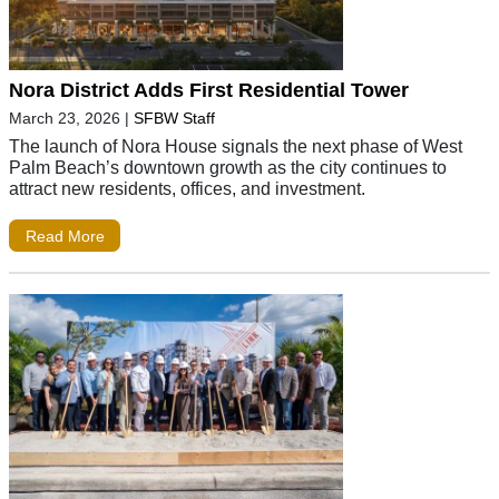
Nora District Adds First Residential Tower
March 23, 2026
|
SFBW Staff
The launch of Nora House signals the next phase of West
Palm Beach’s downtown growth as the city continues to
attract new residents, offices, and investment.
Read More