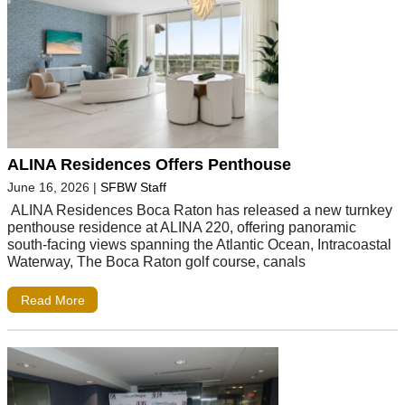
ALINA Residences Offers Penthouse
June 16, 2026
|
SFBW Staff
ALINA Residences Boca Raton has released a new turnkey
penthouse residence at ALINA 220, offering panoramic
south-facing views spanning the Atlantic Ocean, Intracoastal
Waterway, The Boca Raton golf course, canals
Read More