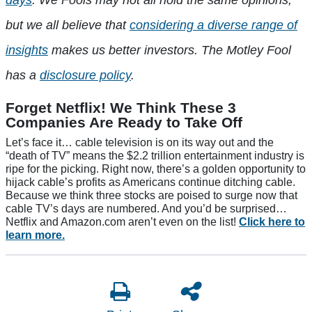
days
. We Fools may not all hold the same opinions,
but we all believe that
considering a diverse range of
insights
makes us better investors. The Motley Fool
has a
disclosure policy
.
Forget Netflix! We Think These 3
Companies Are Ready to Take Off
Let’s face it… cable television is on its way out and the
“death of TV” means the $2.2 trillion entertainment industry is
ripe for the picking. Right now, there’s a golden opportunity to
hijack cable’s profits as Americans continue ditching cable.
Because we think three stocks are poised to surge now that
cable TV’s days are numbered. And you’d be surprised…
Netflix and Amazon.com aren’t even on the list!
Click here to
learn more.