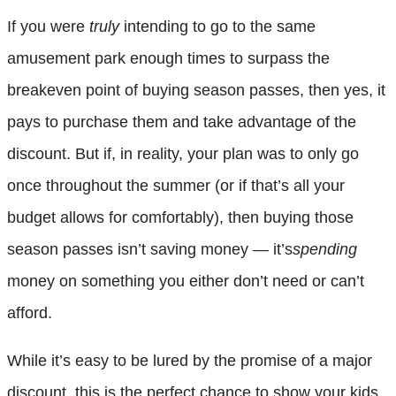
If you were
truly
intending to go to the same
amusement park enough times to surpass the
breakeven point of buying season passes, then yes, it
pays to purchase them and take advantage of the
discount. But if, in reality, your plan was to only go
once throughout the summer (or if that’s all your
budget allows for comfortably), then buying those
season passes isn’t saving money — it’s
spending
money on something you either don’t need or can’t
afford.
While it’s easy to be lured by the promise of a major
discount, this is the perfect chance to show your kids