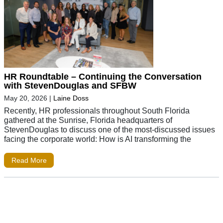
HR Roundtable – Continuing the Conversation
with StevenDouglas and SFBW
May 20, 2026
|
Laine Doss
Recently, HR professionals throughout South Florida
gathered at the Sunrise, Florida headquarters of
StevenDouglas to discuss one of the most-discussed issues
facing the corporate world: How is AI transforming the
Read More