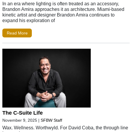
In an era where lighting is often treated as an accessory,
Brandon Amira approaches it as architecture. Miami-based
kinetic artist and designer Brandon Amira continues to
expand his exploration of
Read More
The C-Suite Life
November 9, 2025
|
SFBW Staff
Wax. Wellness. Worthwyld. For David Coba, the through line