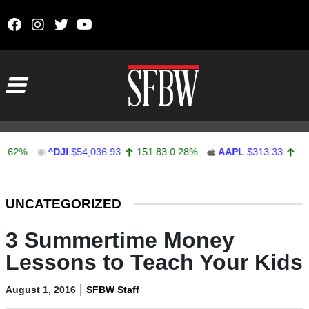
Skip to content
Main Navigation
^DJI
$54,036.93
151.83
0.28%
AAPL
$313.33
0.92
0.2
Stocks Ticker
UNCATEGORIZED
3 Summertime Money
Lessons to Teach Your Kids
|
August 1, 2016
SFBW Staff