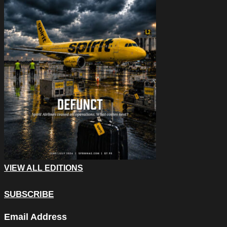
VIEW ALL EDITIONS
SUBSCRIBE
Facebook
Email Address