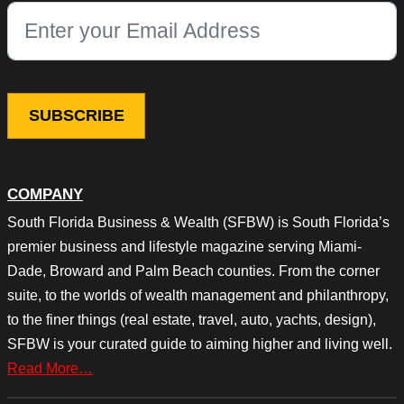
This field is for validation purposes and should be left unchang
COMPANY
South Florida Business & Wealth (SFBW) is South Florida’s
premier business and lifestyle magazine serving Miami-
Dade, Broward and Palm Beach counties. From the corner
suite, to the worlds of wealth management and philanthropy,
to the finer things (real estate, travel, auto, yachts, design),
SFBW is your curated guide to aiming higher and living well.
Read More…