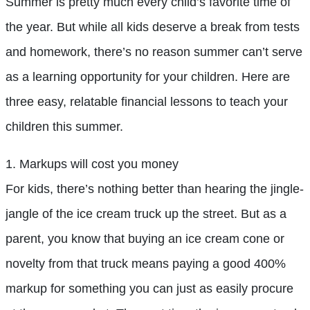
Summer is pretty much every child’s favorite time of
the year. But while all kids deserve a break from tests
and homework, there’s no reason summer can’t serve
as a learning opportunity for your children. Here are
three easy, relatable financial lessons to teach your
children this summer.
1. Markups will cost you money
For kids, there’s nothing better than hearing the jingle-
jangle of the ice cream truck up the street. But as a
parent, you know that buying an ice cream cone or
novelty from that truck means paying a good 400%
markup for something you can just as easily procure