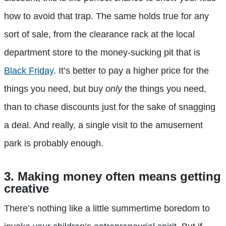
how to avoid that trap. The same holds true for any
sort of sale, from the clearance rack at the local
department store to the money-sucking pit that is
Black Friday
. It’s better to pay a higher price for the
things you need, but buy
only
the things you need,
than to chase discounts just for the sake of snagging
a deal. And really, a single visit to the amusement
park is probably enough.
3. Making money often means getting
creative
There’s nothing like a little summertime boredom to