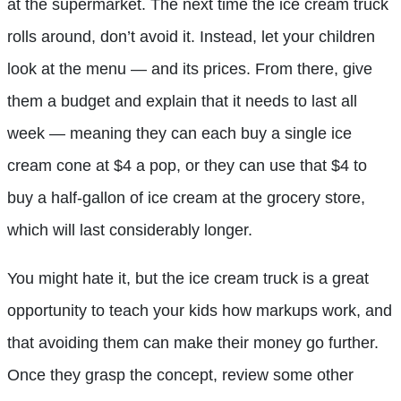
at the supermarket. The next time the ice cream truck
rolls around, don’t avoid it. Instead, let your children
look at the menu — and its prices. From there, give
them a budget and explain that it needs to last all
week — meaning they can each buy a single ice
cream cone at $4 a pop, or they can use that $4 to
buy a half-gallon of ice cream at the grocery store,
which will last considerably longer.
You might hate it, but the ice cream truck is a great
opportunity to teach your kids how markups work, and
that avoiding them can make their money go further.
Once they grasp the concept, review some other