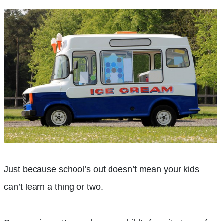
Just because school’s out doesn’t mean your kids
can’t learn a thing or two.