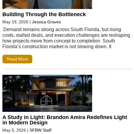
Building Through the Bottleneck
May 19, 2026
|
Jessica Graves
Demand remains strong across South Florida, but rising
costs, stalled deals, and execution challenges are reshaping
how projects move from concept to completion South
Florida’s construction market is not slowing down. It
Read More
A Study in Light: Brandon Amira Redefines Light
in Modern Design
May 5, 2026
|
SFBW Staff