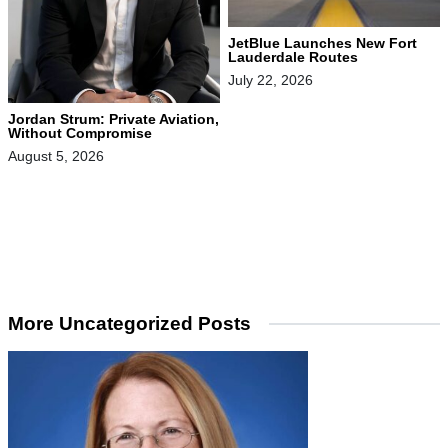
JetBlue Launches New Fort
Lauderdale Routes
July 22, 2026
Jordan Strum: Private Aviation,
Without Compromise
August 5, 2026
More Uncategorized Posts