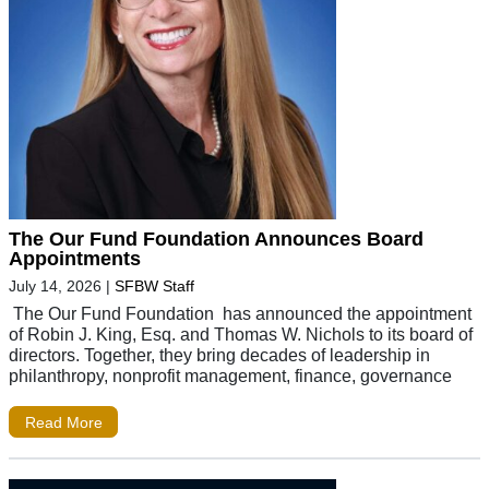
The Our Fund Foundation Announces Board
Appointments
July 14, 2026
|
SFBW Staff
The Our Fund Foundation has announced the appointment
of Robin J. King, Esq. and Thomas W. Nichols to its board of
directors. Together, they bring decades of leadership in
philanthropy, nonprofit management, finance, governance
Read More