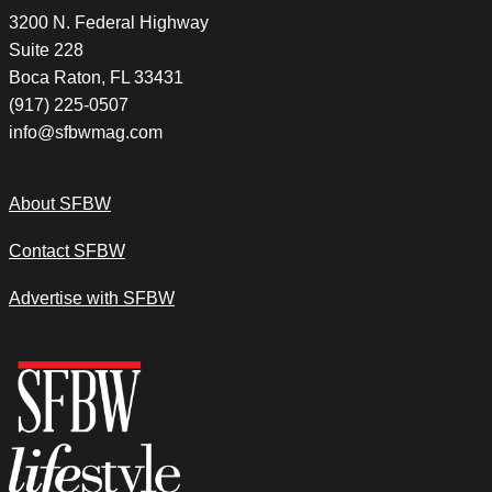
3200 N. Federal Highway
Suite 228
Boca Raton, FL 33431
(917) 225-0507
info@sfbwmag.com
About SFBW
Contact SFBW
Advertise with SFBW