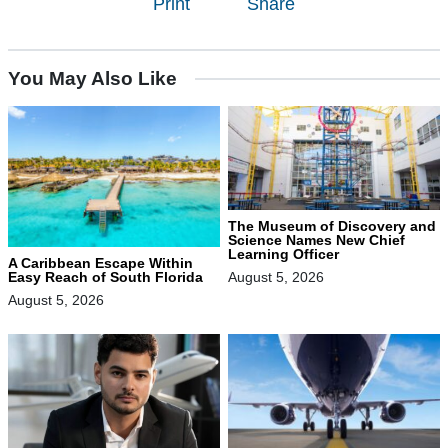
Print
Share
You May Also Like
The Museum of Discovery and
Science Names New Chief
Learning Officer
A Caribbean Escape Within
August 5, 2026
Easy Reach of South Florida
August 5, 2026