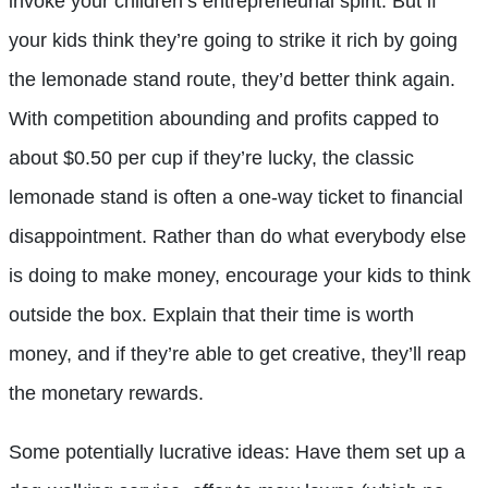
invoke your children’s entrepreneurial spirit. But if
your kids think they’re going to strike it rich by going
the lemonade stand route, they’d better think again.
With competition abounding and profits capped to
about $0.50 per cup if they’re lucky, the classic
lemonade stand is often a one-way ticket to financial
disappointment. Rather than do what everybody else
is doing to make money, encourage your kids to think
outside the box. Explain that their time is worth
money, and if they’re able to get creative, they’ll reap
the monetary rewards.
Some potentially lucrative ideas: Have them set up a