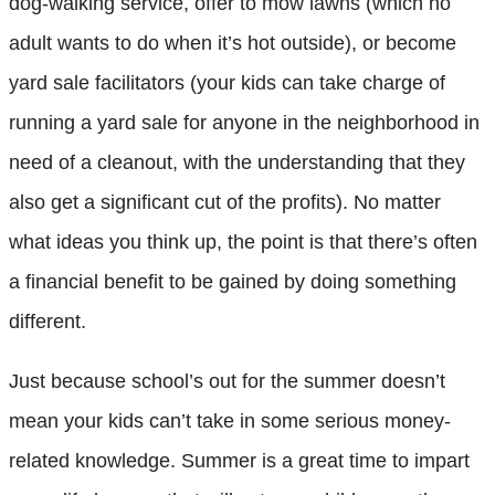
dog-walking service, offer to mow lawns (which no
adult wants to do when it’s hot outside), or become
yard sale facilitators (your kids can take charge of
running a yard sale for anyone in the neighborhood in
need of a cleanout, with the understanding that they
also get a significant cut of the profits). No matter
what ideas you think up, the point is that there’s often
a financial benefit to be gained by doing something
different.
Just because school’s out for the summer doesn’t
mean your kids can’t take in some serious money-
related knowledge. Summer is a great time to impart