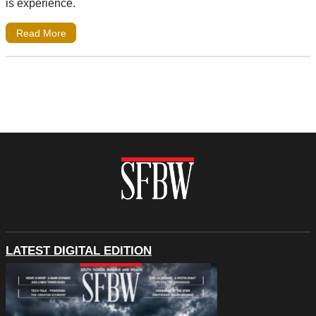
is experience.
Read More
LATEST DIGITAL EDITION