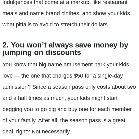
indulgences that come at a markup, like restaurant
meals and name-brand clothes, and show your kids
what pitfalls to avoid to stretch their dollars.
2. You won’t always save money by
jumping on discounts
You know that big-name amusement park your kids
love — the one that charges $50 for a single-day
admission? Since a season pass only costs about two
and a half times as much, your kids might start
begging you to go big and buy one for each member
of your family. After all, the season pass is a great
deal, right? Not necessarily.