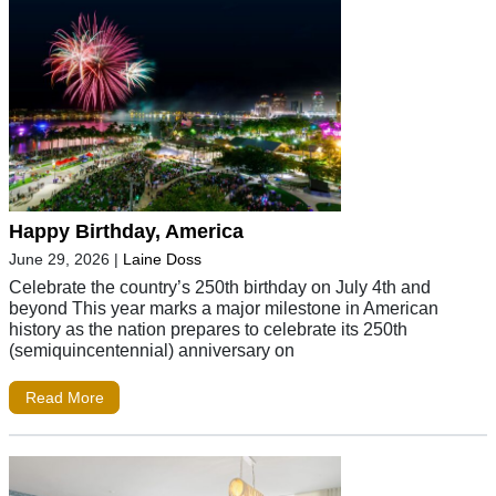
Happy Birthday, America
June 29, 2026
|
Laine Doss
Celebrate the country’s 250th birthday on July 4th and
beyond This year marks a major milestone in American
history as the nation prepares to celebrate its 250th
(semiquincentennial) anniversary on
Read More