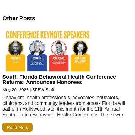
Other Posts
South Florida Behavioral Health Conference
Returns; Announces Honorees
May 20, 2026
|
SFBW Staff
Behavioral health professionals, advocates, educators,
clinicians, and community leaders from across Florida will
gather in Hollywood later this month for the 11th Annual
South Florida Behavioral Health Conference: The Power
Read More