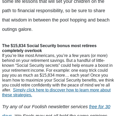
some life lessons that will set your children on the
path to financial responsibility, so be sure to share
that wisdom in between the pool hopping and beach
outings galore.
The $15,834 Social Security bonus most retirees
completely overlook
If you’re like most Americans, you’re a few years (or more)
behind on your retirement savings. But a handful of little-
known “Social Security secrets” could help ensure a boost in
your retirement income. For example: one easy trick could
pay you as much as $15,834 more… each year! Once you
learn how to maximize your Social Security benefits, we think
you could retire confidently with the peace of mind we’re all
after.
Simply click here to discover how to learn more about
these strategies.
Try any of our Foolish newsletter services
free for 30