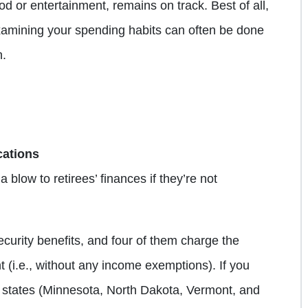
od or entertainment, remains on track. Best of all,
amining your spending habits can often be done
h.
cations
blow to retirees’ finances if they’re not
curity benefits, and four of them charge the
 (i.e., without any income exemptions). If you
ur states (Minnesota, North Dakota, Vermont, and