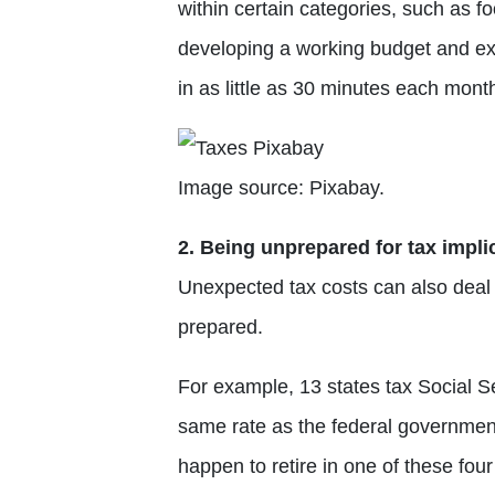
within certain categories, such as fo
developing a working budget and ex
in as little as 30 minutes each mont
Image source: Pixabay.
2. Being unprepared for tax impli
Unexpected tax costs can also deal a 
prepared.
For example, 13 states tax Social Se
same rate as the federal government
happen to retire in one of these fo