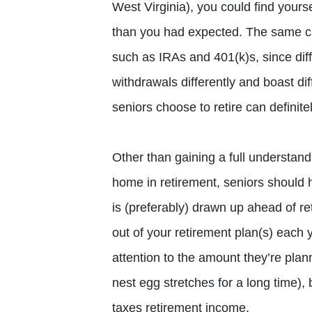
West Virginia), you could find your
than you had expected. The same can
such as IRAs and 401(k)s, since diff
withdrawals differently and boast di
seniors choose to retire can definitel
Other than gaining a full understandin
home in retirement, seniors should 
is (preferably) drawn up ahead of r
out of your retirement plan(s) each y
attention to the amount they’re planni
nest egg stretches for a long time), 
taxes retirement income.