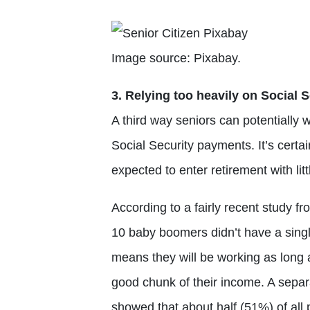
Image source: Pixabay.
3. Relying too heavily on Social S
A third way seniors can potentially w
Social Security payments. It’s certa
expected to enter retirement with litt
According to a fairly recent study fr
10 baby boomers didn’t have a singl
means they will be working as long a
good chunk of their income. A sepa
showed that about half (51%) of all 