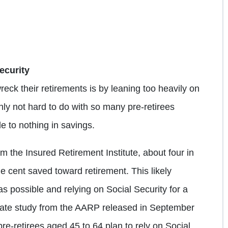
ecurity
reck their retirements is by leaning too heavily on
inly not hard to do with so many pre-retirees
le to nothing in savings.
om the Insured Retirement Institute, about four in
e cent saved toward retirement. This likely
s possible and relying on Social Security for a
rate study from the AARP released in September
pre-retirees aged 45 to 64 plan to rely on Social