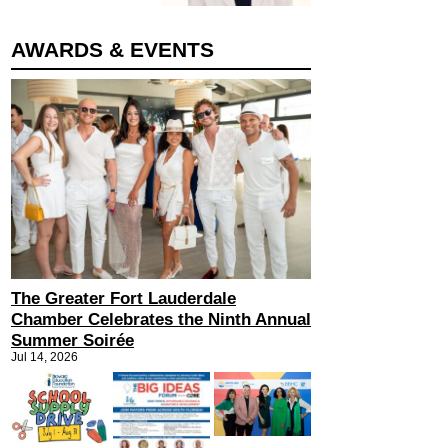
AWARDS & EVENTS
The Greater Fort Lauderdale
Chamber Celebrates the Ninth Annual
Summer Soirée
Jul 14, 2026