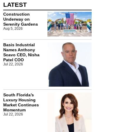
LATEST
Construction
Underway on
Serenity Gardens
Aug 5, 2026
Basis Industrial
Names Anthony
Scavo CEO, Nisha
Patel COO
Jul 22, 2026
South Florida’s
Luxury Housing
Market Continues
Momentum
Jul 22, 2026