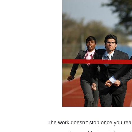
The work doesn’t stop once you reach