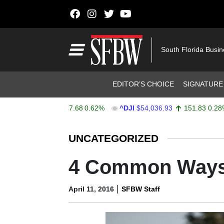
Skip to content
Main Navigation
South Florida Busi
Header Navigation
EDITOR’S CHOICE
SIGNATURE
X
$7,757.64
47.68
0.62%
^DJI
$54,036.93
151.83
0.28%
Stocks Ticker
UNCATEGORIZED
4 Common Ways 
|
April 11, 2016
SFBW Staff