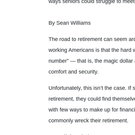
ways seniors could struggle to meet 
By Sean Williams
The road to retirement can seem ar
working Americans is that the hard w
number” — that is, the magic dollar 
comfort and security.
Unfortunately, this isn’t the case. I
retirement, they could find themselve
with few ways to make up for financi
commonly wreck their retirement.