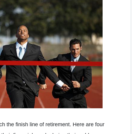
 the finish line of retirement. Here are four