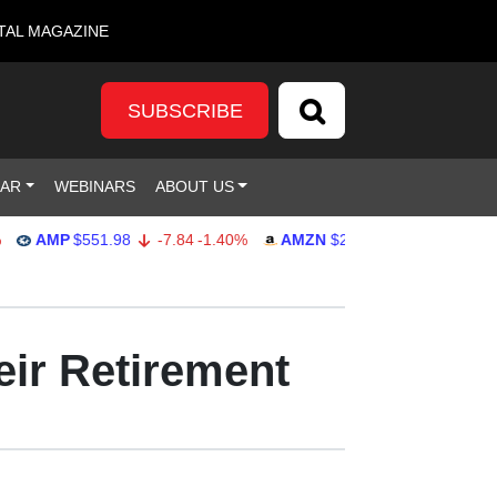
TAL MAGAZINE
SUBSCRIBE
DAR
WEBINARS
ABOUT US
AMP
$551.98
-7.84
-1.40%
AMZN
$274.48
2.22
0.82%
ir Retirement