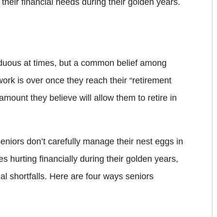
their financial needs during their golden years.
duous at times, but a common belief among
ork is over once they reach their “retirement
amount they believe will allow them to retire in
f seniors don’t carefully manage their nest eggs in
s hurting financially during their golden years,
al shortfalls. Here are four ways seniors