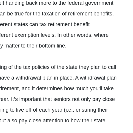
self handing back more to the federal government
 be true for the taxation of retirement benefits,
erent states can tax retirement benefit
fferent exemption levels. In other words, where
y matter to their bottom line.
g of the tax policies of the state they plan to call
have a withdrawal plan in place. A withdrawal plan
etirement, and it determines how much you’ll take
ear. It’s important that seniors not only pay close
ng to live off of each year (i.e., ensuring their
but also pay close attention to how their state