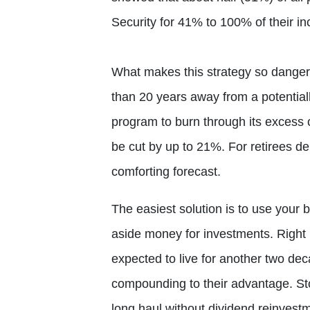
Security for 41% to 100% of their in
What makes this strategy so dangero
than 20 years away from a potential
program to burn through its excess
be cut by up to 21%. For retirees de
comforting forecast.
The easiest solution is to use your b
aside money for investments. Right
expected to live for another two dec
compounding to their advantage. Sto
long haul without dividend reinvest