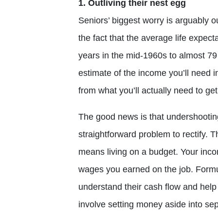
1. Outliving their nest egg
Seniors’ biggest worry is arguably o
the fact that the average life expe
years in the mid-1960s to almost 79 
estimate of the income you’ll need in
from what you’ll actually need to ge
The good news is that undershootin
straightforward problem to rectify. T
means living on a budget. Your incom
wages you earned on the job. Formu
understand their cash flow and help
involve setting money aside into se