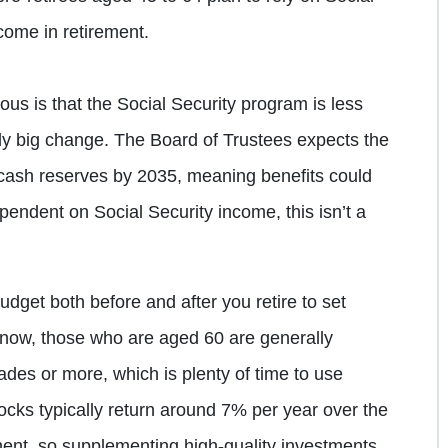
come in retirement.
us is that the Social Security program is less
ly big change. The Board of Trustees expects the
 cash reserves by 2035, meaning benefits could
pendent on Social Security income, this isn’t a
udget both before and after you retire to set
 now, those who are aged 60 are generally
ades or more, which is plenty of time to use
cks typically return around 7% per year over the
ment, so supplementing high-quality investments