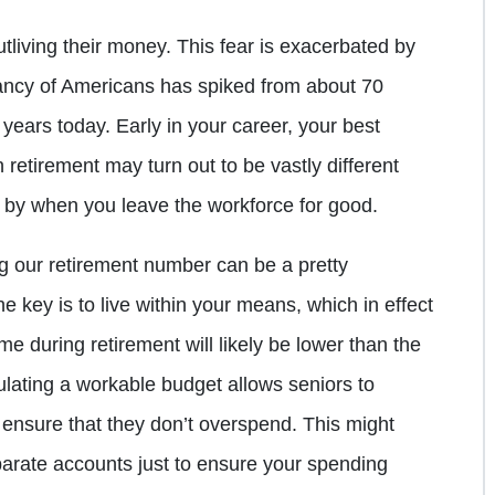
utliving their money. This fear is exacerbated by
ctancy of Americans has spiked from about 70
years today. Early in your career, your best
 retirement may turn out to be vastly different
t by when you leave the workforce for good.
g our retirement number can be a pretty
he key is to live within your means, which in effect
e during retirement will likely be lower than the
lating a workable budget allows seniors to
 ensure that they don’t overspend. This might
parate accounts just to ensure your spending