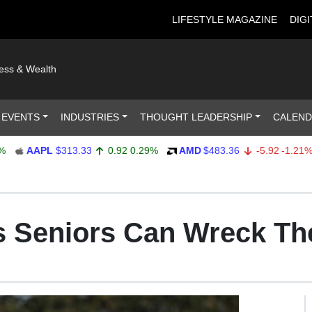
LIFESTYLE MAGAZINE
DIGI
ness & Wealth
 EVENTS
INDUSTRIES
THOUGHT LEADERSHIP
CALEN
AAPL
$313.33
0.92
0.29%
AMD
$483.36
-5.92
-1.21%
Seniors Can Wreck The