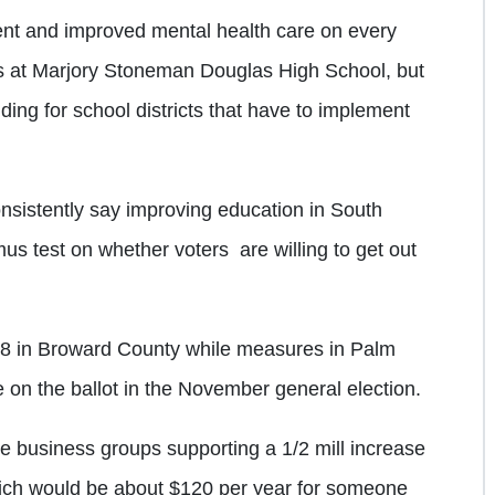
ent and improved mental health care on every
s at Marjory Stoneman Douglas High School, but
ding for school districts that have to implement
nsistently say improving education in South
itmus test on whether voters are willing to get out
 28 in Broward County while measures in Palm
on the ballot in the November general election.
business groups supporting a 1/2 mill increase
hich would be about $120 per year for someone