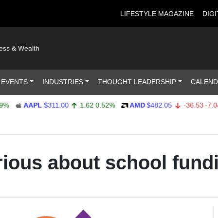
LIFESTYLE MAGAZINE
DIGI
ness & Wealth
 EVENTS
INDUSTRIES
THOUGHT LEADERSHIP
CALEN
AAPL
$311.00
1.62
0.52%
AMD
$482.05
-36.53
-7.04%
rious about school fund