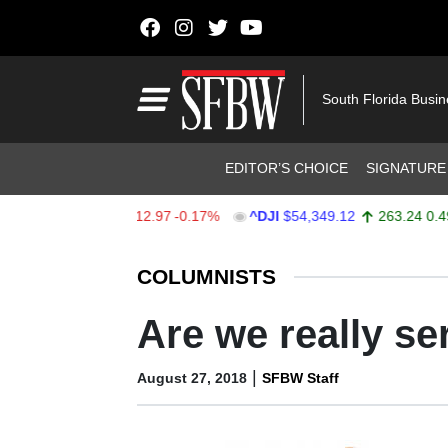
Skip to content
Main Navigation
South Florida Busi
Header Navigation
EDITOR’S CHOICE
SIGNATURE
X
$7,723.55
-12.97
-0.17%
^DJI
$54,349.12
263.24
0.49%
Stocks Ticker
COLUMNISTS
Are we really se
|
August 27, 2018
SFBW Staff