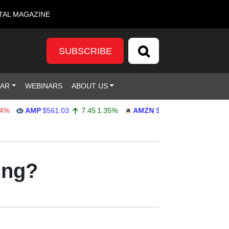
TAL MAGAZINE
SUBSCRIBE
DAR
WEBINARS
ABOUT US
AMP
$561.03
7.45
1.35%
AMZN
$272.65
-4.77
-1.72%
ing?