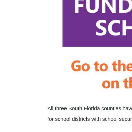
All three South Florida counties ha
for school districts with school secu