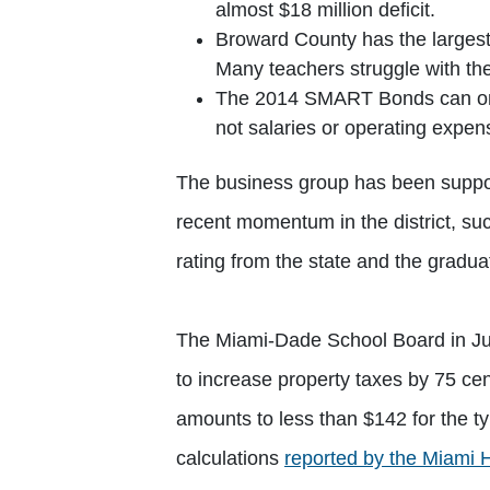
almost $18 million deficit.
Broward County has the largest
Many teachers struggle with th
The 2014 SMART Bonds can onl
not salaries or operating expen
The business group has been suppor
recent momentum in the district, suc
rating from the state and the graduat
The Miami-Dade School Board in July
to increase property taxes by 75 cen
amounts to less than $142 for the ty
calculations
reported by the Miami 