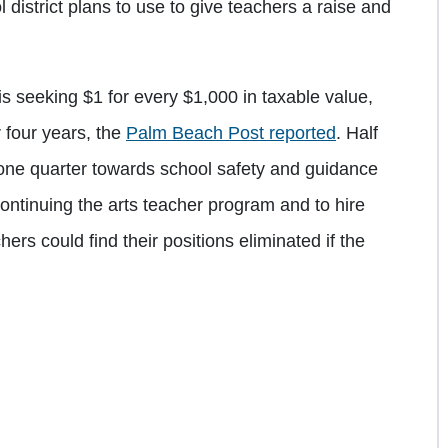
 district plans to use to give teachers a raise and
 seeking $1 for every $1,000 in taxable value,
 four years, the
Palm Beach Post reported
. Half
 one quarter towards school safety and guidance
continuing the arts teacher program and to hire
hers could find their positions eliminated if the