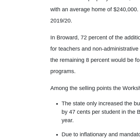
with an average home of $240,000. It
2019/20.
In Broward, 72 percent of the addit
for teachers and non-administrative 
the remaining 8 percent would be f
programs.
Among the selling points the Works
The state only increased the b
by 47 cents per student in the 
year.
Due to inflationary and mandato