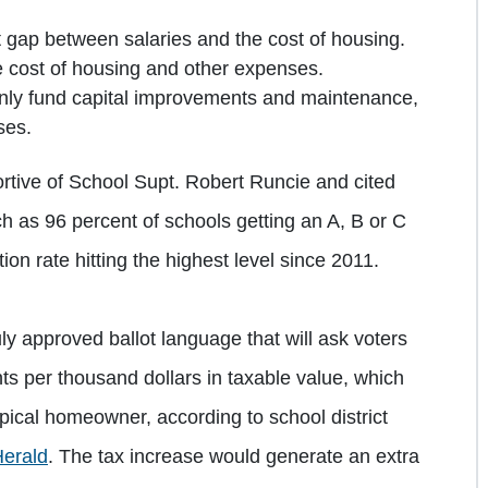
 gap between salaries and the cost of housing.
e cost of housing and other expenses.
y fund capital improvements and maintenance,
ses.
tive of School Supt. Robert Runcie and cited
h as 96 percent of schools getting an A, B or C
ion rate hitting the highest level since 2011.
 approved ballot language that will ask voters
ts per thousand dollars in taxable value, which
pical homeowner, according to school district
Herald
. The tax increase would generate an extra