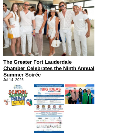
The Greater Fort Lauderdale
Chamber Celebrates the Ninth Annual
Summer Soirée
Jul 14, 2026