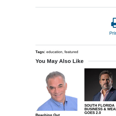
Pri
Tags:
education
,
featured
You May Also Like
SOUTH FLORIDA
BUSINESS & WEA
GOES 2.0
Reaching Out