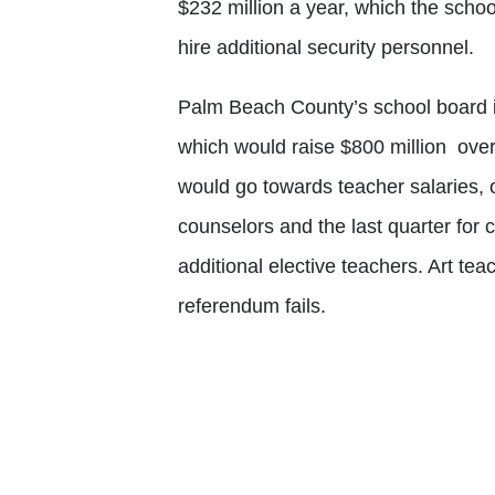
$232 million a year, which the school
hire additional security personnel.
Palm Beach County’s school board is
which would raise $800 million over
would go towards teacher salaries,
counselors and the last quarter for 
additional elective teachers. Art teac
referendum fails.