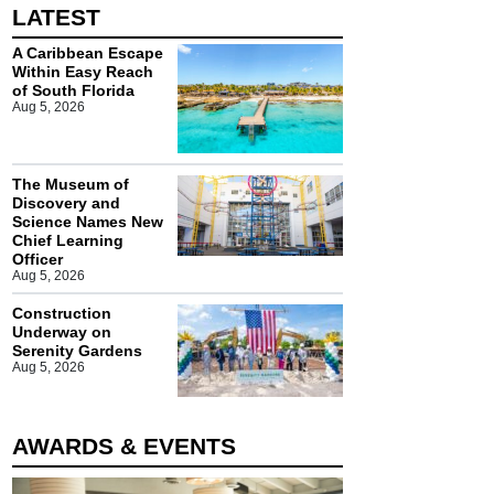
LATEST
A Caribbean Escape
Within Easy Reach
of South Florida
Aug 5, 2026
The Museum of
Discovery and
Science Names New
Chief Learning
Officer
Aug 5, 2026
Construction
Underway on
Serenity Gardens
Aug 5, 2026
AWARDS & EVENTS