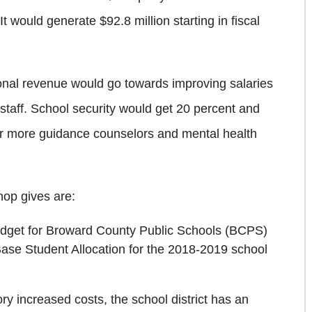
 would generate $92.8 million starting in fiscal
ional revenue would go towards improving salaries
staff. School security would get 20 percent and
or more guidance counselors and mental health
hop gives are:
udget for Broward County Public Schools (BCPS)
Base Student Allocation for the 2018-2019 school
ry increased costs, the school district has an