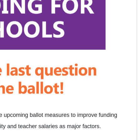
ve upcoming ballot measures to improve funding
rity and teacher salaries as major factors.