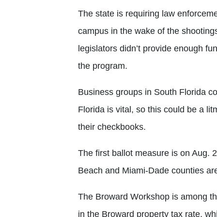
The state is requiring law enforcem
campus in the wake of the shooting
legislators didn’t provide enough fun
the program.
Business groups in South Florida co
Florida is vital, so this could be a l
their checkbooks.
The first ballot measure is on Aug.
Beach and Miami-Dade counties are 
The Broward Workshop is among the 
in the Broward property tax rate, w