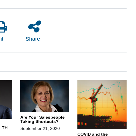
nt
Share
Are Your Salespeople
Taking Shortcuts?
LTH
September 21, 2020
COVID and the